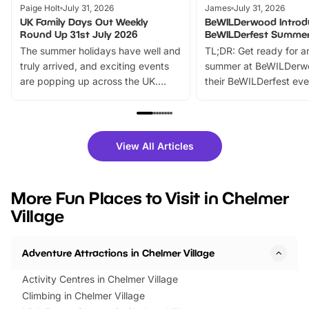
Paige Holt
July 31, 2026
James
July 31, 2026
UK Family Days Out Weekly
BeWILDerwood Introd
Round Up 31st July 2026
BeWILDerfest Summer
The summer holidays have well and
TL;DR: Get ready for a
truly arrived, and exciting events
summer at BeWILDerw
are popping up across the UK.
their BeWILDerfest eve
From outdoor adventures and
music, stories, a vibrant
family festivals to themed trails, live
exciting character me
shows and hands-on activities,
greets. Plus, you can 
there is plenty to enjoy. Whether
fantastic 25% discoun
View All Articles
you’re planning a big day out or
tickets for a limited time
looking for budget-friendly fun,
perfect family adventur
we’ve rounded up brilliant summer
at a glance Location
More Fun Places to Visit in Chelmer
events to…
BeWILDerwood is locat
Village
Horning Road,…
Adventure Attractions in Chelmer Village
Activity Centres in Chelmer Village
Climbing in Chelmer Village