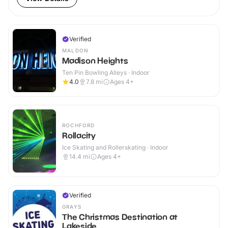
Verified
MALDON
Madison Heights
Ten Pin Bowling Alleys · Indoor
4.0
7.8
mi
Ages 4+
ROCHFORD
Rollacity
Ice Skating and Rollerskating · Indoor
14.4
mi
Ages 4+
Verified
GRAYS
The Christmas Destination at
Lakeside