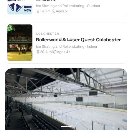
Ice Skating and Rollerskating · Outdoor
19.6
mi
Ages 5+
COLCHESTER
Rollerworld & Laser Quest Colchester
Ice Skating and Rollerskating · Indoor
20.4
mi
Ages 4+