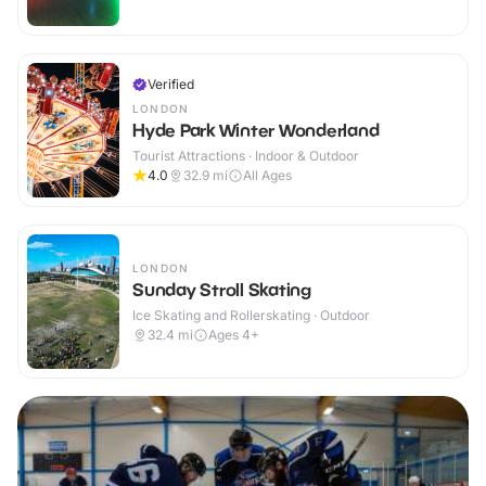
Verified
LONDON
Hyde Park Winter Wonderland
Tourist Attractions · Indoor & Outdoor
4.0
32.9
mi
All Ages
LONDON
Sunday Stroll Skating
Ice Skating and Rollerskating · Outdoor
32.4
mi
Ages 4+