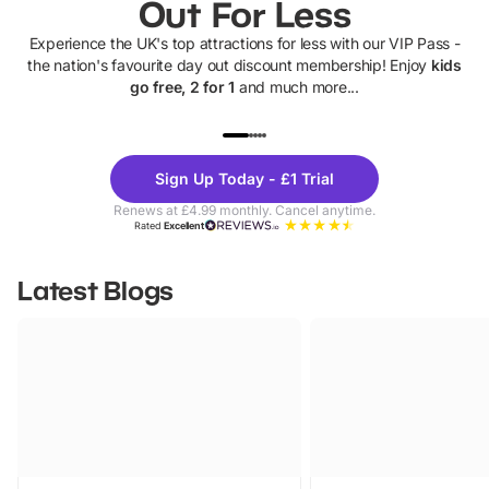
Out For Less
Experience the UK's top attractions for less with our VIP Pass -
the nation's favourite day out discount membership! Enjoy
kids
go free, 2 for 1
and much more...
UP TO 40% OFF
UP TO 40%
Theme
Cine
Sign Up Today - £1 Trial
Parks
Ticke
Renews at £4.99 monthly. Cancel anytime.
Rated
Excellent
Latest Blogs