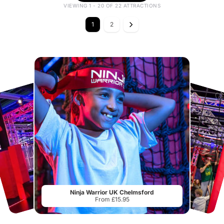
VIEWING 1 - 20 OF 22 ATTRACTIONS
1
2
Ninja Warrior UK Chelmsford
From £15.95