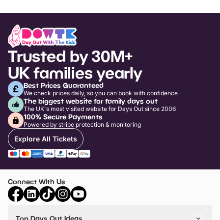
Trusted by 30M+
UK families yearly
Best Prices Guaranteed
We check prices daily, so you can book with confidence
The biggest website for family days out
The UK's most visited website for Days Out since 2006
100% Secure Payments
Powered by stripe protection & monitoring
Explore All Tickets
Connect With Us
Top Days Out Ideas