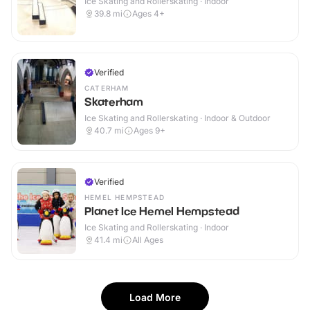
Ice Skating and Rollerskating · Indoor
39.8
mi
Ages 4+
Verified
CATERHAM
Skaterham
Ice Skating and Rollerskating · Indoor & Outdoor
40.7
mi
Ages 9+
Verified
HEMEL HEMPSTEAD
Planet Ice Hemel Hempstead
Ice Skating and Rollerskating · Indoor
41.4
mi
All Ages
Load More