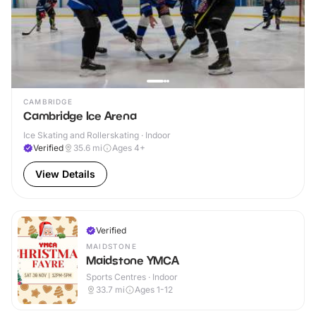
CAMBRIDGE
Cambridge Ice Arena
Ice Skating and Rollerskating · Indoor
Verified
35.6
mi
Ages 4+
View Details
Verified
MAIDSTONE
Maidstone YMCA
Sports Centres · Indoor
33.7
mi
Ages 1-12