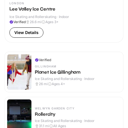
LONDON
Lee Valley Ice Centre
Ice Skating and Rollerskating · Indoor
Verified
26.6
mi
Ages 3+
View Details
Verified
GILLINGHAM
Planet Ice Gillingham
Ice Skating and Rollerskating · Indoor
26
mi
Ages 4+
WELWYN GARDEN CITY
Rollercity
Ice Skating and Rollerskating · Indoor
31.1
mi
All Ages