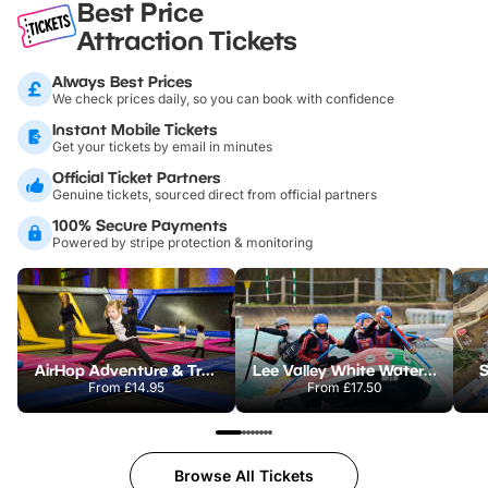
Best Price
Attraction Tickets
Always Best Prices
We check prices daily, so you can book with confidence
Instant Mobile Tickets
Get your tickets by email in minutes
Official Ticket Partners
Genuine tickets, sourced direct from official partners
100% Secure Payments
Powered by stripe protection & monitoring
AirHop Adventure & Trampoline Park Colchester
Lee Valley White Water Centre
S
From
£14.95
From
£17.50
Browse All Tickets