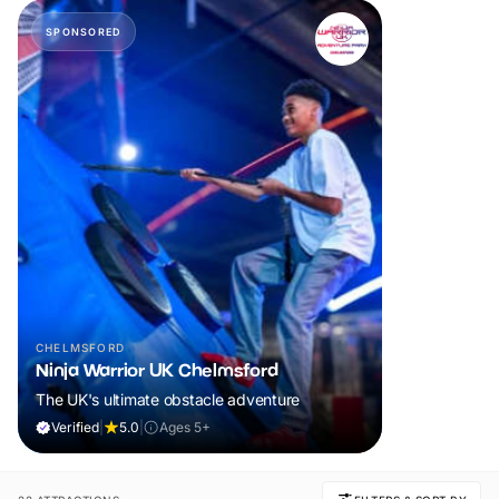
SPONSORED
CHELMSFORD
Ninja Warrior UK Chelmsford
The UK's ultimate obstacle adventure
Verified
|
5.0
|
Ages 5+