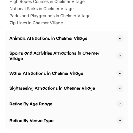
High Ropes Courses in Chelmer Village
National Parks in Chelmer Village
Parks and Playgrounds in Chelmer Village
Zip Lines in Chelmer Village
Animals Attractions in Chelmer Village
Sports and Activities Attractions in Chelmer
Village
Water Attractions in Chelmer Village
Sightseeing Attractions in Chelmer Village
Refine By Age Range
Refine By Venue Type