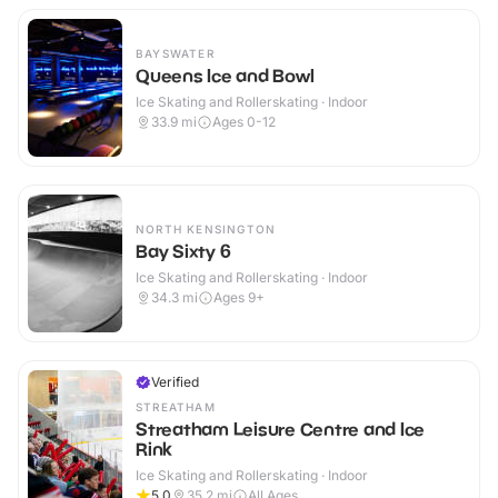
BAYSWATER
Queens Ice and Bowl
Ice Skating and Rollerskating · Indoor
33.9
mi
Ages 0-12
NORTH KENSINGTON
Bay Sixty 6
Ice Skating and Rollerskating · Indoor
34.3
mi
Ages 9+
Verified
STREATHAM
Streatham Leisure Centre and Ice
Rink
Ice Skating and Rollerskating · Indoor
5.0
35.2
mi
All Ages