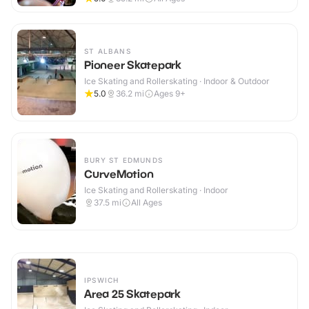
ST ALBANS
Pioneer Skatepark
Ice Skating and Rollerskating · Indoor & Outdoor
5.0
36.2
mi
Ages 9+
BURY ST EDMUNDS
CurveMotion
Ice Skating and Rollerskating · Indoor
37.5
mi
All Ages
IPSWICH
Area 25 Skatepark