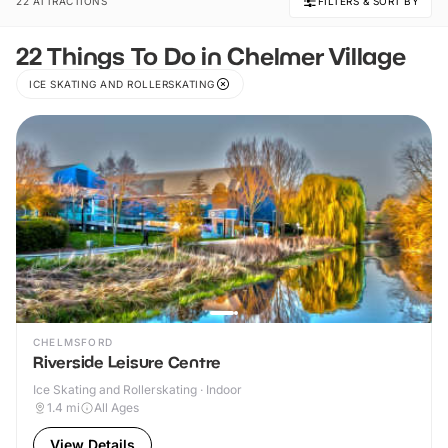
22 ATTRACTIONS
FILTERS & SORT BY
22 Things To Do in Chelmer Village
ICE SKATING AND ROLLERSKATING
CHELMSFORD
Riverside Leisure Centre
Ice Skating and Rollerskating · Indoor
1.4
mi
All Ages
View Details