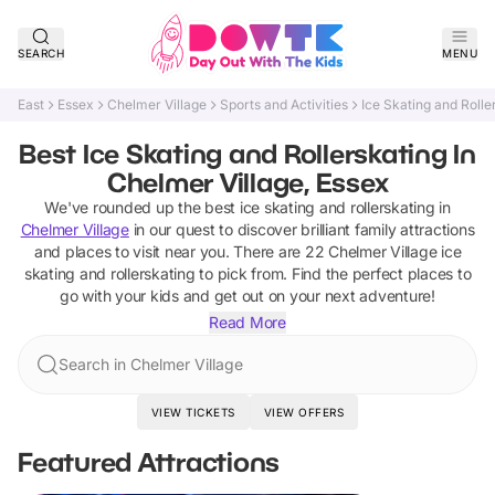
SEARCH
MENU
East
Essex
Chelmer Village
Sports and Activities
Ice Skating and Rolle
Best Ice Skating and Rollerskating In
Chelmer Village, Essex
We've rounded up the best
ice skating and rollerskating
in
Chelmer Village
in our quest to discover brilliant family attractions
and places to visit near you. There are
22
Chelmer Village
ice
skating and rollerskating
to pick from.
Find the perfect places to
go with your kids and get out on your next adventure!
Read More
Search in Chelmer Village
VIEW TICKETS
VIEW OFFERS
Featured Attractions