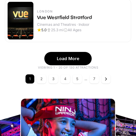
LONDON
Vue Westfield Stratford
Cinemas and Theatres · Indoor
5.0
25.3
mi
All Ages
Load More
VIEWING 1 - 20 OF 130 ATTRACTIONS
1
2
3
4
5
...
7