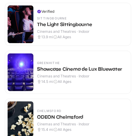
Verified
SITTINGBOURNE
The Light Sittingbourne
Cinemas and Theatres · Indoor
13.9
mi
All Ages
GREENHITHE
Showcase Cinema de Lux Bluewater
Cinemas and Theatres · Indoor
14.5
mi
All Ages
CHELMSFORD
ODEON Chelmsford
Cinemas and Theatres · Indoor
15.4
mi
All Ages