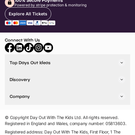
100% Secure Payments
Powered by stripe protection & monitoring
Explore All Tickets
Connect With Us
Top Days Out Ideas
Things to do in London
Things to do in Birmingham
Discovery
Stuck? Get Inspiration
Attractions A-Z
All Locations
Day Out Diaries
VIP Pass
Company
Travel
Tickets
Things To Do
Work With Us
Find Days Out in USA
Claim / Manage a Listing
Add Your Attraction
© Copyright Day Out With The Kids Ltd. All rights reserved.
Privacy Policy
Registered in England and Wales, company number: 05813603.
Terms & Conditions
Registered address: Day Out With The Kids, First Floor, 1 The