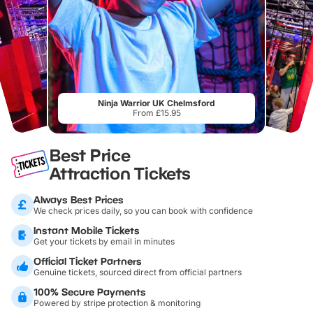
Ninja Warrior UK Chelmsford
From £15.95
Best Price
Attraction Tickets
Always Best Prices
We check prices daily, so you can book with confidence
Instant Mobile Tickets
Get your tickets by email in minutes
Official Ticket Partners
Genuine tickets, sourced direct from official partners
100% Secure Payments
Powered by stripe protection & monitoring