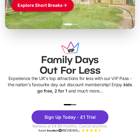
Explore Short Breaks
Family Days
Out For Less
Experience the UK's top attractions for less with our VIP Pass -
the nation's favourite day out discount membership! Enjoy
kids
go free, 2 for 1
and much more...
UP TO 40% OFF
UP TO 40%
Theme
Cine
Sign Up Today - £1 Trial
Parks
Ticke
Renews at £4.99 monthly. Cancel anytime.
Rated
Excellent