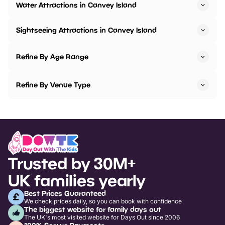
Water Attractions in Canvey Island
Sightseeing Attractions in Canvey Island
Refine By Age Range
Refine By Venue Type
Trusted by 30M+
UK families yearly
Best Prices Guaranteed
We check prices daily, so you can book with confidence
The biggest website for family days out
The UK's most visited website for Days Out since 2006