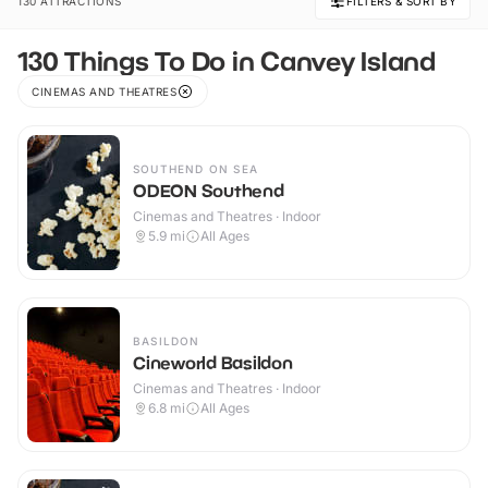
130 ATTRACTIONS
FILTERS & SORT BY
130 Things To Do in Canvey Island
CINEMAS AND THEATRES
SOUTHEND ON SEA
ODEON Southend
Cinemas and Theatres · Indoor
5.9
mi
All Ages
BASILDON
Cineworld Basildon
Cinemas and Theatres · Indoor
6.8
mi
All Ages