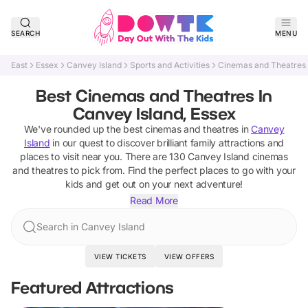
SEARCH
MENU
East
Essex
Canvey Island
Sports and Activities
Cinemas and Theatres
Best Cinemas and Theatres In
Canvey Island, Essex
We've rounded up the best
cinemas and theatres
in
Canvey
Island
in our quest to discover brilliant family attractions and
places to visit near you. There are
130
Canvey Island
cinemas
and theatres
to pick from.
Find the perfect places to go with your
kids and get out on your next adventure!
Read More
Search in Canvey Island
VIEW TICKETS
VIEW OFFERS
Featured Attractions