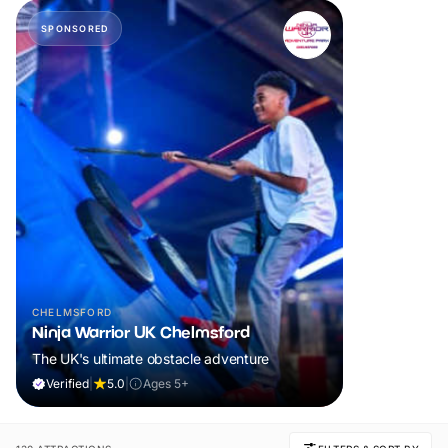
SPONSORED
CHELMSFORD
Ninja Warrior UK Chelmsford
The UK's ultimate obstacle adventure
Verified
|
5.0
|
Ages 5+