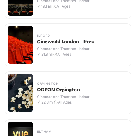
Cinemas and Theatres · Indoor
19.1
mi
All Ages
ILFORD
Cineworld London - Ilford
Cinemas and Theatres · Indoor
21.9
mi
All Ages
ORPINGTON
ODEON Orpington
Cinemas and Theatres · Indoor
22.8
mi
All Ages
ELTHAM