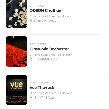
CHATHAM
ODEON Chatham
Cinemas and Theatres · Indoor
8.4
mi
All Ages
ROCHESTER
Cineworld Rochester
Cinemas and Theatres · Indoor
10.6
mi
All Ages
WEST THURROCK
Vue Thurrock
Cinemas and Theatres · Indoor
13
mi
All Ages