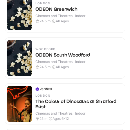
LONDON
ODEON Greenwich
Cinemas and Theatres · Indoor
24.5
mi
All Ages
WOODFORD
ODEON South Woodford
Cinemas and Theatres · Indoor
24.5
mi
All Ages
Verified
LONDON
The Colour of Dinosaurs at Stratford
East
Cinemas and Theatres · Indoor
25
mi
Ages 6-12