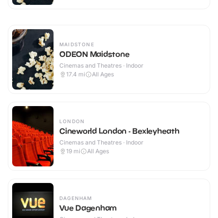
MAIDSTONE
ODEON Maidstone
Cinemas and Theatres · Indoor
17.4
mi
All Ages
LONDON
Cineworld London - Bexleyheath
Cinemas and Theatres · Indoor
19
mi
All Ages
DAGENHAM
Vue Dagenham