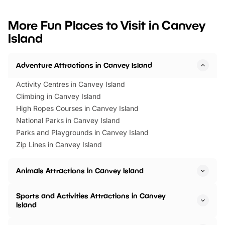
looking for budget-friendly fun,
perfect family adventur
we’ve rounded up brilliant summer
at a glance Location
More Fun Places to Visit in Canvey
events to…
BeWILDerwood is locat
Island
Horning Road,…
Adventure Attractions in Canvey Island
Activity Centres in Canvey Island
Climbing in Canvey Island
High Ropes Courses in Canvey Island
National Parks in Canvey Island
Parks and Playgrounds in Canvey Island
Zip Lines in Canvey Island
Animals Attractions in Canvey Island
Sports and Activities Attractions in Canvey
Island