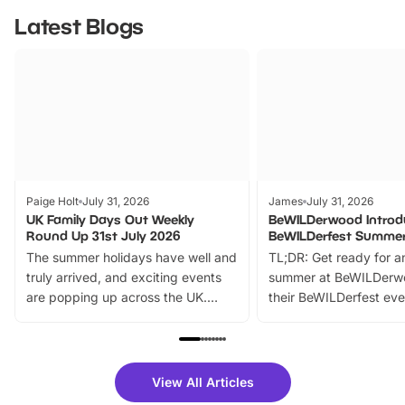
Latest Blogs
Paige Holt
July 31, 2026
James
July 31, 2026
UK Family Days Out Weekly
BeWILDerwood Introd
Round Up 31st July 2026
BeWILDerfest Summer
The summer holidays have well and
TL;DR: Get ready for a
truly arrived, and exciting events
summer at BeWILDerw
are popping up across the UK.
their BeWILDerfest eve
From outdoor adventures and
music, stories, a vibrant
family festivals to themed trails, live
exciting character me
shows and hands-on activities,
greets. Plus, you can 
there is plenty to enjoy. Whether
fantastic 25% discoun
View All Articles
you’re planning a big day out or
tickets for a limited time