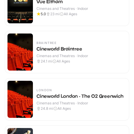
Vue Eltham
Cinemas and Theatres · Indoor
5.0
23
mi
All Ages
BRAINTREE
Cineworld Braintree
Cinemas and Theatres · Indoor
24.1
mi
All Ages
LONDON
Cineworld London - The O2 Greenwich
Cinemas and Theatres · Indoor
24.8
mi
All Ages