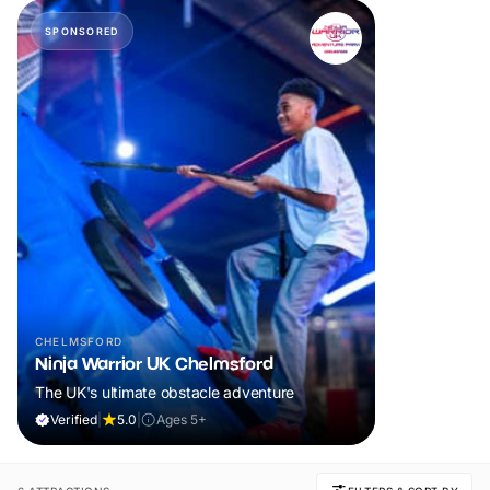
SPONSORED
CHELMSFORD
Ninja Warrior UK Chelmsford
The UK's ultimate obstacle adventure
Verified
|
5.0
|
Ages 5+