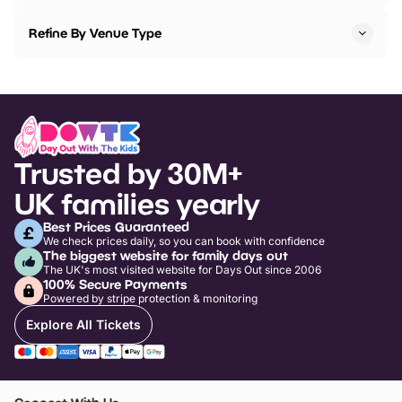
Refine By Venue Type
Trusted by 30M+
UK families yearly
Best Prices Guaranteed
We check prices daily, so you can book with confidence
The biggest website for family days out
The UK's most visited website for Days Out since 2006
100% Secure Payments
Powered by stripe protection & monitoring
Explore All Tickets