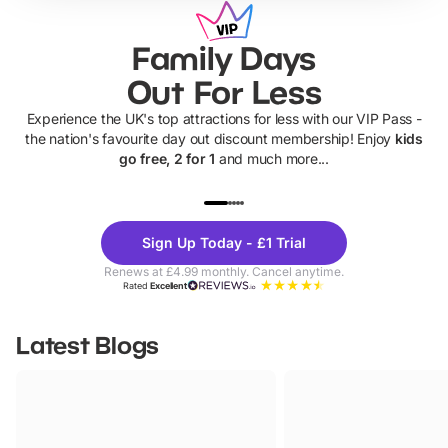
Family Days
Out For Less
Experience the UK's top attractions for less with our VIP Pass -
the nation's favourite day out discount membership! Enjoy
kids
go free, 2 for 1
and much more...
UP TO 40% OFF
UP TO 40%
Theme
Cine
Sign Up Today - £1 Trial
Parks
Ticke
Renews at £4.99 monthly. Cancel anytime.
Rated
Excellent
Latest Blogs