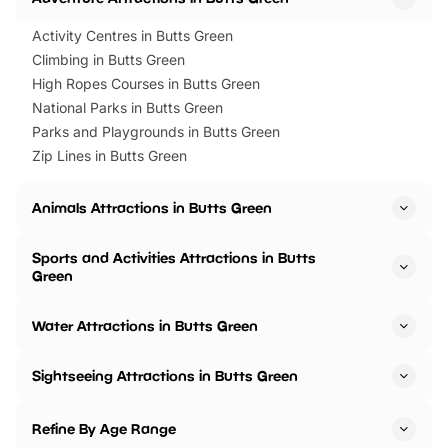
Activity Centres in Butts Green
Climbing in Butts Green
High Ropes Courses in Butts Green
National Parks in Butts Green
Parks and Playgrounds in Butts Green
Zip Lines in Butts Green
Animals Attractions in Butts Green
Sports and Activities Attractions in Butts
Green
Water Attractions in Butts Green
Sightseeing Attractions in Butts Green
Refine By Age Range