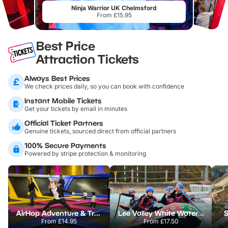
Ninja Warrior UK Chelmsford
From £15.95
Best Price
Attraction Tickets
Always Best Prices
We check prices daily, so you can book with confidence
Instant Mobile Tickets
Get your tickets by email in minutes
Official Ticket Partners
Genuine tickets, sourced direct from official partners
100% Secure Payments
Powered by stripe protection & monitoring
AirHop Adventure & Trampoline Park Colchester
Lee Valley White Water Centre
S
From
£14.95
From
£17.50