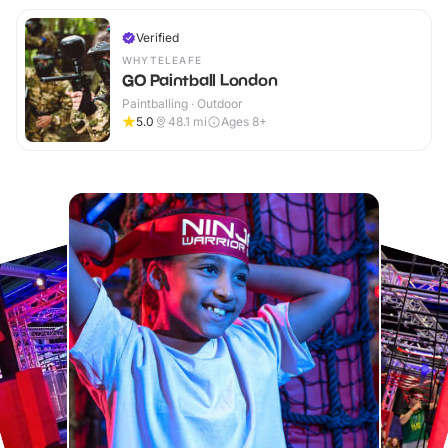
Verified
WHYTELEAFE
GO Paintball London
Paintballing · Outdoor
5.0
48.1
mi
Ages 8+