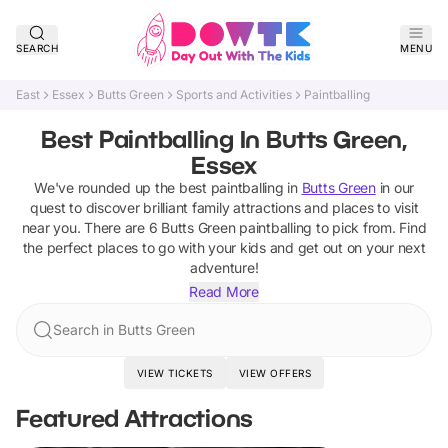
SEARCH
MENU
East
Essex
Butts Green
Sports and Activities
Paintballing
Best Paintballing In Butts Green,
Essex
We've rounded up the best
paintballing
in
Butts Green
in our
quest to discover brilliant family attractions and places to visit
near you. There are
6
Butts Green
paintballing
to pick from.
Find
the perfect places to go with your kids and get out on your next
adventure!
Read More
Search in Butts Green
VIEW TICKETS
VIEW OFFERS
Featured Attractions