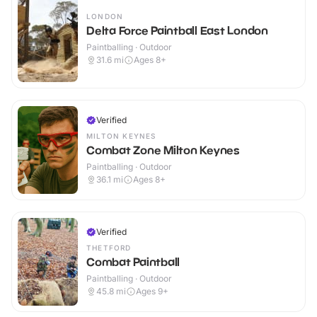
LONDON
Delta Force Paintball East London
Paintballing · Outdoor
31.6
mi
Ages 8+
Verified
MILTON KEYNES
Combat Zone Milton Keynes
Paintballing · Outdoor
36.1
mi
Ages 8+
Verified
THETFORD
Combat Paintball
Paintballing · Outdoor
45.8
mi
Ages 9+