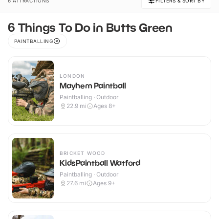
6 ATTRACTIONS
FILTERS & SORT BY
6 Things To Do in Butts Green
PAINTBALLING
LONDON
Mayhem Paintball
Paintballing · Outdoor
22.9
mi
Ages 8+
BRICKET WOOD
KidsPaintball Watford
Paintballing · Outdoor
27.6
mi
Ages 9+