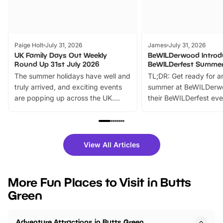
Paige Holt
July 31, 2026
James
July 31, 2026
UK Family Days Out Weekly
BeWILDerwood Introd
Round Up 31st July 2026
BeWILDerfest Summer
The summer holidays have well and
TL;DR: Get ready for a
truly arrived, and exciting events
summer at BeWILDerw
are popping up across the UK.
their BeWILDerfest eve
From outdoor adventures and
music, stories, a vibrant
family festivals to themed trails, live
exciting character me
shows and hands-on activities,
greets. Plus, you can 
there is plenty to enjoy. Whether
fantastic 25% discoun
View All Articles
you’re planning a big day out or
tickets for a limited time
looking for budget-friendly fun,
perfect family adventur
we’ve rounded up brilliant summer
at a glance Location
More Fun Places to Visit in Butts
events to…
BeWILDerwood is locat
Green
Horning Road,…
Adventure Attractions in Butts Green