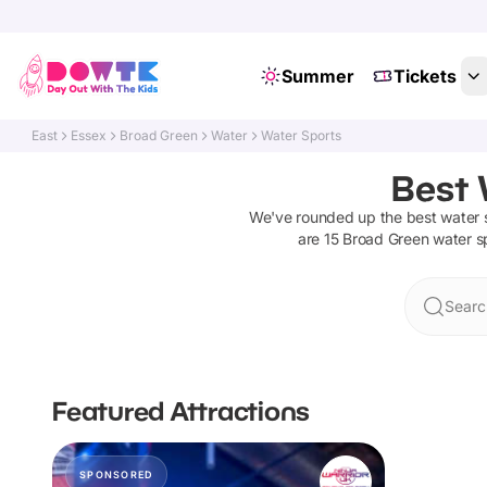
Summer
Tickets
East
Essex
Broad Green
Water
Water Sports
Best 
We've rounded up the best
water 
are
15
Broad Green
water s
Searc
Featured Attractions
SPONSORED