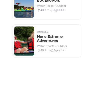
Box End Park
Water Parks · Outdoor
43.7
mi
Ages 4+
OUNDLE
Nene Extreme
Adventures
Water Sports · Outdoor
49.7
mi
Ages 4+