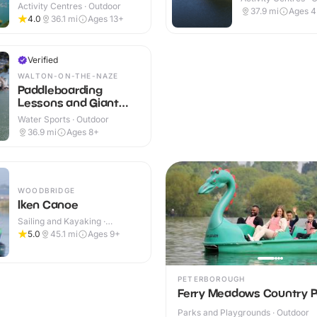
Activity Centres · Outdoor
37.9
mi
Ages 
4.0
36.1
mi
Ages 13+
Verified
WALTON-ON-THE-NAZE
Paddleboarding
Lessons and Giant
SUP sessions
Water Sports · Outdoor
36.9
mi
Ages 8+
WOODBRIDGE
Iken Canoe
Sailing and Kayaking ·
Outdoor
5.0
45.1
mi
Ages 9+
PETERBOROUGH
Ferry Meadows Country P
Parks and Playgrounds · Outdoor