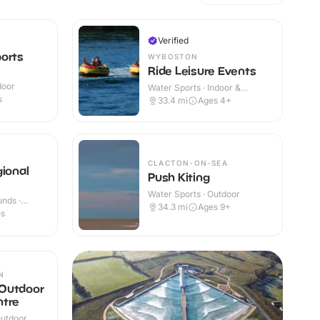
Verified
orts
WYBOSTON
Ride Leisure Events
door
Water Sports · Indoor &
Outdoor
s
33.4
mi
Ages 4+
CLACTON-ON-SEA
gional
Push Kiting
Water Sports · Outdoor
nds ·
34.3
mi
Ages 9+
es
N
Outdoor
ntre
Outdoor