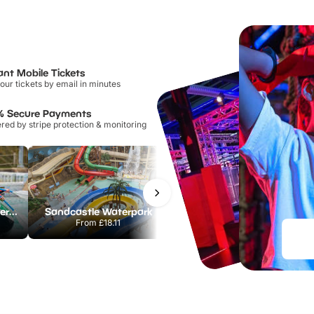
ant Mobile Tickets
our tickets by email in minutes
% Secure Payments
ed by stripe protection & monitoring
Lee Valley White Water Centre
Sandcastle Waterpark
Port Lympne Safari Park
From
£18.11
From
£28.00