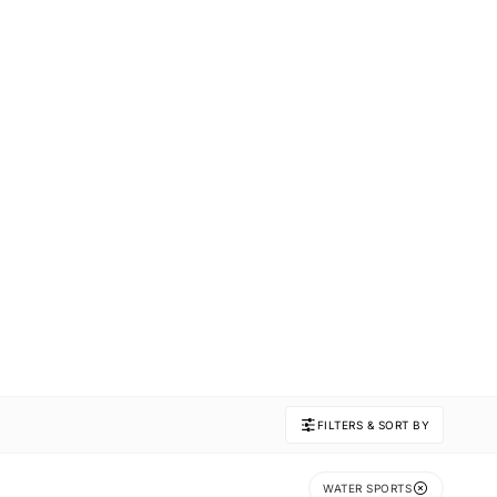
FILTERS & SORT BY
WATER SPORTS