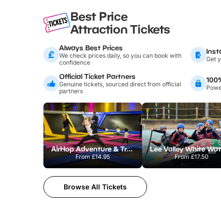
Best Price
Attraction Tickets
Always Best Prices
Inst
We check prices daily, so you can book with
Get y
confidence
Official Ticket Partners
100
Genuine tickets, sourced direct from official
Power
partners
AirHop Adventure & Trampoline Park Colchester
From
£14.95
From
£17.50
Browse All Tickets