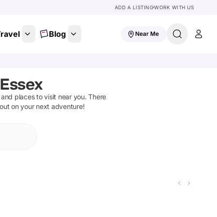
ADD A LISTING
WORK WITH US
ravel
Blog
Near Me
 Essex
s and places to visit near you. There
 out on your next adventure!