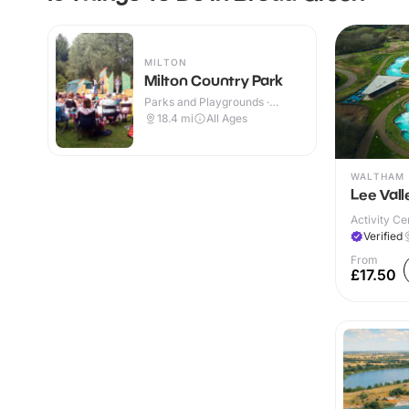
MILTON
Milton Country Park
Parks and Playgrounds ·
Outdoor
18.4
mi
All Ages
WALTHAM 
Lee Val
Activity Ce
Verified
From
£17.50