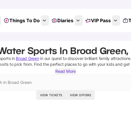
Things To Do
Diaries
VIP Pass
T
Water Sports In Broad Green,
sports
in
Broad Green
in our quest to discover brilliant family attraction
ports
to pick from.
Find the perfect places to go with your kids and get
Read More
h in Broad Green
VIEW TICKETS
VIEW OFFERS