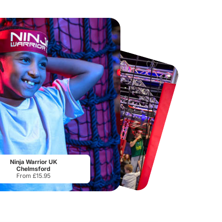
Chester Zoo
National Forest Adventure Farm
From
£34.21
From
£17.45
Ninja Warrior UK
Chelmsford
From £15.95