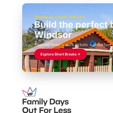
MERLIN SHORT BREAKS
Build the perfec
Windsor
£39pp
Themed hotel + park tickets + breakfast
Explore Short Breaks
Family Days
Out For Less