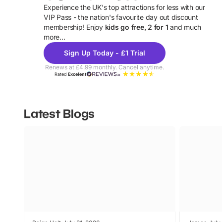
Experience the UK's top attractions for less with our
VIP Pass - the nation's favourite day out discount
U
membership! Enjoy
kids go free, 2 for 1
and much
more...
Sign Up Today - £1 Trial
Renews at £4.99 monthly. Cancel anytime.
Rated
Excellent
Latest Blogs