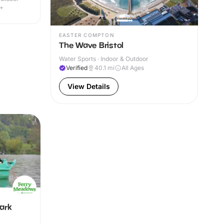
4+
EASTER COMPTON
The Wave Bristol
Water Sports · Indoor & Outdoor
Verified
40.1
mi
All Ages
View Details
ark