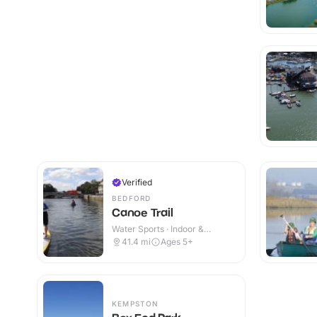
Verified
BEDFORD
Canoe Trail
Water Sports · Indoor &
Outdoor
41.4
mi
Ages 5+
KEMPSTON