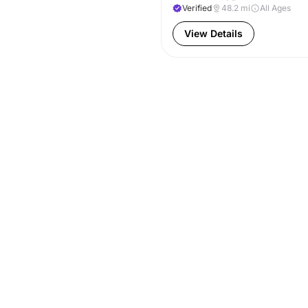
Verified
48.2
mi
All Ages
View Details