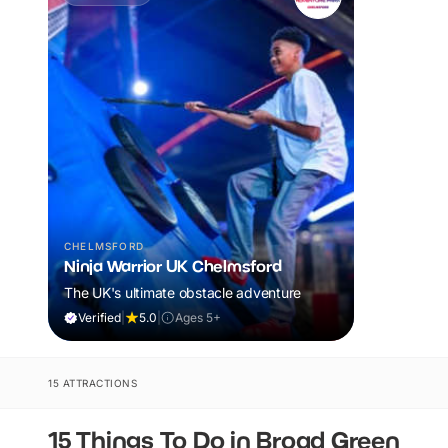
CHELMSFORD
Ninja Warrior UK Chelmsford
The UK's ultimate obstacle adventure
Verified
|
5.0
|
Ages 5+
15 ATTRACTIONS
15 Things To Do in Broad Green