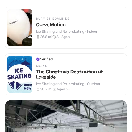
BURY ST EDMUNDS
CurveMotion
Ice Skating and Rollerskating · Indoor
26.8
mi
All Ages
Verified
GRAYS
The Christmas Destination at
Lakeside
Ice Skating and Rollerskating · Outdoor
30.2
mi
Ages 5+