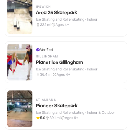
IPSWICH
Area 25 Skatepark
Ice Skating and Rollerskating · Indoor
33.1
mi
Ages 4+
Verified
GILLINGHAM
Planet Ice Gillingham
Ice Skating and Rollerskating · Indoor
36.4
mi
Ages 4+
ST ALBANS
Pioneer Skatepark
Ice Skating and Rollerskating · Indoor & Outdoor
5.0
39.1
mi
Ages 9+