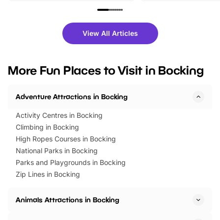
family festivals to themed trails, live
exciting character me
shows and hands-on activities,
greets. Plus, you can 
there is plenty to enjoy. Whether
fantastic 25% discoun
View All Articles
you’re planning a big day out or
tickets for a limited time
looking for budget-friendly fun,
perfect family adventur
we’ve rounded up brilliant summer
at a glance Location
More Fun Places to Visit in Bocking
events to…
BeWILDerwood is locat
Horning Road,…
Adventure Attractions in Bocking
Activity Centres in Bocking
Climbing in Bocking
High Ropes Courses in Bocking
National Parks in Bocking
Parks and Playgrounds in Bocking
Zip Lines in Bocking
Animals Attractions in Bocking