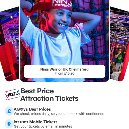
Ninja Warrior UK Chelmsford
From £15.95
Best Price
Attraction Tickets
Always Best Prices
We check prices daily, so you can book with confidence
Instant Mobile Tickets
Get your tickets by email in minutes