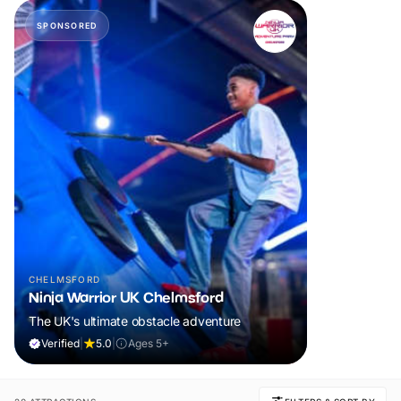
SPONSORED
CHELMSFORD
Ninja Warrior UK Chelmsford
The UK's ultimate obstacle adventure
Verified
|
5.0
|
Ages 5+