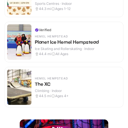
Sports Centres · Indoor
44.3
mi
Ages 1-12
Verified
HEMEL HEMPSTEAD
Planet Ice Hemel Hempstead
Ice Skating and Rollerskating · Indoor
44.4
mi
All Ages
HEMEL HEMPSTEAD
The XC
Climbing · Indoor
44.5
mi
Ages 4+