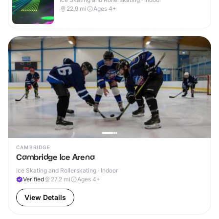
22.9
mi
Ages 4+
CAMBRIDGE
Cambridge Ice Arena
Ice Skating and Rollerskating · Indoor
Verified
27.2
mi
Ages 4+
View Details