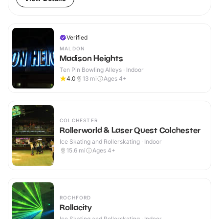
Verified
MALDON
Madison Heights
Ten Pin Bowling Alleys · Indoor
4.0
13
mi
Ages 4+
COLCHESTER
Rollerworld & Laser Quest Colchester
Ice Skating and Rollerskating · Indoor
15.6
mi
Ages 4+
ROCHFORD
Rollacity
Ice Skating and Rollerskating · Indoor