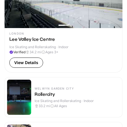
LONDON
Lee Valley Ice Centre
Ice Skating and Rollerskating · Indoor
Verified
34.2
mi
Ages 3+
View Details
WELWYN GARDEN CITY
Rollercity
Ice Skating and Rollerskating · Indoor
33.2
mi
All Ages