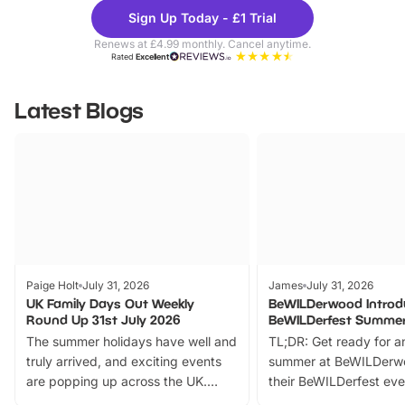
Theme
Cine
Sign Up Today - £1 Trial
Parks
Ticke
Renews at £4.99 monthly. Cancel anytime.
Rated
Excellent
Latest Blogs
Paige Holt
July 31, 2026
James
July 31, 2026
UK Family Days Out Weekly
BeWILDerwood Introd
Round Up 31st July 2026
BeWILDerfest Summer
The summer holidays have well and
TL;DR: Get ready for a
truly arrived, and exciting events
summer at BeWILDerw
are popping up across the UK.
their BeWILDerfest eve
From outdoor adventures and
music, stories, a vibrant