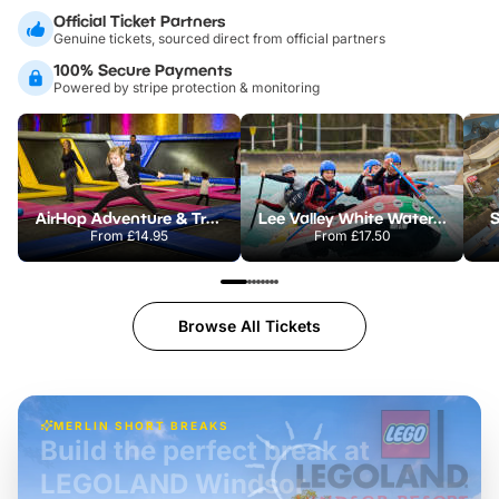
Official Ticket Partners
Genuine tickets, sourced direct from official partners
100% Secure Payments
Powered by stripe protection & monitoring
AirHop Adventure & Trampoline Park Colchester
Lee Valley White Water Centre
S
From
£14.95
From
£17.50
Browse All Tickets
MERLIN SHORT BREAKS
Build the perfect break at
LEGOLAND Windsor