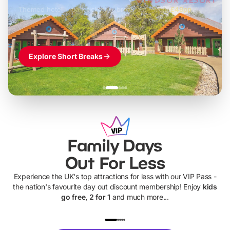
Themed hotel + park tickets + breakfast
-
from
£42pp
£49pp
£45pp
£55pp
£39pp
Explore Short Breaks
Family Days
Out For Less
Experience the UK's top attractions for less with our VIP Pass -
the nation's favourite day out discount membership! Enjoy
kids
go free, 2 for 1
and much more...
UP TO 40% OFF
UP TO 40%