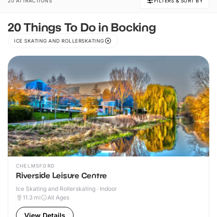
20 ATTRACTIONS
FILTERS & SORT BY
20 Things To Do in Bocking
ICE SKATING AND ROLLERSKATING
CHELMSFORD
Riverside Leisure Centre
Ice Skating and Rollerskating · Indoor
11.3
mi
All Ages
View Details