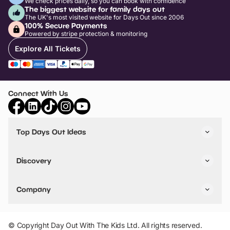
We check prices daily, so you can book with confidence
The biggest website for family days out
The UK's most visited website for Days Out since 2006
100% Secure Payments
Powered by stripe protection & monitoring
Explore All Tickets
Connect With Us
Top Days Out Ideas
Things to do in London
Things to do in Birmingham
Discovery
Stuck? Get Inspiration
Attractions A-Z
All Locations
Day Out Diaries
VIP Pass
Company
Travel
Tickets
Things To Do
Work With Us
Find Days Out in USA
Claim / Manage a Listing
Add Your Attraction
© Copyright Day Out With The Kids Ltd. All rights reserved.
Privacy Policy