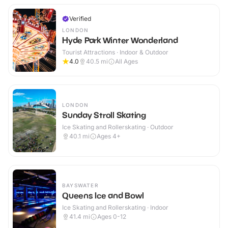
Verified
LONDON
Hyde Park Winter Wonderland
Tourist Attractions · Indoor & Outdoor
4.0
40.5
mi
All Ages
LONDON
Sunday Stroll Skating
Ice Skating and Rollerskating · Outdoor
40.1
mi
Ages 4+
BAYSWATER
Queens Ice and Bowl
Ice Skating and Rollerskating · Indoor
41.4
mi
Ages 0-12