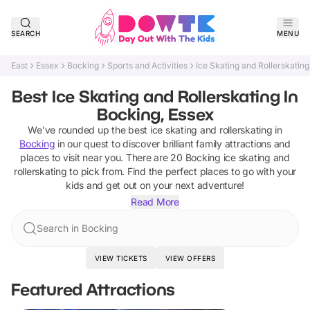
SEARCH
MENU
East
Essex
Bocking
Sports and Activities
Ice Skating and Rollerskating
Best Ice Skating and Rollerskating In
Bocking, Essex
We've rounded up the best
ice skating and rollerskating
in
Bocking
in our quest to discover brilliant family attractions and
places to visit near you. There are
20
Bocking
ice skating and
rollerskating
to pick from.
Find the perfect places to go with your
kids and get out on your next adventure!
Read More
Search in Bocking
VIEW TICKETS
VIEW OFFERS
Featured Attractions