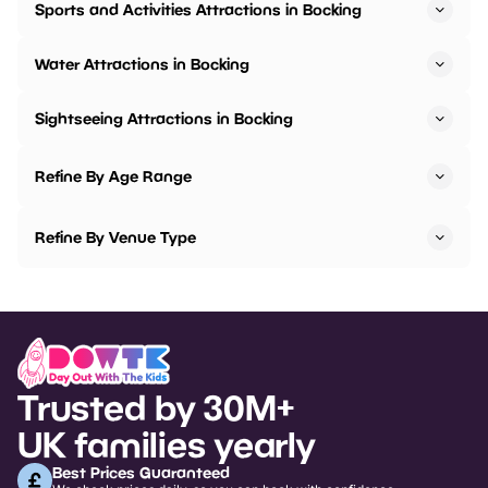
Sports and Activities Attractions in Bocking
Water Attractions in Bocking
Sightseeing Attractions in Bocking
Refine By Age Range
Refine By Venue Type
Trusted by 30M+
UK families yearly
Best Prices Guaranteed