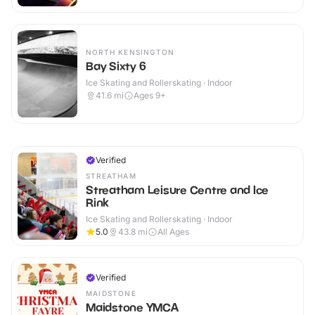
NORTH KENSINGTON
Bay Sixty 6
Ice Skating and Rollerskating · Indoor
41.6
mi
Ages 9+
Verified
STREATHAM
Streatham Leisure Centre and Ice
Rink
Ice Skating and Rollerskating · Indoor
5.0
43.8
mi
All Ages
Verified
MAIDSTONE
Maidstone YMCA