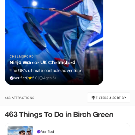
CHELMSFORD
Ninja Warrior UK Chelmsford
The UK's ultimate obstacle adventure
Verified
|
5.0
|
Ages 5+
463 ATTRACTIONS
FILTERS & SORT BY
463 Things To Do in Birch Green
Verified