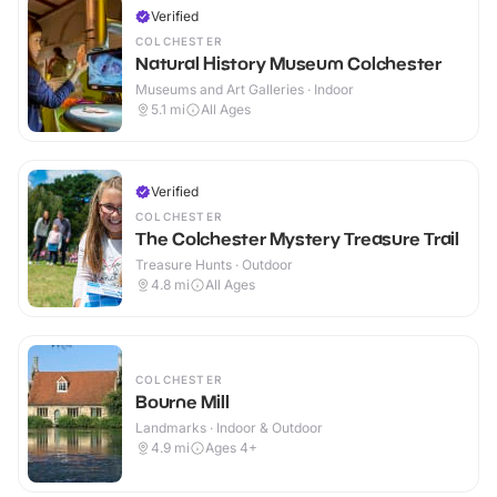
Verified
COLCHESTER
Natural History Museum Colchester
Museums and Art Galleries · Indoor
5.1
mi
All Ages
Verified
COLCHESTER
The Colchester Mystery Treasure Trail
Treasure Hunts · Outdoor
4.8
mi
All Ages
COLCHESTER
Bourne Mill
Landmarks · Indoor & Outdoor
4.9
mi
Ages 4+