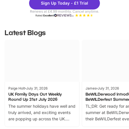
Sign Up Today - £1 Trial
Parks
Ticke
Renews at £4.99 monthly. Cancel anytime.
Rated
Excellent
Latest Blogs
Paige Holt
July 31, 2026
James
July 31, 2026
UK Family Days Out Weekly
BeWILDerwood Introd
Round Up 31st July 2026
BeWILDerfest Summer
The summer holidays have well and
TL;DR: Get ready for a
truly arrived, and exciting events
summer at BeWILDerw
are popping up across the UK.
their BeWILDerfest eve
From outdoor adventures and
music, stories, a vibrant