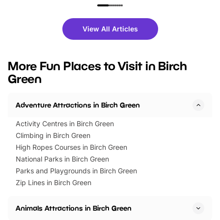
family festivals to themed trails, live
exciting character me
shows and hands-on activities,
greets. Plus, you can 
there is plenty to enjoy. Whether
fantastic 25% discoun
View All Articles
you’re planning a big day out or
tickets for a limited time
looking for budget-friendly fun,
perfect family adventur
we’ve rounded up brilliant summer
at a glance Location
More Fun Places to Visit in Birch
events to…
BeWILDerwood is locat
Green
Horning Road,…
Adventure Attractions in Birch Green
Activity Centres in Birch Green
Climbing in Birch Green
High Ropes Courses in Birch Green
National Parks in Birch Green
Parks and Playgrounds in Birch Green
Zip Lines in Birch Green
Animals Attractions in Birch Green