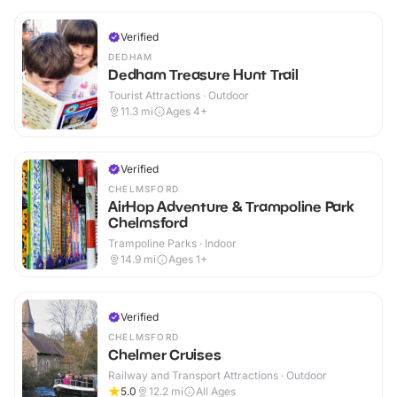
Verified
DEDHAM
Dedham Treasure Hunt Trail
Tourist Attractions · Outdoor
11.3
mi
Ages 4+
Verified
CHELMSFORD
AirHop Adventure & Trampoline Park
Chelmsford
Trampoline Parks · Indoor
14.9
mi
Ages 1+
Verified
CHELMSFORD
Chelmer Cruises
Railway and Transport Attractions · Outdoor
5.0
12.2
mi
All Ages