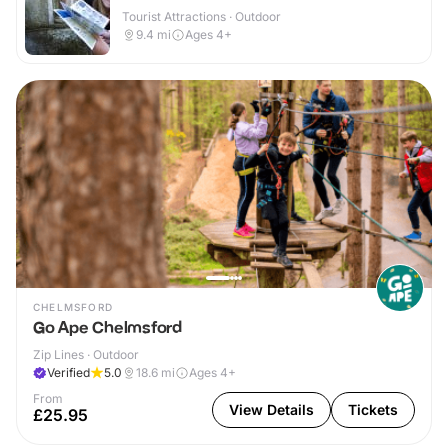
Tourist Attractions · Outdoor
9.4
mi
Ages 4+
CHELMSFORD
Go Ape Chelmsford
Zip Lines · Outdoor
Verified
5.0
18.6
mi
Ages 4+
From
View Details
Tickets
£25.95