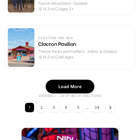
Tourist Attractions · Outdoor
14.3
mi
Ages 2+
CLACTON-ON-SEA
Clacton Pavilion
Theme Parks and Funfairs · Indoor & Outdoor
14.5
mi
All Ages
Load More
VIEWING 1 - 20 OF 463 ATTRACTIONS
1
2
3
4
5
...
24