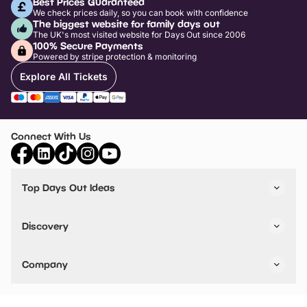
Best Prices Guaranteed
We check prices daily, so you can book with confidence
The biggest website for family days out
The UK's most visited website for Days Out since 2006
100% Secure Payments
Powered by stripe protection & monitoring
Explore All Tickets
Connect With Us
Top Days Out Ideas
Things to do in London
Things to do in Birmingham
Discovery
Stuck? Get Inspiration
Attractions A-Z
All Locations
Day Out Diaries
VIP Pass
Company
Travel
Tickets
Things To Do
Work With Us
Find Days Out in USA
Claim / Manage a Listing