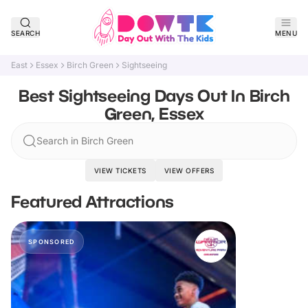
SEARCH
MENU
East
Essex
Birch Green
Sightseeing
Best Sightseeing Days Out In Birch
Green, Essex
Search in Birch Green
VIEW TICKETS
VIEW OFFERS
Featured Attractions
SPONSORED