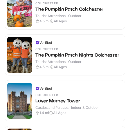
COLCHESTER
The Pumpkin Patch Colchester
Tourist Attractions · Outdoor
4.5
mi
All Ages
Verified
COLCHESTER
The Pumpkin Patch Nights Colchester
Tourist Attractions · Outdoor
4.5
mi
All Ages
Verified
COLCHESTER
Layer Marney Tower
Castles and Palaces · Indoor & Outdoor
1.4
mi
All Ages