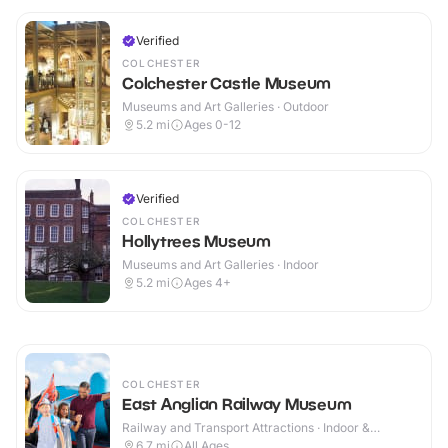
Verified
COLCHESTER
Colchester Castle Museum
Museums and Art Galleries · Outdoor
5.2
mi
Ages 0-12
Verified
COLCHESTER
Hollytrees Museum
Museums and Art Galleries · Indoor
5.2
mi
Ages 4+
COLCHESTER
East Anglian Railway Museum
Railway and Transport Attractions · Indoor &
Outdoor
6.7
mi
All Ages