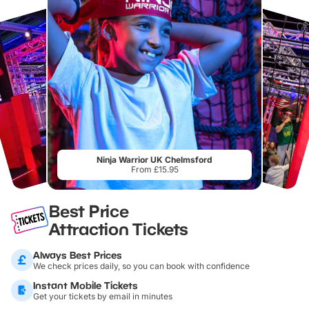
Ninja Warrior UK Chelmsford
From £15.95
Best Price
Attraction Tickets
Always Best Prices
We check prices daily, so you can book with confidence
Instant Mobile Tickets
Get your tickets by email in minutes