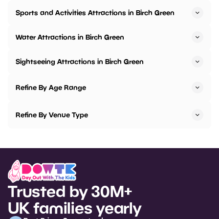
Sports and Activities Attractions in Birch Green
Water Attractions in Birch Green
Sightseeing Attractions in Birch Green
Refine By Age Range
Refine By Venue Type
Trusted by 30M+
UK families yearly