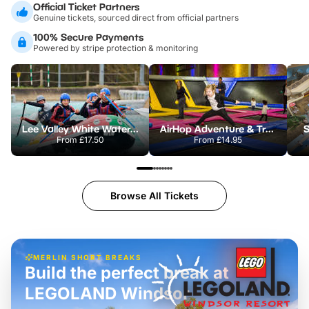
Official Ticket Partners
Genuine tickets, sourced direct from official partners
100% Secure Payments
Powered by stripe protection & monitoring
Lee Valley White Water Centre
AirHop Adventure & Trampoline Park Colchester
S
From
£17.50
From
£14.95
Browse All Tickets
MERLIN SHORT BREAKS
Build the perfect break at
LEGOLAND Windsor