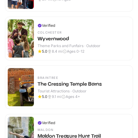
Verified
COLCHESTER
Wyvernwood
Theme Parks and Funfairs · Outdoor
5.0
8.4
mi
Ages 0-12
BRAINTREE
The Cressing Temple Barns
Tourist Attractions · Outdoor
5.0
9.1
mi
Ages 4+
Verified
MALDON
Maldon Treasure Hunt Trail