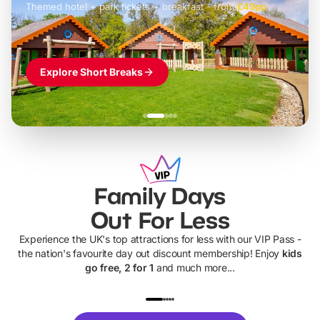
Themed hotel + park tickets + breakfast
-
from
£42pp
£49pp
£45pp
£55pp
£39pp
Explore Short Breaks
Family Days
Out For Less
Experience the UK's top attractions for less with our VIP Pass -
the nation's favourite day out discount membership! Enjoy
kids
go free, 2 for 1
and much more...
UP TO 40% OFF
UP TO 40%
Theme
Cine