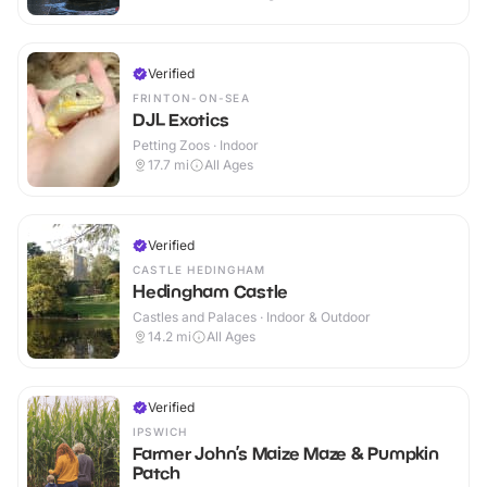
Verified
FRINTON-ON-SEA
DJL Exotics
Petting Zoos · Indoor
17.7
mi
All Ages
Verified
CASTLE HEDINGHAM
Hedingham Castle
Castles and Palaces · Indoor & Outdoor
14.2
mi
All Ages
Verified
IPSWICH
Farmer John’s Maize Maze & Pumpkin
Patch