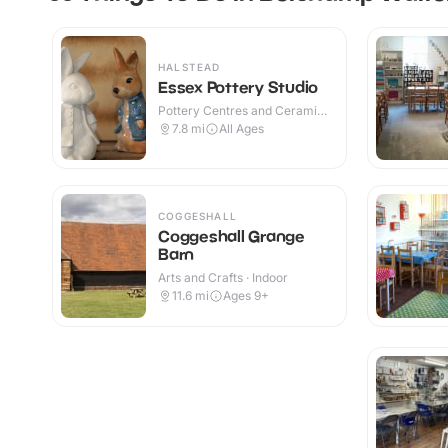
HALSTEAD
Essex Pottery Studio
Pottery Centres and Ceramic
Cafes · Indoor
7.8
mi
All Ages
COGGESHALL
Coggeshall Grange
Barn
Arts and Crafts · Indoor
11.6
mi
Ages 9+