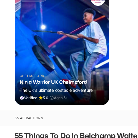
CHELMSFORD
Ninja Warrior UK Chelmsford
The UK's ultimate obstacle adventure
Verified
|
5.0
|
Ages 5+
55 ATTRACTIONS
55 Things To Do in Belchamp Walte