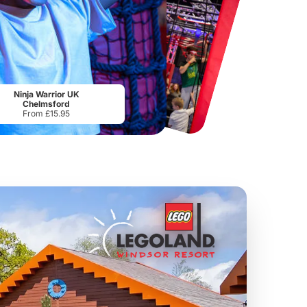
Chester Zoo
National Forest Adventure Farm
From
£34.21
From
£17.45
Ninja Warrior UK
Chelmsford
From £15.95