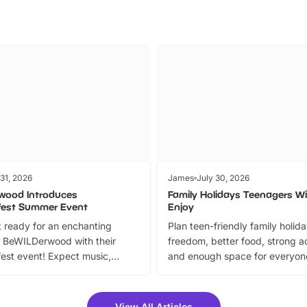
 31, 2026
James
July 30, 2026
wood Introduces
Family Holidays Teenagers Wil
fest Summer Event
Enjoy
 ready for an enchanting
Plan teen-friendly family holid
 BeWILDerwood with their
freedom, better food, strong ac
est event! Expect music,
and enough space for everyone
vibrant trail, and exciting
the trip.
meet-and-greets. Plus, you
 fantastic 25% discount on
View All Articles