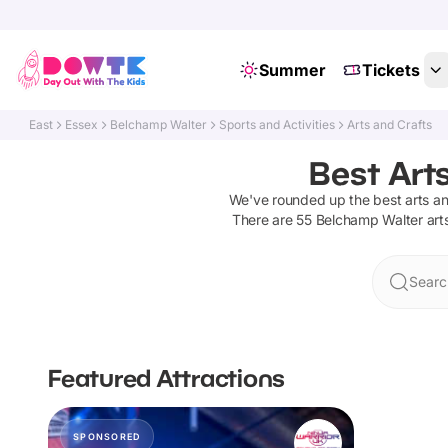
Summer
Tickets
East
Essex
Belchamp Walter
Sports and Activities
Arts and Crafts
Best Art
We've rounded up the best
arts a
There are
55
Belchamp Walter
art
Searc
Featured Attractions
SPONSORED