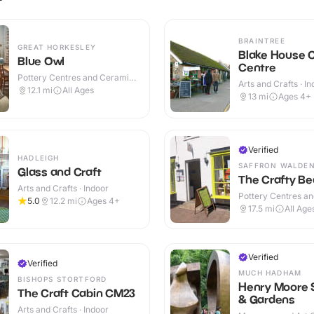
BRAINTREE
GREAT HORKESLEY
Blake House C
Blue Owl
Centre
Pottery Centres and Ceramic
Arts and Crafts · I
Cafes · Indoor
12.1
mi
All Ages
Outdoor
13
mi
Ages 4+
Verified
HADLEIGH
SAFFRON WALDE
Glass and Craft
The Crafty Be
Arts and Crafts · Indoor
Pottery Centres a
5.0
12.2
mi
Ages 4+
Cafes · Indoor
17.5
mi
All Age
Verified
Verified
MUCH HADHAM
BISHOPS STORTFORD
Henry Moore 
The Craft Cabin CM23
& Gardens
Arts and Crafts · Indoor