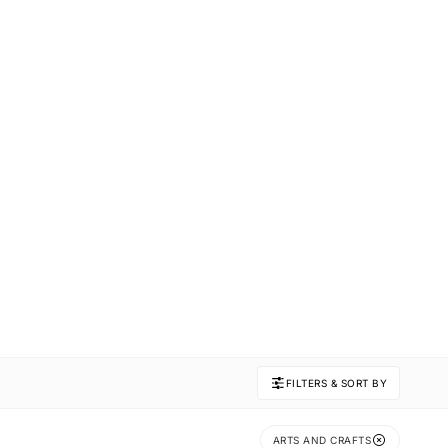
FILTERS & SORT BY
ARTS AND CRAFTS