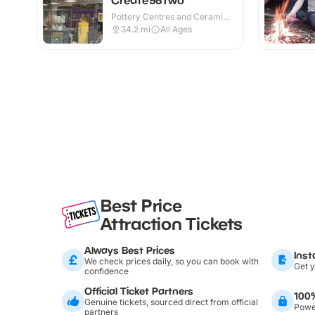
Pottery Centres and Ceramic
Cafes · Indoor
34.2
mi
All Ages
Best Price
Attraction Tickets
Always Best Prices
Inst
We check prices daily, so you can book with
Get y
confidence
Official Ticket Partners
100
Genuine tickets, sourced direct from official
Power
partners