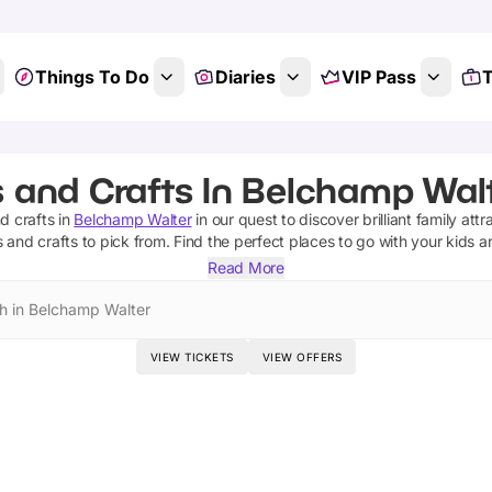
Things To Do
Diaries
VIP Pass
T
s and Crafts In Belchamp Walt
nd crafts
in
Belchamp Walter
in our quest to discover brilliant family attr
s and crafts
to pick from.
Find the perfect places to go with your kids 
Read More
h in Belchamp Walter
VIEW TICKETS
VIEW OFFERS