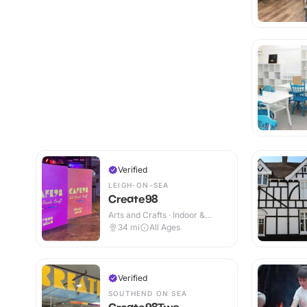
Verified
LEIGH-ON-SEA
Create98
Arts and Crafts · Indoor &
Outdoor
34
mi
All Ages
Verified
SOUTHEND ON SEA
Create98Two