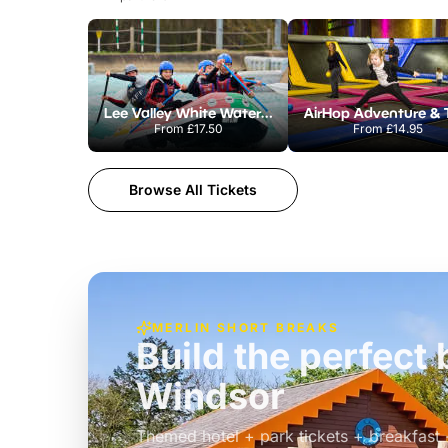
Lee Valley White Water Centre
From
£17.50
From
£14.95
Browse All Tickets
MERLIN SHORT BREAKS
Build the perfec
Windsor
£39pp
Themed hotel + park tickets + breakfast