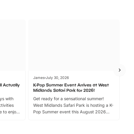
James
July 30, 2026
Jam
l Actually
K-Pop Summer Event Arrives at West
Bes
Midlands Safari Park for 2026!
Fin
ays with
Get ready for a sensational summer!
bea
tivities
West Midlands Safari Park is hosting a K-
bre
 to enjoy
Pop Summer event this August 2026
ide
with live performances, dance lessons,
and exciting character meet and greets.
Discover more!