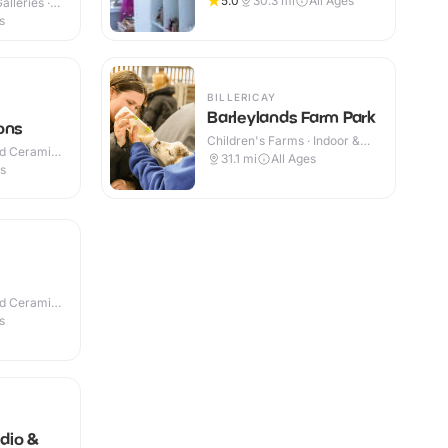
5.0
30.3
mi
All Ages
lleries ·
s
BILLERICAY
Barleylands Farm Park
ons
Children's Farms · Indoor &
nd Ceramic
Outdoor
31.1
mi
All Ages
es
nd Ceramic
s
dio &