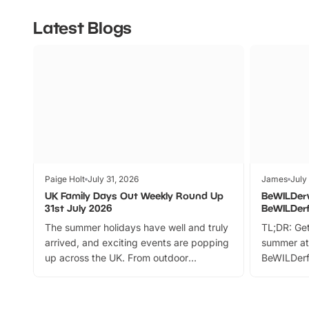
Latest Blogs
Paige Holt
July 31, 2026
James
July
UK Family Days Out Weekly Round Up
BeWILDer
31st July 2026
BeWILDer
The summer holidays have well and truly
TL;DR: Get
arrived, and exciting events are popping
summer at
up across the UK. From outdoor
BeWILDerf
adventures and family festivals to
stories, a 
themed trails, live shows and hands-on
character 
activities, there is plenty to enjoy.
can grab a