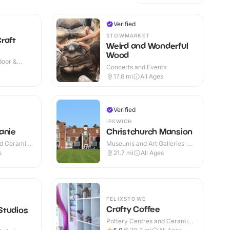
Verified
STOWMARKET
raft
Weird and Wonderful
Wood
ndoor &
Concerts and Events
17.6
mi
All Ages
Verified
N
IPSWICH
anie
Christchurch Mansion
nd Ceramic
Museums and Art Galleries ·
Indoor
s
21.7
mi
All Ages
FELIXSTOWE
Crafty Coffee
Studios
Pottery Centres and Ceramic
Cafes · Indoor