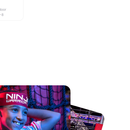
ndoor
-8