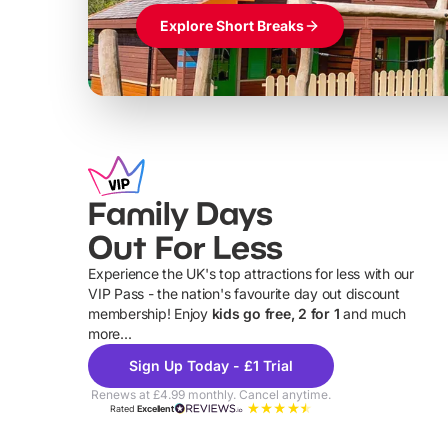
Explore Short Breaks
Family Days
Out For Less
Experience the UK's top attractions for less with our
VIP Pass - the nation's favourite day out discount
U
membership! Enjoy
kids go free, 2 for 1
and much
more...
Sign Up Today - £1 Trial
Renews at £4.99 monthly. Cancel anytime.
Rated
Excellent