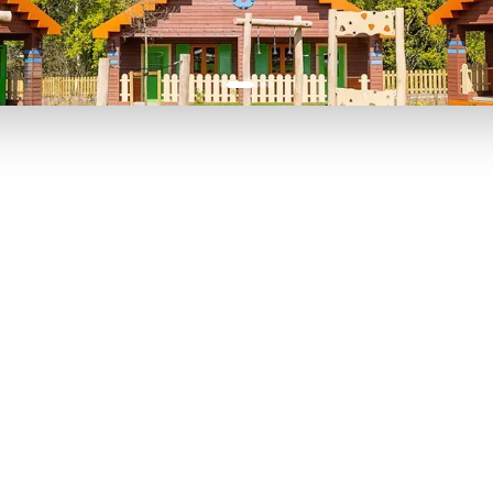
P TO 40% OFF
UP TO 40% O
Theme
Cinem
Parks
Ticket