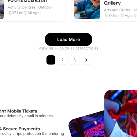
Gallery
Activity Centres · Outdoor
Arts and Crafts · I
37.1
mi
All Ages
37.6
mi
Ages 0
Load More
VIEWING 1 - 20 OF 55 ATTRACTIONS
1
2
3
ant Mobile Tickets
our tickets by email in minutes
% Secure Payments
ed by stripe protection & monitoring