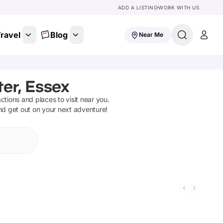
ADD A LISTING
WORK WITH US
ravel
Blog
Near Me
er, Essex
actions and places to visit near you.
and get out on your next adventure!