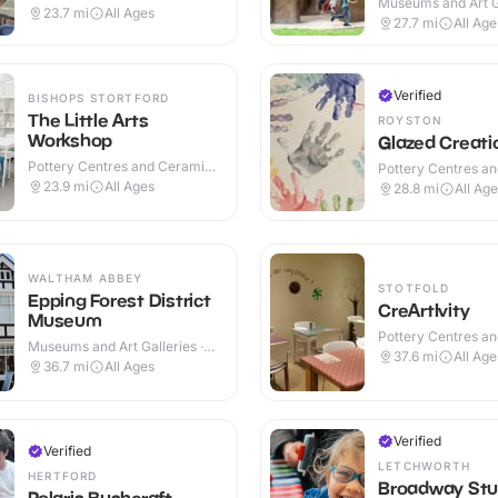
Museums and Art Ga
23.7
mi
All Ages
Indoor & Outdoor
27.7
mi
All Age
Verified
BISHOPS STORTFORD
The Little Arts
ROYSTON
Workshop
Glazed Creati
Pottery Centres and Ceramic
Pottery Centres a
Cafes · Indoor
Cafes · Indoor
23.9
mi
All Ages
28.8
mi
All Ag
WALTHAM ABBEY
STOTFOLD
Epping Forest District
CreArtIvity
Museum
Pottery Centres a
Museums and Art Galleries ·
Cafes · Indoor
37.6
mi
All Age
Indoor & Outdoor
36.7
mi
All Ages
Verified
Verified
LETCHWORTH
HERTFORD
Broadway Stu
Polaris Bushcraft