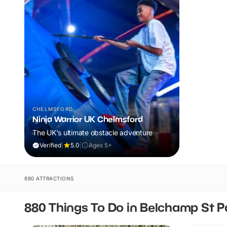
CHELMSFORD
Ninja Warrior UK Chelmsford
The UK's ultimate obstacle adventure
Verified
|
5.0
|
Ages 5+
880 ATTRACTIONS
880 Things To Do in Belchamp St P