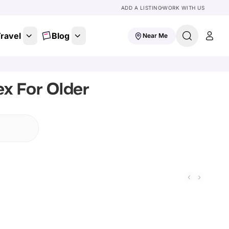
ADD A LISTING
WORK WITH US
ravel
Blog
Near Me
x For Older