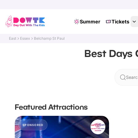
Summer
Tickets
East
Essex
Belchamp St Paul
Best Days 
Searc
Featured Attractions
SPONSORED