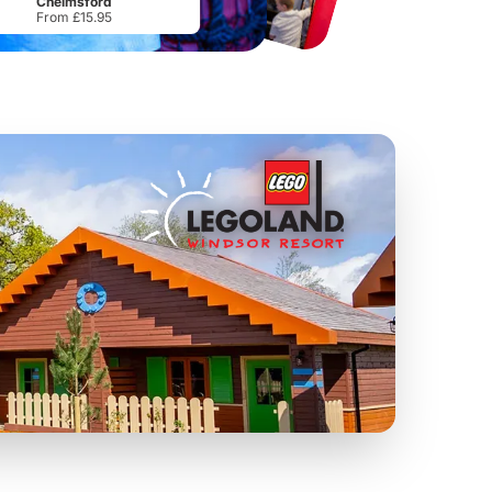
Chelmsford
From £15.95