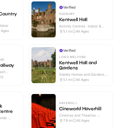
Verified
 Country
SUDBURY
Kentwell Hall
utdoor
Activity Centres · Indoor &
Outdoor
l Ages
5.1
mi
All Ages
Verified
LONG MELFORD
AM
Kentwell Hall and
Railway
Gardens
port
Stately Homes and Gardens ·
r & Outdoor
12
Indoor & Outdoor
5.1
mi
All Ages
HAVERHILL
k
Cineworld Haverhill
Centre
Cinemas and Theatres ·
nds ·
Indoor
7.8
mi
All Ages