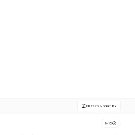
FILTERS & SORT BY
9-12