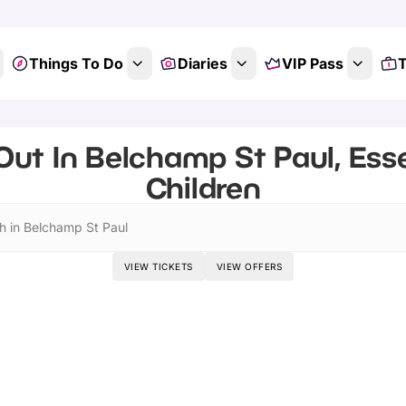
Things To Do
Diaries
VIP Pass
T
Out In Belchamp St Paul, Esse
Children
h in Belchamp St Paul
VIEW TICKETS
VIEW OFFERS