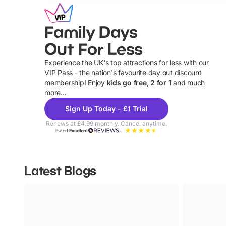
Family Days
Out For Less
Experience the UK's top attractions for less with our
VIP Pass - the nation's favourite day out discount
U
membership! Enjoy
kids go free, 2 for 1
and much
more...
Sign Up Today - £1 Trial
Renews at £4.99 monthly. Cancel anytime.
Rated
Excellent
Latest Blogs