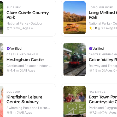
SUDBURY
LONG MELFORD
Clare Castle Country
Long Melford
Park
Park
National Parks · Outdoor
National Parks · O
2.3
mi
Ages 4+
5.0
3.7
mi
Al
Verified
Verified
CASTLE HEDINGHAM
CASTLE HEDINGH
Hedingham Castle
Colne Valley 
Castles and Palaces · Indoor &
Railway and Trans
Outdoor
Attractions · Indoo
4.4
mi
All Ages
4.5
mi
Ages 0-
SUDBURY
HAVERHILL
Kingfisher Leisure
East Town Par
Centre Sudbury
Countryside 
Swimming Pools and Leisure
Parks and Playgrou
Centres · Indoor
Outdoor
5
mi
All Ages
7.3
mi
All Ages