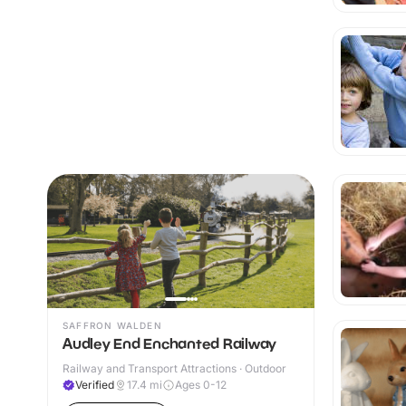
SAFFRON WALDEN
Audley End Enchanted Railway
Railway and Transport Attractions · Outdoor
Verified
17.4
mi
Ages 0-12