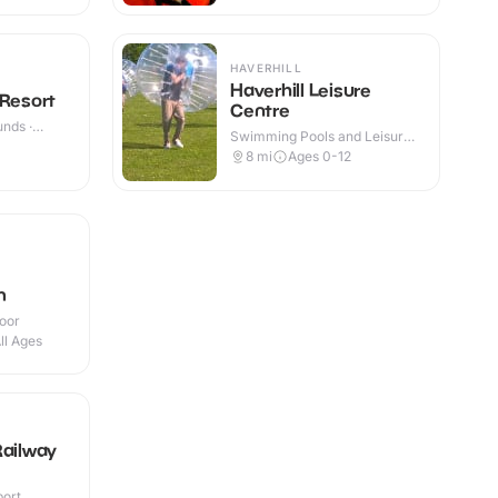
HAVERHILL
Haverhill Leisure
 Resort
Centre
nds ·
Swimming Pools and Leisure
Centres · Indoor
8
mi
Ages 0-12
m
door
ll Ages
Railway
port