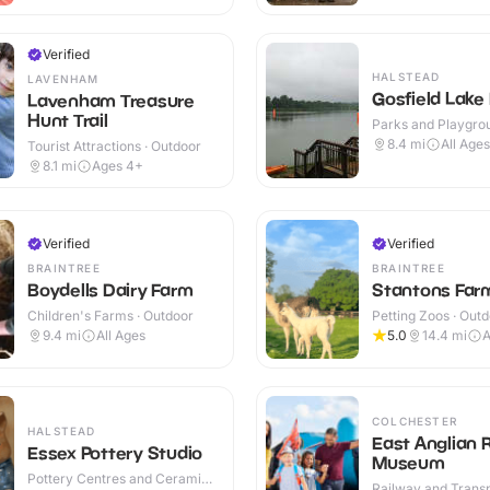
Verified
HALSTEAD
LAVENHAM
Gosfield Lake
Lavenham Treasure
Hunt Trail
Parks and Playgrou
Outdoor
8.4
mi
All Ages
Tourist Attractions · Outdoor
8.1
mi
Ages 4+
Verified
Verified
BRAINTREE
BRAINTREE
Boydells Dairy Farm
Stantons Far
Children's Farms · Outdoor
Petting Zoos · Out
9.4
mi
All Ages
5.0
14.4
mi
A
COLCHESTER
HALSTEAD
East Anglian 
Essex Pottery Studio
Museum
Pottery Centres and Ceramic
Railway and Trans