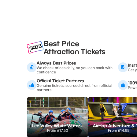
Best Price
Attraction Tickets
Always Best Prices
Inst
We check prices daily, so you can book with
Get y
confidence
Official Ticket Partners
100
Genuine tickets, sourced direct from official
Power
partners
Lee Valley White Water Centre
From
£17.50
From
£14.95