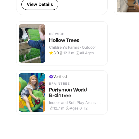
View Details
IPSWICH
Hollow Trees
Children's Farms · Outdoor
3.0
12.3
mi
All Ages
Verified
BRAINTREE
Partyman World
Braintree
Indoor and Soft Play Areas ·
Indoor
12.7
mi
Ages 0-12