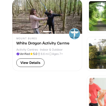
MOUNT BURES
White Dragon Activity Centre
Activity Centres · Indoor & Outdoor
Verified
5.0
8.6
mi
Ages 7+
View Details