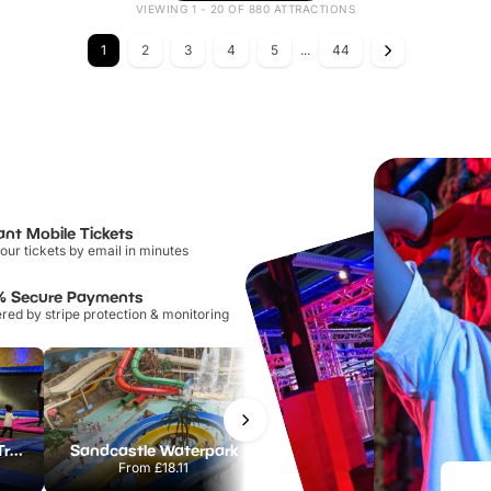
VIEWING 1 - 20 OF 880 ATTRACTIONS
1
2
3
4
5
...
44
ant Mobile Tickets
our tickets by email in minutes
% Secure Payments
ed by stripe protection & monitoring
AirHop Adventure & Trampoline Park Colchester
Sandcastle Waterpark
Port Lympne Safari Park
From
£18.11
From
£28.00