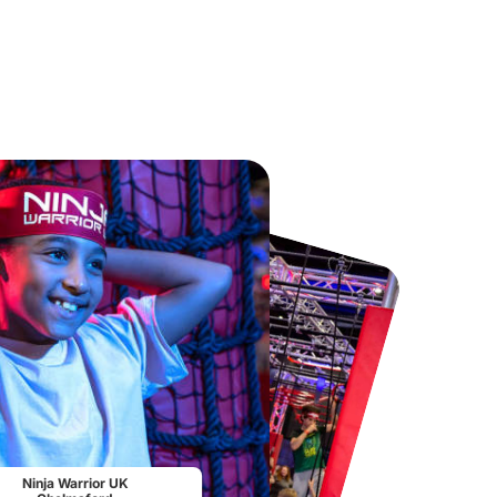
Chester Zoo
National Forest Adventure Farm
From
£34.21
From
£17.45
Ninja Warrior UK