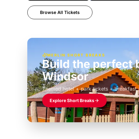
Browse All Tickets
MERLIN SHORT BREAKS
Build the perfec
Windsor
£39pp
Themed hotel + park tickets + breakfast
Explore Short Breaks