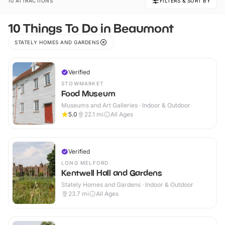
10 ATTRACTIONS
FILTERS & SORT BY
10 Things To Do in Beaumont
STATELY HOMES AND GARDENS
Verified
STOWMARKET
Food Museum
Museums and Art Galleries · Indoor & Outdoor
5.0
22.1
mi
All Ages
Verified
LONG MELFORD
Kentwell Hall and Gardens
Stately Homes and Gardens · Indoor & Outdoor
23.7
mi
All Ages