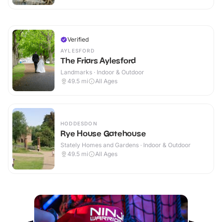
Verified
AYLESFORD
The Friars Aylesford
Landmarks · Indoor & Outdoor
49.5
mi
All Ages
HODDESDON
Rye House Gatehouse
Stately Homes and Gardens · Indoor & Outdoor
49.5
mi
All Ages