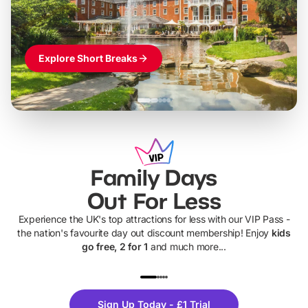
Explore Short Breaks
Family Days
Out For Less
Experience the UK's top attractions for less with our VIP Pass -
the nation's favourite day out discount membership! Enjoy
kids
go free, 2 for 1
and much more...
UP TO 40% OFF
UP TO 40%
Theme
Cine
Sign Up Today - £1 Trial