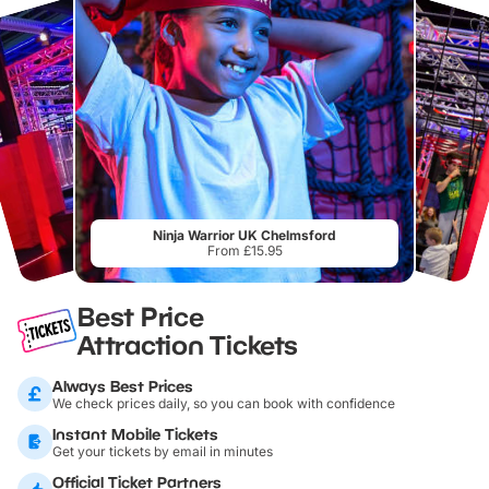
Ninja Warrior UK Chelmsford
From £15.95
Best Price
Attraction Tickets
Always Best Prices
We check prices daily, so you can book with confidence
Instant Mobile Tickets
Get your tickets by email in minutes
Official Ticket Partners