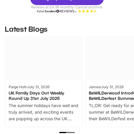
Parks
Ticke
Renews at £4.99 monthly. Cancel anytime.
Rated
Excellent
Latest Blogs
Paige Holt
July 31, 2026
James
July 31, 2026
UK Family Days Out Weekly
BeWILDerwood Introd
Round Up 31st July 2026
BeWILDerfest Summer
The summer holidays have well and
TL;DR: Get ready for a
truly arrived, and exciting events
summer at BeWILDerw
are popping up across the UK.
their BeWILDerfest eve
From outdoor adventures and
music, stories, a vibrant
family festivals to themed trails, live
exciting character me