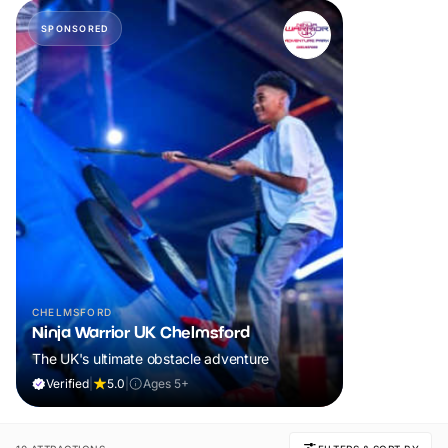
SPONSORED
CHELMSFORD
Ninja Warrior UK Chelmsford
The UK's ultimate obstacle adventure
Verified
|
5.0
|
Ages 5+