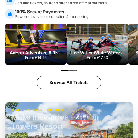
Genuine tickets, sourced direct from official partners
100% Secure Payments
Powered by stripe protection & monitoring
AirHop Adventure & Trampoline Park Colchester
Lee Valley White Water Centre
S
From
£14.95
From
£17.50
Browse All Tickets
MERLIN SHORT BREAKS
Build the perfect break at
LEGOLAND Windsor
Themed hotel + park tickets + breakfast
-
from
£42pp
£49pp
£45pp
£55pp
£39pp