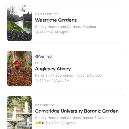
CANTERBURY
Westgate Gardens
Stately Homes and Gardens · Outdoor
41.6
mi
All Ages
Verified
LODE
Anglesey Abbey
Parks and Playgrounds · Indoor & Outdoor
45.7
mi
Ages 4+
CAMBRIDGE
Cambridge University Botanic Garden
Stately Homes and Gardens · Indoor & Outdoor
5.0
48.9
mi
Ages 4+