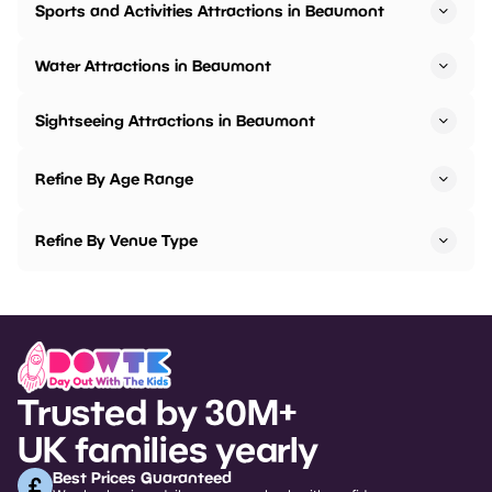
Sports and Activities Attractions in Beaumont
Water Attractions in Beaumont
Sightseeing Attractions in Beaumont
Refine By Age Range
Refine By Venue Type
Trusted by 30M+
UK families yearly
Best Prices Guaranteed