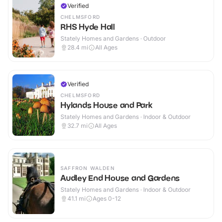
Verified
CHELMSFORD
RHS Hyde Hall
Stately Homes and Gardens · Outdoor
28.4
mi
All Ages
Verified
CHELMSFORD
Hylands House and Park
Stately Homes and Gardens · Indoor & Outdoor
32.7
mi
All Ages
SAFFRON WALDEN
Audley End House and Gardens
Stately Homes and Gardens · Indoor & Outdoor
41.1
mi
Ages 0-12