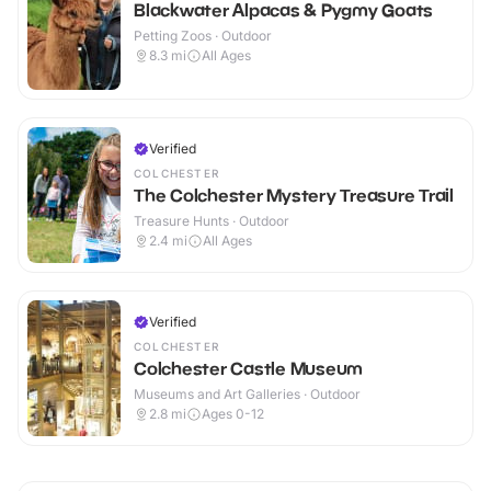
Blackwater Alpacas & Pygmy Goats
Petting Zoos · Outdoor
8.3
mi
All Ages
Verified
COLCHESTER
The Colchester Mystery Treasure Trail
Treasure Hunts · Outdoor
2.4
mi
All Ages
Verified
COLCHESTER
Colchester Castle Museum
Museums and Art Galleries · Outdoor
2.8
mi
Ages 0-12