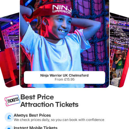
Ninja Warrior UK Chelmsford
From £15.95
Best Price
Attraction Tickets
Always Best Prices
We check prices daily, so you can book with confidence
Instant Mobile Tickets