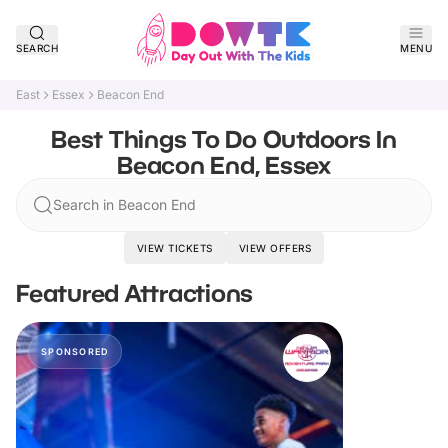
SEARCH
MENU
East
Essex
Beacon End
Best Things To Do Outdoors In
Beacon End, Essex
Search in Beacon End
VIEW TICKETS
VIEW OFFERS
Featured Attractions
SPONSORED