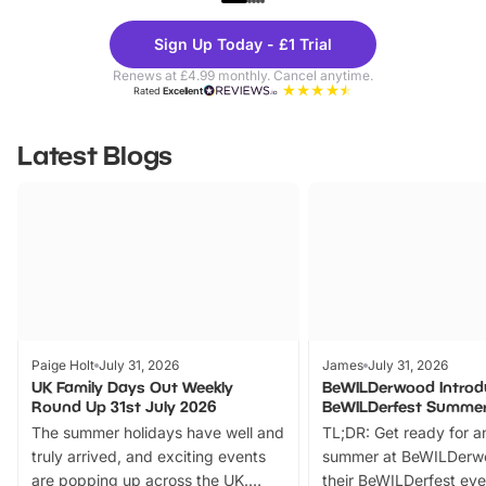
Theme
Cine
Sign Up Today - £1 Trial
Parks
Ticke
Renews at £4.99 monthly. Cancel anytime.
Rated
Excellent
Latest Blogs
Paige Holt
July 31, 2026
James
July 31, 2026
UK Family Days Out Weekly
BeWILDerwood Introd
Round Up 31st July 2026
BeWILDerfest Summer
The summer holidays have well and
TL;DR: Get ready for a
truly arrived, and exciting events
summer at BeWILDerw
are popping up across the UK.
their BeWILDerfest eve