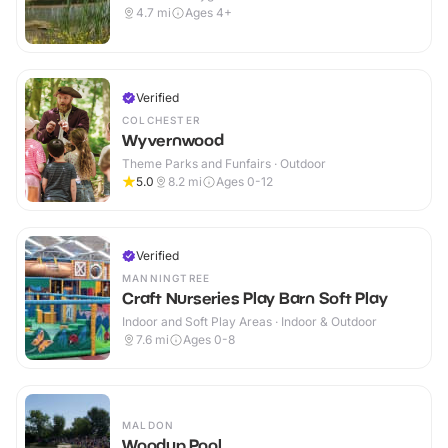
4.7
mi
Ages 4+
Verified
COLCHESTER
Wyvernwood
Theme Parks and Funfairs · Outdoor
5.0
8.2
mi
Ages 0-12
Verified
MANNINGTREE
Craft Nurseries Play Barn Soft Play
Indoor and Soft Play Areas · Indoor & Outdoor
7.6
mi
Ages 0-8
MALDON
Woodup Pool