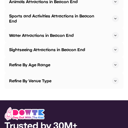
Animals Attractions in Beacon End
Sports and Activities Attractions in Beacon
End
Water Attractions in Beacon End
Sightseeing Attractions in Beacon End
Refine By Age Range
Refine By Venue Type
Trusted by 30M+