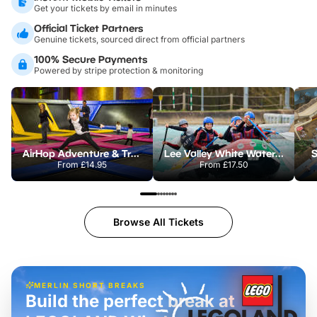
Get your tickets by email in minutes
Official Ticket Partners
Genuine tickets, sourced direct from official partners
100% Secure Payments
Powered by stripe protection & monitoring
AirHop Adventure & Trampoline Park Colchester
Lee Valley White Water Centre
S
From
£14.95
From
£17.50
Browse All Tickets
MERLIN SHORT BREAKS
Build the perfect break at