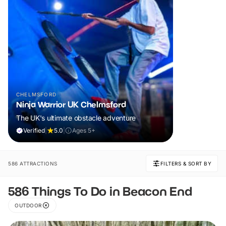
CHELMSFORD
Ninja Warrior UK Chelmsford
The UK's ultimate obstacle adventure
Verified
|
5.0
|
Ages 5+
586 ATTRACTIONS
FILTERS & SORT BY
586 Things To Do in Beacon End
OUTDOOR