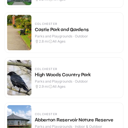
COLCHESTER
Castle Park and Gardens
Parks and Playgrounds · Outdoor
2.8
mi
All Ages
COLCHESTER
High Woods Country Park
Parks and Playgrounds · Outdoor
2.9
mi
All Ages
COLCHESTER
Abberton Reservoir Nature Reserve
Parks and Playgrounds · Indoor & Outdoor