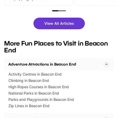
From outdoor adventures and
music, stories, a vibrant
family festivals to themed trails, live
exciting character me
shows and hands-on activities,
greets. Plus, you can 
there is plenty to enjoy. Whether
fantastic 25% discoun
View All Articles
you’re planning a big day out or
tickets for a limited time
looking for budget-friendly fun,
perfect family adventur
we’ve rounded up brilliant summer
at a glance Location
More Fun Places to Visit in Beacon
events to…
BeWILDerwood is locat
End
Horning Road,…
Adventure Attractions in Beacon End
Activity Centres in Beacon End
Climbing in Beacon End
High Ropes Courses in Beacon End
National Parks in Beacon End
Parks and Playgrounds in Beacon End
Zip Lines in Beacon End