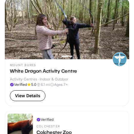
MOUNT BURES
White Dragon Activity Centre
Activity Centres · Indoor & Outdoor
Verified
5.0
6.1
mi
Ages 7+
View Details
Verified
COLCHESTER
Colchester Zoo