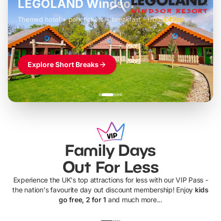
LEGOLAND Windsor
Themed hotel + park tickets + breakfast
-
from
£42pp
£49pp
£45pp
£55pp
£39pp
Explore Short Breaks
Family Days
Out For Less
Experience the UK's top attractions for less with our VIP Pass -
the nation's favourite day out discount membership! Enjoy
kids
go free, 2 for 1
and much more...
UP TO 40% OFF
UP TO 40%