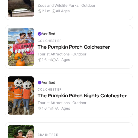
Zoos and Wildlife Parks · Outdoor
2.1
mi
All Ages
Verified
COLCHESTER
The Pumpkin Patch Colchester
Tourist Attractions · Outdoor
1.6
mi
All Ages
Verified
COLCHESTER
The Pumpkin Patch Nights Colchester
Tourist Attractions · Outdoor
1.6
mi
All Ages
BRAINTREE