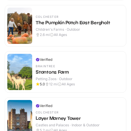
COLCHESTER
The Pumpkin Patch East Bergholt
Children's Farms · Outdoor
2.6
mi
All Ages
Verified
BRAINTREE
Stantons Farm
Petting Zoos · Outdoor
5.0
12
mi
All Ages
Verified
COLCHESTER
Layer Marney Tower
Castles and Palaces · Indoor & Outdoor
5.2
mi
All Ages