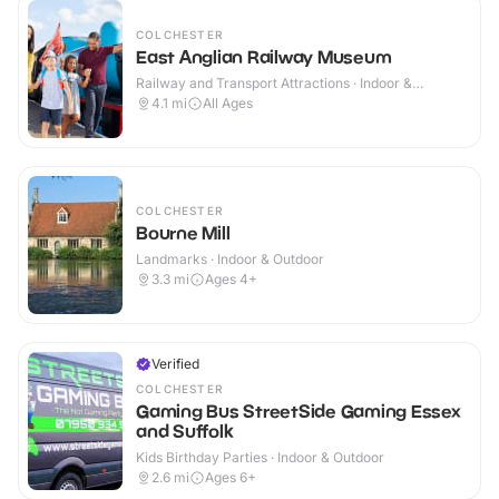
COLCHESTER
East Anglian Railway Museum
Railway and Transport Attractions · Indoor &
Outdoor
4.1
mi
All Ages
COLCHESTER
Bourne Mill
Landmarks · Indoor & Outdoor
3.3
mi
Ages 4+
Verified
COLCHESTER
Gaming Bus StreetSide Gaming Essex
and Suffolk
Kids Birthday Parties · Indoor & Outdoor
2.6
mi
Ages 6+