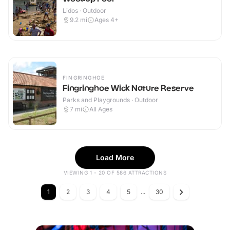
Lidos · Outdoor
9.2
mi
Ages 4+
FINGRINGHOE
Fingringhoe Wick Nature Reserve
Parks and Playgrounds · Outdoor
7
mi
All Ages
Load More
VIEWING 1 - 20 OF 586 ATTRACTIONS
1
2
3
4
5
...
30