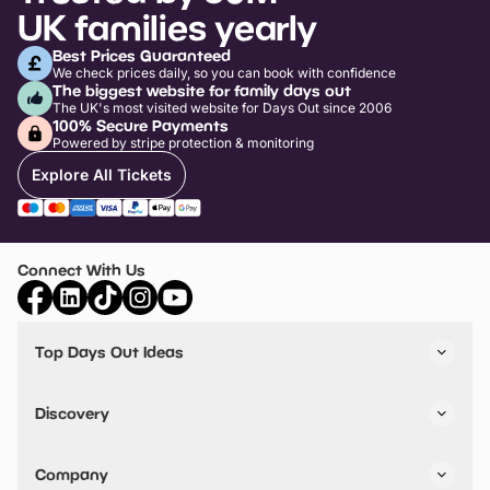
UK families yearly
Best Prices Guaranteed
We check prices daily, so you can book with confidence
The biggest website for family days out
The UK's most visited website for Days Out since 2006
100% Secure Payments
Powered by stripe protection & monitoring
Explore All Tickets
Connect With Us
Top Days Out Ideas
Things to do in London
Things to do in Birmingham
Discovery
Stuck? Get Inspiration
Attractions A-Z
All Locations
Day Out Diaries
VIP Pass
Company
Travel