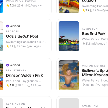
Lagoon
Water Parks · Outdoor
4.3
25.6
mi
Ages 4+
Swimming Pools an
Centres · Indoor
3.7
29.6
mi
A
Verified
KEMPSTON
BEDFORD
Box End Park
Oasis Beach Pool
Water Parks · Outd
Swimming Pools and Leisure
31.8
mi
Ages 4
Centres · Indoor
3.2
27.6
mi
All Ages
Verified
MILTON KEYNES
Gulliver's Spl
BEXLEYHEATH
Milton Keynes
Danson Splash Park
Water Parks · Indo
Parks and Playgrounds ·
Outdoor
38.1
mi
All Age
4.0
36.8
mi
All Ages
KENSINGTON
AMERSHAM