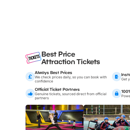
Best Price
Attraction Tickets
Always Best Prices
Inst
We check prices daily, so you can book with
Get y
confidence
Official Ticket Partners
100
Genuine tickets, sourced direct from official
Power
partners