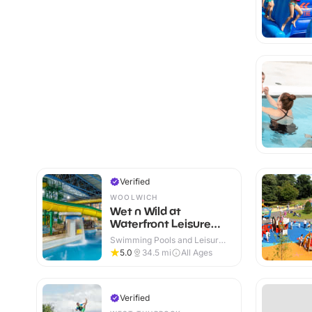
Verified
WOOLWICH
Wet n Wild at
Waterfront Leisure
Centre
Swimming Pools and Leisure
Centres · Indoor
5.0
34.5
mi
All Ages
Verified