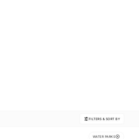
FILTERS & SORT BY
WATER PARKS