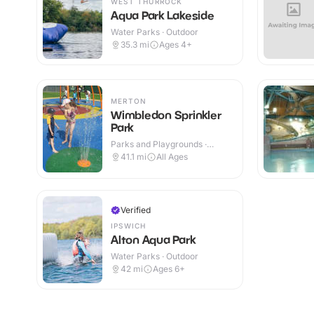
WEST THURROCK
Aqua Park Lakeside
Water Parks · Outdoor
35.3
mi
Ages 4+
MERTON
Wimbledon Sprinkler
Park
Parks and Playgrounds ·
Outdoor
41.1
mi
All Ages
Verified
IPSWICH
Alton Aqua Park
Water Parks · Outdoor
42
mi
Ages 6+