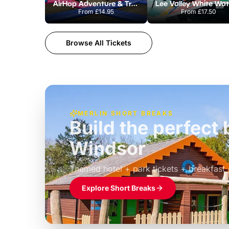
AirHop Adventure & Trampoline Park Colchester
From
£14.95
From
£17.50
Browse All Tickets
MERLIN SHORT BREAKS
Build the perfec
Windsor
£39pp
Themed hotel + park tickets + breakfast
Explore Short Breaks