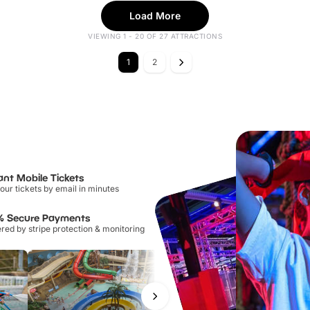
Load More
VIEWING 1 - 20 OF 27 ATTRACTIONS
1
2
ant Mobile Tickets
our tickets by email in minutes
% Secure Payments
ed by stripe protection & monitoring