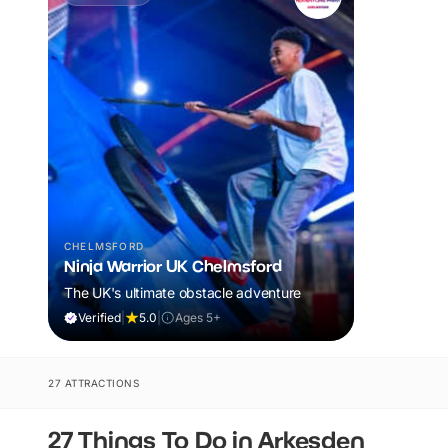
CHELMSFORD
Ninja Warrior UK Chelmsford
The UK's ultimate obstacle adventure
Verified
|
5.0
|
Ages 5+
27 ATTRACTIONS
27 Things To Do in Arkesden