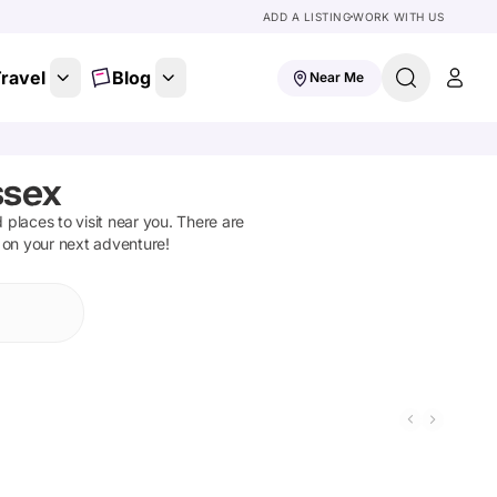
ADD A LISTING
WORK WITH US
ravel
Blog
Near Me
ssex
d places to visit near you. There are
t on your next adventure!