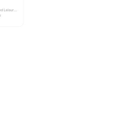
d Leisure
s