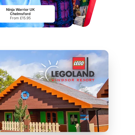
Port Lympne Safari Park
National Forest Adventure Farm
From
£28.00
From
£17.45
Ninja Warrior UK
Chelmsford
From £15.95