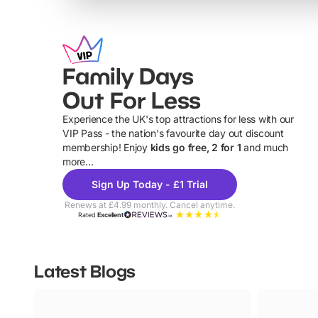
Family Days
Out For Less
Experience the UK's top attractions for less with our
VIP Pass - the nation's favourite day out discount
U
membership! Enjoy
kids go free, 2 for 1
and much
more...
Sign Up Today - £1 Trial
Renews at £4.99 monthly. Cancel anytime.
Rated
Excellent
Latest Blogs