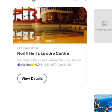
LETCHWORTH
North Herts Leisure Centre
Swimming Pools and Leisure Centres · Indoor
Verified
4.0
15.5
mi
Ages 0-12
View Details