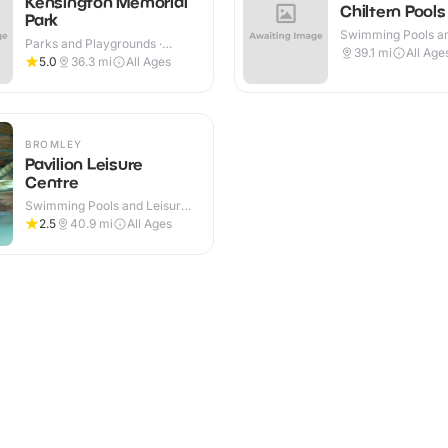
Kensington Memorial
Chiltern Pools
Park
Swimming Pools an
Parks and Playgrounds ·
Centres · Indoor
39.1
mi
All Age
Outdoor
5.0
36.3
mi
All Ages
BROMLEY
Pavilion Leisure
Centre
Swimming Pools and Leisure
Centres · Indoor
2.5
40.9
mi
All Ages