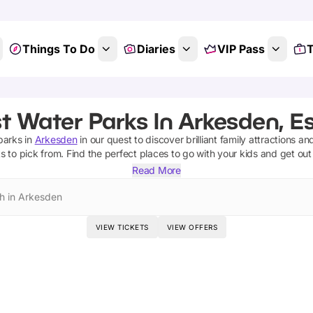
Things To Do
Diaries
VIP Pass
T
t Water Parks In Arkesden, E
parks
in
Arkesden
in our quest to discover brilliant family attractions an
ks
to pick from.
Find the perfect places to go with your kids and get ou
Read More
h in Arkesden
VIEW TICKETS
VIEW OFFERS