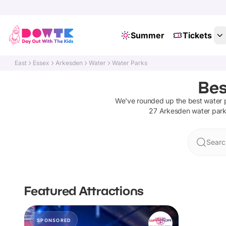
Summer
Tickets
East
Essex
Arkesden
Water
Water Parks
Bes
We've rounded up the best
water 
27
Arkesden
water par
Searc
Featured Attractions
SPONSORED