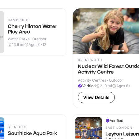
CAMBRIDGE
Cherry Hinton Water
Play Area
Water Parks · Outdoor
13.6
mi
Ages 0-12
BRENTWOOD
Nuclear Wild Forest Outd
Activity Centre
Activity Centres · Outdoor
Verified
21.9
mi
Ages 6+
View Details
Verified
ST NEOTS
EAST LONDON
Southlake Aqua Park
Leyton Leisur