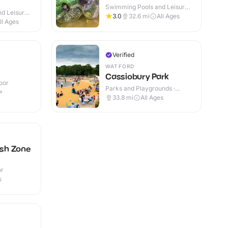
Swimming Pools and Leisure
d Leisure
Centres · Indoor
3.0
32.6
mi
All Ages
ll Ages
Verified
WATFORD
Cassiobury Park
oor
Parks and Playgrounds ·
+
Outdoor
33.8
mi
All Ages
ash Zone
or
s