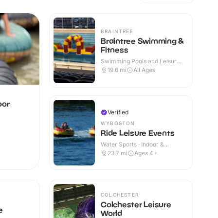
BRAINTREE
Braintree Swimming &
Fitness
Swimming Pools and Leisure
Centres · Indoor
19.6
mi
All Ages
oor
Verified
WYBOSTON
Ride Leisure Events
Water Sports · Indoor &
Outdoor
23.7
mi
Ages 4+
COLCHESTER
Colchester Leisure
e
World