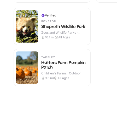
Verified
ROYSTON
Shepreth Wildlife Park
Zoos and Wildlife Parks ·
Indoor & Outdoor
10.1
mi
All Ages
TAKELEY
Hatters Farm Pumpkin
Patch
Children's Farms · Outdoor
9.6
mi
All Ages