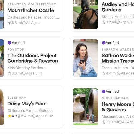
Audley End H
STANSTED MOUNTFITCHET
Gardens
Mountfitchet Castle
Stately Homes and
Castles and Palaces · Indoor &
Indoor & Outdoor
Outdoor
3.2
mi
Ages 0-
6.3
mi
All Ages
Verified
Verified
ROYSTON
SAFFRON WALDE
The Outdoors Project
Saffron Wald
Cambridge & Royston
Mission Treasu
Kids Birthday Parties ·
Treasure Hunts · O
Outdoor
8.3
mi
Ages 5-11
4.4
mi
All Age
Verified
ELSENHAM
MUCH HADHAM
Daisy May’s Farm
Henry Moore 
& Gardens
Children's Farms · Outdoor
4.3
6.4
mi
Ages 0-12
Museums and Art Ga
Indoor & Outdoor
10.9
mi
All Age