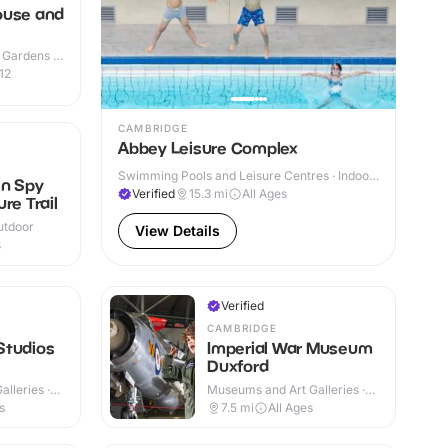
ouse and
 Gardens ·
12
CAMBRIDGE
Abbey Leisure Complex
N
Swimming Pools and Leisure Centres · Indoor
en Spy
& Outdoor
Verified
15.3
mi
All Ages
re Trail
utdoor
View Details
s
Verified
CAMBRIDGE
Studios
Imperial War Museum
Duxford
lleries ·
Museums and Art Galleries ·
Indoor & Outdoor
s
7.5
mi
All Ages