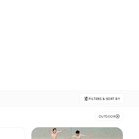
FILTERS & SORT BY
OUTDOOR
N