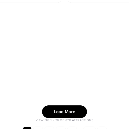
Load More
VIEWING 1 - 20 OF 870 ATTRACTIONS