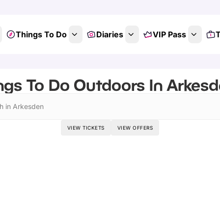
Things To Do
Diaries
VIP Pass
T
ngs To Do Outdoors In Arkesd
h in Arkesden
VIEW TICKETS
VIEW OFFERS