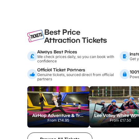
Best Price
Attraction Tickets
Always Best Prices
Inst
We check prices daily, so you can book with
Get y
confidence
Official Ticket Partners
100
Genuine tickets, sourced direct from official
Power
partners
AirHop Adventure & Trampoline Park Colchester
From
£14.95
From
£17.50