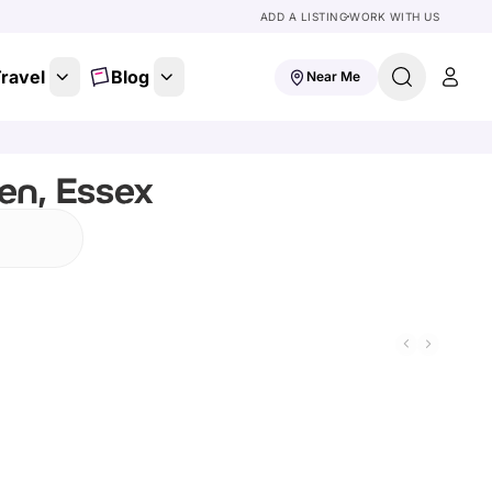
ADD A LISTING
WORK WITH US
ravel
Blog
Near Me
en, Essex