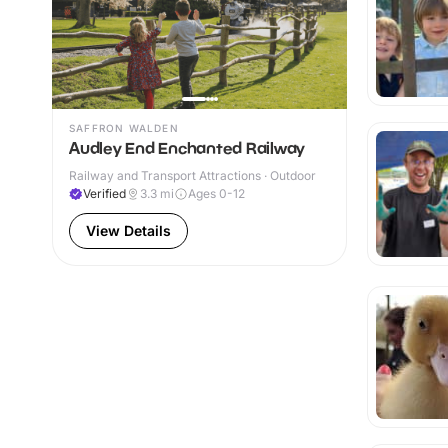
SAFFRON WALDEN
Audley End Enchanted Railway
Railway and Transport Attractions · Outdoor
Verified
3.3
mi
Ages 0-12
View Details