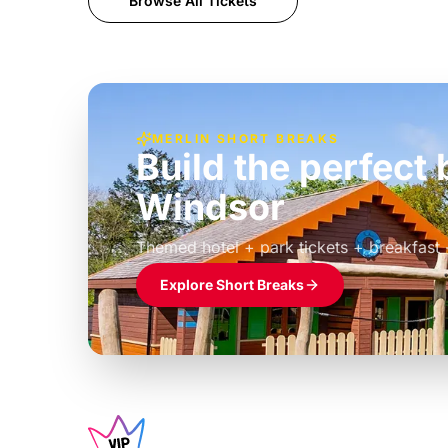
Browse All Tickets
MERLIN SHORT BREAKS
Build the perfec
Windsor
£39pp
Themed hotel + park tickets + breakfast
Explore Short Breaks