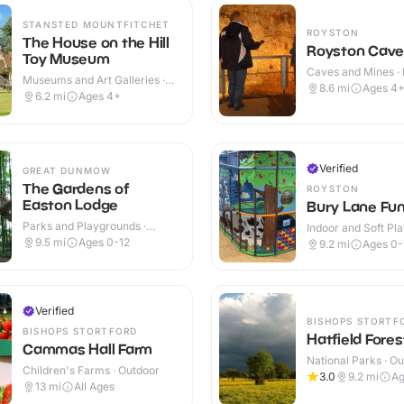
STANSTED MOUNTFITCHET
ROYSTON
The House on the Hill
Royston Cave
Toy Museum
Caves and Mines · 
Museums and Art Galleries ·
Outdoor
8.6
mi
Ages 4
Indoor & Outdoor
6.2
mi
Ages 4+
Verified
GREAT DUNMOW
The Gardens of
ROYSTON
Easton Lodge
Bury Lane Fun
Parks and Playgrounds ·
Indoor and Soft Pla
Outdoor
Indoor & Outdoor
9.5
mi
Ages 0-12
9.2
mi
Ages 0-
Verified
BISHOPS STORTF
BISHOPS STORTFORD
Hatfield Fores
Cammas Hall Farm
National Parks · O
Children's Farms · Outdoor
3.0
9.2
mi
Ag
13
mi
All Ages