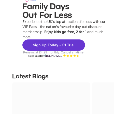
Family Days
Out For Less
Experience the UK's top attractions for less with our
VIP Pass - the nation's favourite day out discount
U
membership! Enjoy
kids go free, 2 for 1
and much
more...
Sign Up Today - £1 Trial
Renews at £4.99 monthly. Cancel anytime.
Rated
Excellent
Latest Blogs