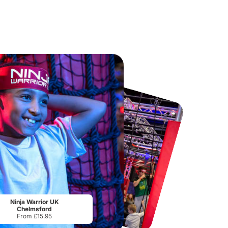
Port Lympne Safari Park
National Forest Adventure Farm
From
£28.00
From
£17.45
Ninja Warrior UK
Chelmsford
From £15.95