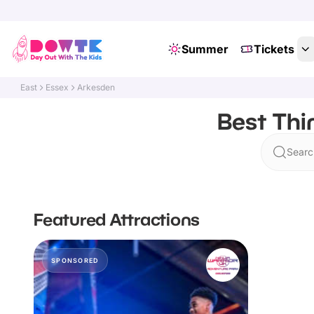
Summer
Tickets
East
Essex
Arkesden
Best Thi
Searc
Featured Attractions
SPONSORED