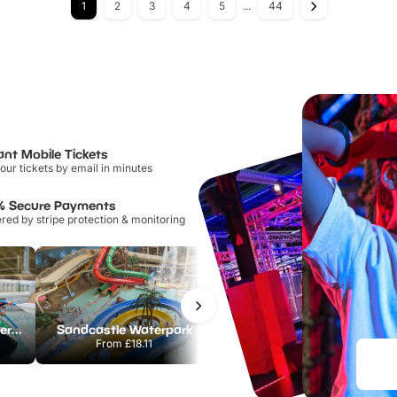
1
2
3
4
5
...
44
ant Mobile Tickets
our tickets by email in minutes
% Secure Payments
ed by stripe protection & monitoring
Lee Valley White Water Centre
Sandcastle Waterpark
Chester Zoo
From
£18.11
From
£34.21