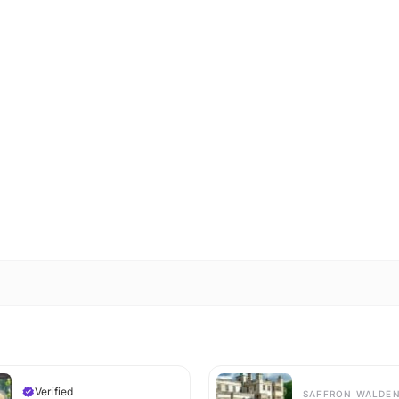
Verified
SAFFRON WALDE