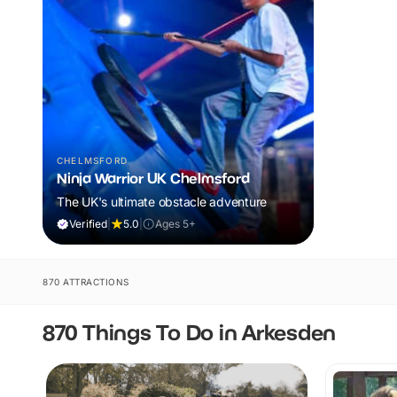
CHELMSFORD
Ninja Warrior UK Chelmsford
The UK's ultimate obstacle adventure
Verified
|
5.0
|
Ages 5+
870 ATTRACTIONS
870 Things To Do in Arkesden