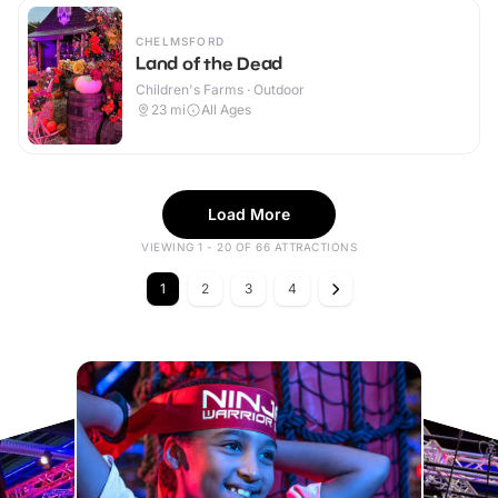
CHELMSFORD
Land of the Dead
Children's Farms · Outdoor
23
mi
All Ages
Load More
VIEWING 1 - 20 OF 66 ATTRACTIONS
1
2
3
4