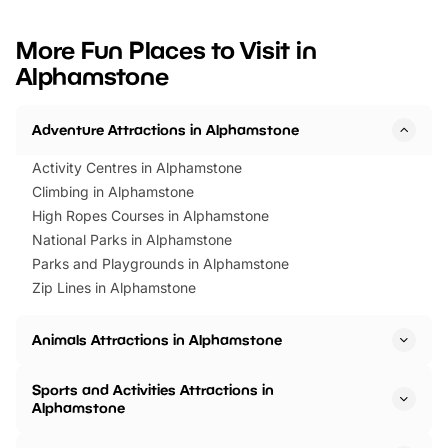
looking for budget-friendly fun,
perfect family adventur
we’ve rounded up brilliant summer
at a glance Location
More Fun Places to Visit in
events to…
BeWILDerwood is locat
Alphamstone
Horning Road,…
Adventure Attractions in Alphamstone
Activity Centres in Alphamstone
Climbing in Alphamstone
High Ropes Courses in Alphamstone
National Parks in Alphamstone
Parks and Playgrounds in Alphamstone
Zip Lines in Alphamstone
Animals Attractions in Alphamstone
Sports and Activities Attractions in
Alphamstone