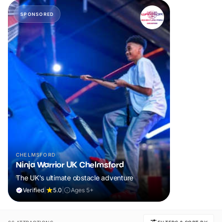
SPONSORED
CHELMSFORD
Ninja Warrior UK Chelmsford
The UK's ultimate obstacle adventure
Verified
|
5.0
|
Ages 5+