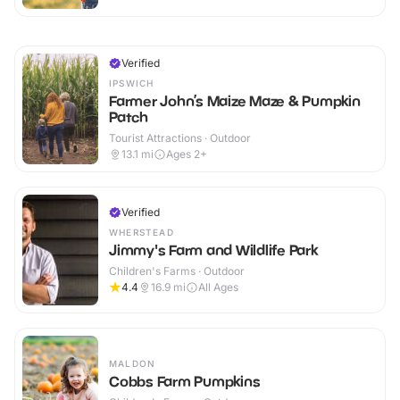
Verified
IPSWICH
Farmer John’s Maize Maze & Pumpkin
Patch
Tourist Attractions · Outdoor
13.1
mi
Ages 2+
Verified
WHERSTEAD
Jimmy's Farm and Wildlife Park
Children's Farms · Outdoor
4.4
16.9
mi
All Ages
MALDON
Cobbs Farm Pumpkins