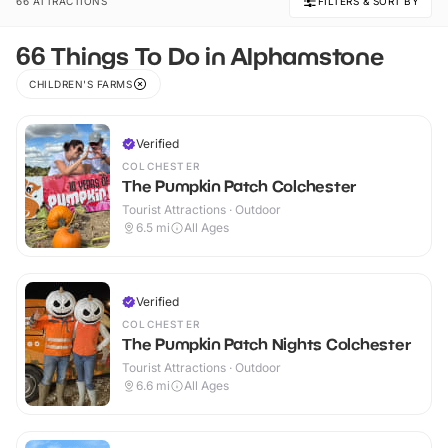
66 ATTRACTIONS
FILTERS & SORT BY
66 Things To Do in Alphamstone
CHILDREN'S FARMS
Verified
COLCHESTER
The Pumpkin Patch Colchester
Tourist Attractions · Outdoor
6.5
mi
All Ages
Verified
COLCHESTER
The Pumpkin Patch Nights Colchester
Tourist Attractions · Outdoor
6.6
mi
All Ages