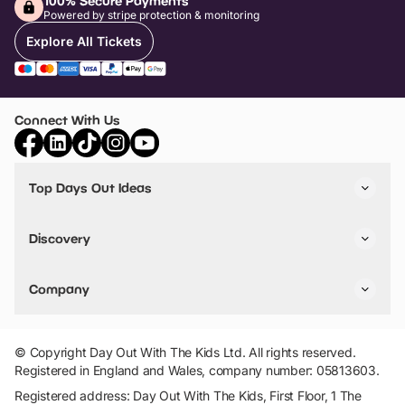
100% Secure Payments
Powered by stripe protection & monitoring
Explore All Tickets
Connect With Us
Top Days Out Ideas
Things to do in London
Things to do in Birmingham
Discovery
Stuck? Get Inspiration
Attractions A-Z
All Locations
Day Out Diaries
VIP Pass
Company
Travel
Tickets
Things To Do
Work With Us
Find Days Out in USA
Claim / Manage a Listing
Add Your Attraction
© Copyright Day Out With The Kids Ltd. All rights reserved.
Privacy Policy
Registered in England and Wales, company number: 05813603.
Terms & Conditions
Registered address: Day Out With The Kids, First Floor, 1 The