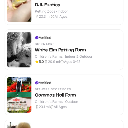
DJL Exotics
Petting Zoos · Indoor
23.3
mi
All Ages
Verified
BICKNACRE
White Elm Petting Farm
Children's Farms · Indoor & Outdoor
5.0
20.9
mi
Ages 0-12
Verified
BISHOPS STORTFORD
Cammas Hall Farm
Children's Farms · Outdoor
23.1
mi
All Ages