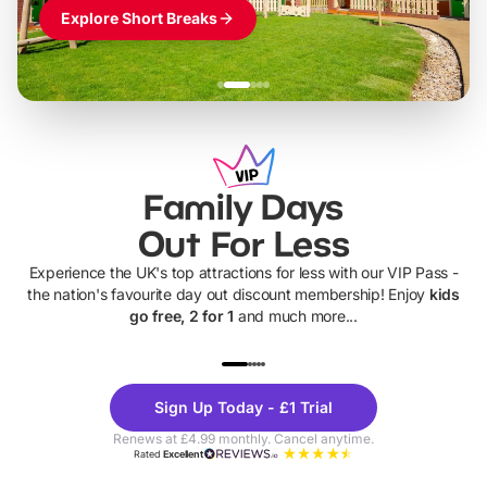
Explore Short Breaks
Family Days
Out For Less
Experience the UK's top attractions for less with our VIP Pass -
the nation's favourite day out discount membership! Enjoy
kids
go free, 2 for 1
and much more...
UP TO 40% OFF
UP TO 40%
Theme
Cine
Sign Up Today - £1 Trial
Parks
Ticke
Renews at £4.99 monthly. Cancel anytime.
Rated
Excellent