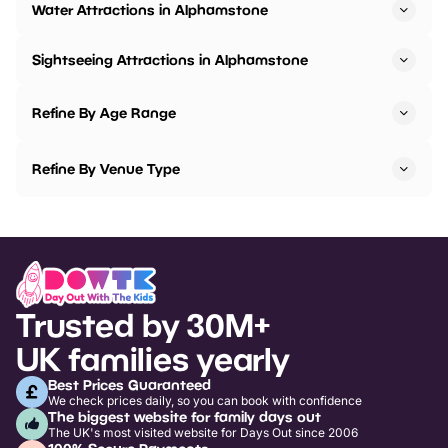
Water Attractions in Alphamstone
Sightseeing Attractions in Alphamstone
Refine By Age Range
Refine By Venue Type
Trusted by 30M+
UK families yearly
Best Prices Guaranteed
We check prices daily, so you can book with confidence
The biggest website for family days out
The UK's most visited website for Days Out since 2006