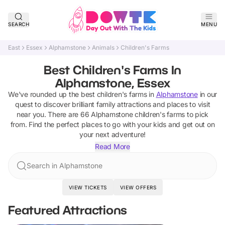
SEARCH
MENU
East
Essex
Alphamstone
Animals
Children's Farms
Best Children's Farms In
Alphamstone, Essex
We've rounded up the best
children's farms
in
Alphamstone
in our
quest to discover brilliant family attractions and places to visit
near you. There are
66
Alphamstone
children's farms
to pick
from.
Find the perfect places to go with your kids and get out on
your next adventure!
Read More
Search in Alphamstone
VIEW TICKETS
VIEW OFFERS
Featured Attractions