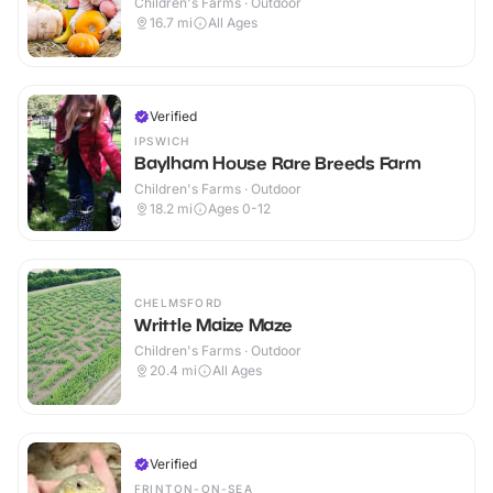
Children's Farms · Outdoor
16.7
mi
All Ages
Verified
IPSWICH
Baylham House Rare Breeds Farm
Children's Farms · Outdoor
18.2
mi
Ages 0-12
CHELMSFORD
Writtle Maize Maze
Children's Farms · Outdoor
20.4
mi
All Ages
Verified
FRINTON-ON-SEA