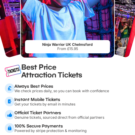
Ninja Warrior UK Chelmsford
From £15.95
Best Price
Attraction Tickets
Always Best Prices
We check prices daily, so you can book with confidence
Instant Mobile Tickets
Get your tickets by email in minutes
Official Ticket Partners
Genuine tickets, sourced direct from official partners
100% Secure Payments
Powered by stripe protection & monitoring