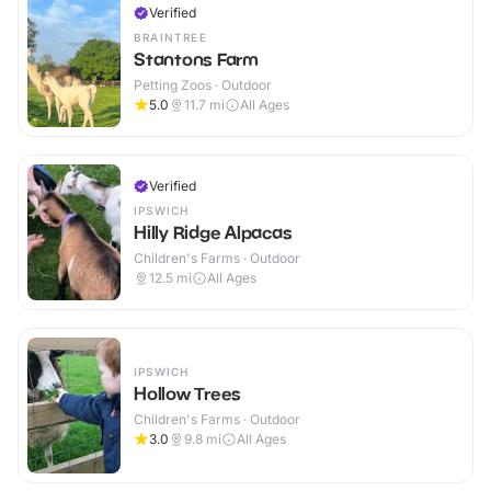
Verified
BRAINTREE
Stantons Farm
Petting Zoos · Outdoor
5.0
11.7
mi
All Ages
Verified
IPSWICH
Hilly Ridge Alpacas
Children's Farms · Outdoor
12.5
mi
All Ages
IPSWICH
Hollow Trees
Children's Farms · Outdoor
3.0
9.8
mi
All Ages