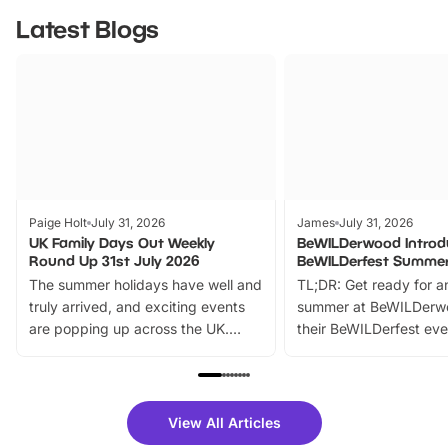
Latest Blogs
Paige Holt
July 31, 2026
James
July 31, 2026
UK Family Days Out Weekly
BeWILDerwood Introd
Round Up 31st July 2026
BeWILDerfest Summer
The summer holidays have well and
TL;DR: Get ready for a
truly arrived, and exciting events
summer at BeWILDerw
are popping up across the UK.
their BeWILDerfest eve
From outdoor adventures and
music, stories, a vibrant
family festivals to themed trails, live
exciting character me
shows and hands-on activities,
greets. Plus, you can 
there is plenty to enjoy. Whether
fantastic 25% discoun
View All Articles
you’re planning a big day out or
tickets for a limited time