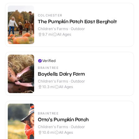
COLCHESTER
The Pumpkin Patch East Bergholt
Children's Farms · Outdoor
9.7
mi
All Ages
Verified
BRAINTREE
Boydells Dairy Farm
Children's Farms · Outdoor
10.3
mi
All Ages
BRAINTREE
Otto's Pumpkin Patch
Children's Farms · Outdoor
10.6
mi
All Ages