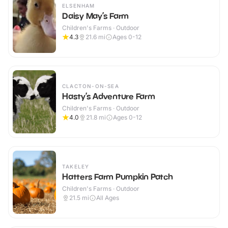
ELSENHAM
Daisy May’s Farm
Children's Farms · Outdoor
4.3
21.6
mi
Ages 0-12
CLACTON-ON-SEA
Hasty’s Adventure Farm
Children's Farms · Outdoor
4.0
21.8
mi
Ages 0-12
TAKELEY
Hatters Farm Pumpkin Patch
Children's Farms · Outdoor
21.5
mi
All Ages