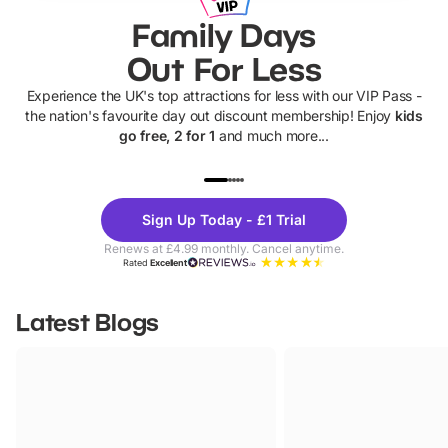
Family Days
Out For Less
Experience the UK's top attractions for less with our VIP Pass -
the nation's favourite day out discount membership! Enjoy
kids
go free, 2 for 1
and much more...
UP TO 40% OFF
UP TO 40%
Theme
Cine
Sign Up Today - £1 Trial
Parks
Ticke
Renews at £4.99 monthly. Cancel anytime.
Rated
Excellent
Latest Blogs