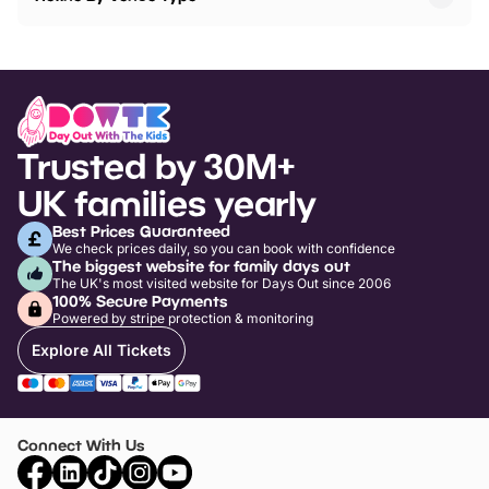
Trusted by 30M+
UK families yearly
Best Prices Guaranteed
We check prices daily, so you can book with confidence
The biggest website for family days out
The UK's most visited website for Days Out since 2006
100% Secure Payments
Powered by stripe protection & monitoring
Explore All Tickets
Connect With Us