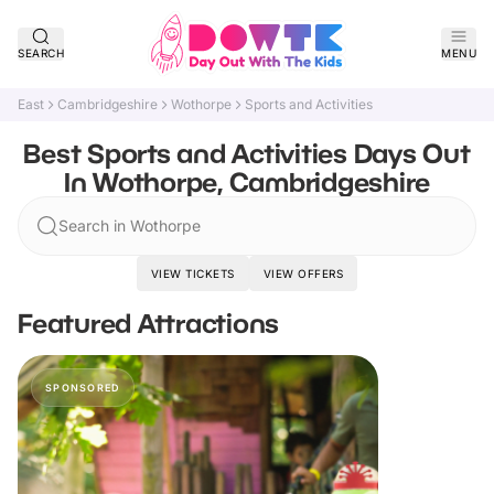
SEARCH
MENU
East
Cambridgeshire
Wothorpe
Sports and Activities
Best Sports and Activities Days Out
In Wothorpe, Cambridgeshire
Search in Wothorpe
VIEW TICKETS
VIEW OFFERS
Featured Attractions
SPONSORED