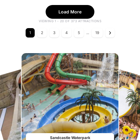
Load More
VIEWING 1 - 20 OF 373 ATTRACTIONS
1
2
3
4
5
...
19
Sandcastle Waterpark