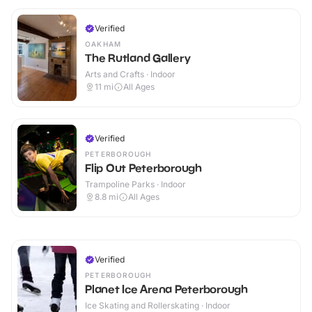
Verified
OAKHAM
The Rutland Gallery
Arts and Crafts · Indoor
11
mi
All Ages
Verified
PETERBOROUGH
Flip Out Peterborough
Trampoline Parks · Indoor
8.8
mi
All Ages
Verified
PETERBOROUGH
Planet Ice Arena Peterborough
Ice Skating and Rollerskating · Indoor