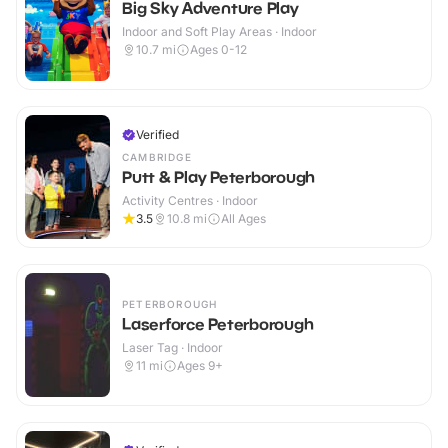
Big Sky Adventure Play
Indoor and Soft Play Areas · Indoor
10.7
mi
Ages 0-12
Verified
CAMBRIDGE
Putt & Play Peterborough
Activity Centres · Indoor
3.5
10.8
mi
All Ages
PETERBOROUGH
Laserforce Peterborough
Laser Tag · Indoor
11
mi
Ages 9+