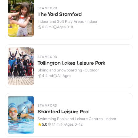
STAMFORD
The Yard Stamford
Indoor and Soft Play Areas · Indoor
0.8
mi
Ages 0-8
STAMFORD
Tallington Lakes Leisure Park
Skiing and Snowboarding · Outdoor
4.4
mi
All Ages
STAMFORD
Stamford Leisure Pool
Swimming Pools and Leisure Centres · Indoor
5.0
1.1
mi
Ages 0-12