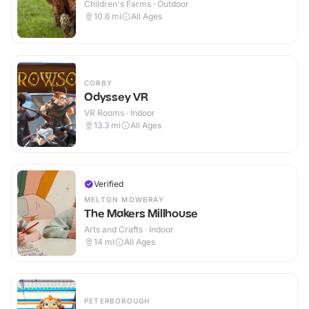
Children's Farms · Outdoor
10.6
mi
All Ages
CORBY
Odyssey VR
VR Rooms · Indoor
13.3
mi
All Ages
Verified
MELTON MOWBRAY
The Makers Millhouse
Arts and Crafts · Indoor
14
mi
All Ages
PETERBOROUGH