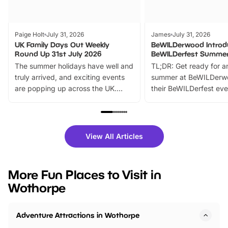
Paige Holt
July 31, 2026
James
July 31, 2026
UK Family Days Out Weekly
BeWILDerwood Introd
Round Up 31st July 2026
BeWILDerfest Summer
The summer holidays have well and
TL;DR: Get ready for a
truly arrived, and exciting events
summer at BeWILDerw
are popping up across the UK.
their BeWILDerfest eve
From outdoor adventures and
music, stories, a vibrant
family festivals to themed trails, live
exciting character me
shows and hands-on activities,
greets. Plus, you can 
there is plenty to enjoy. Whether
fantastic 25% discoun
View All Articles
you’re planning a big day out or
tickets for a limited time
looking for budget-friendly fun,
perfect family adventur
we’ve rounded up brilliant summer
at a glance Location
More Fun Places to Visit in
events to…
BeWILDerwood is locat
Wothorpe
Horning Road,…
Adventure Attractions in Wothorpe