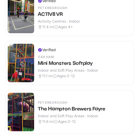
Verified
PETERBOROUGH
ACTIV8 VR
Activity Centres · Indoor
11.4
mi
Ages 4+
Verified
OAKHAM
Mini Monsters Softplay
Indoor and Soft Play Areas · Indoor
11.1
mi
Ages 0-12
PETERBOROUGH
The Hampton Brewers Fayre
Indoor and Soft Play Areas · Indoor
11.6
mi
Ages 0-12