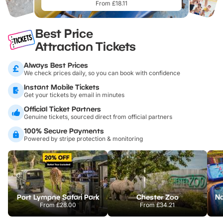
From £18.11
Best Price
Attraction Tickets
Always Best Prices
We check prices daily, so you can book with confidence
Instant Mobile Tickets
Get your tickets by email in minutes
Official Ticket Partners
Genuine tickets, sourced direct from official partners
100% Secure Payments
Powered by stripe protection & monitoring
Port Lympne Safari Park
Chester Zoo
From
£28.00
From
£34.21