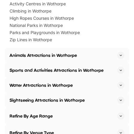
Activity Centres in Wothorpe
Climbing in Wothorpe
High Ropes Courses in Wothorpe
National Parks in Wothorpe
Parks and Playgrounds in Wothorpe
Zip Lines in Wothorpe
Animals Attractions in Wothorpe
Sports and Activities Attractions in Wothorpe
Water Attractions in Wothorpe
Sightseeing Attractions in Wothorpe
Refine By Age Range
Refine By Venue Type