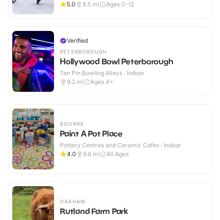
5.0
8.5
mi
Ages 0-12
Verified
PETERBOROUGH
Hollywood Bowl Peterborough
Ten Pin Bowling Alleys · Indoor
9.2
mi
Ages 4+
BOURNE
Paint A Pot Place
Pottery Centres and Ceramic Cafes · Indoor
4.0
9.6
mi
All Ages
OAKHAM
Rutland Farm Park