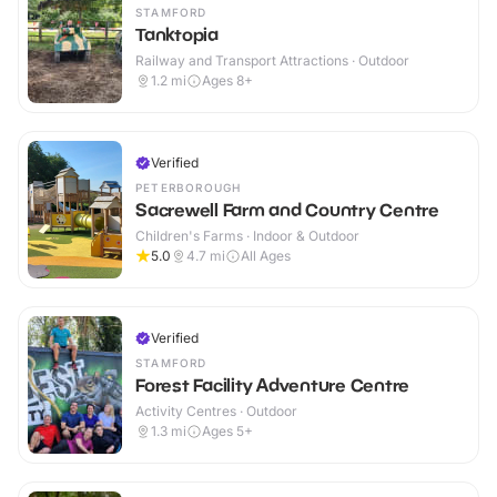
STAMFORD
Tanktopia
Railway and Transport Attractions · Outdoor
1.2
mi
Ages 8+
Verified
PETERBOROUGH
Sacrewell Farm and Country Centre
Children's Farms · Indoor & Outdoor
5.0
4.7
mi
All Ages
Verified
STAMFORD
Forest Facility Adventure Centre
Activity Centres · Outdoor
1.3
mi
Ages 5+