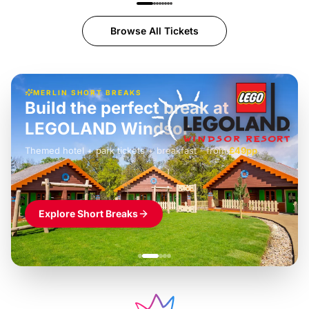
Browse All Tickets
MERLIN SHORT BREAKS
Build the perfect break at
LEGOLAND Windsor
Themed hotel + park tickets + breakfast
-
from
£42pp
£49pp
£45pp
£55pp
£39pp
Explore Short Breaks