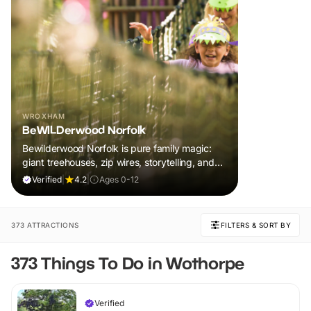
WROXHAM
BeWILDerwood Norfolk
Bewilderwood Norfolk is pure family magic:
giant treehouses, zip wires, storytelling, and
muddy, joyful adventure that sparks
Verified
|
4.2
|
Ages 0-12
imaginations, burns energy, and creates
unforgettable memories together.
373 ATTRACTIONS
FILTERS & SORT BY
373 Things To Do in Wothorpe
Verified