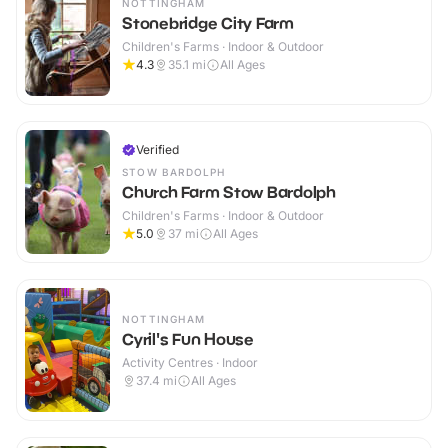
NOTTINGHAM
Stonebridge City Farm
Children's Farms · Indoor & Outdoor
4.3
35.1
mi
All Ages
Verified
STOW BARDOLPH
Church Farm Stow Bardolph
Children's Farms · Indoor & Outdoor
5.0
37
mi
All Ages
NOTTINGHAM
Cyril's Fun House
Activity Centres · Indoor
37.4
mi
All Ages