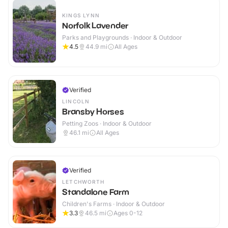
KINGS LYNN
Norfolk Lavender
Parks and Playgrounds · Indoor & Outdoor
4.5
44.9
mi
All Ages
Verified
LINCOLN
Bransby Horses
Petting Zoos · Indoor & Outdoor
46.1
mi
All Ages
Verified
LETCHWORTH
Standalone Farm
Children's Farms · Indoor & Outdoor
3.3
46.5
mi
Ages 0-12