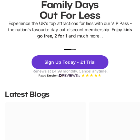
Family Days
Out For Less
Experience the UK's top attractions for less with our VIP Pass -
the nation's favourite day out discount membership! Enjoy
kids
go free, 2 for 1
and much more...
UP TO 40% OFF
UP TO 40%
Theme
Cine
Sign Up Today - £1 Trial
Parks
Ticke
Renews at £4.99 monthly. Cancel anytime.
Rated
Excellent
Latest Blogs