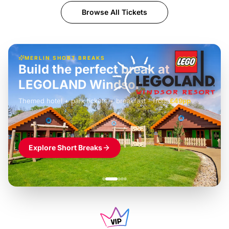
Browse All Tickets
MERLIN SHORT BREAKS
Build the perfect break at
LEGOLAND Windsor
Themed hotel + park tickets + breakfast
-
from
£42pp
£49pp
£45pp
£55pp
£39pp
Explore Short Breaks