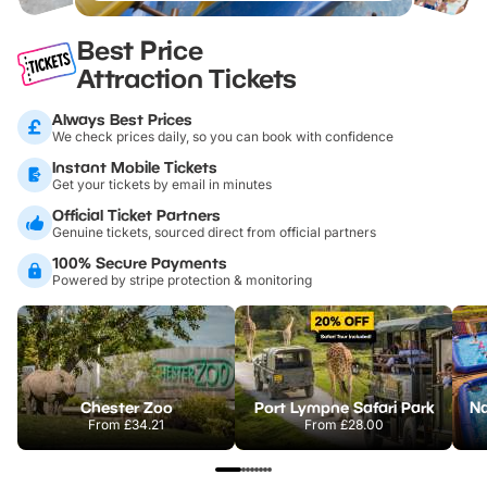
Best Price
Attraction Tickets
Always Best Prices
We check prices daily, so you can book with confidence
Instant Mobile Tickets
Get your tickets by email in minutes
Official Ticket Partners
Genuine tickets, sourced direct from official partners
100% Secure Payments
Powered by stripe protection & monitoring
Chester Zoo
Port Lympne Safari Park
From
£34.21
From
£28.00