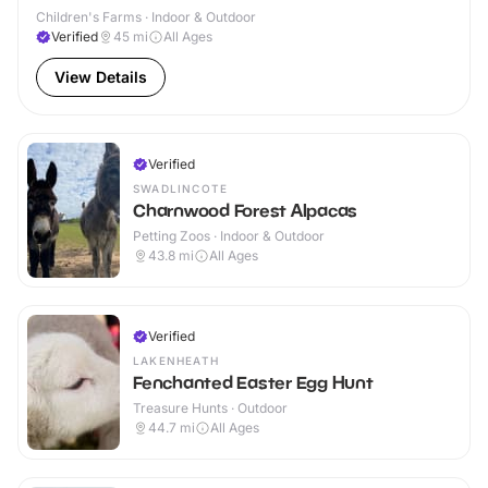
Children's Farms · Indoor & Outdoor
Verified
45
mi
All Ages
View Details
Verified
SWADLINCOTE
Charnwood Forest Alpacas
Petting Zoos · Indoor & Outdoor
43.8
mi
All Ages
Verified
LAKENHEATH
Fenchanted Easter Egg Hunt
Treasure Hunts · Outdoor
44.7
mi
All Ages