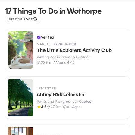
17 Things To Do in Wothorpe
PETTING ZOOS
Verified
MARKET HARBOROUGH
The Little Explorers Activity Club
Petting Zoos · Indoor & Outdoor
23.6
mi
Ages 4-12
LEICESTER
Abbey Park Leicester
Parks and Playgrounds · Outdoor
4.5
27.9
mi
All Ages