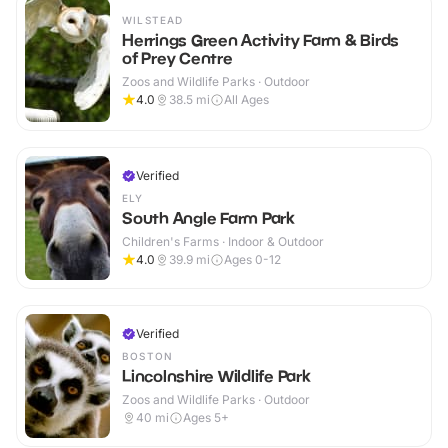
WILSTEAD
Herrings Green Activity Farm & Birds
of Prey Centre
Zoos and Wildlife Parks · Outdoor
4.0
38.5
mi
All Ages
Verified
ELY
South Angle Farm Park
Children's Farms · Indoor & Outdoor
4.0
39.9
mi
Ages 0-12
Verified
BOSTON
Lincolnshire Wildlife Park
Zoos and Wildlife Parks · Outdoor
40
mi
Ages 5+