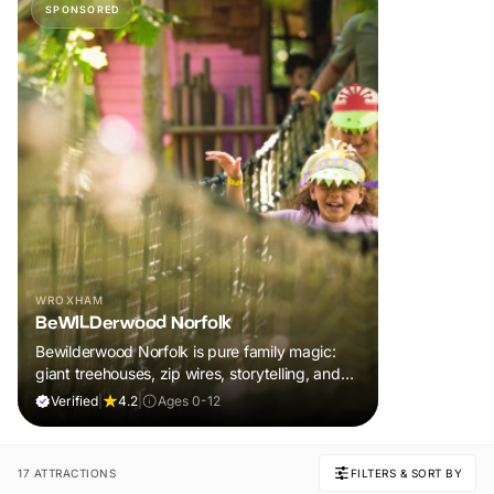
SPONSORED
WROXHAM
BeWILDerwood Norfolk
Bewilderwood Norfolk is pure family magic:
giant treehouses, zip wires, storytelling, and
muddy, joyful adventure that sparks
Verified
|
4.2
|
Ages 0-12
imaginations, burns energy, and creates
unforgettable memories together.
17 ATTRACTIONS
FILTERS & SORT BY