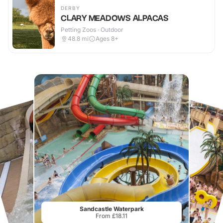
DERBY
CLARY MEADOWS ALPACAS
Petting Zoos · Outdoor
48.8
mi
Ages 8+
Sandcastle Waterpark
From £18.11