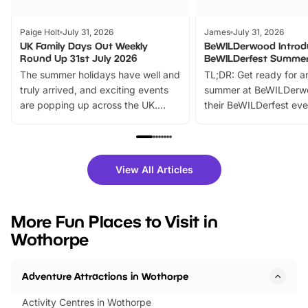
Paige Holt
July 31, 2026
James
July 31, 2026
UK Family Days Out Weekly
BeWILDerwood Introd
Round Up 31st July 2026
BeWILDerfest Summer
The summer holidays have well and
TL;DR: Get ready for a
truly arrived, and exciting events
summer at BeWILDerw
are popping up across the UK.
their BeWILDerfest eve
From outdoor adventures and
music, stories, a vibrant
family festivals to themed trails, live
exciting character me
shows and hands-on activities,
greets. Plus, you can 
there is plenty to enjoy. Whether
fantastic 25% discoun
View All Articles
you’re planning a big day out or
tickets for a limited time
looking for budget-friendly fun,
perfect family adventur
we’ve rounded up brilliant summer
at a glance Location
More Fun Places to Visit in
events to…
BeWILDerwood is locat
Wothorpe
Horning Road,…
Adventure Attractions in Wothorpe
Activity Centres in Wothorpe