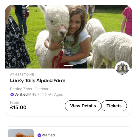
ATHERSTONE
Lucky Tails Alpaca Farm
Petting Zoos · Outdoor
Verified
49.7
mi
All Ages
From
View Details
Tickets
£15.00
Verified