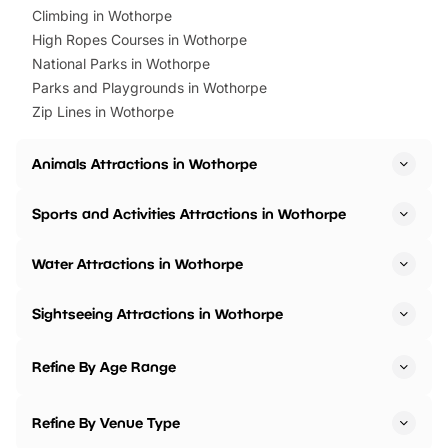
Climbing in Wothorpe
High Ropes Courses in Wothorpe
National Parks in Wothorpe
Parks and Playgrounds in Wothorpe
Zip Lines in Wothorpe
Animals Attractions in Wothorpe
Sports and Activities Attractions in Wothorpe
Water Attractions in Wothorpe
Sightseeing Attractions in Wothorpe
Refine By Age Range
Refine By Venue Type