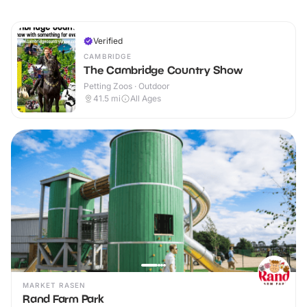
Verified
CAMBRIDGE
The Cambridge Country Show
Petting Zoos · Outdoor
41.5
mi
All Ages
MARKET RASEN
Rand Farm Park