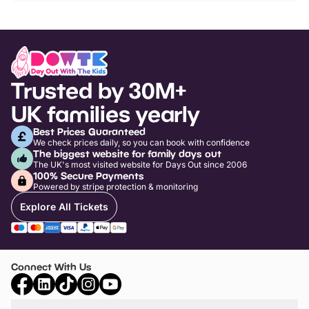
Trusted by 30M+
UK families yearly
Best Prices Guaranteed
We check prices daily, so you can book with confidence
The biggest website for family days out
The UK's most visited website for Days Out since 2006
100% Secure Payments
Powered by stripe protection & monitoring
Explore All Tickets
Connect With Us