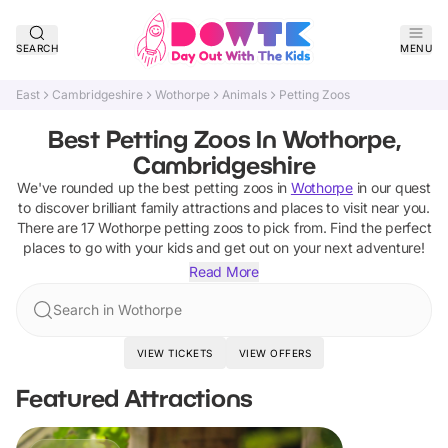
SEARCH
MENU
East
Cambridgeshire
Wothorpe
Animals
Petting Zoos
Best Petting Zoos In Wothorpe,
Cambridgeshire
We've rounded up the best
petting zoos
in
Wothorpe
in our quest
to discover brilliant family attractions and places to visit near you.
There are
17
Wothorpe
petting zoos
to pick from.
Find the perfect
places to go with your kids and get out on your next adventure!
Read More
Search in Wothorpe
VIEW TICKETS
VIEW OFFERS
Featured Attractions