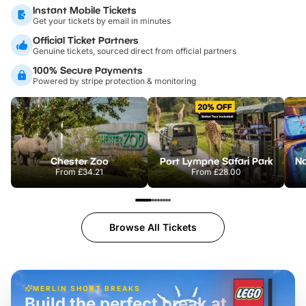
Instant Mobile Tickets
Get your tickets by email in minutes
Official Ticket Partners
Genuine tickets, sourced direct from official partners
100% Secure Payments
Powered by stripe protection & monitoring
Chester Zoo
Port Lympne Safari Park
From
£34.21
From
£28.00
Browse All Tickets
MERLIN SHORT BREAKS
Build the perfect break at