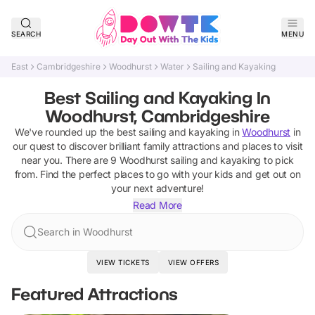
SEARCH
MENU
East
Cambridgeshire
Woodhurst
Water
Sailing and Kayaking
Best Sailing and Kayaking In
Woodhurst, Cambridgeshire
We've rounded up the best
sailing and kayaking
in
Woodhurst
in
our quest to discover brilliant family attractions and places to visit
near you. There are
9
Woodhurst
sailing and kayaking
to pick
from.
Find the perfect places to go with your kids and get out on
your next adventure!
Read More
Search in Woodhurst
VIEW TICKETS
VIEW OFFERS
Featured Attractions