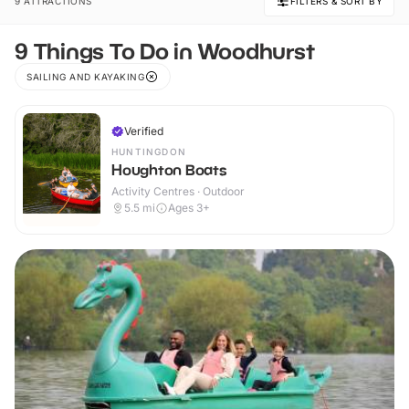
9 ATTRACTIONS
FILTERS & SORT BY
9 Things To Do in Woodhurst
SAILING AND KAYAKING
Verified
HUNTINGDON
Houghton Boats
Activity Centres · Outdoor
5.5
mi
Ages 3+