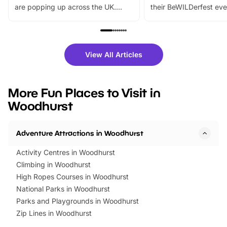
are popping up across the UK.
their BeWILDerfest eve
From outdoor adventures and
music, stories, a vibrant
family festivals to themed trails, live
exciting character me
shows and hands-on activities,
greets. Plus, you can 
there is plenty to enjoy. Whether
fantastic 25% discoun
View All Articles
you’re planning a big day out or
tickets for a limited time
looking for budget-friendly fun,
perfect family adventur
we’ve rounded up brilliant summer
at a glance Location
More Fun Places to Visit in
events to…
BeWILDerwood is locat
Woodhurst
Horning Road,…
Adventure Attractions in Woodhurst
Activity Centres in Woodhurst
Climbing in Woodhurst
High Ropes Courses in Woodhurst
National Parks in Woodhurst
Parks and Playgrounds in Woodhurst
Zip Lines in Woodhurst