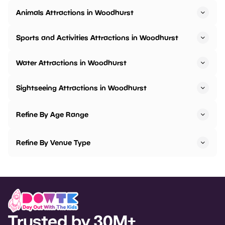
Animals Attractions in Woodhurst
Sports and Activities Attractions in Woodhurst
Water Attractions in Woodhurst
Sightseeing Attractions in Woodhurst
Refine By Age Range
Refine By Venue Type
Trusted by 30M+