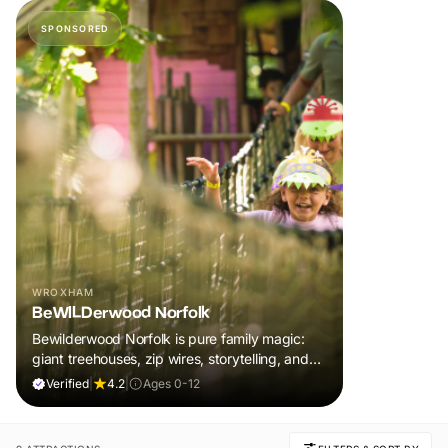
SPONSORED
WROXHAM
BeWILDerwood Norfolk
Bewilderwood Norfolk is pure family magic:
giant treehouses, zip wires, storytelling, and
muddy, joyful adventure that sparks
Verified
|
4.2
|
Ages 0-12
imaginations, burns energy, and creates
unforgettable memories together.