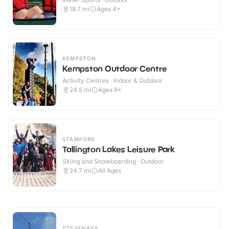
18.7
mi
Ages 4+
KEMPSTON
Kempston Outdoor Centre
Activity Centres · Indoor & Outdoor
24.5
mi
Ages 9+
STAMFORD
Tallington Lakes Leisure Park
Skiing and Snowboarding · Outdoor
24.7
mi
All Ages
STEVENAGE