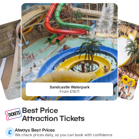
Sandcastle Waterpark
From £18.11
Best Price
Attraction Tickets
Always Best Prices
We check prices daily, so you can book with confidence