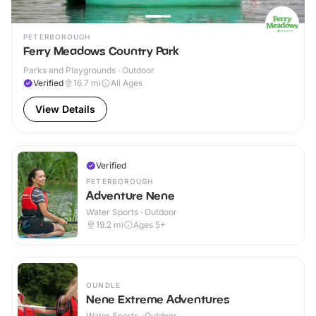
PETERBOROUGH
Ferry Meadows Country Park
Parks and Playgrounds · Outdoor
Verified
16.7
mi
All Ages
View Details
Verified
PETERBOROUGH
Adventure Nene
Water Sports · Outdoor
19.2
mi
Ages 5+
OUNDLE
Nene Extreme Adventures
Water Sports · Outdoor