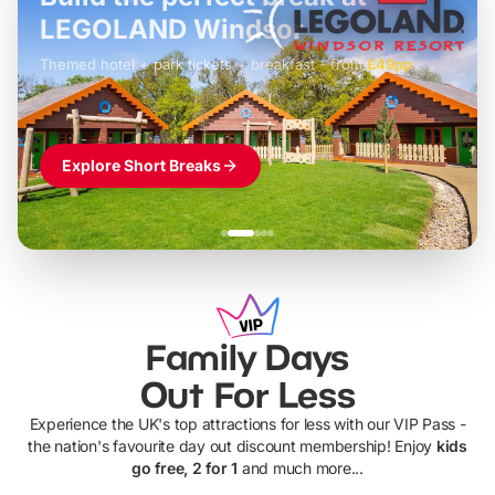
LEGOLAND Windsor
Themed hotel + park tickets + breakfast
-
from
£42pp
£49pp
£45pp
£55pp
£39pp
Explore Short Breaks
Family Days
Out For Less
Experience the UK's top attractions for less with our VIP Pass -
the nation's favourite day out discount membership! Enjoy
kids
go free, 2 for 1
and much more...