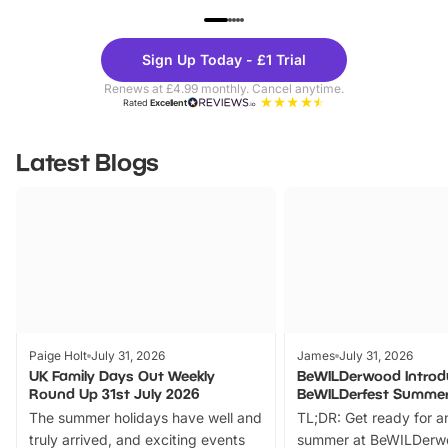
UP TO 40% OFF
UP TO 40%
Theme
Cine
Sign Up Today - £1 Trial
Parks
Ticke
Renews at £4.99 monthly. Cancel anytime.
Rated
Excellent
Latest Blogs
Paige Holt
July 31, 2026
James
July 31, 2026
UK Family Days Out Weekly
BeWILDerwood Introd
Round Up 31st July 2026
BeWILDerfest Summer
The summer holidays have well and
TL;DR: Get ready for a
truly arrived, and exciting events
summer at BeWILDerw