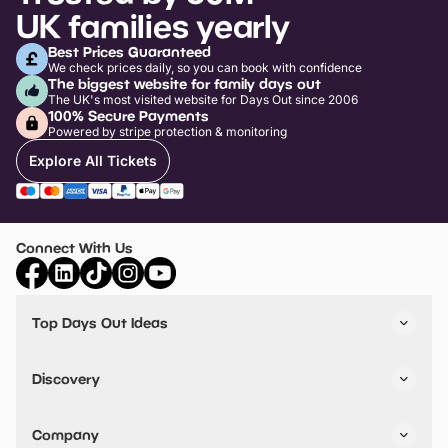
UK families yearly
Best Prices Guaranteed
We check prices daily, so you can book with confidence
The biggest website for family days out
The UK's most visited website for Days Out since 2006
100% Secure Payments
Powered by stripe protection & monitoring
Explore All Tickets
Connect With Us
Top Days Out Ideas
Things to do in London
Things to do in Birmingham
Discovery
Stuck? Get Inspiration
Attractions A-Z
All Locations
Day Out Diaries
VIP Pass
Company
Travel