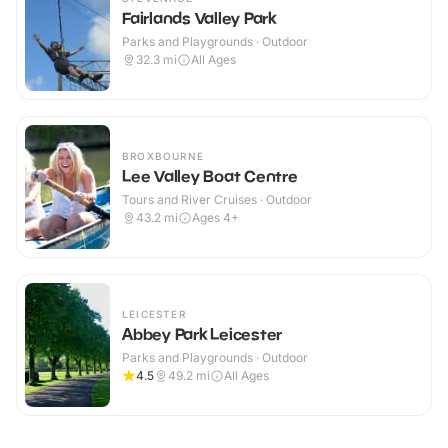
Fairlands Valley Park
Parks and Playgrounds · Outdoor
32.3
mi
All Ages
BROXBOURNE
Lee Valley Boat Centre
Tours and River Cruises · Outdoor
43.2
mi
Ages 4+
LEICESTER
Abbey Park Leicester
Parks and Playgrounds · Outdoor
4.5
49.2
mi
All Ages