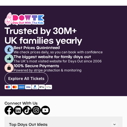
Trusted by 30M+
UK families yearly
Best Prices Guaranteed
We check prices daily, so you can book with confidence
The biggest website for family days out
The UK's most visited website for Days Out since 2006
100% Secure Payments
Powered by stripe protection & monitoring
Explore All Tickets
Connect With Us
Top Days Out Ideas