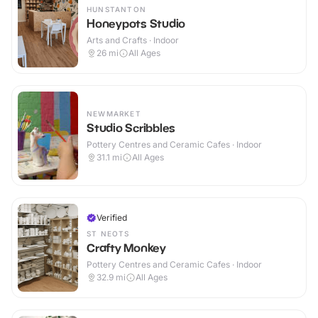
HUNSTANTON
Honeypots Studio
Arts and Crafts · Indoor
26
mi
All Ages
NEWMARKET
Studio Scribbles
Pottery Centres and Ceramic Cafes · Indoor
31.1
mi
All Ages
Verified
ST NEOTS
Crafty Monkey
Pottery Centres and Ceramic Cafes · Indoor
32.9
mi
All Ages