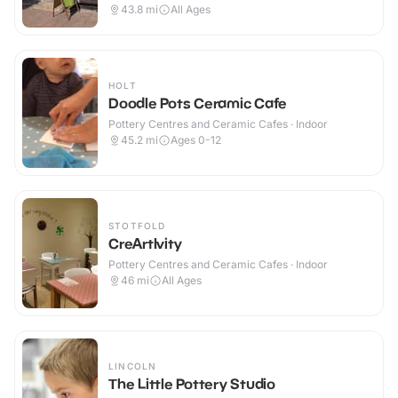
43.8
mi
All Ages
HOLT
Doodle Pots Ceramic Cafe
Pottery Centres and Ceramic Cafes · Indoor
45.2
mi
Ages 0-12
STOTFOLD
CreArtIvity
Pottery Centres and Ceramic Cafes · Indoor
46
mi
All Ages
LINCOLN
The Little Pottery Studio