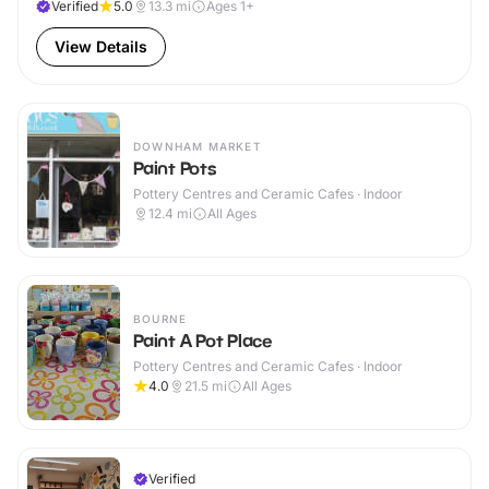
Verified
5.0
13.3
mi
Ages 1+
View Details
DOWNHAM MARKET
Paint Pots
Pottery Centres and Ceramic Cafes · Indoor
12.4
mi
All Ages
BOURNE
Paint A Pot Place
Pottery Centres and Ceramic Cafes · Indoor
4.0
21.5
mi
All Ages
Verified