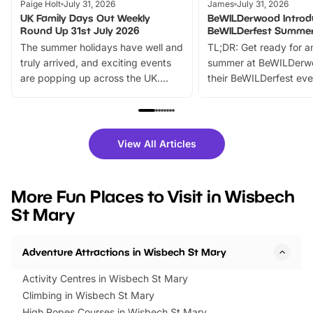
Paige Holt
July 31, 2026
James
July 31, 2026
UK Family Days Out Weekly
BeWILDerwood Introd
Round Up 31st July 2026
BeWILDerfest Summer
The summer holidays have well and
TL;DR: Get ready for a
truly arrived, and exciting events
summer at BeWILDerw
are popping up across the UK.
their BeWILDerfest eve
From outdoor adventures and
music, stories, a vibrant
family festivals to themed trails, live
exciting character me
shows and hands-on activities,
greets. Plus, you can 
there is plenty to enjoy. Whether
fantastic 25% discoun
View All Articles
you’re planning a big day out or
tickets for a limited time
looking for budget-friendly fun,
perfect family adventur
we’ve rounded up brilliant summer
at a glance Location
More Fun Places to Visit in Wisbech
events to…
BeWILDerwood is locat
St Mary
Horning Road,…
Adventure Attractions in Wisbech St Mary
Activity Centres in Wisbech St Mary
Climbing in Wisbech St Mary
High Ropes Courses in Wisbech St Mary