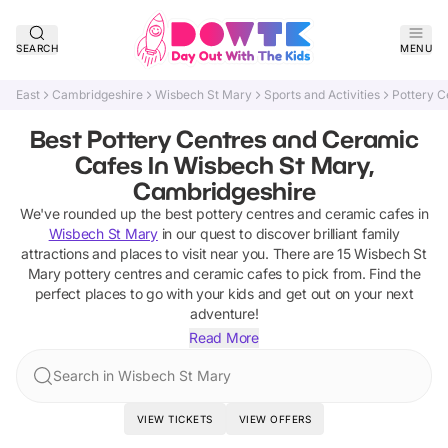
SEARCH
MENU
East
Cambridgeshire
Wisbech St Mary
Sports and Activities
Pottery C
Best Pottery Centres and Ceramic
Cafes In Wisbech St Mary,
Cambridgeshire
We've rounded up the best
pottery centres and ceramic cafes
in
Wisbech St Mary
in our quest to discover brilliant family
attractions and places to visit near you. There are
15
Wisbech St
Mary
pottery centres and ceramic cafes
to pick from.
Find the
perfect places to go with your kids and get out on your next
adventure!
Read More
Search in Wisbech St Mary
VIEW TICKETS
VIEW OFFERS