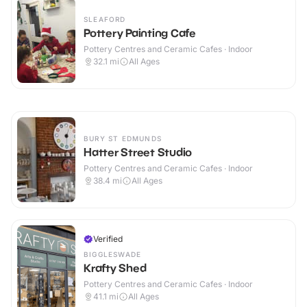
SLEAFORD
Pottery Painting Cafe
Pottery Centres and Ceramic Cafes · Indoor
32.1
mi
All Ages
BURY ST EDMUNDS
Hatter Street Studio
Pottery Centres and Ceramic Cafes · Indoor
38.4
mi
All Ages
Verified
BIGGLESWADE
Krafty Shed
Pottery Centres and Ceramic Cafes · Indoor
41.1
mi
All Ages