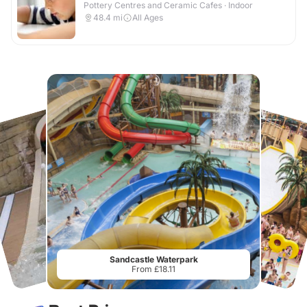
Pottery Centres and Ceramic Cafes · Indoor
48.4
mi
All Ages
Sandcastle Waterpark
From £18.11