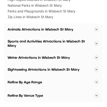
National Parks in Wisbech St Mary
Parks and Playgrounds in Wisbech St Mary
Zip Lines in Wisbech St Mary
Animals Attractions in Wisbech St Mary
Sports and Activities Attractions in Wisbech St
Mary
Water Attractions in Wisbech St Mary
Sightseeing Attractions in Wisbech St Mary
Refine By Age Range
Refine By Venue Type