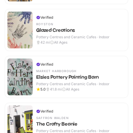
Verified
ROYSTON
Glazed Creations
Pottery Centres and Ceramic Cafes · Indoor
42
mi
All Ages
Verified
MARKET HARBOROUGH
Elsies Pottery Painting Barn
Pottery Centres and Ceramic Cafes · Indoor
5.0
41.8
mi
All Ages
Verified
SAFFRON WALDEN
The Crafty Beanie
Pottery Centres and Ceramic Cafes · Indoor