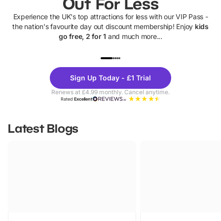
Out For Less
Experience the UK's top attractions for less with our VIP Pass -
the nation's favourite day out discount membership! Enjoy
kids
go free, 2 for 1
and much more...
UP TO 40% OFF
UP TO 40%
Theme
Cine
Sign Up Today - £1 Trial
Parks
Ticke
Renews at £4.99 monthly. Cancel anytime.
Rated
Excellent
Latest Blogs