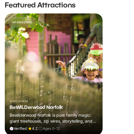
Featured Attractions
SPONSORED
WROXHAM
BeWILDerwood Norfolk
Bewilderwood Norfolk is pure family magic:
giant treehouses, zip wires, storytelling, and
muddy, joyful adventure that sparks
Verified
|
4.2
|
Ages 0-12
imaginations, burns energy, and creates