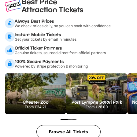
Best Price
Attraction Tickets
Always Best Prices
We check prices daily, so you can book with confidence
Instant Mobile Tickets
Get your tickets by email in minutes
Official Ticket Partners
Genuine tickets, sourced direct from official partners
100% Secure Payments
Powered by stripe protection & monitoring
Chester Zoo
Port Lympne Safari Park
From
£34.21
From
£28.00
Browse All Tickets