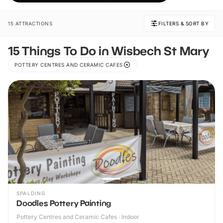
unforgettable memories together.
15 ATTRACTIONS
FILTERS & SORT BY
15 Things To Do in Wisbech St Mary
POTTERY CENTRES AND CERAMIC CAFES
SPALDING
Doodles Pottery Painting
Pottery Centres and Ceramic Cafes · Indoor