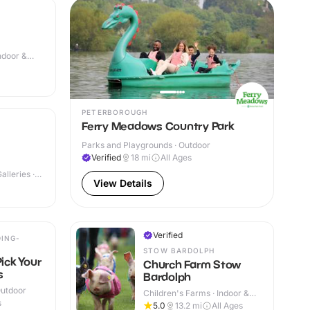
Indoor &
PETERBOROUGH
Ferry Meadows Country Park
Parks and Playgrounds · Outdoor
Verified
18
mi
All Ages
lleries ·
View Details
Verified
ING-
STOW BARDOLPH
Pick Your
Church Farm Stow
s
Bardolph
Outdoor
Children's Farms · Indoor &
s
Outdoor
5.0
13.2
mi
All Ages