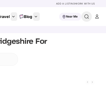
ADD A LISTING
WORK WITH US
ravel
Blog
Near Me
idgeshire For