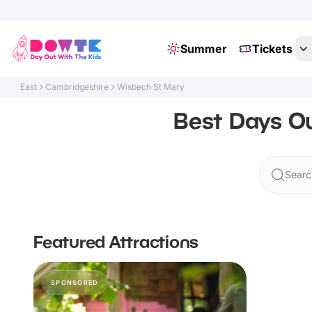
Summer
Tickets
East
Cambridgeshire
Wisbech St Mary
Best Days Ou
Searc
Featured Attractions
SPONSORED