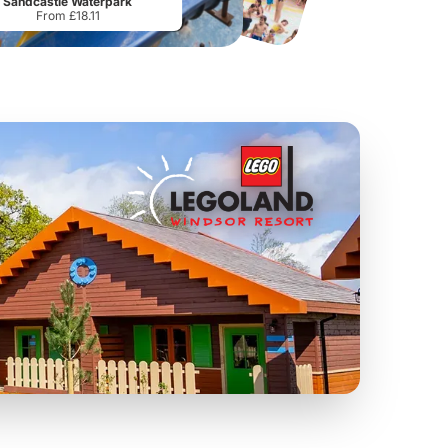
Sandcastle Waterpark
From £18.11