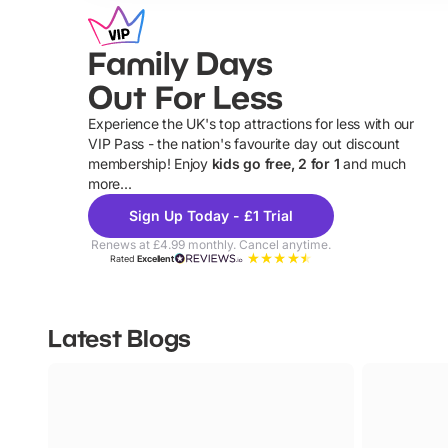
Family Days
Out For Less
Experience the UK's top attractions for less with our
VIP Pass - the nation's favourite day out discount
U
membership! Enjoy
kids go free, 2 for 1
and much
more...
Sign Up Today - £1 Trial
Renews at £4.99 monthly. Cancel anytime.
Rated
Excellent
Latest Blogs