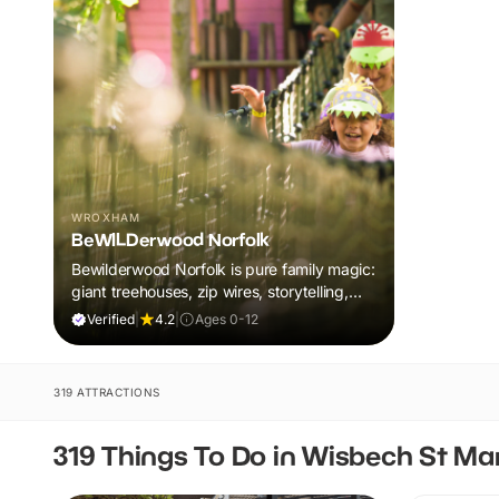
WROXHAM
BeWILDerwood Norfolk
Bewilderwood Norfolk is pure family magic:
giant treehouses, zip wires, storytelling,
and muddy, joyful adventure that sparks
Verified
|
4.2
|
Ages 0-12
imaginations, burns energy, and creates
unforgettable memories together.
319 ATTRACTIONS
319 Things To Do in Wisbech St Ma