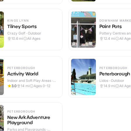
KINGS LYNN
DOWNHAM MARK
Tilney Sports
Paint Pots
Crazy Golf · Outdoor
Pottery Centres a
Cafes · Indoor
10.6
mi
All Ages
12.4
mi
All Age
PETERBOROUGH
PETERBOROUGH
Activity World
Peterborough 
Indoor and Soft Play Areas ·
Lidos · Outdoor
Outdoor
3.0
14
mi
Ages 0-12
14.9
mi
All Age
PETERBOROUGH
New Ark Adventure
Playground
Parks and Playgrounds ·