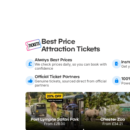
Best Price
Attraction Tickets
Always Best Prices
Inst
We check prices daily, so you can book with
Get y
confidence
Official Ticket Partners
100
Genuine tickets, sourced direct from official
Power
partners
Port Lympne Safari Park
Chester Zoo
From
£28.00
From
£34.21