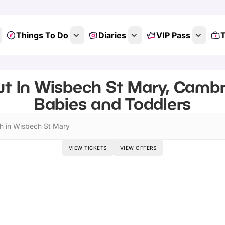
Things To Do
Diaries
VIP Pass
T
t In Wisbech St Mary, Cambr
Babies and Toddlers
h in Wisbech St Mary
VIEW TICKETS
VIEW OFFERS