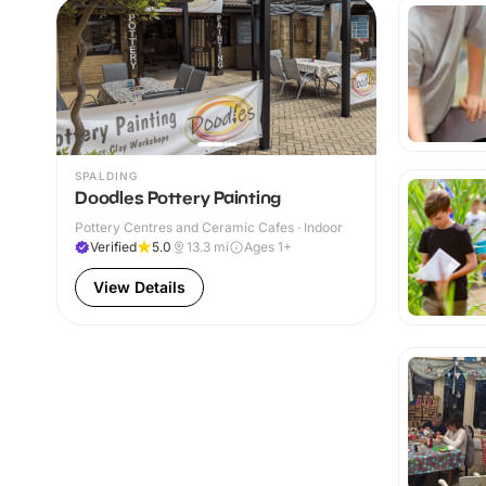
SPALDING
Doodles Pottery Painting
Pottery Centres and Ceramic Cafes · Indoor
Verified
5.0
13.3
mi
Ages 1+
View Details