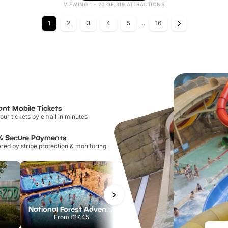
VIEWING 1 - 20 OF 319 ATTRACTIONS
1
2
3
4
5
...
16
ant Mobile Tickets
our tickets by email in minutes
% Secure Payments
ed by stripe protection & monitoring
National Forest Adventure Farm
Howletts Wild Animal Park
From
£17.45
From
£19.50