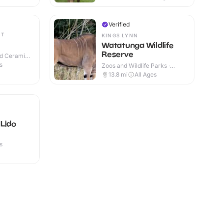
Verified
ET
KINGS LYNN
Watatunga Wildlife
Reserve
nd Ceramic
s
Zoos and Wildlife Parks ·
Outdoor
13.8
mi
All Ages
Lido
s