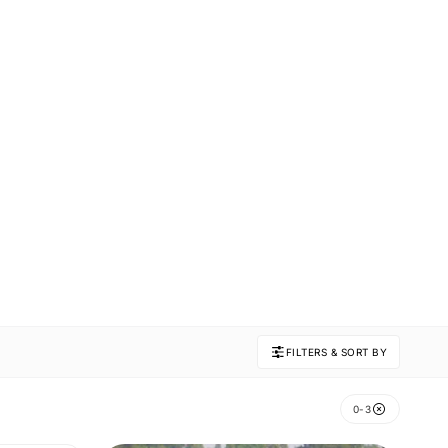
FILTERS & SORT BY
0-3