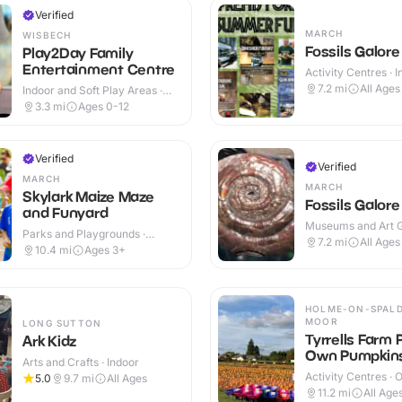
Verified
MARCH
WISBECH
Fossils Galore
Play2Day Family
Entertainment Centre
Activity Centres · 
Outdoor
7.2
mi
All Ages
Indoor and Soft Play Areas ·
Indoor
3.3
mi
Ages 0-12
Verified
Verified
MARCH
MARCH
Skylark Maize Maze
Fossils Galore
and Funyard
Museums and Art Ga
Parks and Playgrounds ·
Indoor & Outdoor
7.2
mi
All Ages
Outdoor
10.4
mi
Ages 3+
HOLME-ON-SPALD
MOOR
LONG SUTTON
Tyrrells Farm 
Ark Kidz
Own Pumpkin
Arts and Crafts · Indoor
Activity Centres · 
5.0
9.7
mi
All Ages
11.2
mi
All Age