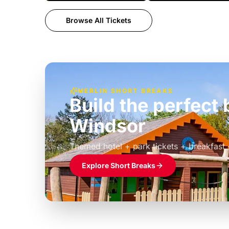
Browse All Tickets
MERLIN SHORT BREAKS
Build the perfec
Windsor
£39pp
Themed hotel + park tickets + breakfast
Explore Short Breaks