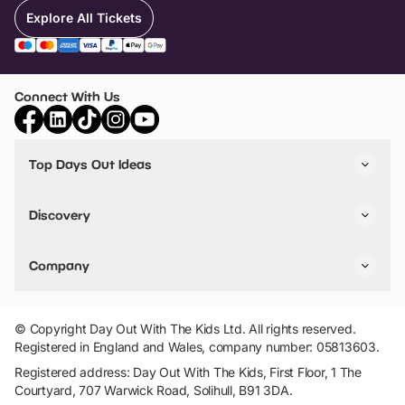
Explore All Tickets
Connect With Us
Top Days Out Ideas
Things to do in London
Things to do in Birmingham
Discovery
Stuck? Get Inspiration
Attractions A-Z
All Locations
Day Out Diaries
VIP Pass
Company
Travel
Tickets
Things To Do
Work With Us
Find Days Out in USA
Claim / Manage a Listing
Add Your Attraction
© Copyright Day Out With The Kids Ltd. All rights reserved.
Privacy Policy
Registered in England and Wales, company number: 05813603.
Terms & Conditions
Registered address: Day Out With The Kids, First Floor, 1 The
Courtyard, 707 Warwick Road, Solihull, B91 3DA.