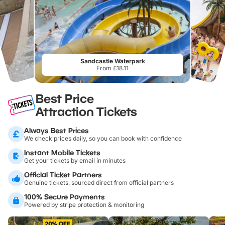
Sandcastle Waterpark
From £18.11
Best Price
Attraction Tickets
Always Best Prices
We check prices daily, so you can book with confidence
Instant Mobile Tickets
Get your tickets by email in minutes
Official Ticket Partners
Genuine tickets, sourced direct from official partners
100% Secure Payments
Powered by stripe protection & monitoring