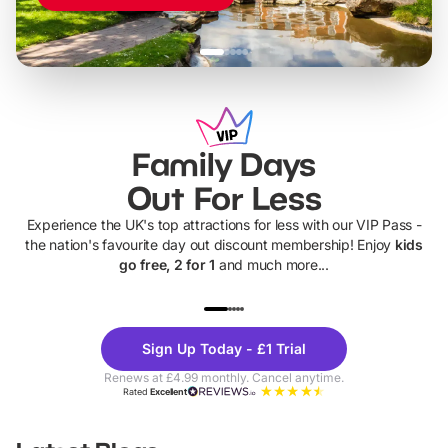
Family Days
Out For Less
Experience the UK's top attractions for less with our VIP Pass -
the nation's favourite day out discount membership! Enjoy
kids
go free, 2 for 1
and much more...
UP TO 40% OFF
UP TO 40%
Theme
Cine
Sign Up Today - £1 Trial
Parks
Ticke
Renews at £4.99 monthly. Cancel anytime.
Rated
Excellent