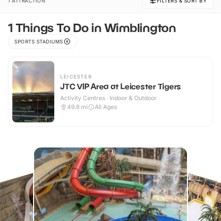
1 ATTRACTION
FILTERS & SORT BY
1 Things To Do in Wimblington
SPORTS STADIUMS
LEICESTER
JTC VIP Area at Leicester Tigers
Activity Centres · Indoor & Outdoor
49.8
mi
All Ages