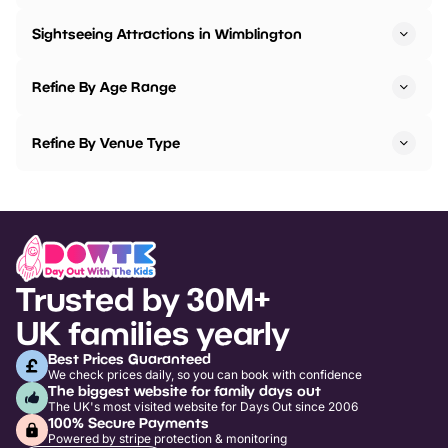
Sightseeing Attractions in Wimblington
Refine By Age Range
Refine By Venue Type
Trusted by 30M+
UK families yearly
Best Prices Guaranteed
We check prices daily, so you can book with confidence
The biggest website for family days out
The UK's most visited website for Days Out since 2006
100% Secure Payments
Powered by stripe protection & monitoring