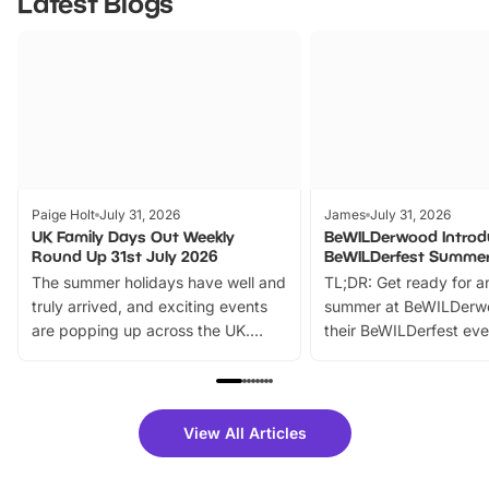
Latest Blogs
Paige Holt
July 31, 2026
James
July 31, 2026
UK Family Days Out Weekly
BeWILDerwood Introd
Round Up 31st July 2026
BeWILDerfest Summer
The summer holidays have well and
TL;DR: Get ready for a
truly arrived, and exciting events
summer at BeWILDerw
are popping up across the UK.
their BeWILDerfest eve
From outdoor adventures and
music, stories, a vibrant
family festivals to themed trails, live
exciting character me
shows and hands-on activities,
greets. Plus, you can 
there is plenty to enjoy. Whether
fantastic 25% discoun
View All Articles
you’re planning a big day out or
tickets for a limited time
looking for budget-friendly fun,
perfect family adventur