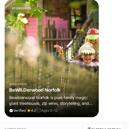
SPONSORED
WROXHAM
BeWILDerwood Norfolk
Bewilderwood Norfolk is pure family magic:
giant treehouses, zip wires, storytelling, and
muddy, joyful adventure that sparks
Verified
|
4.2
|
Ages 0-12
imaginations, burns energy, and creates
unforgettable memories together.