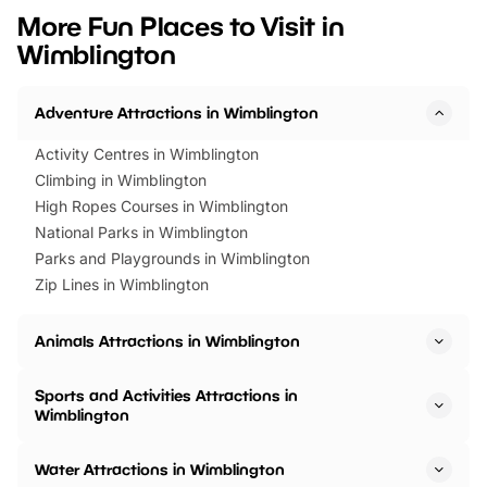
we’ve rounded up brilliant summer
at a glance Location
More Fun Places to Visit in
events to…
BeWILDerwood is locat
Wimblington
Horning Road,…
Adventure Attractions in Wimblington
Activity Centres in Wimblington
Climbing in Wimblington
High Ropes Courses in Wimblington
National Parks in Wimblington
Parks and Playgrounds in Wimblington
Zip Lines in Wimblington
Animals Attractions in Wimblington
Sports and Activities Attractions in
Wimblington
Water Attractions in Wimblington