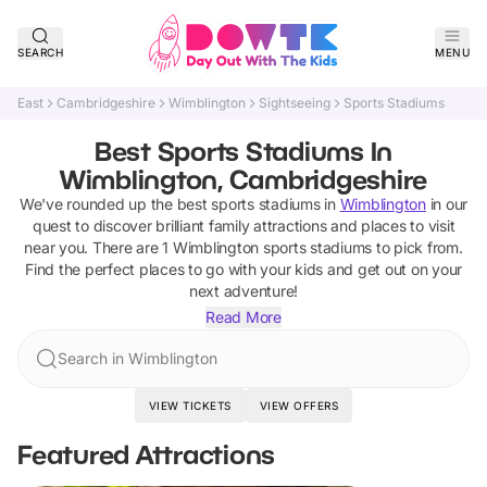
SEARCH
MENU
East
Cambridgeshire
Wimblington
Sightseeing
Sports Stadiums
Best Sports Stadiums In
Wimblington, Cambridgeshire
We've rounded up the best
sports stadiums
in
Wimblington
in our
quest to discover brilliant family attractions and places to visit
near you. There are
1
Wimblington
sports stadiums
to pick from.
Find the perfect places to go with your kids and get out on your
next adventure!
Read More
Search in Wimblington
VIEW TICKETS
VIEW OFFERS
Featured Attractions