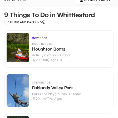
9 ATTRACTIONS
FILTERS & SORT BY
9 Things To Do in Whittlesford
SAILING AND KAYAKING
Verified
HUNTINGDON
Houghton Boats
Activity Centres · Outdoor
20.6
mi
Ages 3+
STEVENAGE
Fairlands Valley Park
Parks and Playgrounds · Outdoor
20.1
mi
All Ages