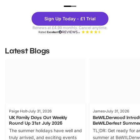
UP TO 40% OFF
UP TO 40%
Theme
Cine
Sign Up Today - £1 Trial
Parks
Ticke
Renews at £4.99 monthly. Cancel anytime.
Rated
Excellent
Latest Blogs
Paige Holt
July 31, 2026
James
July 31, 2026
UK Family Days Out Weekly
BeWILDerwood Introd
Round Up 31st July 2026
BeWILDerfest Summer
The summer holidays have well and
TL;DR: Get ready for a
truly arrived, and exciting events
summer at BeWILDerw