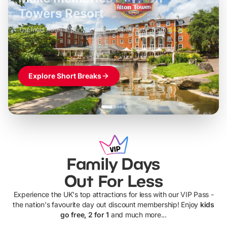
LEGOLAND Windsor
Themed hotel + park tickets + breakfast
-
from
£42pp
£49pp
£45pp
£55pp
£39pp
Explore Short Breaks
Family Days
Out For Less
Experience the UK's top attractions for less with our VIP Pass -
the nation's favourite day out discount membership! Enjoy
kids
go free, 2 for 1
and much more...