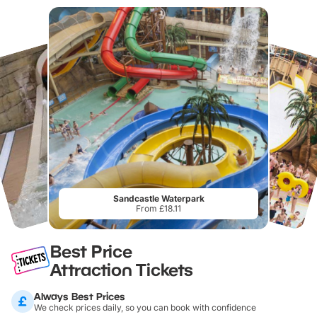
Sandcastle Waterpark
From £18.11
Best Price
Attraction Tickets
Always Best Prices
We check prices daily, so you can book with confidence