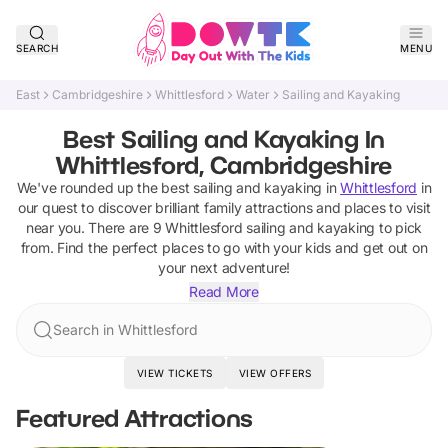
SEARCH
MENU
East
Cambridgeshire
Whittlesford
Water
Sailing and Kayaking
Best Sailing and Kayaking In
Whittlesford, Cambridgeshire
We've rounded up the best
sailing and kayaking
in
Whittlesford
in
our quest to discover brilliant family attractions and places to visit
near you. There are
9
Whittlesford
sailing and kayaking
to pick
from.
Find the perfect places to go with your kids and get out on
your next adventure!
Read More
Search in Whittlesford
VIEW TICKETS
VIEW OFFERS
Featured Attractions