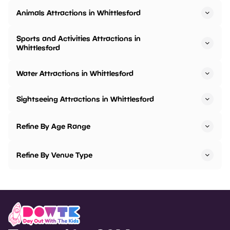
Animals Attractions in Whittlesford
Sports and Activities Attractions in
Whittlesford
Water Attractions in Whittlesford
Sightseeing Attractions in Whittlesford
Refine By Age Range
Refine By Venue Type