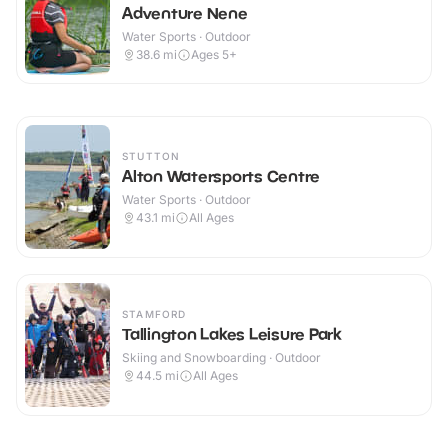
Adventure Nene
Water Sports · Outdoor
38.6
mi
Ages 5+
STUTTON
Alton Watersports Centre
Water Sports · Outdoor
43.1
mi
All Ages
STAMFORD
Tallington Lakes Leisure Park
Skiing and Snowboarding · Outdoor
44.5
mi
All Ages