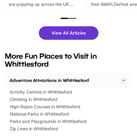
are popping up across the UK.
their BeWILDerfest eve
From outdoor adventures and
music, stories, a vibrant
family festivals to themed trails, live
exciting character me
shows and hands-on activities,
greets. Plus, you can 
there is plenty to enjoy. Whether
fantastic 25% discoun
View All Articles
you’re planning a big day out or
tickets for a limited time
looking for budget-friendly fun,
perfect family adventur
we’ve rounded up brilliant summer
at a glance Location
More Fun Places to Visit in
events to…
BeWILDerwood is locat
Whittlesford
Horning Road,…
Adventure Attractions in Whittlesford
Activity Centres in Whittlesford
Climbing in Whittlesford
High Ropes Courses in Whittlesford
National Parks in Whittlesford
Parks and Playgrounds in Whittlesford
Zip Lines in Whittlesford