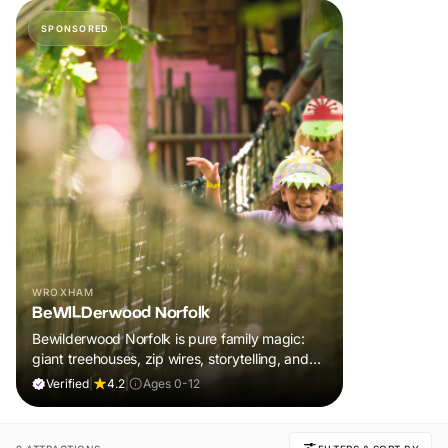
SPONSORED
WROXHAM
BeWILDerwood Norfolk
Bewilderwood Norfolk is pure family magic:
giant treehouses, zip wires, storytelling, and
muddy, joyful adventure that sparks
Verified
|
4.2
|
Ages 0-12
imaginations, burns energy, and creates
unforgettable memories together.