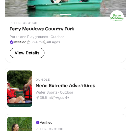
PETERBOROUGH
Ferry Meadows Country Park
Parks and Playgrounds · Outdoor
Verified
36.4
mi
All Ages
View Details
OUNDLE
Nene Extreme Adventures
Water Sports · Outdoor
36.6
mi
Ages 4+
Verified
PETERBOROUGH