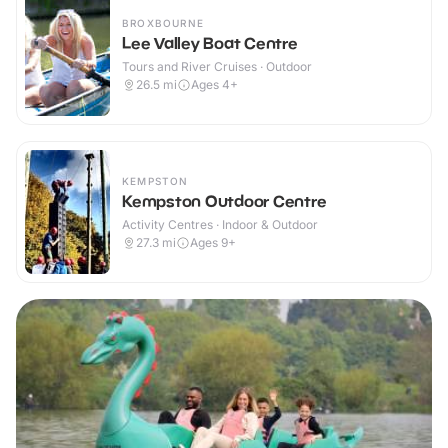
BROXBOURNE
Lee Valley Boat Centre
Tours and River Cruises · Outdoor
26.5
mi
Ages 4+
KEMPSTON
Kempston Outdoor Centre
Activity Centres · Indoor & Outdoor
27.3
mi
Ages 9+