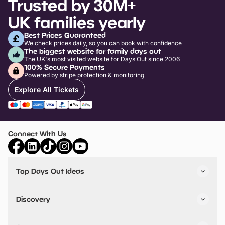
Trusted by 30M+
UK families yearly
Best Prices Guaranteed
We check prices daily, so you can book with confidence
The biggest website for family days out
The UK's most visited website for Days Out since 2006
100% Secure Payments
Powered by stripe protection & monitoring
Explore All Tickets
Connect With Us
Top Days Out Ideas
Things to do in London
Things to do in Birmingham
Discovery
Stuck? Get Inspiration
Attractions A-Z
All Locations
Day Out Diaries
VIP Pass