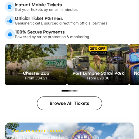
Instant Mobile Tickets
Get your tickets by email in minutes
Official Ticket Partners
Genuine tickets, sourced direct from official partners
100% Secure Payments
Powered by stripe protection & monitoring
Chester Zoo
Port Lympne Safari Park
From
£34.21
From
£28.00
Browse All Tickets
MERLIN SHORT BREAKS
Build the perfect break at