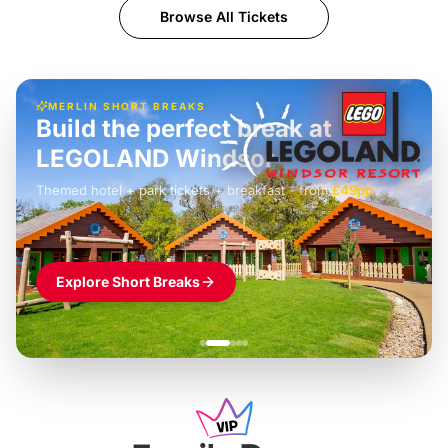
Browse All Tickets
MERLIN SHORT BREAKS
Build the perfect break at
LEGOLAND Windsor
Themed hotel + park tickets + breakfast
-
from
£42pp
£49pp
£45pp
£55pp
£39pp
Explore Short Breaks