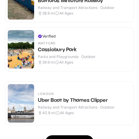
Barnards Miniature Railway
Railway and Transport Attractions · Outdoor
38.9
mi
All Ages
Verified
WATFORD
Cassiobury Park
Parks and Playgrounds · Outdoor
39.9
mi
All Ages
LONDON
Uber Boat by Thames Clipper
Railway and Transport Attractions · Outdoor
40.8
mi
All Ages