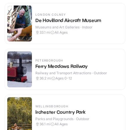
LONDON COLNEY
De Havilland Aircraft Museum
Museums and Art Galleries · Indoor
33.1
mi
All Ages
PETERBOROUGH
Ferry Meadows Railway
Railway and Transport Attractions · Outdoor
36.2
mi
Ages 0-12
WELLINGBOROUGH
Irchester Country Park
Parks and Playgrounds · Outdoor
36.1
mi
All Ages