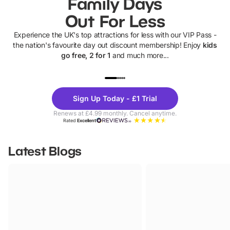
Family Days
Out For Less
Experience the UK's top attractions for less with our VIP Pass -
the nation's favourite day out discount membership! Enjoy
kids
go free, 2 for 1
and much more...
UP TO 40% OFF
UP TO 40%
Theme
Cine
Sign Up Today - £1 Trial
Parks
Ticke
Renews at £4.99 monthly. Cancel anytime.
Rated
Excellent
Latest Blogs