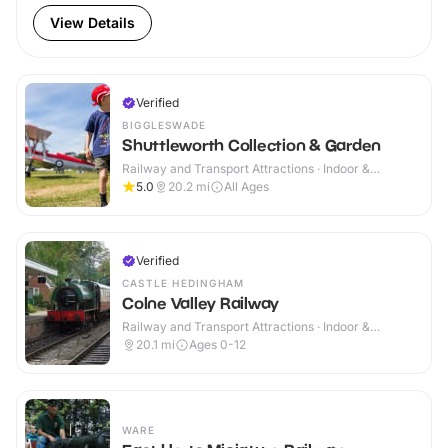
View Details
Verified
BIGGLESWADE
Shuttleworth Collection & Garden
Railway and Transport Attractions · Indoor &
Outdoor
5.0
20.2
mi
All Ages
Verified
CASTLE HEDINGHAM
Colne Valley Railway
Railway and Transport Attractions · Indoor &
Outdoor
20.1
mi
Ages 0-12
WARE