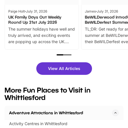
Paige Holt
July 31, 2026
James
July 31, 2026
UK Family Days Out Weekly
BeWILDerwood Introd
Round Up 31st July 2026
BeWILDerfest Summer
The summer holidays have well and
TL;DR: Get ready for a
truly arrived, and exciting events
summer at BeWILDerw
are popping up across the UK.
their BeWILDerfest eve
From outdoor adventures and
music, stories, a vibrant
family festivals to themed trails, live
exciting character me
shows and hands-on activities,
greets. Plus, you can 
there is plenty to enjoy. Whether
fantastic 25% discoun
View All Articles
you’re planning a big day out or
tickets for a limited time
looking for budget-friendly fun,
perfect family adventur
we’ve rounded up brilliant summer
at a glance Location
More Fun Places to Visit in
events to…
BeWILDerwood is locat
Whittlesford
Horning Road,…
Adventure Attractions in Whittlesford
Activity Centres in Whittlesford