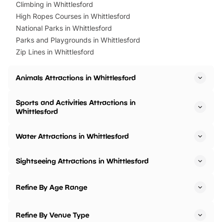
Climbing in Whittlesford
High Ropes Courses in Whittlesford
National Parks in Whittlesford
Parks and Playgrounds in Whittlesford
Zip Lines in Whittlesford
Animals Attractions in Whittlesford
Sports and Activities Attractions in
Whittlesford
Water Attractions in Whittlesford
Sightseeing Attractions in Whittlesford
Refine By Age Range
Refine By Venue Type