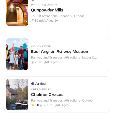
WALTHAM ABBEY
Gunpowder Mills
Tourist Attractions · Indoor & Outdoor
30
mi
Ages 3+
COLCHESTER
East Anglian Railway Museum
Railway and Transport Attractions · Indoor &
Outdoor
29
mi
All Ages
Verified
CHELMSFORD
Chelmer Cruises
Railway and Transport Attractions · Outdoor
5.0
30.9
mi
All Ages