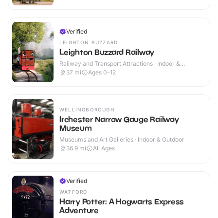
Verified
LEIGHTON BUZZARD
Leighton Buzzard Railway
Railway and Transport Attractions · Indoor &
Outdoor
37
mi
Ages 0-12
WELLINGBOROUGH
Irchester Narrow Gauge Railway
Museum
Museums and Art Galleries · Indoor & Outdoor
36.9
mi
All Ages
Verified
WATFORD
Harry Potter: A Hogwarts Express
Adventure