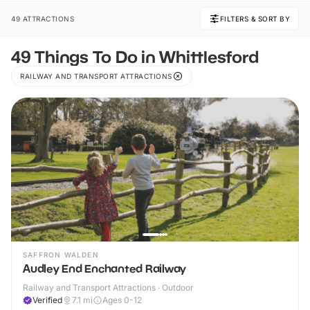
49 ATTRACTIONS
FILTERS & SORT BY
49 Things To Do in Whittlesford
RAILWAY AND TRANSPORT ATTRACTIONS
SAFFRON WALDEN
Audley End Enchanted Railway
Railway and Transport Attractions · Outdoor
Verified
7.1
mi
Ages 0-12