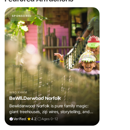
SPONSORED
WROXHAM
BeWILDerwood Norfolk
Bewilderwood Norfolk is pure family magic:
giant treehouses, zip wires, storytelling, and
muddy, joyful adventure that sparks
Verified
|
4.2
|
Ages 0-12
imaginations, burns energy, and creates
unforgettable memories together.