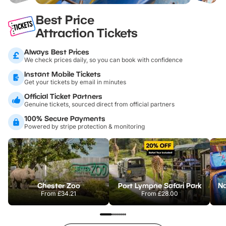
Best Price
Attraction Tickets
Always Best Prices
We check prices daily, so you can book with confidence
Instant Mobile Tickets
Get your tickets by email in minutes
Official Ticket Partners
Genuine tickets, sourced direct from official partners
100% Secure Payments
Powered by stripe protection & monitoring
Chester Zoo
Port Lympne Safari Park
From
£34.21
From
£28.00