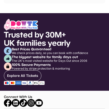
Trusted by 30M+
UK families yearly
Best Prices Guaranteed
We check prices daily, so you can book with confidence
The biggest website for family days out
The UK's most visited website for Days Out since 2006
100% Secure Payments
Powered by stripe protection & monitoring
Explore All Tickets
Connect With Us