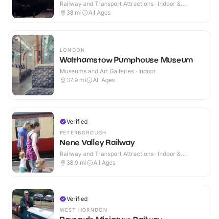
Railway and Transport Attractions · Indoor &
Outdoor
38
mi
All Ages
LONDON
Walthamstow Pumphouse Museum
Museums and Art Galleries · Indoor
37.9
mi
All Ages
Verified
PETERBOROUGH
Nene Valley Railway
Railway and Transport Attractions · Indoor &
Outdoor
38.9
mi
All Ages
Verified
WEST HORNDON