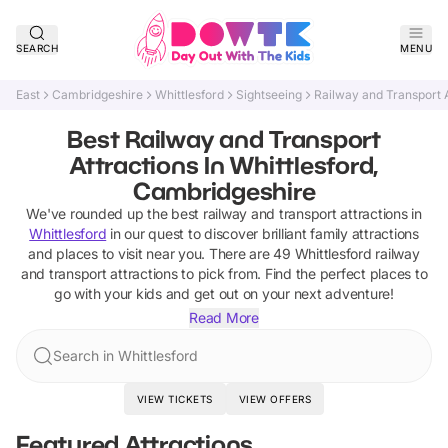
SEARCH
MENU
East
Cambridgeshire
Whittlesford
Sightseeing
Railway and Transport A
Best Railway and Transport
Attractions In Whittlesford,
Cambridgeshire
We've rounded up the best
railway and transport attractions
in
Whittlesford
in our quest to discover brilliant family attractions
and places to visit near you. There are
49
Whittlesford
railway
and transport attractions
to pick from.
Find the perfect places to
go with your kids and get out on your next adventure!
Read More
Search in Whittlesford
VIEW TICKETS
VIEW OFFERS
Featured Attractions