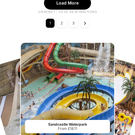
Load More
VIEWING 1 - 20 OF 49 ATTRACTIONS
1
2
3
Sandcastle Waterpark
From £18.11