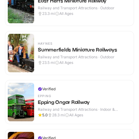
East Herts Miniature Railway
Railway and Transport Attractions · Outdoor
23.3
mi
All Ages
HAYNES
Summerfields Miniature Railways
Railway and Transport Attractions · Outdoor
23.5
mi
All Ages
Verified
EPPING
Epping Ongar Railway
Railway and Transport Attractions · Indoor &
Outdoor
5.0
28.3
mi
All Ages
Verified