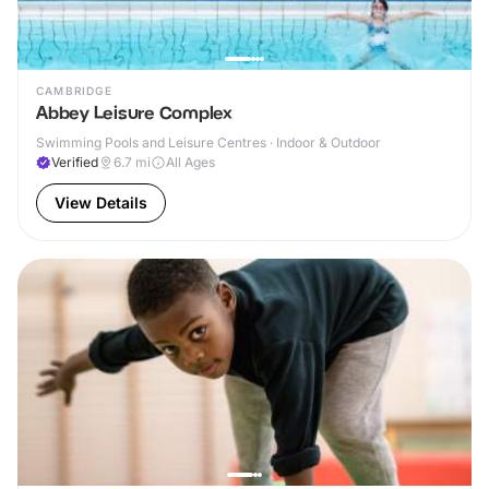
CAMBRIDGE
Abbey Leisure Complex
Swimming Pools and Leisure Centres · Indoor & Outdoor
Verified
6.7
mi
All Ages
View Details