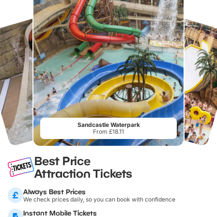
Sandcastle Waterpark
From £18.11
Best Price
Attraction Tickets
Always Best Prices
We check prices daily, so you can book with confidence
Instant Mobile Tickets