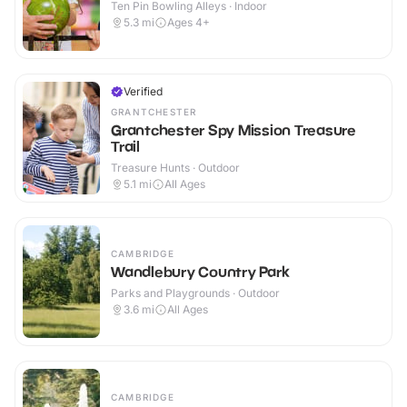
Ten Pin Bowling Alleys · Indoor
5.3
mi
Ages 4+
Verified
GRANTCHESTER
Grantchester Spy Mission Treasure
Trail
Treasure Hunts · Outdoor
5.1
mi
All Ages
CAMBRIDGE
Wandlebury Country Park
Parks and Playgrounds · Outdoor
3.6
mi
All Ages
CAMBRIDGE