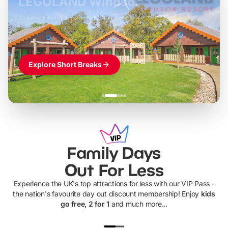
LEGOLAND Windsor
Themed hotel + park tickets + breakfast
-
from
£42pp
£49pp
£45pp
£55pp
£39pp
Explore Short Breaks
Family Days
Out For Less
Experience the UK's top attractions for less with our VIP Pass -
the nation's favourite day out discount membership! Enjoy
kids
go free, 2 for 1
and much more...
UP TO 40% OFF
UP TO 40%