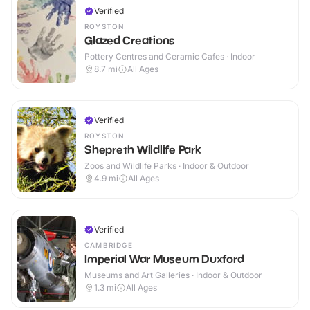
Verified
ROYSTON
Glazed Creations
Pottery Centres and Ceramic Cafes · Indoor
8.7
mi
All Ages
Verified
ROYSTON
Shepreth Wildlife Park
Zoos and Wildlife Parks · Indoor & Outdoor
4.9
mi
All Ages
Verified
CAMBRIDGE
Imperial War Museum Duxford
Museums and Art Galleries · Indoor & Outdoor
1.3
mi
All Ages