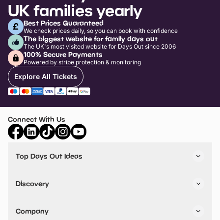
UK families yearly
Best Prices Guaranteed
We check prices daily, so you can book with confidence
The biggest website for family days out
The UK's most visited website for Days Out since 2006
100% Secure Payments
Powered by stripe protection & monitoring
Explore All Tickets
Connect With Us
Top Days Out Ideas
Things to do in London
Things to do in Birmingham
Discovery
Stuck? Get Inspiration
Attractions A-Z
All Locations
Day Out Diaries
VIP Pass
Company
Travel