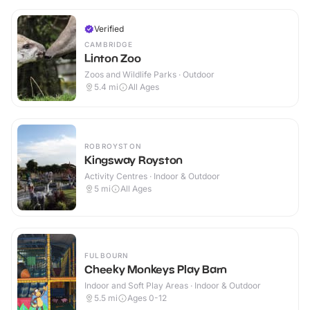
Verified
CAMBRIDGE
Linton Zoo
Zoos and Wildlife Parks · Outdoor
5.4
mi
All Ages
ROBROYSTON
Kingsway Royston
Activity Centres · Indoor & Outdoor
5
mi
All Ages
FULBOURN
Cheeky Monkeys Play Barn
Indoor and Soft Play Areas · Indoor & Outdoor
5.5
mi
Ages 0-12