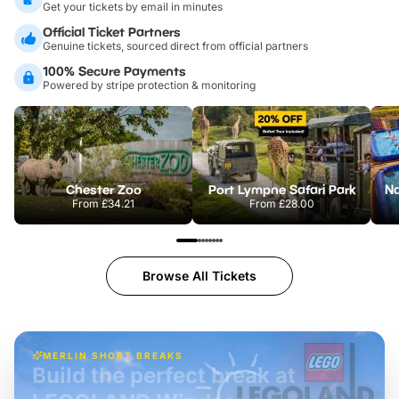
Get your tickets by email in minutes
Official Ticket Partners
Genuine tickets, sourced direct from official partners
100% Secure Payments
Powered by stripe protection & monitoring
Chester Zoo
Port Lympne Safari Park
From
£34.21
From
£28.00
Browse All Tickets
MERLIN SHORT BREAKS
Build the perfect break at