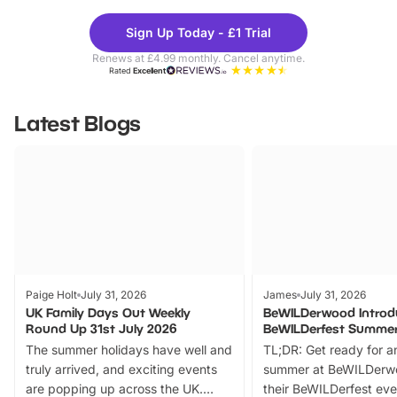
Theme
Cine
Sign Up Today - £1 Trial
Parks
Ticke
Renews at £4.99 monthly. Cancel anytime.
Rated
Excellent
Latest Blogs
Paige Holt
July 31, 2026
James
July 31, 2026
UK Family Days Out Weekly
BeWILDerwood Introd
Round Up 31st July 2026
BeWILDerfest Summer
The summer holidays have well and
TL;DR: Get ready for a
truly arrived, and exciting events
summer at BeWILDerw
are popping up across the UK.
their BeWILDerfest eve