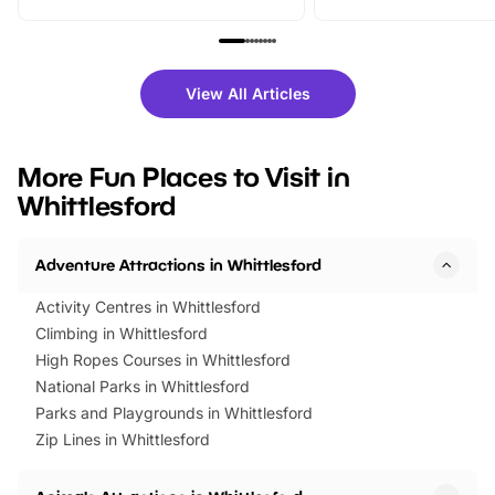
From outdoor adventures and
music, stories, a vibrant
family festivals to themed trails, live
exciting character me
shows and hands-on activities,
greets. Plus, you can 
there is plenty to enjoy. Whether
fantastic 25% discoun
View All Articles
you’re planning a big day out or
tickets for a limited time
looking for budget-friendly fun,
perfect family adventur
we’ve rounded up brilliant summer
at a glance Location
More Fun Places to Visit in
events to…
BeWILDerwood is locat
Whittlesford
Horning Road,…
Adventure Attractions in Whittlesford
Activity Centres in Whittlesford
Climbing in Whittlesford
High Ropes Courses in Whittlesford
National Parks in Whittlesford
Parks and Playgrounds in Whittlesford
Zip Lines in Whittlesford