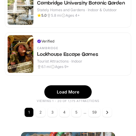
Cambridge University Botanic Garden
Stately Homes and Gardens · Indoor & Outdoor
5.0
5.8
mi
Ages 4+
Verified
CAMBRIDGE
Lockhouse Escape Games
Tourist Attractions · Indoor
6.1
mi
Ages 9+
Load More
VIEWING 1 - 20 OF 1,175 ATTRACTIONS
1
2
3
4
5
...
59