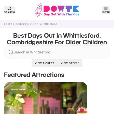
SEARCH
MENU
East
Cambridgeshire
Whittlesford
Best Days Out In Whittlesford,
Cambridgeshire For Older Children
Search in Whittlesford
VIEW TICKETS
VIEW OFFERS
Featured Attractions
SPONSORED