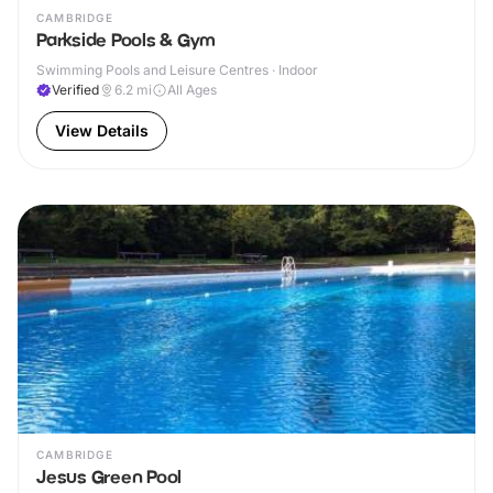
CAMBRIDGE
Parkside Pools & Gym
Swimming Pools and Leisure Centres · Indoor
Verified
6.2
mi
All Ages
View Details
CAMBRIDGE
Jesus Green Pool