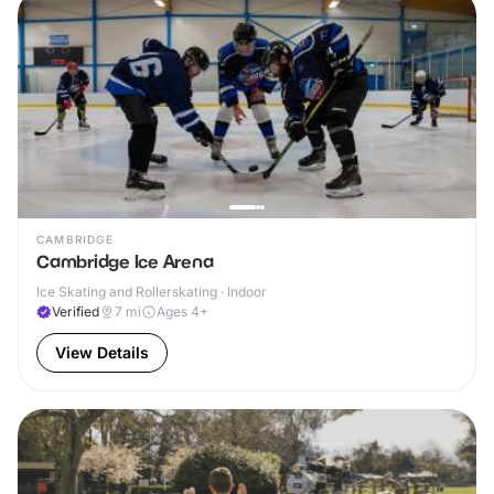
CAMBRIDGE
Cambridge Ice Arena
Ice Skating and Rollerskating · Indoor
Verified
7
mi
Ages 4+
View Details