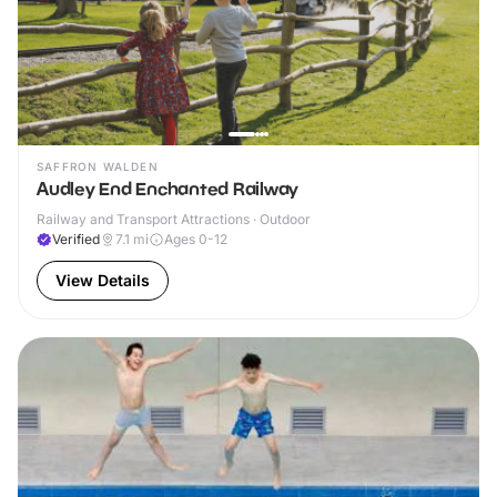
SAFFRON WALDEN
Audley End Enchanted Railway
Railway and Transport Attractions · Outdoor
Verified
7.1
mi
Ages 0-12
View Details