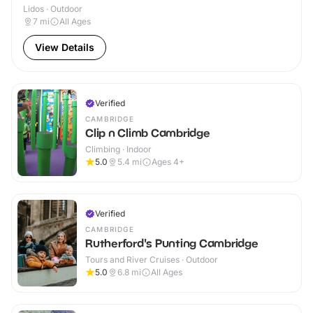
Lidos · Outdoor
7
mi
All Ages
View Details
Verified
CAMBRIDGE
Clip n Climb Cambridge
Climbing · Indoor
5.0
5.4
mi
Ages 4+
Verified
CAMBRIDGE
Rutherford's Punting Cambridge
Tours and River Cruises · Outdoor
5.0
6.8
mi
All Ages