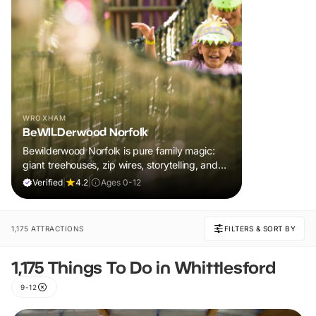
WROXHAM
BeWILDerwood Norfolk
Bewilderwood Norfolk is pure family magic:
giant treehouses, zip wires, storytelling, and
muddy, joyful adventure that sparks
Verified
|
4.2
|
Ages 0-12
imaginations, burns energy, and creates
unforgettable memories together.
1,175 ATTRACTIONS
FILTERS & SORT BY
1,175 Things To Do in Whittlesford
9-12