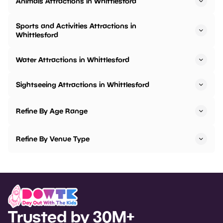
Animals Attractions in Whittlesford
Sports and Activities Attractions in
Whittlesford
Water Attractions in Whittlesford
Sightseeing Attractions in Whittlesford
Refine By Age Range
Refine By Venue Type
Trusted by 30M+