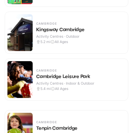
CAMBRIDGE
Kingsway Cambridge
Activity Centres · Outdoor
5.2
mi
All Ages
CAMBRIDGE
Cambridge Leisure Park
Activity Centres · Indoor & Outdoor
5.4
mi
All Ages
CAMBRIDGE
Tenpin Cambridge