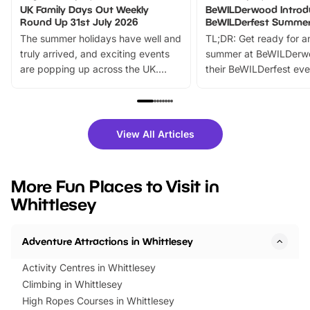
UK Family Days Out Weekly
BeWILDerwood Introd
Round Up 31st July 2026
BeWILDerfest Summer
The summer holidays have well and
TL;DR: Get ready for a
truly arrived, and exciting events
summer at BeWILDerw
are popping up across the UK.
their BeWILDerfest eve
From outdoor adventures and
music, stories, a vibrant
family festivals to themed trails, live
exciting character me
shows and hands-on activities,
greets. Plus, you can 
there is plenty to enjoy. Whether
fantastic 25% discoun
View All Articles
you’re planning a big day out or
tickets for a limited time
looking for budget-friendly fun,
perfect family adventur
we’ve rounded up brilliant summer
at a glance Location
More Fun Places to Visit in
events to…
BeWILDerwood is locat
Whittlesey
Horning Road,…
Adventure Attractions in Whittlesey
Activity Centres in Whittlesey
Climbing in Whittlesey
High Ropes Courses in Whittlesey