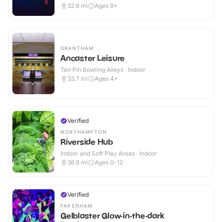
32.8
mi
Ages 9+
GRANTHAM
Ancaster Leisure
Ten Pin Bowling Alleys · Indoor
33.7
mi
Ages 4+
Verified
NORTHAMPTON
Riverside Hub
Indoor and Soft Play Areas · Indoor
36.8
mi
Ages 0-12
Verified
FAKENHAM
Gelblaster Glow-in-the-dark