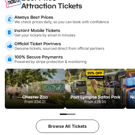
Attraction Tickets
Always Best Prices
We check prices daily, so you can book with confidence
Instant Mobile Tickets
Get your tickets by email in minutes
Official Ticket Partners
Genuine tickets, sourced direct from official partners
100% Secure Payments
Powered by stripe protection & monitoring
Chester Zoo
Port Lympne Safari Park
From
£34.21
From
£28.00
Browse All Tickets