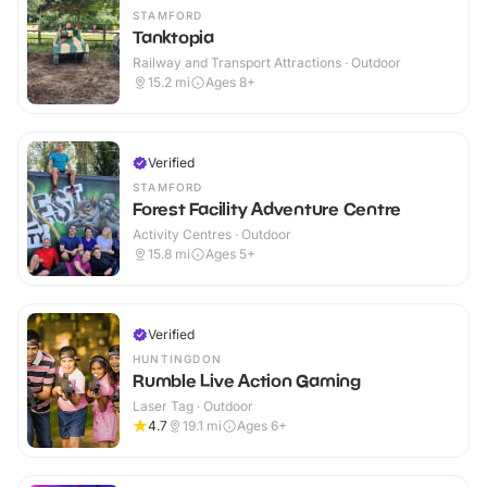
STAMFORD
Tanktopia
Railway and Transport Attractions · Outdoor
15.2
mi
Ages 8+
Verified
STAMFORD
Forest Facility Adventure Centre
Activity Centres · Outdoor
15.8
mi
Ages 5+
Verified
HUNTINGDON
Rumble Live Action Gaming
Laser Tag · Outdoor
4.7
19.1
mi
Ages 6+