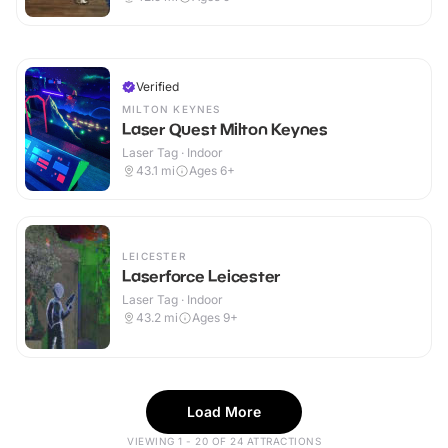
Verified
MILTON KEYNES
Laser Quest Milton Keynes
Laser Tag · Indoor
43.1
mi
Ages 6+
LEICESTER
Laserforce Leicester
Laser Tag · Indoor
43.2
mi
Ages 9+
Load More
VIEWING 1 - 20 OF 24 ATTRACTIONS