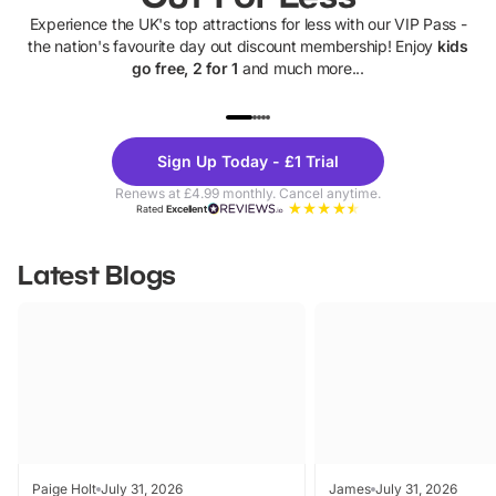
Experience the UK's top attractions for less with our VIP Pass -
the nation's favourite day out discount membership! Enjoy
kids
go free, 2 for 1
and much more...
UP TO 40% OFF
UP TO 40%
Theme
Cine
Sign Up Today - £1 Trial
Parks
Ticke
Renews at £4.99 monthly. Cancel anytime.
Rated
Excellent
Latest Blogs
Paige Holt
July 31, 2026
James
July 31, 2026