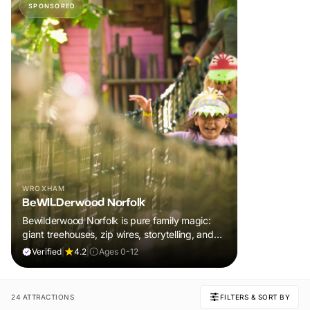
SPONSORED
WROXHAM
BeWILDerwood Norfolk
Bewilderwood Norfolk is pure family magic:
giant treehouses, zip wires, storytelling, and
muddy, joyful adventure that sparks
Verified
|
4.2
|
Ages 0-12
imaginations, burns energy, and creates
unforgettable memories together.
24 ATTRACTIONS
FILTERS & SORT BY