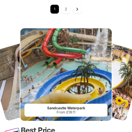
1
2
Sandcastle Waterpark
From £18.11
Best Price