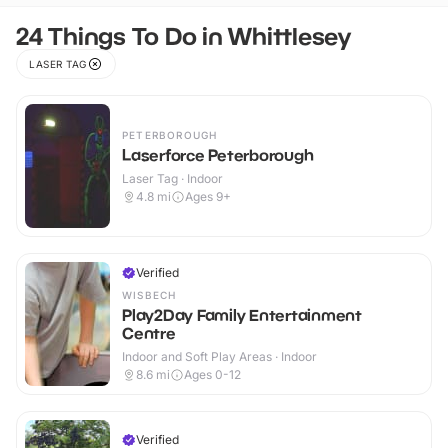
24 Things To Do in Whittlesey
LASER TAG
PETERBOROUGH
Laserforce Peterborough
Laser Tag · Indoor
4.8
mi
Ages 9+
Verified
WISBECH
Play2Day Family Entertainment
Centre
Indoor and Soft Play Areas · Indoor
8.6
mi
Ages 0-12
Verified