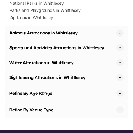
National Parks in Whittlesey
Parks and Playgrounds in Whittlesey
Zip Lines in Whittlesey
Animals Attractions in Whittlesey
Sports and Activities Attractions in Whittlesey
Water Attractions in Whittlesey
Sightseeing Attractions in Whittlesey
Refine By Age Range
Refine By Venue Type