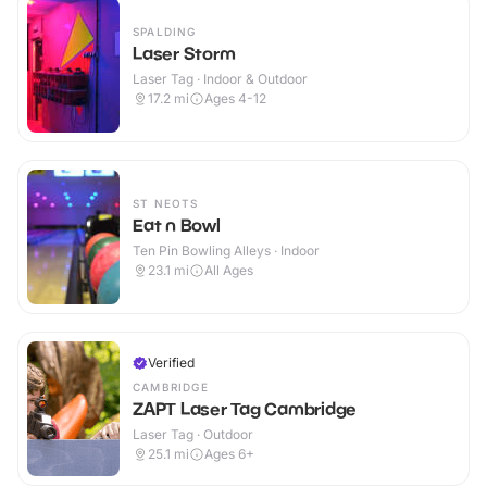
SPALDING
Laser Storm
Laser Tag · Indoor & Outdoor
17.2
mi
Ages 4-12
ST NEOTS
Eat n Bowl
Ten Pin Bowling Alleys · Indoor
23.1
mi
All Ages
Verified
CAMBRIDGE
ZAPT Laser Tag Cambridge
Laser Tag · Outdoor
25.1
mi
Ages 6+