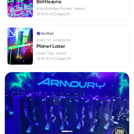
Battlezone
Kids Birthday Parties · Indoor
39.6
mi
Ages 6+
Verified
BURY ST EDMUNDS
Planet Laser
Laser Tag · Indoor
40.6
mi
Ages 9+