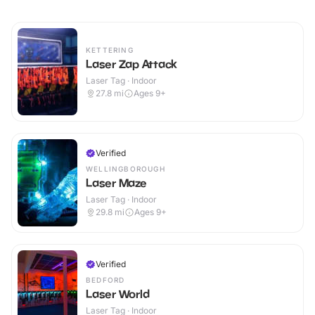
KETTERING
Laser Zap Attack
Laser Tag · Indoor
27.8
mi
Ages 9+
Verified
WELLINGBOROUGH
Laser Maze
Laser Tag · Indoor
29.8
mi
Ages 9+
Verified
BEDFORD
Laser World
Laser Tag · Indoor