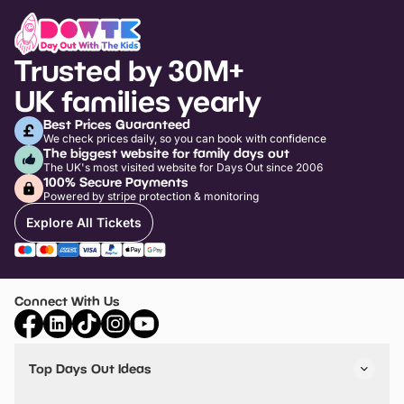
Trusted by 30M+
UK families yearly
Best Prices Guaranteed
We check prices daily, so you can book with confidence
The biggest website for family days out
The UK's most visited website for Days Out since 2006
100% Secure Payments
Powered by stripe protection & monitoring
Explore All Tickets
Connect With Us
Top Days Out Ideas
Things to do in London