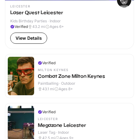
LEICESTER
Laser Quest Leicester
Kids Birthday Parties · Indoor
Verified
43.2
mi
Ages 6+
View Details
Verified
MILTON KEYNES
Combat Zone Milton Keynes
Paintballing · Outdoor
43.1
mi
Ages 8+
Verified
LEICESTER
Megazone Leicester
Laser Tag · Indoor
42.5
mi
Ages 9+