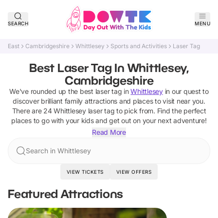
SEARCH
MENU
East
Cambridgeshire
Whittlesey
Sports and Activities
Laser Tag
Best Laser Tag In Whittlesey,
Cambridgeshire
We've rounded up the best
laser tag
in
Whittlesey
in our quest to
discover brilliant family attractions and places to visit near you.
There are
24
Whittlesey
laser tag
to pick from.
Find the perfect
places to go with your kids and get out on your next adventure!
Read More
Search in Whittlesey
VIEW TICKETS
VIEW OFFERS
Featured Attractions