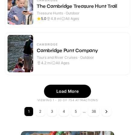
CAMBRIDGE
The Cambridge Treasure Hunt Trail
Treasure Hunts · Outdoor
5.0
4.8
mi
All Ages
CAMBRIDGE
Cambridge Punt Company
Tours and River Cruises · Outdoor
4.2
mi
All Ages
Load More
VIEWING 1 - 20 OF 754 ATTRACTIONS
1
2
3
4
5
...
38