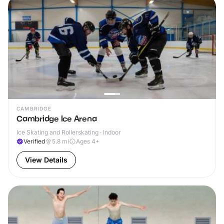
CAMBRIDGE
Cambridge Ice Arena
Ice Skating and Rollerskating · Indoor
Verified
5.8
mi
Ages 4+
View Details