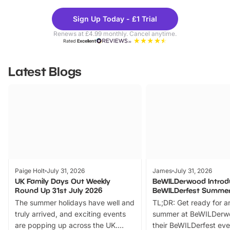
Theme
Cine
Sign Up Today - £1 Trial
Parks
Ticke
Renews at £4.99 monthly. Cancel anytime.
Rated
Excellent
Latest Blogs
Paige Holt
July 31, 2026
James
July 31, 2026
UK Family Days Out Weekly
BeWILDerwood Introd
Round Up 31st July 2026
BeWILDerfest Summer
The summer holidays have well and
TL;DR: Get ready for a
truly arrived, and exciting events
summer at BeWILDerw
are popping up across the UK.
their BeWILDerfest eve