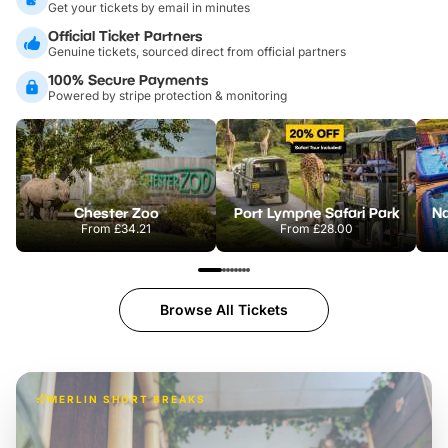
Get your tickets by email in minutes
Official Ticket Partners
Genuine tickets, sourced direct from official partners
100% Secure Payments
Powered by stripe protection & monitoring
Chester Zoo
Port Lympne Safari Park
From
£34.21
From
£28.00
Browse All Tickets
MERLIN SHORT BREAKS
A wild stay at Chessington