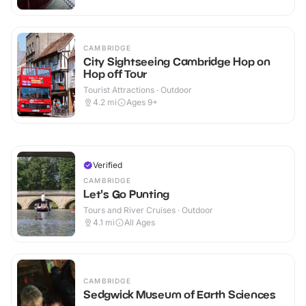
CAMBRIDGE
City Sightseeing Cambridge Hop on
Hop off Tour
Tourist Attractions · Outdoor
4.2
mi
Ages 9+
Verified
CAMBRIDGE
Let's Go Punting
Tours and River Cruises · Outdoor
4.1
mi
All Ages
CAMBRIDGE
Sedgwick Museum of Earth Sciences