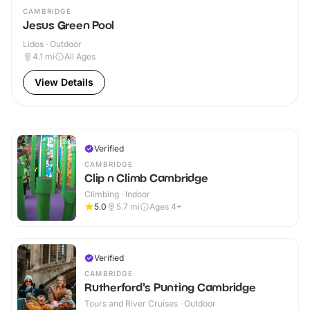
CAMBRIDGE
Jesus Green Pool
Lidos · Outdoor
4.1
mi
All Ages
View Details
Verified
CAMBRIDGE
Clip n Climb Cambridge
Climbing · Indoor
5.0
5.7
mi
Ages 4+
Verified
CAMBRIDGE
Rutherford's Punting Cambridge
Tours and River Cruises · Outdoor