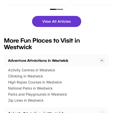
From outdoor adventures and
music, stories, a vibrant
family festivals to themed trails, live
exciting character me
shows and hands-on activities,
greets. Plus, you can 
there is plenty to enjoy. Whether
fantastic 25% discoun
View All Articles
you’re planning a big day out or
tickets for a limited time
looking for budget-friendly fun,
perfect family adventur
we’ve rounded up brilliant summer
at a glance Location
More Fun Places to Visit in
events to…
BeWILDerwood is locat
Westwick
Horning Road,…
Adventure Attractions in Westwick
Activity Centres in Westwick
Climbing in Westwick
High Ropes Courses in Westwick
National Parks in Westwick
Parks and Playgrounds in Westwick
Zip Lines in Westwick