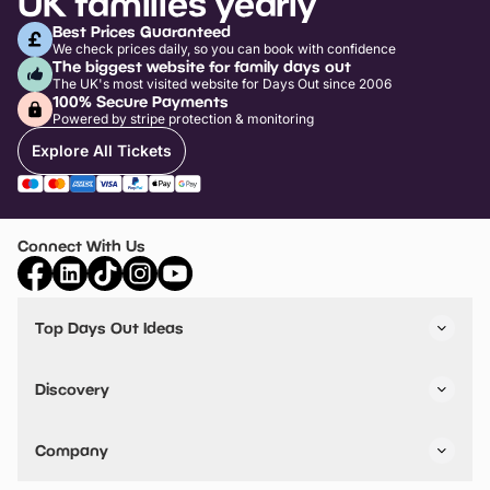
UK families yearly
Best Prices Guaranteed
We check prices daily, so you can book with confidence
The biggest website for family days out
The UK's most visited website for Days Out since 2006
100% Secure Payments
Powered by stripe protection & monitoring
Explore All Tickets
Connect With Us
Top Days Out Ideas
Things to do in London
Things to do in Birmingham
Discovery
Stuck? Get Inspiration
Attractions A-Z
All Locations
Day Out Diaries
VIP Pass
Company
Travel
Tickets
Things To Do
Work With Us