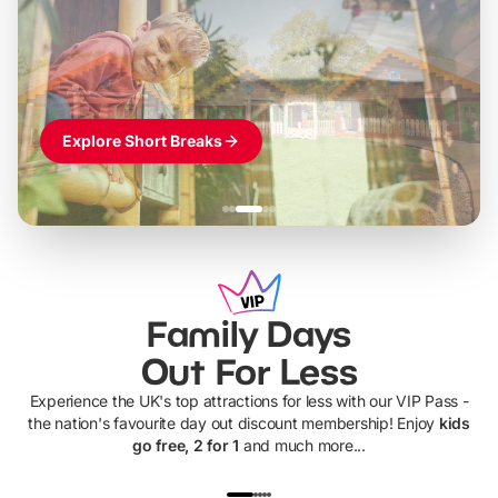
World of Adventures
Themed hotel + park tickets + breakfast
-
from
£42pp
£49pp
£45pp
£55pp
£39pp
Explore Short Breaks
Family Days
Out For Less
Experience the UK's top attractions for less with our VIP Pass -
the nation's favourite day out discount membership! Enjoy
kids
go free, 2 for 1
and much more...
UP TO 40% OFF
UP TO 40%