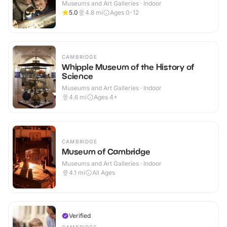
Museums and Art Galleries · Indoor
5.0
4.8
mi
Ages 0-12
CAMBRIDGE
Whipple Museum of the History of
Science
Museums and Art Galleries · Indoor
4.6
mi
Ages 4+
CAMBRIDGE
Museum of Cambridge
Museums and Art Galleries · Indoor
4.1
mi
All Ages
Verified