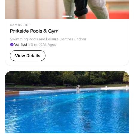
CAMBRIDGE
Parkside Pools & Gym
Swimming Pools and Leisure Centres · Indoor
Verified
5
mi
All Ages
View Details