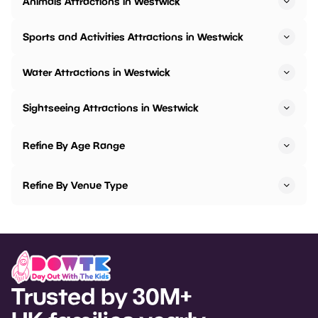
Animals Attractions in Westwick
Sports and Activities Attractions in Westwick
Water Attractions in Westwick
Sightseeing Attractions in Westwick
Refine By Age Range
Refine By Venue Type
Trusted by 30M+