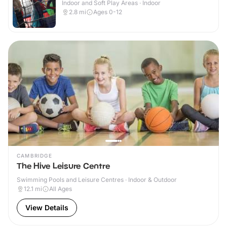
Indoor and Soft Play Areas · Indoor
2.8
mi
Ages 0-12
CAMBRIDGE
The Hive Leisure Centre
Swimming Pools and Leisure Centres · Indoor & Outdoor
12.1
mi
All Ages
View Details