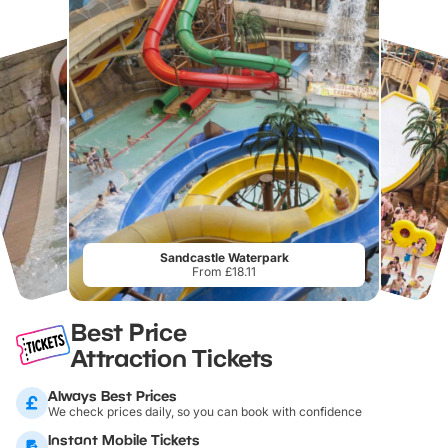
Sandcastle Waterpark
From £18.11
Best Price
Attraction Tickets
Always Best Prices
We check prices daily, so you can book with confidence
Instant Mobile Tickets