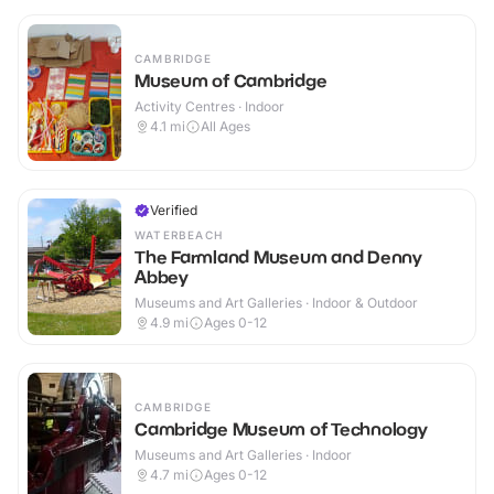
CAMBRIDGE
Museum of Cambridge
Activity Centres · Indoor
4.1
mi
All Ages
Verified
WATERBEACH
The Farmland Museum and Denny
Abbey
Museums and Art Galleries · Indoor & Outdoor
4.9
mi
Ages 0-12
CAMBRIDGE
Cambridge Museum of Technology
Museums and Art Galleries · Indoor
4.7
mi
Ages 0-12