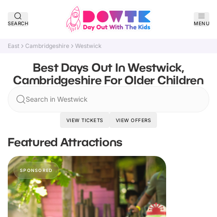
SEARCH
MENU
East
Cambridgeshire
Westwick
Best Days Out In Westwick,
Cambridgeshire For Older Children
Search in Westwick
VIEW TICKETS
VIEW OFFERS
Featured Attractions
SPONSORED