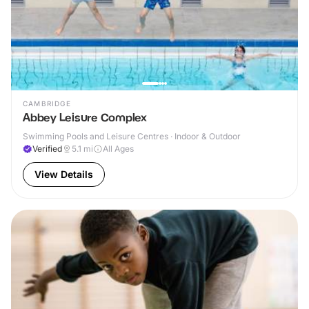
CAMBRIDGE
Abbey Leisure Complex
Swimming Pools and Leisure Centres · Indoor & Outdoor
Verified
5.1
mi
All Ages
View Details