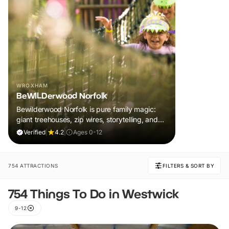
WROXHAM
BeWILDerwood Norfolk
Bewilderwood Norfolk is pure family magic:
giant treehouses, zip wires, storytelling, and
muddy, joyful adventure that sparks
Verified
|
4.2
|
Ages 0-12
imaginations, burns energy, and creates
unforgettable memories together.
754 ATTRACTIONS
FILTERS & SORT BY
754 Things To Do in Westwick
9-12