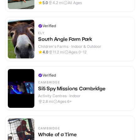
5.0
4.2
mi
All Ages
Verified
ELY
South Angle Farm Park
Children's Farms · Indoor & Outdoor
4.0
11.2
mi
Ages 0-12
Verified
CAMBRIDGE
Si5 Spy Missions Cambridge
Activity Centres · Indoor
2.8
mi
Ages 6+
CAMBRIDGE
Whale of a Time