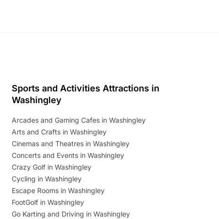
Sports and Activities Attractions in
Washingley
Arcades and Gaming Cafes in Washingley
Arts and Crafts in Washingley
Cinemas and Theatres in Washingley
Concerts and Events in Washingley
Crazy Golf in Washingley
Cycling in Washingley
Escape Rooms in Washingley
FootGolf in Washingley
Go Karting and Driving in Washingley