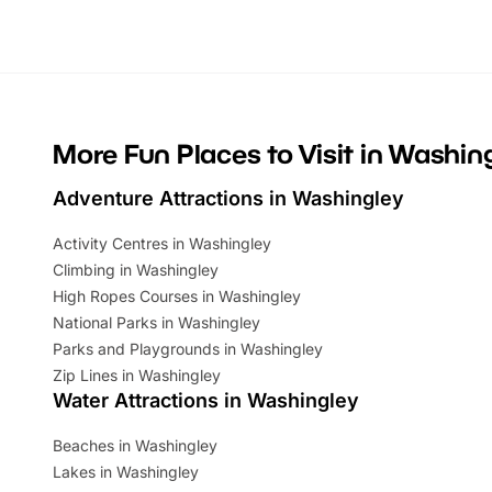
looking for budget-friendly fun, we’ve
perfect fa
rounded up brilliant summer events to…
glance Lo
located a
More Fun Places to Visit in Washin
Adventure Attractions in Washingley
Activity Centres in Washingley
Climbing in Washingley
High Ropes Courses in Washingley
National Parks in Washingley
Parks and Playgrounds in Washingley
Zip Lines in Washingley
Water Attractions in Washingley
Beaches in Washingley
Lakes in Washingley