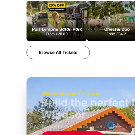
Port Lympne Safari Park
Chester Zoo
From
£28.00
From
£34.21
Browse All Tickets
MERLIN SHORT BREAKS
Build the perfec
Windsor
£39pp
Themed hotel + park tickets + breakfast