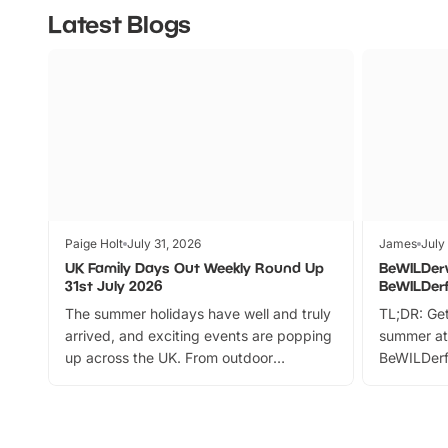
Latest Blogs
Paige Holt
July 31, 2026
James
July
UK Family Days Out Weekly Round Up
BeWILDer
31st July 2026
BeWILDer
The summer holidays have well and truly
TL;DR: Get
arrived, and exciting events are popping
summer at
up across the UK. From outdoor
BeWILDerf
adventures and family festivals to
stories, a 
themed trails, live shows and hands-on
character 
activities, there is plenty to enjoy.
can grab a
Whether you’re planning a big day out or
summer tick