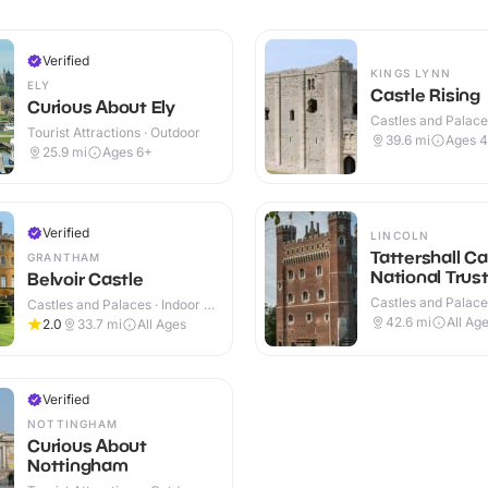
Verified
KINGS LYNN
ELY
Castle Rising
Curious About Ely
Castles and Palaces
Tourist Attractions · Outdoor
Outdoor
39.6
mi
Ages 
25.9
mi
Ages 6+
Verified
LINCOLN
Tattershall Ca
GRANTHAM
National Trus
Belvoir Castle
Castles and Palaces
Castles and Palaces · Indoor &
Outdoor
Outdoor
42.6
mi
All Ag
2.0
33.7
mi
All Ages
Verified
NOTTINGHAM
Curious About
Nottingham