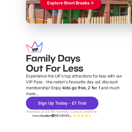
Explore Short Breaks
Family Days
Out For Less
Experience the UK's top attractions for less with our
VIP Pass - the nation's favourite day out discount
U
membership! Enjoy
kids go free, 2 for 1
and much
more...
Sign Up Today - £1 Trial
Renews at £4.99 monthly. Cancel anytime.
Rated
Excellent