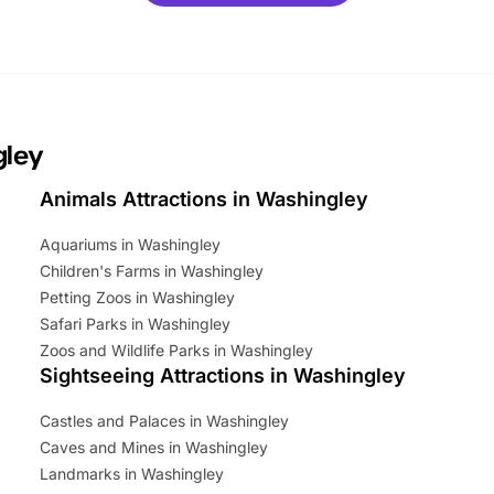
mily adventure! Key info at a
cation BeWILDerwood is
t Horning Road,…
gley
Animals Attractions in Washingley
Aquariums in Washingley
Children's Farms in Washingley
Petting Zoos in Washingley
Safari Parks in Washingley
Zoos and Wildlife Parks in Washingley
Sightseeing Attractions in Washingley
Castles and Palaces in Washingley
Caves and Mines in Washingley
Landmarks in Washingley