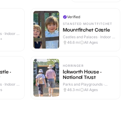
Verified
STANSTED MOUNTFITCHET
Mountfitchet Castle
 · Indoor &
Castles and Palaces · Indoor &
4+
Outdoor
46.6
mi
All Ages
HORRINGER
stle -
Ickworth House -
t
National Trust
 · Indoor &
Parks and Playgrounds ·
Indoor & Outdoor
es
46.3
mi
All Ages