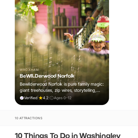
WROXHAM
BeWILDerwood Norfolk
Bewilderwood Norfolk is pure family magic:
giant treehouses, zip wires, storytelling,
and muddy, joyful adventure that sparks
Verified
|
4.2
|
Ages 0-12
imaginations, burns energy, and creates
unforgettable memories together.
10 ATTRACTIONS
10 Things To Do in Washingley