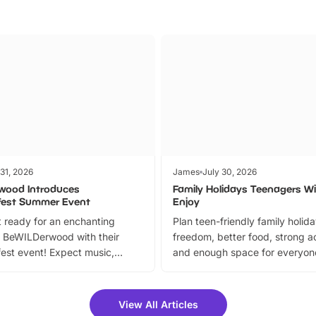
 31, 2026
James
July 30, 2026
wood Introduces
Family Holidays Teenagers Wil
fest Summer Event
Enjoy
 ready for an enchanting
Plan teen-friendly family holid
 BeWILDerwood with their
freedom, better food, strong ac
est event! Expect music,
and enough space for everyone
vibrant trail, and exciting
the trip.
meet-and-greets. Plus, you
 fantastic 25% discount on
View All Articles
ets for a limited time. It’s the