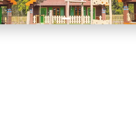
P TO 40% OFF
UP TO 40% O
Theme
Cinem
Parks
Ticket