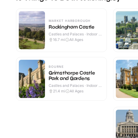
MARKET HARBOROUGH
Rockingham Castle
Castles and Palaces · Indoor &
Outdoor
16.7
mi
All Ages
BOURNE
Grimsthorpe Castle
Park and Gardens
Castles and Palaces · Indoor &
Outdoor
21.4
mi
All Ages