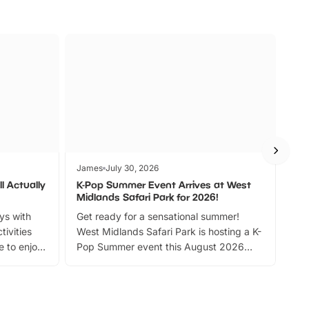
James
July 30, 2026
Jam
l Actually
K-Pop Summer Event Arrives at West
Bes
Midlands Safari Park for 2026!
Fin
ays with
Get ready for a sensational summer!
bea
tivities
West Midlands Safari Park is hosting a K-
bre
 to enjoy
Pop Summer event this August 2026
ide
with live performances, dance lessons,
and exciting character meet and greets.
Discover more!