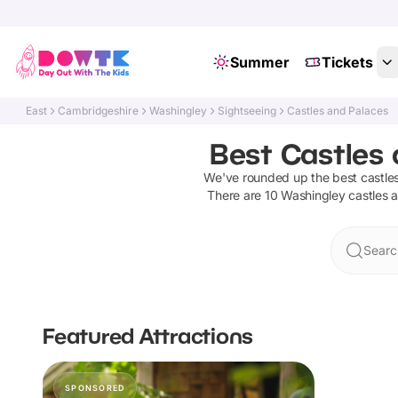
Summer
Tickets
East
Cambridgeshire
Washingley
Sightseeing
Castles and Palaces
Best Castles 
We've rounded up the best
castle
There are
10
Washingley
castles 
Searc
Featured Attractions
SPONSORED