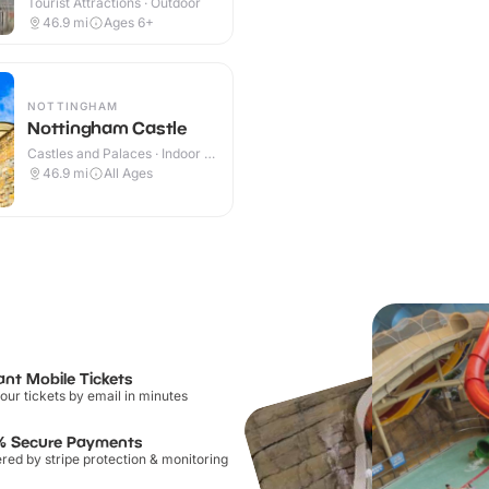
Tourist Attractions · Outdoor
46.9
mi
Ages 6+
NOTTINGHAM
Nottingham Castle
Castles and Palaces · Indoor &
Outdoor
46.9
mi
All Ages
ant Mobile Tickets
our tickets by email in minutes
% Secure Payments
ed by stripe protection & monitoring