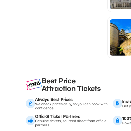
Best Price
Attraction Tickets
Always Best Prices
Inst
We check prices daily, so you can book with
Get y
confidence
Official Ticket Partners
100
Genuine tickets, sourced direct from official
Power
partners