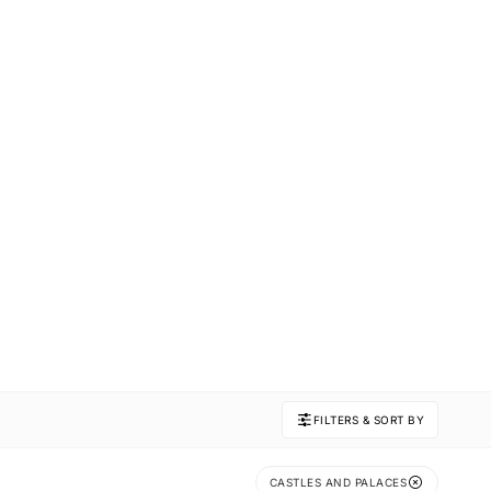
FILTERS & SORT BY
CASTLES AND PALACES