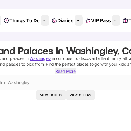
Things To Do
Diaries
VIP Pass
T
and Palaces In Washingley, 
s and palaces
in
Washingley
in our quest to discover brilliant family attr
and palaces
to pick from.
Find the perfect places to go with your kids a
Read More
h in Washingley
VIEW TICKETS
VIEW OFFERS