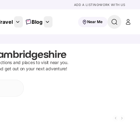
ADD A LISTING
WORK WITH US
ravel
Blog
Near Me
Cambridgeshire
actions and places to visit near you.
nd get out on your next adventure!