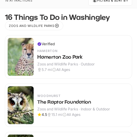
16 ATTRACTIONS
FILTERS & SORT BY
16 Things To Do in Washingley
ZOOS AND WILDLIFE PARKS
Verified
HAMERTON
Hamerton Zoo Park
Zoos and Wildlife Parks · Outdoor
5.7
mi
All Ages
WOODHURST
The Raptor Foundation
Zoos and Wildlife Parks · Indoor & Outdoor
4.5
15.1
mi
All Ages