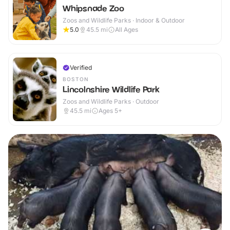
Whipsnade Zoo
Zoos and Wildlife Parks · Indoor & Outdoor
5.0
45.5
mi
All Ages
Verified
BOSTON
Lincolnshire Wildlife Park
Zoos and Wildlife Parks · Outdoor
45.5
mi
Ages 5+