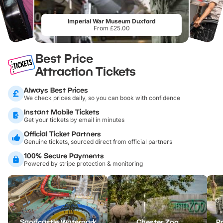
Imperial War Museum Duxford
From £25.00
Best Price
Attraction Tickets
Always Best Prices
We check prices daily, so you can book with confidence
Instant Mobile Tickets
Get your tickets by email in minutes
Official Ticket Partners
Genuine tickets, sourced direct from official partners
100% Secure Payments
Powered by stripe protection & monitoring
Sandcastle Waterpark
Chester Zoo
Po