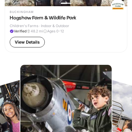
BUCKINGHAM
Hogshaw Farm & Wildlife Park
Children's Farms · Indoor & Outdoor
Verified
48.2
mi
Ages 0-12
View Details