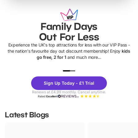
Family Days
Out For Less
Experience the UK's top attractions for less with our VIP Pass -
the nation's favourite day out discount membership! Enjoy
kids
go free, 2 for 1
and much more...
UP TO 40% OFF
UP TO 40%
Theme
Cine
Sign Up Today - £1 Trial
Parks
Ticke
Renews at £4.99 monthly. Cancel anytime.
Rated
Excellent
Latest Blogs