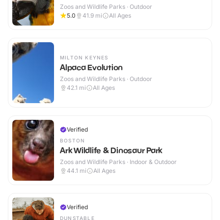
Zoos and Wildlife Parks · Outdoor
5.0
41.9
mi
All Ages
MILTON KEYNES
Alpaca Evolution
Zoos and Wildlife Parks · Outdoor
42.1
mi
All Ages
Verified
BOSTON
Ark Wildlife & Dinosaur Park
Zoos and Wildlife Parks · Indoor & Outdoor
44.1
mi
All Ages
Verified
DUNSTABLE