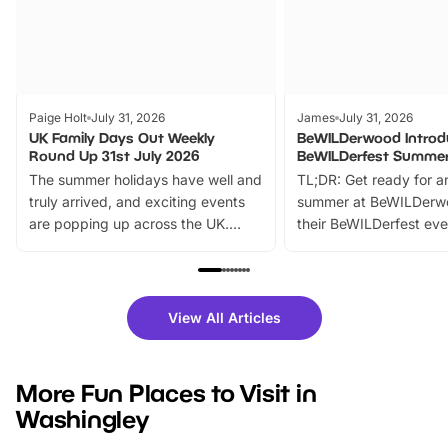
Paige Holt
July 31, 2026
James
July 31, 2026
UK Family Days Out Weekly
BeWILDerwood Introd
Round Up 31st July 2026
BeWILDerfest Summer
The summer holidays have well and
TL;DR: Get ready for a
truly arrived, and exciting events
summer at BeWILDerw
are popping up across the UK.
their BeWILDerfest eve
From outdoor adventures and
music, stories, a vibrant
family festivals to themed trails, live
exciting character me
shows and hands-on activities,
greets. Plus, you can 
there is plenty to enjoy. Whether
fantastic 25% discoun
View All Articles
you’re planning a big day out or
tickets for a limited time
looking for budget-friendly fun,
perfect family adventur
we’ve rounded up brilliant summer
at a glance Location
More Fun Places to Visit in
events to…
BeWILDerwood is locat
Washingley
Horning Road,…