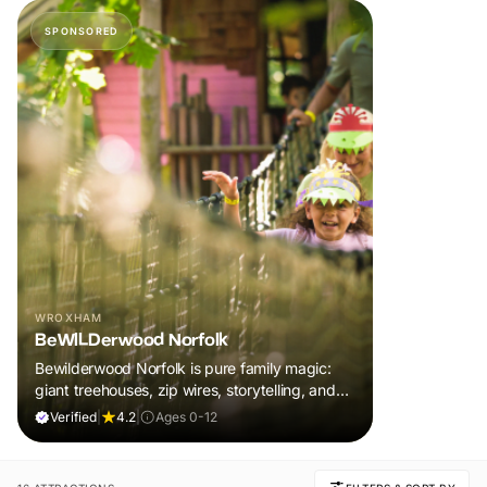
SPONSORED
WROXHAM
BeWILDerwood Norfolk
Bewilderwood Norfolk is pure family magic:
giant treehouses, zip wires, storytelling, and
muddy, joyful adventure that sparks
Verified
|
4.2
|
Ages 0-12
imaginations, burns energy, and creates
unforgettable memories together.