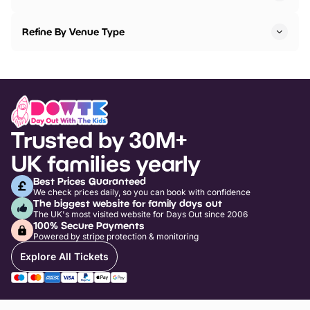
Refine By Venue Type
Trusted by 30M+
UK families yearly
Best Prices Guaranteed
We check prices daily, so you can book with confidence
The biggest website for family days out
The UK's most visited website for Days Out since 2006
100% Secure Payments
Powered by stripe protection & monitoring
Explore All Tickets