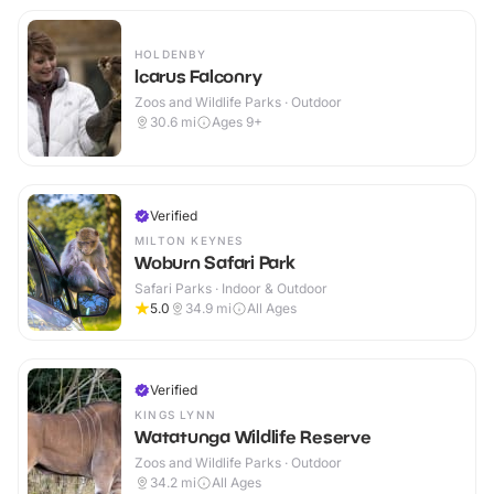
HOLDENBY
Icarus Falconry
Zoos and Wildlife Parks · Outdoor
30.6
mi
Ages 9+
Verified
MILTON KEYNES
Woburn Safari Park
Safari Parks · Indoor & Outdoor
5.0
34.9
mi
All Ages
Verified
KINGS LYNN
Watatunga Wildlife Reserve
Zoos and Wildlife Parks · Outdoor
34.2
mi
All Ages