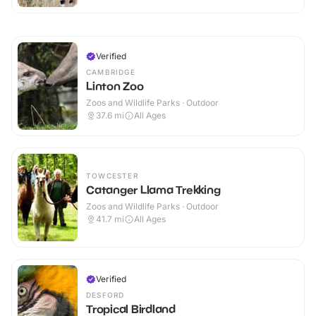
Verified
CAMBRIDGE
Linton Zoo
Zoos and Wildlife Parks · Outdoor
37.6
mi
All Ages
TOWCESTER
Catanger Llama Trekking
Zoos and Wildlife Parks · Outdoor
41.7
mi
All Ages
Verified
DESFORD
Tropical Birdland