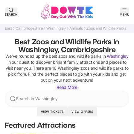
SEARCH
MENU
East
Cambridgeshire
Washingley
Animals
Zoos and Wildlife Parks
Best Zoos and Wildlife Parks In
Washingley, Cambridgeshire
We've rounded up the best
zoos and wildlife parks
in
Washingley
in our quest to discover brilliant family attractions and places to
visit near you. There are
16
Washingley
zoos and wildlife parks
to
pick from.
Find the perfect places to go with your kids and get
out on your next adventure!
Read More
Search in Washingley
VIEW TICKETS
VIEW OFFERS
Featured Attractions