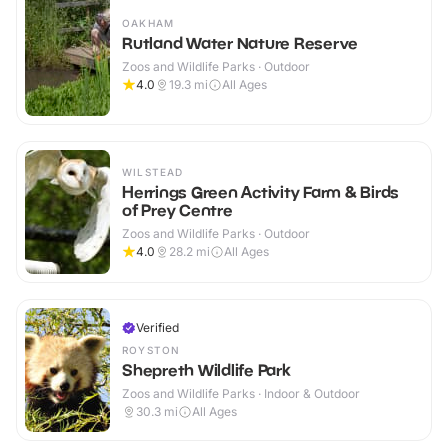
OAKHAM
Rutland Water Nature Reserve
Zoos and Wildlife Parks · Outdoor
4.0
19.3
mi
All Ages
WILSTEAD
Herrings Green Activity Farm & Birds
of Prey Centre
Zoos and Wildlife Parks · Outdoor
4.0
28.2
mi
All Ages
Verified
ROYSTON
Shepreth Wildlife Park
Zoos and Wildlife Parks · Indoor & Outdoor
30.3
mi
All Ages