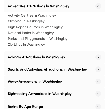
Adventure Attractions in Washingley
Activity Centres in Washingley
Climbing in Washingley
High Ropes Courses in Washingley
National Parks in Washingley
Parks and Playgrounds in Washingley
Zip Lines in Washingley
Animals Attractions in Washingley
Sports and Activities Attractions in Washingley
Water Attractions in Washingley
Sightseeing Attractions in Washingley
Refine By Age Range