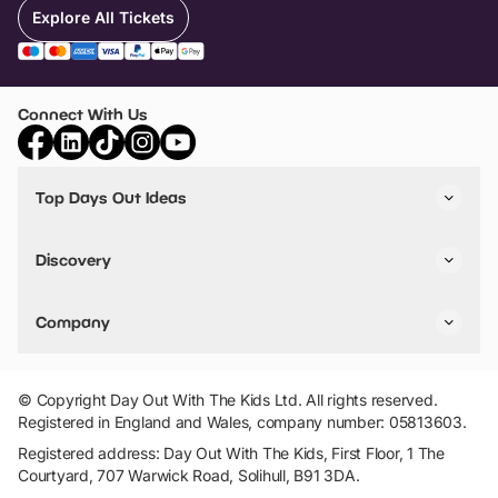
Explore All Tickets
Connect With Us
Top Days Out Ideas
Things to do in London
Things to do in Birmingham
Discovery
Stuck? Get Inspiration
Attractions A-Z
All Locations
Day Out Diaries
VIP Pass
Company
Travel
Tickets
Things To Do
Work With Us
Find Days Out in USA
Claim / Manage a Listing
Add Your Attraction
© Copyright Day Out With The Kids Ltd. All rights reserved.
Privacy Policy
Registered in England and Wales, company number: 05813603.
Terms & Conditions
Registered address: Day Out With The Kids, First Floor, 1 The
Courtyard, 707 Warwick Road, Solihull, B91 3DA.