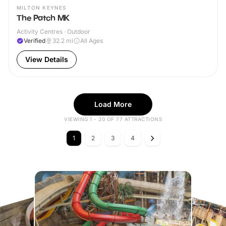
MILTON KEYNES
The Patch MK
Activity Centres · Outdoor
Verified
32.2
mi
All Ages
View Details
Load More
VIEWING 1 - 20 OF 77 ATTRACTIONS
1
2
3
4