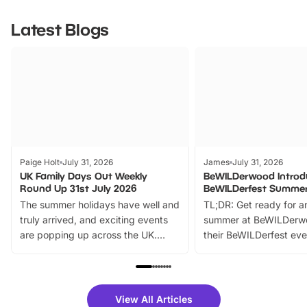
Latest Blogs
Paige Holt
July 31, 2026
James
July 31, 2026
UK Family Days Out Weekly
BeWILDerwood Introd
Round Up 31st July 2026
BeWILDerfest Summer
The summer holidays have well and
TL;DR: Get ready for a
truly arrived, and exciting events
summer at BeWILDerw
are popping up across the UK.
their BeWILDerfest eve
From outdoor adventures and
music, stories, a vibrant
family festivals to themed trails, live
exciting character me
shows and hands-on activities,
greets. Plus, you can 
there is plenty to enjoy. Whether
fantastic 25% discoun
View All Articles