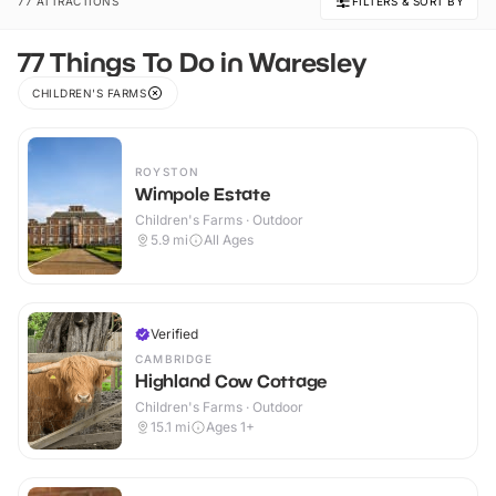
77 ATTRACTIONS
FILTERS & SORT BY
77 Things To Do in Waresley
CHILDREN'S FARMS
ROYSTON
Wimpole Estate
Children's Farms · Outdoor
5.9
mi
All Ages
Verified
CAMBRIDGE
Highland Cow Cottage
Children's Farms · Outdoor
15.1
mi
Ages 1+