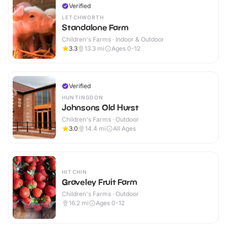
Verified
LETCHWORTH
Standalone Farm
Children's Farms · Indoor & Outdoor
3.3
13.3
mi
Ages 0-12
Verified
HUNTINGDON
Johnsons Old Hurst
Children's Farms · Outdoor
3.0
14.4
mi
All Ages
HITCHIN
Graveley Fruit Farm
Children's Farms · Outdoor
16.2
mi
Ages 0-12