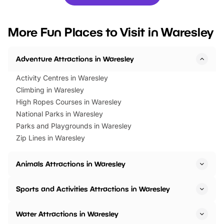
you’re planning a big day out or
tickets for a limited time
looking for budget-friendly fun,
perfect family adventur
we’ve rounded up brilliant summer
at a glance Location
More Fun Places to Visit in Waresley
events to…
BeWILDerwood is locat
Horning Road,…
Adventure Attractions in Waresley
Activity Centres in Waresley
Climbing in Waresley
High Ropes Courses in Waresley
National Parks in Waresley
Parks and Playgrounds in Waresley
Zip Lines in Waresley
Animals Attractions in Waresley
Sports and Activities Attractions in Waresley
Water Attractions in Waresley