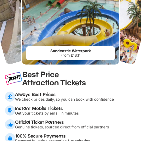
Sandcastle Waterpark
From £18.11
Best Price
Attraction Tickets
Always Best Prices
We check prices daily, so you can book with confidence
Instant Mobile Tickets
Get your tickets by email in minutes
Official Ticket Partners
Genuine tickets, sourced direct from official partners
100% Secure Payments
Powered by stripe protection & monitoring