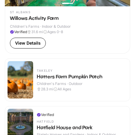
ST ALBANS
Willows Activity Farm
Children's Farms · Indoor & Outdoor
Verified
31.6
mi
Ages 0-8
View Details
TAKELEY
Hatters Farm Pumpkin Patch
Children's Farms · Outdoor
28.3
mi
All Ages
Verified
HATFIELD
Hatfield House and Park
Stately Homes and Gardens · Indoor & Outdoor