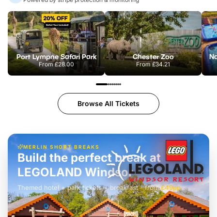
Port Lympne Safari Park
Chester Zoo
From
£28.00
From
£34.21
Browse All Tickets
MERLIN SHORT BREAKS
Build the perfect break at
LEGOLAND Windsor
Themed hotel + park tickets + breakfast
-
from
£42pp
£49pp
£45pp
£55pp
£39pp