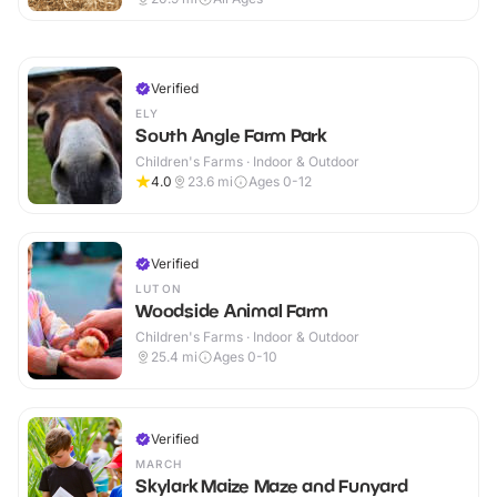
Verified
ELY
South Angle Farm Park
Children's Farms · Indoor & Outdoor
4.0
23.6
mi
Ages 0-12
Verified
LUTON
Woodside Animal Farm
Children's Farms · Indoor & Outdoor
25.4
mi
Ages 0-10
Verified
MARCH
Skylark Maize Maze and Funyard