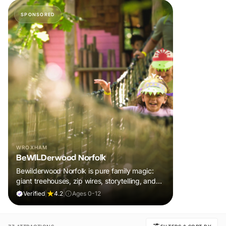
SPONSORED
WROXHAM
BeWILDerwood Norfolk
Bewilderwood Norfolk is pure family magic:
giant treehouses, zip wires, storytelling, and
muddy, joyful adventure that sparks
Verified
|
4.2
|
Ages 0-12
imaginations, burns energy, and creates
unforgettable memories together.