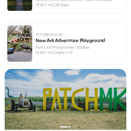
28.7
mi
All Ages
PETERBOROUGH
New Ark Adventure Playground
Parks and Playgrounds · Outdoor
28.7
mi
Ages 0-12