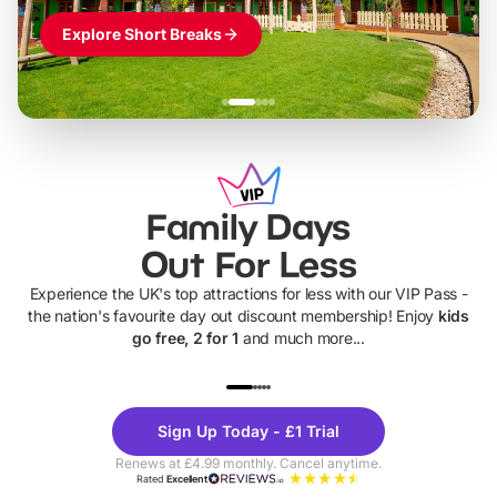
Explore Short Breaks
Family Days
Out For Less
Experience the UK's top attractions for less with our VIP Pass -
the nation's favourite day out discount membership! Enjoy
kids
go free, 2 for 1
and much more...
UP TO 40% OFF
UP TO 40%
Theme
Cine
Sign Up Today - £1 Trial
Parks
Ticke
Renews at £4.99 monthly. Cancel anytime.
Rated
Excellent