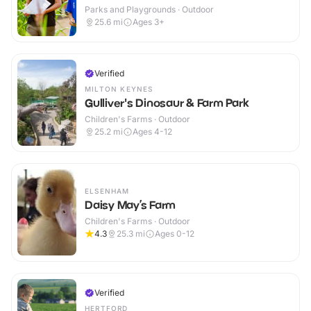
Parks and Playgrounds · Outdoor
25.6
mi
Ages 3+
Verified
MILTON KEYNES
Gulliver's Dinosaur & Farm Park
Children's Farms · Outdoor
25.2
mi
Ages 4-12
ELSENHAM
Daisy May’s Farm
Children's Farms · Outdoor
4.3
25.3
mi
Ages 0-12
Verified
HERTFORD