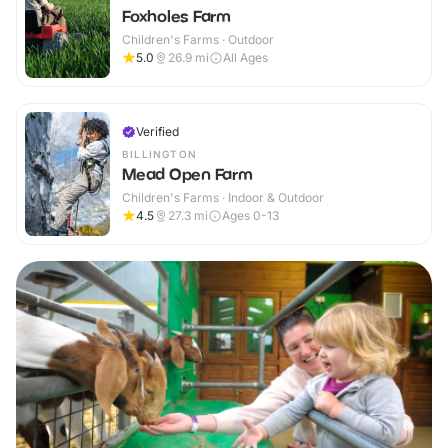
Foxholes Farm
Children's Farms · Outdoor
5.0
26.9
mi
All Ages
Verified
BILLINGTON
Mead Open Farm
Children's Farms · Indoor & Outdoor
4.5
27.3
mi
Ages 0-13