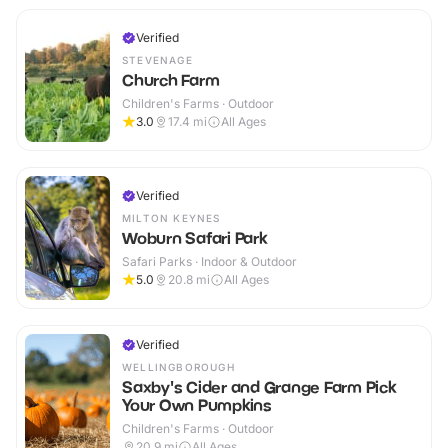
Verified
STEVENAGE
Church Farm
Children's Farms · Outdoor
3.0
17.4
mi
All Ages
Verified
MILTON KEYNES
Woburn Safari Park
Safari Parks · Indoor & Outdoor
5.0
20.8
mi
All Ages
Verified
WELLINGBOROUGH
Saxby's Cider and Grange Farm Pick
Your Own Pumpkins
Children's Farms · Outdoor
20.9
mi
All Ages