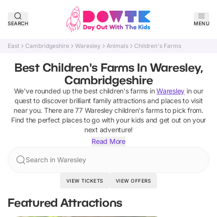
SEARCH
MENU
East
Cambridgeshire
Waresley
Animals
Children's Farms
Best Children's Farms In Waresley,
Cambridgeshire
We've rounded up the best
children's farms
in
Waresley
in our
quest to discover brilliant family attractions and places to visit
near you. There are
77
Waresley
children's farms
to pick from.
Find the perfect places to go with your kids and get out on your
next adventure!
Read More
Search in Waresley
VIEW TICKETS
VIEW OFFERS
Featured Attractions