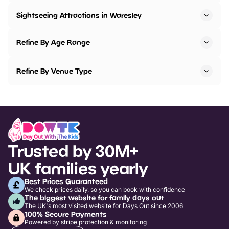
Sightseeing Attractions in Waresley
Refine By Age Range
Refine By Venue Type
Trusted by 30M+
UK families yearly
Best Prices Guaranteed
We check prices daily, so you can book with confidence
The biggest website for family days out
The UK's most visited website for Days Out since 2006
100% Secure Payments
Powered by stripe protection & monitoring