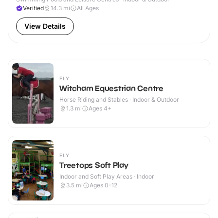
Verified
14.3
mi
All Ages
View Details
ELY
Witcham Equestrian Centre
Horse Riding and Stables · Indoor & Outdoor
1.3
mi
Ages 4+
ELY
Treetops Soft Play
Indoor and Soft Play Areas · Indoor
3.5
mi
Ages 0-12