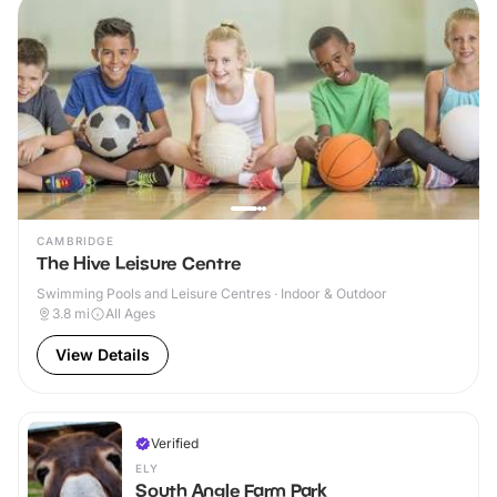
CAMBRIDGE
The Hive Leisure Centre
Swimming Pools and Leisure Centres · Indoor & Outdoor
3.8
mi
All Ages
View Details
Verified
ELY
South Angle Farm Park