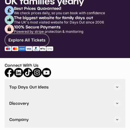
UK families yearly
Best Prices Guaranteed
We check prices daily, so you can book with confidence
The biggest website for family days out
The UK's most visited website for Days Out since 2006
100% Secure Payments
Powered by stripe protection & monitoring
Explore All Tickets
Connect With Us
Top Days Out Ideas
Things to do in London
Things to do in Birmingham
Discovery
Stuck? Get Inspiration
Attractions A-Z
All Locations
Day Out Diaries
VIP Pass
Company
Travel
Tickets
Things To Do
Work With Us