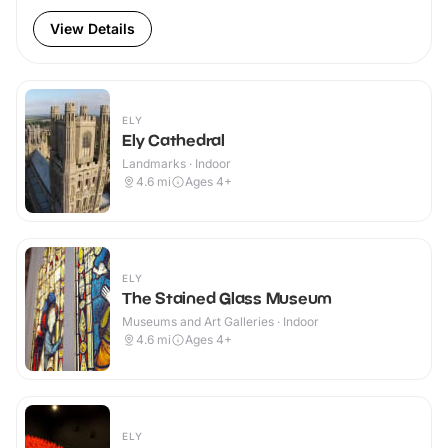
View Details
ELY
Ely Cathedral
Landmarks · Indoor
4.6
mi
Ages 4+
ELY
The Stained Glass Museum
Museums and Art Galleries · Indoor
4.6
mi
Ages 4+
ELY