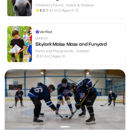
Children's Farms · Indoor & Outdoor
4.0
9.1
mi
Ages 0-12
Verified
MARCH
Skylark Maize Maze and Funyard
Parks and Playgrounds · Outdoor
6.1
mi
Ages 3+