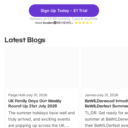
Theme
Cine
Sign Up Today - £1 Trial
Parks
Ticke
Renews at £4.99 monthly. Cancel anytime.
Rated
Excellent
Latest Blogs
Paige Holt
July 31, 2026
James
July 31, 2026
UK Family Days Out Weekly
BeWILDerwood Introd
Round Up 31st July 2026
BeWILDerfest Summer
The summer holidays have well and
TL;DR: Get ready for a
truly arrived, and exciting events
summer at BeWILDerw
are popping up across the UK.
their BeWILDerfest eve