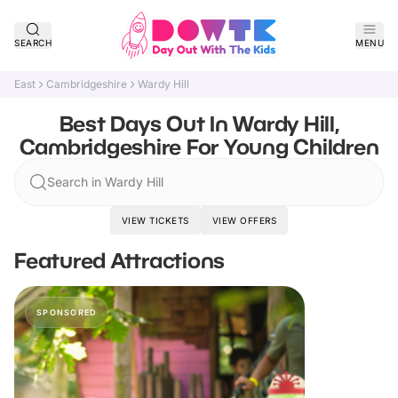
SEARCH
MENU
East
Cambridgeshire
Wardy Hill
Best Days Out In Wardy Hill,
Cambridgeshire For Young Children
Search in Wardy Hill
VIEW TICKETS
VIEW OFFERS
Featured Attractions
SPONSORED