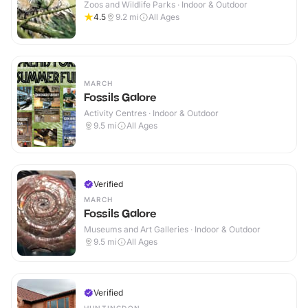
Zoos and Wildlife Parks · Indoor & Outdoor
4.5
9.2
mi
All Ages
MARCH
Fossils Galore
Activity Centres · Indoor & Outdoor
9.5
mi
All Ages
Verified
MARCH
Fossils Galore
Museums and Art Galleries · Indoor & Outdoor
9.5
mi
All Ages
Verified