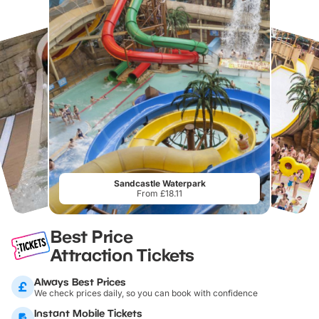
Sandcastle Waterpark
From £18.11
Best Price
Attraction Tickets
Always Best Prices
We check prices daily, so you can book with confidence
Instant Mobile Tickets