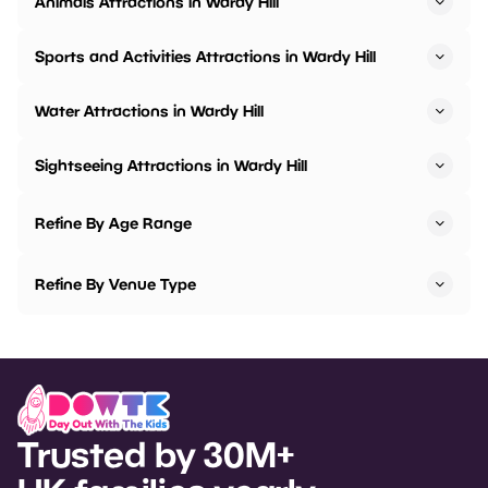
Animals Attractions in Wardy Hill
Sports and Activities Attractions in Wardy Hill
Water Attractions in Wardy Hill
Sightseeing Attractions in Wardy Hill
Refine By Age Range
Refine By Venue Type
Trusted by 30M+