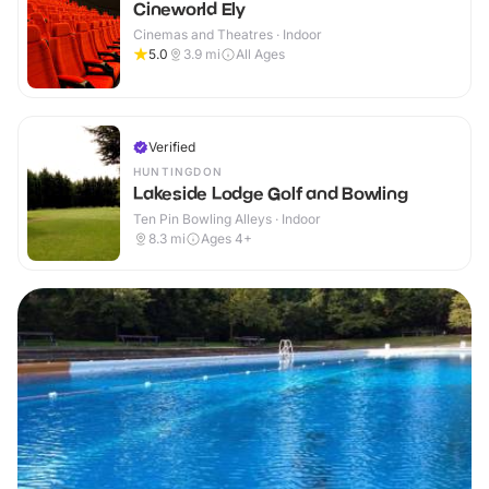
Cineworld Ely
Cinemas and Theatres · Indoor
5.0
3.9
mi
All Ages
Verified
HUNTINGDON
Lakeside Lodge Golf and Bowling
Ten Pin Bowling Alleys · Indoor
8.3
mi
Ages 4+