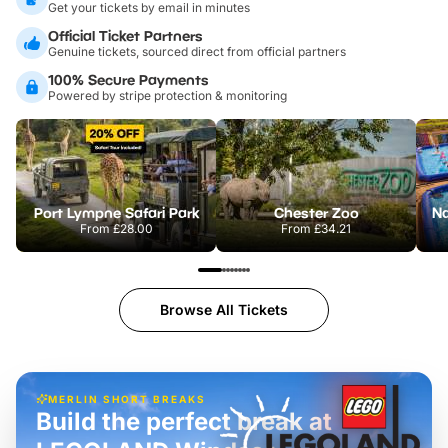
Get your tickets by email in minutes
Official Ticket Partners
Genuine tickets, sourced direct from official partners
100% Secure Payments
Powered by stripe protection & monitoring
Port Lympne Safari Park
Chester Zoo
From
£28.00
From
£34.21
Browse All Tickets
MERLIN SHORT BREAKS
Build the perfect break at