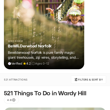
WROXHAM
BeWILDerwood Norfolk
Bewilderwood Norfolk is pure family magic:
giant treehouses, zip wires, storytelling, and
muddy, joyful adventure that sparks
Verified
|
4.2
|
Ages 0-12
imaginations, burns energy, and creates
unforgettable memories together.
521 ATTRACTIONS
FILTERS & SORT BY
521 Things To Do in Wardy Hill
4-8