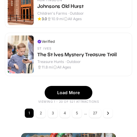
HUNTINGDON
Johnsons Old Hurst
Children's Farms · Outdoor
3.0
10.9
mi
All Ages
Verified
ST IVES
The St Ives Mystery Treasure Trail
Treasure Hunts · Outdoor
11.8
mi
All Ages
Load More
VIEWING 1 - 20 OF 521 ATTRACTIONS
1
2
3
4
5
...
27