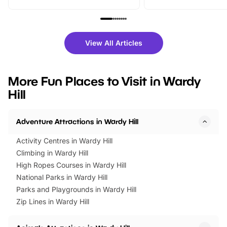
From outdoor adventures and
music, stories, a vibrant
family festivals to themed trails, live
exciting character me
shows and hands-on activities,
greets. Plus, you can 
there is plenty to enjoy. Whether
fantastic 25% discoun
View All Articles
you’re planning a big day out or
tickets for a limited time
looking for budget-friendly fun,
perfect family adventur
we’ve rounded up brilliant summer
at a glance Location
More Fun Places to Visit in Wardy
events to…
BeWILDerwood is locat
Hill
Horning Road,…
Adventure Attractions in Wardy Hill
Activity Centres in Wardy Hill
Climbing in Wardy Hill
High Ropes Courses in Wardy Hill
National Parks in Wardy Hill
Parks and Playgrounds in Wardy Hill
Zip Lines in Wardy Hill