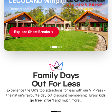
LEGOLAND Windsor
Themed hotel + park tickets + breakfast
-
from
£42pp
£49pp
£45pp
£55pp
£39pp
Explore Short Breaks
Family Days
Out For Less
Experience the UK's top attractions for less with our VIP Pass -
the nation's favourite day out discount membership! Enjoy
kids
go free, 2 for 1
and much more...
UP TO 40% OFF
UP TO 40%