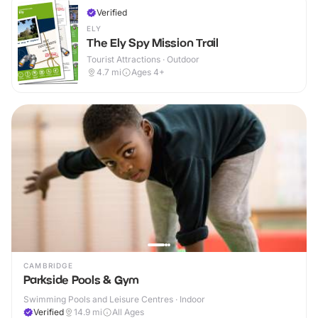
Verified
ELY
The Ely Spy Mission Trail
Tourist Attractions · Outdoor
4.7
mi
Ages 4+
CAMBRIDGE
Parkside Pools & Gym
Swimming Pools and Leisure Centres · Indoor
Verified
14.9
mi
All Ages