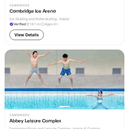
CAMBRIDGE
Cambridge Ice Arena
Ice Skating and Rollerskating · Indoor
Verified
14.1
mi
Ages 4+
View Details
CAMBRIDGE
Abbey Leisure Complex
Swimming Pools and Leisure Centres · Indoor & Outdoor