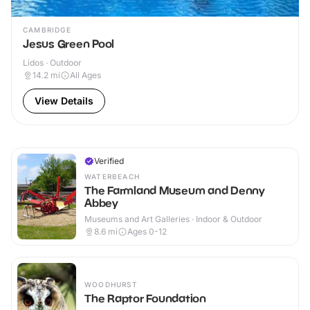
CAMBRIDGE
Jesus Green Pool
Lidos · Outdoor
14.2
mi
All Ages
View Details
Verified
WATERBEACH
The Farmland Museum and Denny
Abbey
Museums and Art Galleries · Indoor & Outdoor
8.6
mi
Ages 0-12
WOODHURST
The Raptor Foundation