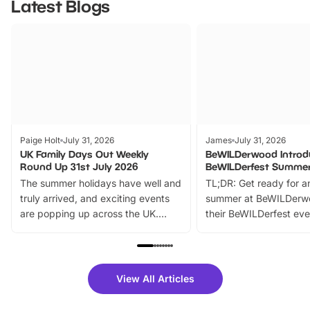
Latest Blogs
Paige Holt
July 31, 2026
James
July 31, 2026
UK Family Days Out Weekly
BeWILDerwood Introd
Round Up 31st July 2026
BeWILDerfest Summer
The summer holidays have well and
TL;DR: Get ready for a
truly arrived, and exciting events
summer at BeWILDerw
are popping up across the UK.
their BeWILDerfest eve
From outdoor adventures and
music, stories, a vibrant
family festivals to themed trails, live
exciting character me
shows and hands-on activities,
greets. Plus, you can 
there is plenty to enjoy. Whether
fantastic 25% discoun
View All Articles
you’re planning a big day out or
tickets for a limited time
looking for budget-friendly fun,
perfect family adventur