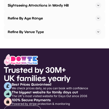
Sightseeing Attractions in Wardy Hill
Refine By Age Range
Refine By Venue Type
Trusted by 30M+
UK families yearly
Best Prices Guaranteed
We check prices daily, so you can book with confidence
The biggest website for family days out
The UK's most visited website for Days Out since 2006
100% Secure Payments
Powered by stripe protection & monitoring