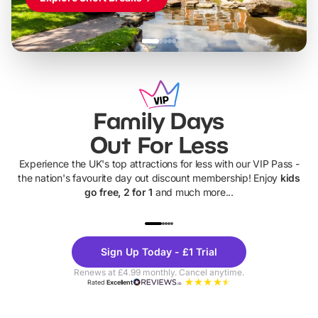
Family Days
Out For Less
Experience the UK's top attractions for less with our VIP Pass -
the nation's favourite day out discount membership! Enjoy
kids
go free, 2 for 1
and much more...
UP TO 40% OFF
UP TO 40%
Theme
Cine
Sign Up Today - £1 Trial
Parks
Ticke
Renews at £4.99 monthly. Cancel anytime.
Rated
Excellent