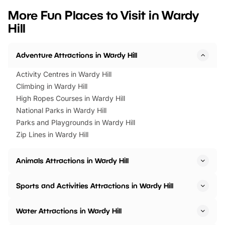
we’ve rounded up brilliant summer
at a glance Location
More Fun Places to Visit in Wardy
events to…
BeWILDerwood is locat
Hill
Horning Road,…
Adventure Attractions in Wardy Hill
Activity Centres in Wardy Hill
Climbing in Wardy Hill
High Ropes Courses in Wardy Hill
National Parks in Wardy Hill
Parks and Playgrounds in Wardy Hill
Zip Lines in Wardy Hill
Animals Attractions in Wardy Hill
Sports and Activities Attractions in Wardy Hill
Water Attractions in Wardy Hill