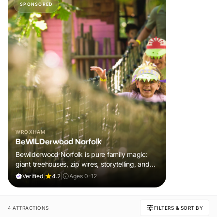
SPONSORED
WROXHAM
BeWILDerwood Norfolk
Bewilderwood Norfolk is pure family magic:
giant treehouses, zip wires, storytelling, and
muddy, joyful adventure that sparks
Verified
|
4.2
|
Ages 0-12
imaginations, burns energy, and creates
unforgettable memories together.
4 ATTRACTIONS
FILTERS & SORT BY