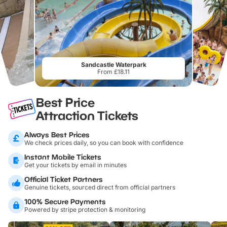
Sandcastle Waterpark
From £18.11
Best Price
Attraction Tickets
Always Best Prices
We check prices daily, so you can book with confidence
Instant Mobile Tickets
Get your tickets by email in minutes
Official Ticket Partners
Genuine tickets, sourced direct from official partners
100% Secure Payments
Powered by stripe protection & monitoring