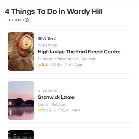
4 Things To Do in Wardy Hill
CYCLING
Verified
THETFORD
High Lodge Thetford Forest Centre
Parks and Playgrounds · Outdoor
5.0
21.4
mi
All Ages
STANWICK
Stanwick Lakes
Lakes · Outdoor
5.0
32
mi
All Ages