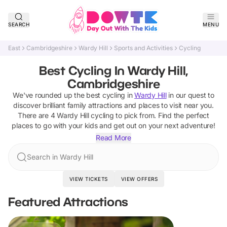
SEARCH
MENU
East
Cambridgeshire
Wardy Hill
Sports and Activities
Cycling
Best Cycling In Wardy Hill,
Cambridgeshire
We've rounded up the best
cycling
in
Wardy Hill
in our quest to
discover brilliant family attractions and places to visit near you.
There are
4
Wardy Hill
cycling
to pick from.
Find the perfect
places to go with your kids and get out on your next adventure!
Read More
Search in Wardy Hill
VIEW TICKETS
VIEW OFFERS
Featured Attractions