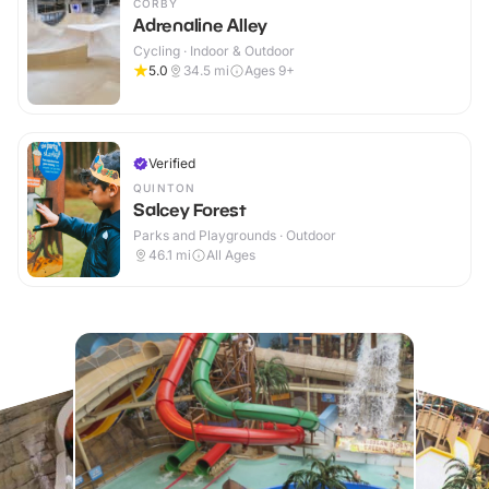
CORBY
Adrenaline Alley
Cycling · Indoor & Outdoor
5.0
34.5
mi
Ages 9+
Verified
QUINTON
Salcey Forest
Parks and Playgrounds · Outdoor
46.1
mi
All Ages