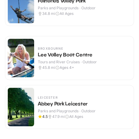
Fairlands Valley Park
Parks and Playgrounds · Outdoor
34.8
mi
All Ages
BROXBOURNE
Lee Valley Boat Centre
Tours and River Cruises · Outdoor
45.8
mi
Ages 4+
LEICESTER
Abbey Park Leicester
Parks and Playgrounds · Outdoor
4.5
47.9
mi
All Ages