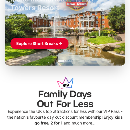
LEGOLAND Windsor
Themed hotel + park tickets + breakfast
-
from
£42pp
£49pp
£45pp
£55pp
£39pp
Explore Short Breaks
Family Days
Out For Less
Experience the UK's top attractions for less with our VIP Pass -
the nation's favourite day out discount membership! Enjoy
kids
go free, 2 for 1
and much more...