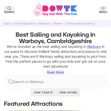
SEARCH
MENU
East
Cambridgeshire
Warboys
Water
Sailing and Kayaking
Best Sailing and Kayaking In
Warboys, Cambridgeshire
We've rounded up the best
sailing and kayaking
in
Warboys
in
our quest to discover brilliant family attractions and places to visit
near you. There are
9
Warboys
sailing and kayaking
to pick from.
Find the perfect places to go with your kids and get out on your
next adventure!
Read More
Search in Warboys
VIEW TICKETS
VIEW OFFERS
Featured Attractions