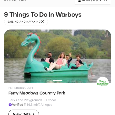
9 ATTRACTIONS
FILTERS & SORT BY
9 Things To Do in Warboys
SAILING AND KAYAKING
PETERBOROUGH
Ferry Meadows Country Park
Parks and Playgrounds · Outdoor
Verified
14.5
mi
All Ages
View Details