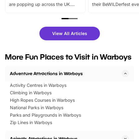
are popping up across the UK.
their BeWILDerfest eve
From outdoor adventures and
music, stories, a vibrant
family festivals to themed trails, live
exciting character me
shows and hands-on activities,
greets. Plus, you can 
there is plenty to enjoy. Whether
fantastic 25% discoun
View All Articles
you’re planning a big day out or
tickets for a limited time
looking for budget-friendly fun,
perfect family adventur
we’ve rounded up brilliant summer
at a glance Location
More Fun Places to Visit in Warboys
events to…
BeWILDerwood is locat
Horning Road,…
Adventure Attractions in Warboys
Activity Centres in Warboys
Climbing in Warboys
High Ropes Courses in Warboys
National Parks in Warboys
Parks and Playgrounds in Warboys
Zip Lines in Warboys
Animals Attractions in Warboys