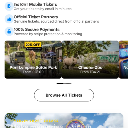
Instant Mobile Tickets
Get your tickets by email in minutes
Official Ticket Partners
Genuine tickets, sourced direct from official partners
100% Secure Payments
Powered by stripe protection & monitoring
Port Lympne Safari Park
Chester Zoo
From
£28.00
From
£34.21
Browse All Tickets
MERLIN SHORT BREAKS
Build the perfect break at