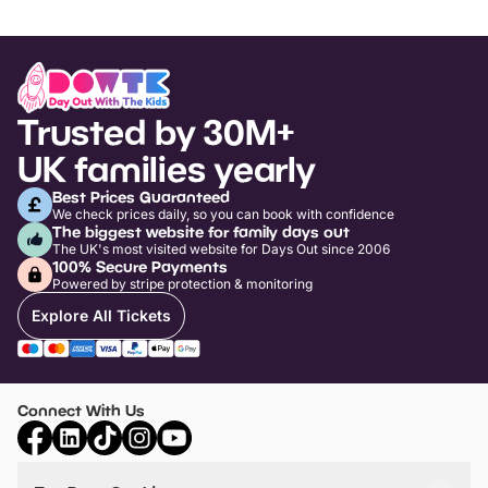
Trusted by 30M+
UK families yearly
Best Prices Guaranteed
We check prices daily, so you can book with confidence
The biggest website for family days out
The UK's most visited website for Days Out since 2006
100% Secure Payments
Powered by stripe protection & monitoring
Explore All Tickets
Connect With Us