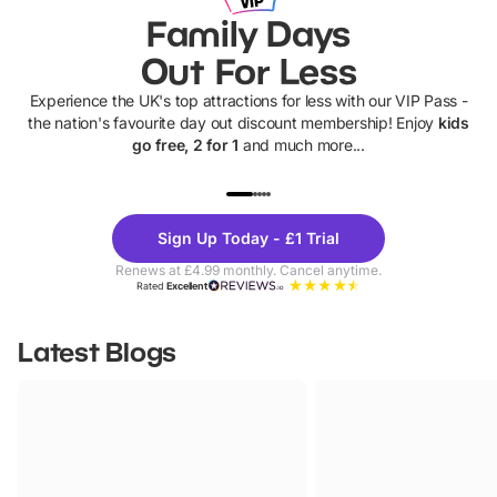
Family Days
Out For Less
Experience the UK's top attractions for less with our VIP Pass -
the nation's favourite day out discount membership! Enjoy
kids
go free, 2 for 1
and much more...
UP TO 40% OFF
UP TO 40%
Theme
Cine
Sign Up Today - £1 Trial
Parks
Ticke
Renews at £4.99 monthly. Cancel anytime.
Rated
Excellent
Latest Blogs