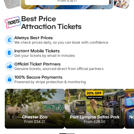
From £18.11
Best Price
Attraction Tickets
Always Best Prices
We check prices daily, so you can book with confidence
Instant Mobile Tickets
Get your tickets by email in minutes
Official Ticket Partners
Genuine tickets, sourced direct from official partners
100% Secure Payments
Powered by stripe protection & monitoring
Chester Zoo
Port Lympne Safari Park
From
£34.21
From
£28.00