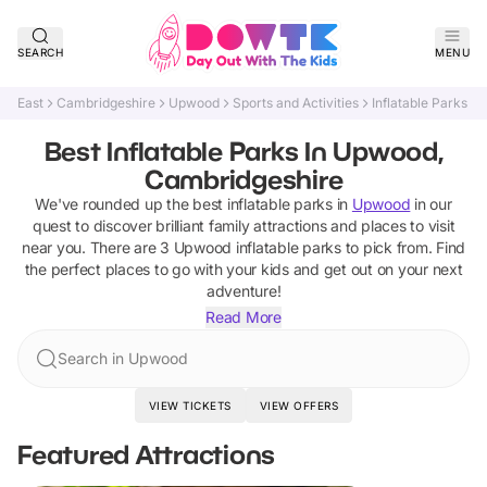
SEARCH
MENU
East
Cambridgeshire
Upwood
Sports and Activities
Inflatable Parks
Best Inflatable Parks In Upwood,
Cambridgeshire
We've rounded up the best
inflatable parks
in
Upwood
in our
quest to discover brilliant family attractions and places to visit
near you. There are
3
Upwood
inflatable parks
to pick from.
Find
the perfect places to go with your kids and get out on your next
adventure!
Read More
Search in Upwood
VIEW TICKETS
VIEW OFFERS
Featured Attractions