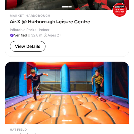
MARKET HARBOROUGH
Air-X @ Harborough Leisure Centre
Inflatable Parks · Indoor
Verified
32.8
mi
Ages 2+
View Details
HATFIELD