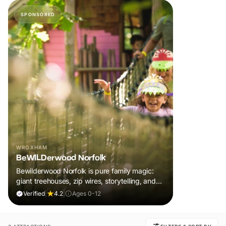
SPONSORED
WROXHAM
BeWILDerwood Norfolk
Bewilderwood Norfolk is pure family magic:
giant treehouses, zip wires, storytelling, and
muddy, joyful adventure that sparks
Verified
|
4.2
|
Ages 0-12
imaginations, burns energy, and creates
unforgettable memories together.