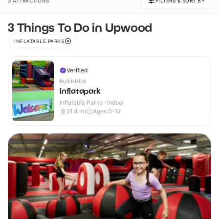
3 ATTRACTIONS
FILTERS & SORT BY
3 Things To Do in Upwood
INFLATABLE PARKS
Verified
RUSHDEN
Inflatapark
Inflatable Parks · Indoor
21.4
mi
Ages 0-12