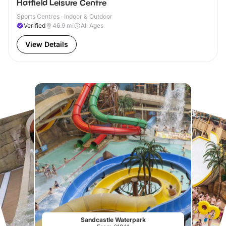
Hatfield Leisure Centre
Sports Centres · Indoor & Outdoor
Verified
46.9
mi
All Ages
View Details
Sandcastle Waterpark