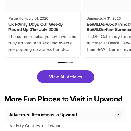
Paige Holt
July 31, 2026
James
July 31, 2026
UK Family Days Out Weekly
BeWILDerwood Introd
Round Up 31st July 2026
BeWILDerfest Summer
The summer holidays have well and
TL;DR: Get ready for a
truly arrived, and exciting events
summer at BeWILDerw
are popping up across the UK.
their BeWILDerfest eve
From outdoor adventures and
music, stories, a vibrant
family festivals to themed trails, live
exciting character me
shows and hands-on activities,
greets. Plus, you can 
there is plenty to enjoy. Whether
fantastic 25% discoun
View All Articles
you’re planning a big day out or
tickets for a limited time
looking for budget-friendly fun,
perfect family adventur
we’ve rounded up brilliant summer
at a glance Location
More Fun Places to Visit in Upwood
events to…
BeWILDerwood is locat
Horning Road,…
Adventure Attractions in Upwood
Activity Centres in Upwood