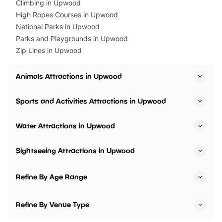
Climbing in Upwood
High Ropes Courses in Upwood
National Parks in Upwood
Parks and Playgrounds in Upwood
Zip Lines in Upwood
Animals Attractions in Upwood
Sports and Activities Attractions in Upwood
Water Attractions in Upwood
Sightseeing Attractions in Upwood
Refine By Age Range
Refine By Venue Type