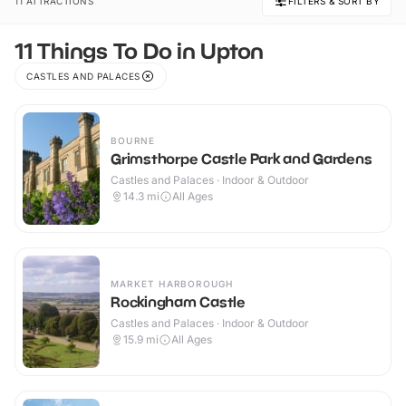
11 ATTRACTIONS
FILTERS & SORT BY
11 Things To Do in Upton
CASTLES AND PALACES
BOURNE
Grimsthorpe Castle Park and Gardens
Castles and Palaces · Indoor & Outdoor
14.3
mi
All Ages
MARKET HARBOROUGH
Rockingham Castle
Castles and Palaces · Indoor & Outdoor
15.9
mi
All Ages