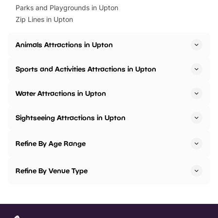
Parks and Playgrounds in Upton
Zip Lines in Upton
Animals Attractions in Upton
Sports and Activities Attractions in Upton
Water Attractions in Upton
Sightseeing Attractions in Upton
Refine By Age Range
Refine By Venue Type