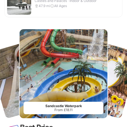
Castles and Palaces · Indoor & Outdoor
47.9
mi
All Ages
Sandcastle Waterpark
From £18.11
Best Price