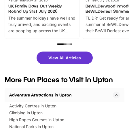
Paige Holt
July 31, 2026
James
July 31, 2026
UK Family Days Out Weekly
BeWILDerwood Introd
Round Up 31st July 2026
BeWILDerfest Summer
The summer holidays have well and
TL;DR: Get ready for a
truly arrived, and exciting events
summer at BeWILDerw
are popping up across the UK.
their BeWILDerfest eve
From outdoor adventures and
music, stories, a vibrant
family festivals to themed trails, live
exciting character me
shows and hands-on activities,
greets. Plus, you can 
there is plenty to enjoy. Whether
fantastic 25% discoun
View All Articles
you’re planning a big day out or
tickets for a limited time
looking for budget-friendly fun,
perfect family adventur
we’ve rounded up brilliant summer
at a glance Location
More Fun Places to Visit in Upton
events to…
BeWILDerwood is locat
Horning Road,…
Adventure Attractions in Upton
Activity Centres in Upton
Climbing in Upton
High Ropes Courses in Upton
National Parks in Upton