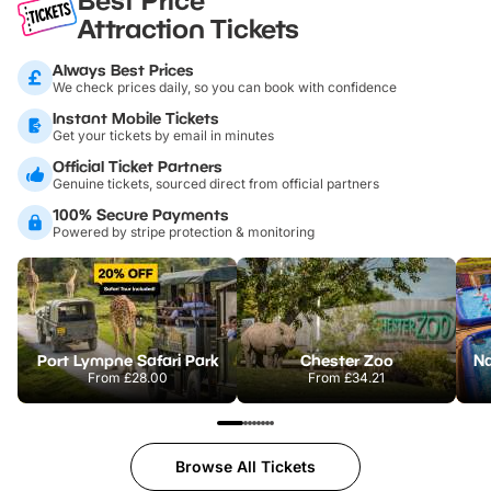
Attraction Tickets
Always Best Prices
We check prices daily, so you can book with confidence
Instant Mobile Tickets
Get your tickets by email in minutes
Official Ticket Partners
Genuine tickets, sourced direct from official partners
100% Secure Payments
Powered by stripe protection & monitoring
Port Lympne Safari Park
Chester Zoo
From
£28.00
From
£34.21
Browse All Tickets