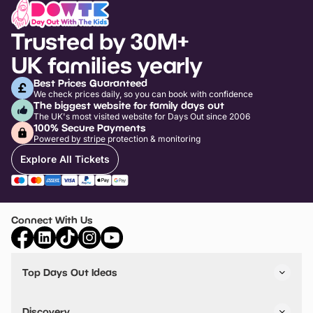
Trusted by 30M+
UK families yearly
Best Prices Guaranteed
We check prices daily, so you can book with confidence
The biggest website for family days out
The UK's most visited website for Days Out since 2006
100% Secure Payments
Powered by stripe protection & monitoring
Explore All Tickets
Connect With Us
Top Days Out Ideas
Things to do in London
Things to do in Birmingham
Discovery