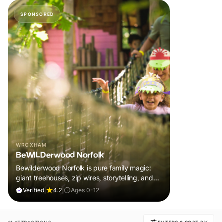
SPONSORED
WROXHAM
BeWILDerwood Norfolk
Bewilderwood Norfolk is pure family magic:
giant treehouses, zip wires, storytelling, and
muddy, joyful adventure that sparks
Verified
|
4.2
|
Ages 0-12
imaginations, burns energy, and creates
unforgettable memories together.