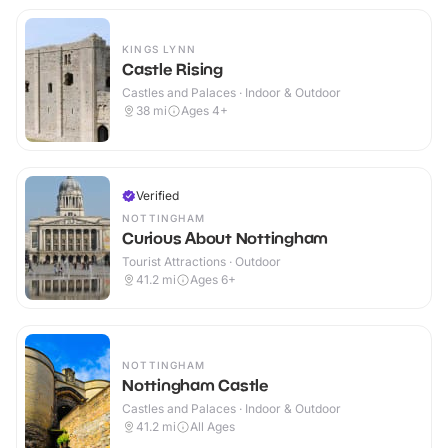
KINGS LYNN
Castle Rising
Castles and Palaces · Indoor & Outdoor
38
mi
Ages 4+
Verified
NOTTINGHAM
Curious About Nottingham
Tourist Attractions · Outdoor
41.2
mi
Ages 6+
NOTTINGHAM
Nottingham Castle
Castles and Palaces · Indoor & Outdoor
41.2
mi
All Ages