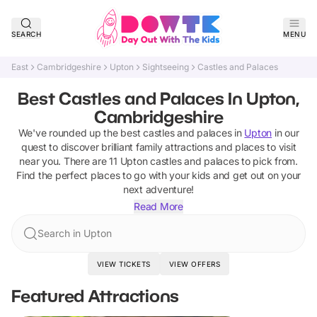
SEARCH
MENU
East
Cambridgeshire
Upton
Sightseeing
Castles and Palaces
Best Castles and Palaces In Upton,
Cambridgeshire
We've rounded up the best
castles and palaces
in
Upton
in our
quest to discover brilliant family attractions and places to visit
near you. There are
11
Upton
castles and palaces
to pick from.
Find the perfect places to go with your kids and get out on your
next adventure!
Read More
Search in Upton
VIEW TICKETS
VIEW OFFERS
Featured Attractions