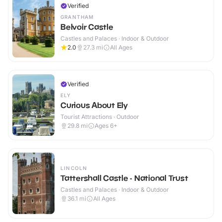
Verified
GRANTHAM
Belvoir Castle
Castles and Palaces · Indoor & Outdoor
2.0
27.3
mi
All Ages
Verified
ELY
Curious About Ely
Tourist Attractions · Outdoor
29.8
mi
Ages 6+
LINCOLN
Tattershall Castle - National Trust
Castles and Palaces · Indoor & Outdoor
36.1
mi
All Ages