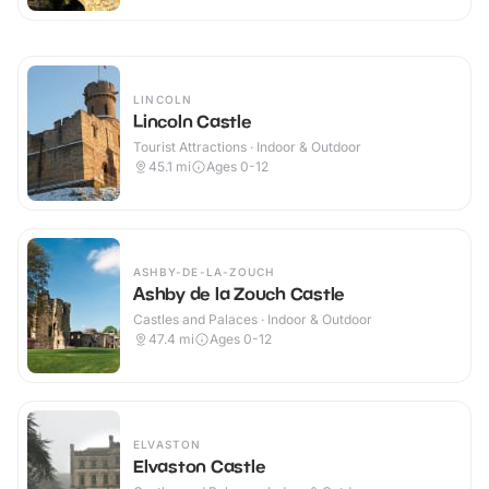
LINCOLN
Lincoln Castle
Tourist Attractions · Indoor & Outdoor
45.1
mi
Ages 0-12
ASHBY-DE-LA-ZOUCH
Ashby de la Zouch Castle
Castles and Palaces · Indoor & Outdoor
47.4
mi
Ages 0-12
ELVASTON
Elvaston Castle