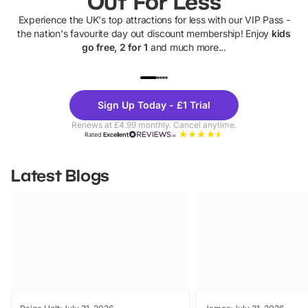
Out For Less
Experience the UK's top attractions for less with our VIP Pass -
the nation's favourite day out discount membership! Enjoy
kids
go free, 2 for 1
and much more...
UP TO 40% OFF
UP TO 40%
Theme
Cine
Sign Up Today - £1 Trial
Parks
Ticke
Renews at £4.99 monthly. Cancel anytime.
Rated
Excellent
Latest Blogs