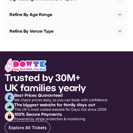
Refine By Age Range
Refine By Venue Type
Trusted by 30M+
UK families yearly
Best Prices Guaranteed
We check prices daily, so you can book with confidence
The biggest website for family days out
The UK's most visited website for Days Out since 2006
100% Secure Payments
Powered by stripe protection & monitoring
Explore All Tickets