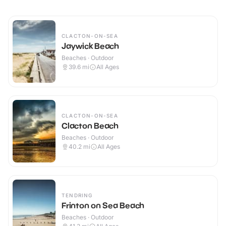
CLACTON-ON-SEA
Jaywick Beach
Beaches · Outdoor
39.6
mi
All Ages
CLACTON-ON-SEA
Clacton Beach
Beaches · Outdoor
40.2
mi
All Ages
TENDRING
Frinton on Sea Beach
Beaches · Outdoor