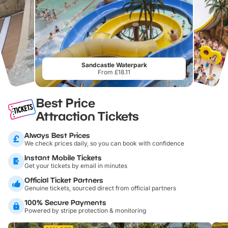
Sandcastle Waterpark
From £18.11
Best Price
Attraction Tickets
Always Best Prices
We check prices daily, so you can book with confidence
Instant Mobile Tickets
Get your tickets by email in minutes
Official Ticket Partners
Genuine tickets, sourced direct from official partners
100% Secure Payments
Powered by stripe protection & monitoring