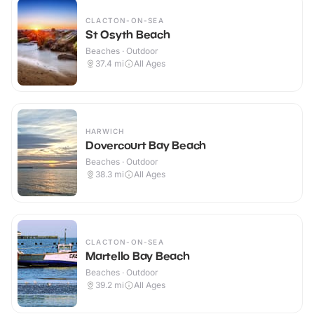
CLACTON-ON-SEA
St Osyth Beach
Beaches · Outdoor
37.4
mi
All Ages
HARWICH
Dovercourt Bay Beach
Beaches · Outdoor
38.3
mi
All Ages
CLACTON-ON-SEA
Martello Bay Beach
Beaches · Outdoor
39.2
mi
All Ages