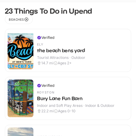
23 Things To Do in Upend
BEACHES
Verified
ELY
the beach bens yard
Tourist Attractions · Outdoor
14.7
mi
Ages 2+
Verified
ROYSTON
Bury Lane Fun Barn
Indoor and Soft Play Areas · Indoor & Outdoor
22.2
mi
Ages 0-10