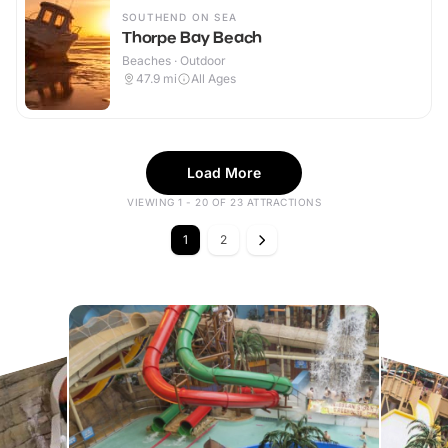
SOUTHEND ON SEA
Thorpe Bay Beach
Beaches · Outdoor
47.9
mi
All Ages
Load More
VIEWING 1 - 20 OF 23 ATTRACTIONS
1
2