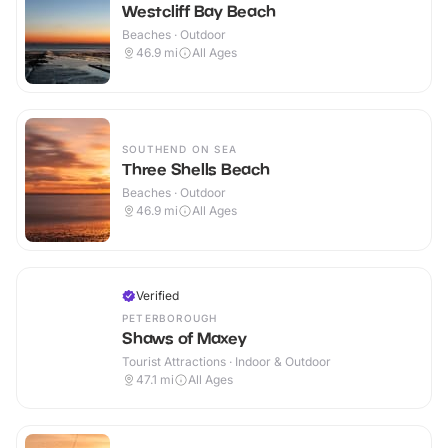
Westcliff Bay Beach
Beaches · Outdoor
46.9
mi
All Ages
SOUTHEND ON SEA
Three Shells Beach
Beaches · Outdoor
46.9
mi
All Ages
Verified
PETERBOROUGH
Shaws of Maxey
Tourist Attractions · Indoor & Outdoor
47.1
mi
All Ages