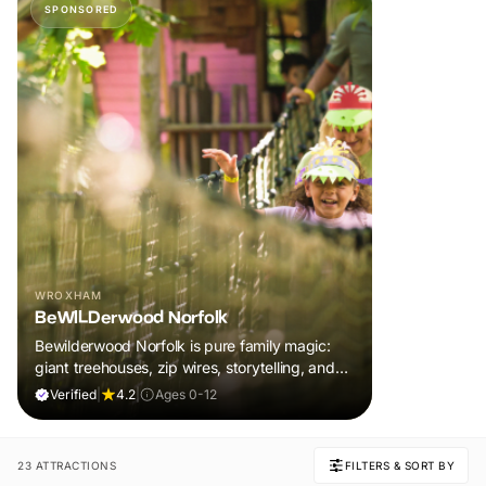
SPONSORED
WROXHAM
BeWILDerwood Norfolk
Bewilderwood Norfolk is pure family magic:
giant treehouses, zip wires, storytelling, and
muddy, joyful adventure that sparks
Verified
|
4.2
|
Ages 0-12
imaginations, burns energy, and creates
unforgettable memories together.
23 ATTRACTIONS
FILTERS & SORT BY