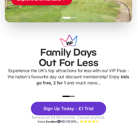
Family Days
Out For Less
Experience the UK's top attractions for less with our VIP Pass -
the nation's favourite day out discount membership! Enjoy
kids
go free, 2 for 1
and much more...
UP TO 40% OFF
UP TO 40%
Theme
Cine
Sign Up Today - £1 Trial
Parks
Ticke
Renews at £4.99 monthly. Cancel anytime.
Rated
Excellent