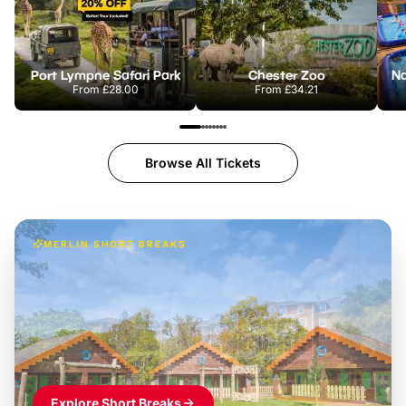
Port Lympne Safari Park
Chester Zoo
From
£28.00
From
£34.21
Browse All Tickets
MERLIN SHORT BREAKS
Build the perfect break at
LEGOLAND Windsor
Themed hotel + park tickets + breakfast
-
from
£42pp
£49pp
£45pp
£55pp
£39pp
Explore Short Breaks