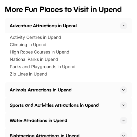
we’ve rounded up brilliant summer
at a glance Location
More Fun Places to Visit in Upend
events to…
BeWILDerwood is locat
Horning Road,…
Adventure Attractions in Upend
Activity Centres in Upend
Climbing in Upend
High Ropes Courses in Upend
National Parks in Upend
Parks and Playgrounds in Upend
Zip Lines in Upend
Animals Attractions in Upend
Sports and Activities Attractions in Upend
Water Attractions in Upend
Sightseeing Attractions in Upend