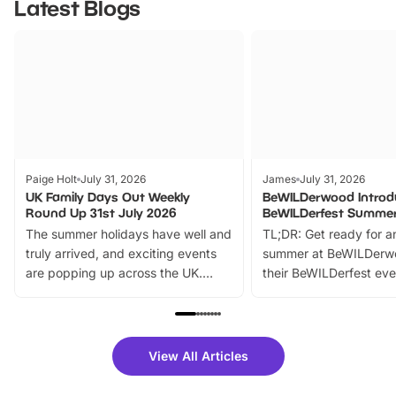
Latest Blogs
Paige Holt
July 31, 2026
James
July 31, 2026
UK Family Days Out Weekly
BeWILDerwood Introd
Round Up 31st July 2026
BeWILDerfest Summer
The summer holidays have well and
TL;DR: Get ready for a
truly arrived, and exciting events
summer at BeWILDerw
are popping up across the UK.
their BeWILDerfest eve
From outdoor adventures and
music, stories, a vibrant
family festivals to themed trails, live
exciting character me
shows and hands-on activities,
greets. Plus, you can 
there is plenty to enjoy. Whether
fantastic 25% discoun
View All Articles
you’re planning a big day out or
tickets for a limited time
looking for budget-friendly fun,
perfect family adventur