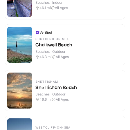
Beaches · Indoor
46.1
mi
All Ages
Verified
SOUTHEND ON SEA
Chalkwell Beach
Beaches · Outdoor
46.3
mi
All Ages
SNETTISHAM
Snettisham Beach
Beaches · Outdoor
46.6
mi
All Ages
WESTCLIFF-ON-SEA