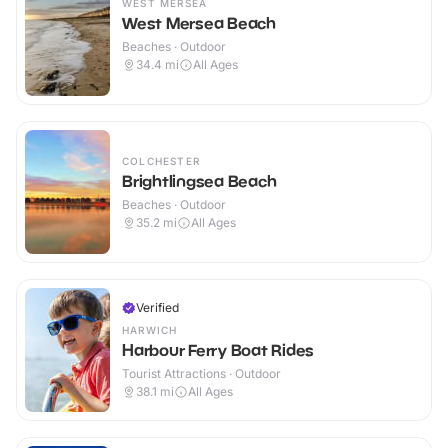
WEST MERSEA
West Mersea Beach
Beaches · Outdoor
34.4
mi
All Ages
COLCHESTER
Brightlingsea Beach
Beaches · Outdoor
35.2
mi
All Ages
Verified
HARWICH
Harbour Ferry Boat Rides
Tourist Attractions · Outdoor
38.1
mi
All Ages