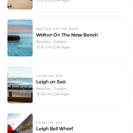
41.3
mi
All Ages
WALTON-ON-THE-NAZE
Walton On The Naze Beach
Beaches · Outdoor
41.3
mi
All Ages
LEIGH-ON-SEA
Leigh on Sea
Beaches · Outdoor
46.1
mi
All Ages
LEIGH-ON-SEA
Leigh Bell Wharf