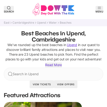
SEARCH
MENU
East
Cambridgeshire
Upend
Water
Beaches
Best Beaches In Upend,
Cambridgeshire
We've rounded up the best
beaches
in
Upend
in our quest to
discover brilliant family attractions and places to visit near you.
There are
23
Upend
beaches
to pick from.
Find the perfect
places to go with your kids and get out on your next adventure!
Read More
Search in Upend
VIEW TICKETS
VIEW OFFERS
Featured Attractions