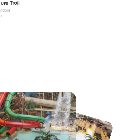
ure Trail
utdoor
es