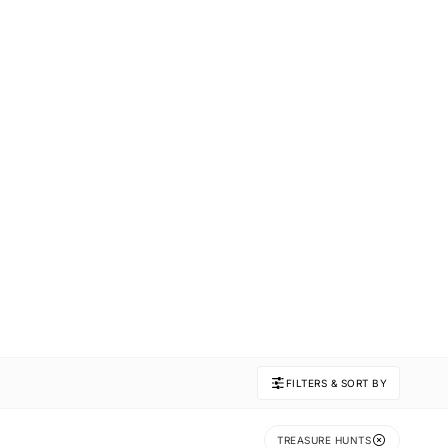
FILTERS & SORT BY
TREASURE HUNTS