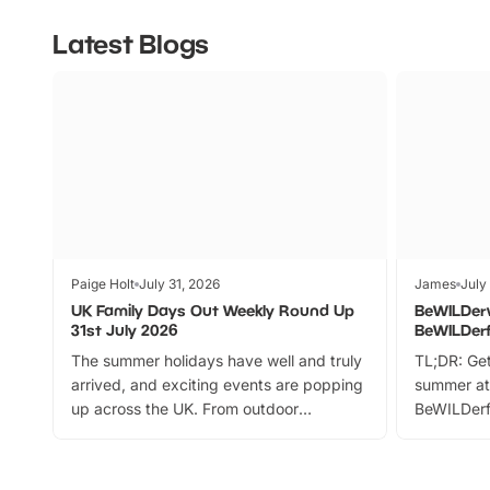
Latest Blogs
Paige Holt
July 31, 2026
James
July
UK Family Days Out Weekly Round Up
BeWILDer
31st July 2026
BeWILDer
The summer holidays have well and truly
TL;DR: Get
arrived, and exciting events are popping
summer at
up across the UK. From outdoor
BeWILDerf
adventures and family festivals to
stories, a 
themed trails, live shows and hands-on
character 
activities, there is plenty to enjoy.
can grab a