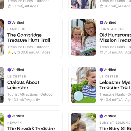
Treasure Hunts · Outdoor
Treasure Hunts · O
30
mi
All Ages
31.7
mi
All Age
Verified
Verified
CAMBRIDGE
HUNSTANTON
The Cambridge
Old Hunstant
Treasure Hunt Trail
Mission Treasu
Treasure Hunts · Outdoor
Treasure Hunts · O
5.0
30.6
mi
All Ages
34.4
mi
All Ag
Verified
Verified
LEICESTER
LEICESTER
Curious About
Leicester Mys
Leicester
Treasure Trail
Tourist Attractions · Outdoor
Treasure Hunts · O
43.1
mi
Ages 6+
43.4
mi
All Ag
Verified
Verified
NEWARK
BURY ST EDMUND
The Newark Treasure
The Bury St 