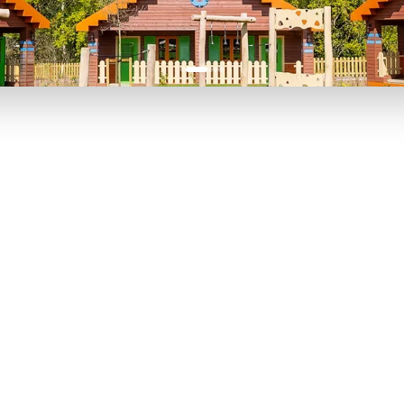
P TO 40% OFF
UP TO 40% O
Theme
Cinem
Parks
Ticket