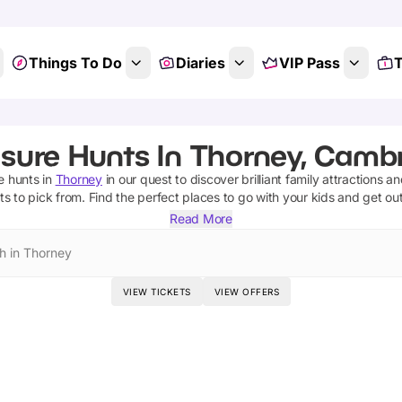
Things To Do
Diaries
VIP Pass
T
sure Hunts In Thorney, Camb
e hunts
in
Thorney
in our quest to discover brilliant family attractions a
ts
to pick from.
Find the perfect places to go with your kids and get ou
Read More
h in Thorney
VIEW TICKETS
VIEW OFFERS