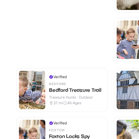
Verified
BEDFORD
Bedford Treasure Trail
Treasure Hunts · Outdoor
37
mi
All Ages
Verified
FOXTON
Foxton Locks Spy