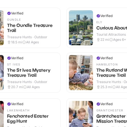
Verified
Verified
OUNDLE
ELY
The Oundle Treasure
Curious About
Trail
Tourist Attractions
Treasure Hunts · Outdoor
22
mi
Ages 6+
18.5
mi
All Ages
Verified
Verified
ST IVES
HAMBLETON
The St Ives Mystery
The Rutland 
Treasure Trail
Treasure Trail
Treasure Hunts · Outdoor
Treasure Hunts · O
20.7
mi
All Ages
25.3
mi
All Ag
Verified
Verified
LAKENHEATH
GRANTCHESTER
Fenchanted Easter
Grantchester
Egg Hunt
Mission Treasu