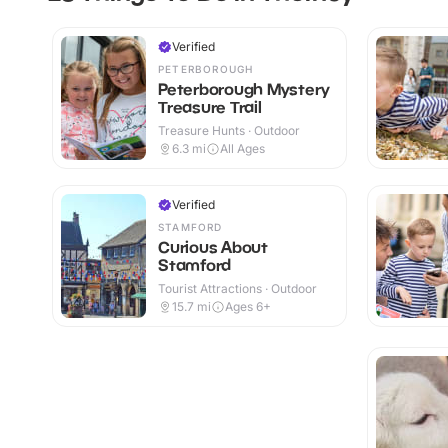
Verified
PETERBOROUGH
Peterborough Mystery
Treasure Trail
Treasure Hunts · Outdoor
6.3
mi
All Ages
Verified
STAMFORD
Curious About
Stamford
Tourist Attractions · Outdoor
15.7
mi
Ages 6+