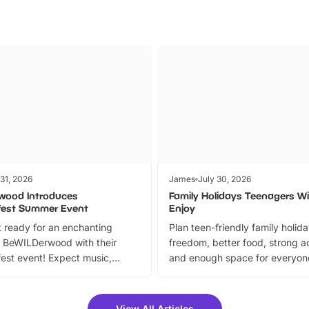
 31, 2026
James
July 30, 2026
wood Introduces
Family Holidays Teenagers Wil
fest Summer Event
Enjoy
 ready for an enchanting
Plan teen-friendly family holid
 BeWILDerwood with their
freedom, better food, strong ac
est event! Expect music,
and enough space for everyone
vibrant trail, and exciting
the trip.
meet-and-greets. Plus, you
 fantastic 25% discount on
View All Articles