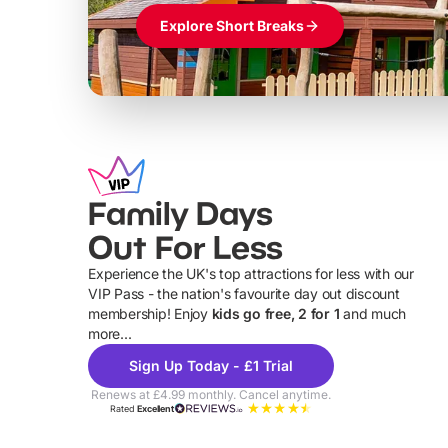
Explore Short Breaks
Family Days
Out For Less
Experience the UK's top attractions for less with our
VIP Pass - the nation's favourite day out discount
U
membership! Enjoy
kids go free, 2 for 1
and much
more...
Sign Up Today - £1 Trial
Renews at £4.99 monthly. Cancel anytime.
Rated
Excellent