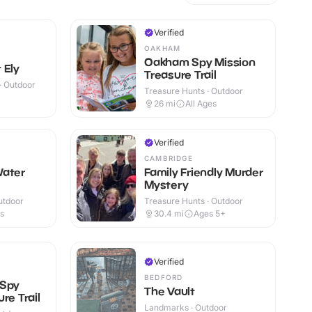
Verified
OAKHAM
Oakham Spy Mission
 Ely
Treasure Trail
 · Outdoor
Treasure Hunts · Outdoor
26
mi
All Ages
Verified
CAMBRIDGE
Water
Family Friendly Murder
Mystery
utdoor
Treasure Hunts · Outdoor
es
30.4
mi
Ages 5+
Verified
BEDFORD
 Spy
The Vault
re Trail
Landmarks · Outdoor