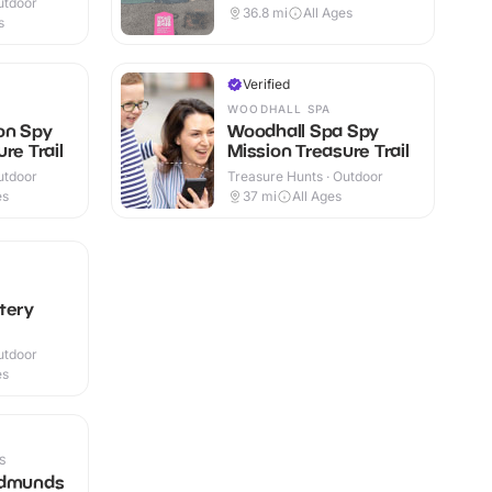
utdoor
36.8
mi
All Ages
s
Verified
WOODHALL SPA
on Spy
Woodhall Spa Spy
re Trail
Mission Treasure Trail
utdoor
Treasure Hunts · Outdoor
es
37
mi
All Ages
tery
utdoor
es
S
Edmunds