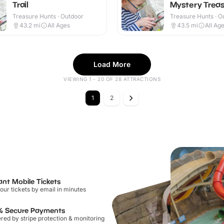
Trail
Mystery Treas
Treasure Hunts · Outdoor
Treasure Hunts · O
43.2
mi
All Ages
43.5
mi
All Ag
Load More
VIEWING 1 - 20 OF 28 ATTRACTIONS
1
2
ant Mobile Tickets
our tickets by email in minutes
% Secure Payments
ed by stripe protection & monitoring