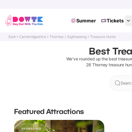
Summer
Tickets
East
Cambridgeshire
Thorney
Sightseeing
Treasure Hunts
Best Trea
We've rounded up the best
treasur
28
Thorney
treasure hun
Searc
Featured Attractions
SPONSORED