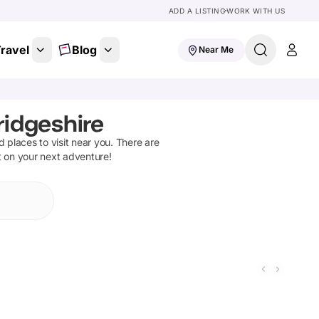
ADD A LISTING
WORK WITH US
ravel
Blog
Near Me
ridgeshire
nd places to visit near you. There are
t on your next adventure!