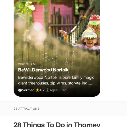
WROXHAM
BeWILDerwood Norfolk
Bewilderwood Norfolk is pure family magic:
giant treehouses, zip wires, storytelling,
and muddy, joyful adventure that sparks
Verified
|
4.2
|
Ages 0-12
imaginations, burns energy, and creates
unforgettable memories together.
28 ATTRACTIONS
28 Things To Do in Thorney