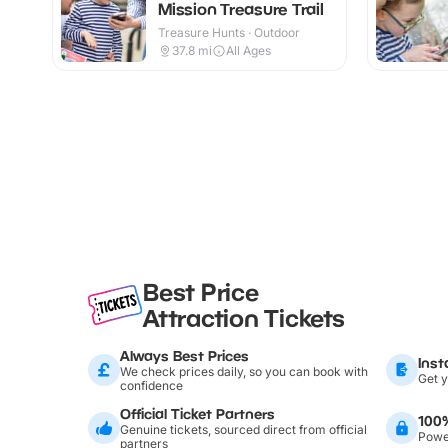
Mission Treasure Trail
Treasure Hunts · Outdoor
37.8
mi
All Ages
Best Price
Attraction Tickets
Always Best Prices
Inst
We check prices daily, so you can book with
Get y
confidence
Official Ticket Partners
100
Genuine tickets, sourced direct from official
Power
partners