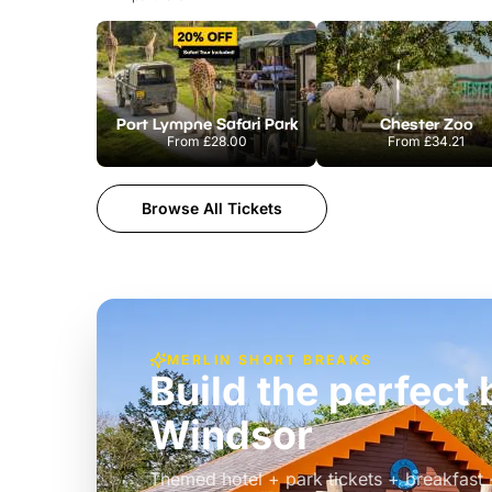
Port Lympne Safari Park
Chester Zoo
From
£28.00
From
£34.21
Browse All Tickets
MERLIN SHORT BREAKS
Build the perfec
Windsor
£39pp
Themed hotel + park tickets + breakfast