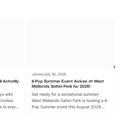
James
July 30, 2026
Jam
l Actually
K-Pop Summer Event Arrives at West
Bes
Midlands Safari Park for 2026!
Fin
ays with
Get ready for a sensational summer!
bea
tivities
West Midlands Safari Park is hosting a K-
bre
 to enjoy
Pop Summer event this August 2026
ide
with live performances, dance lessons,
and exciting character meet and greets.
Discover more!