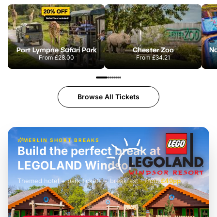
Port Lympne Safari Park
Chester Zoo
From
£28.00
From
£34.21
Browse All Tickets
MERLIN SHORT BREAKS
Build the perfect break at
LEGOLAND Windsor
Themed hotel + park tickets + breakfast
-
from
£42pp
£49pp
£45pp
£55pp
£39pp