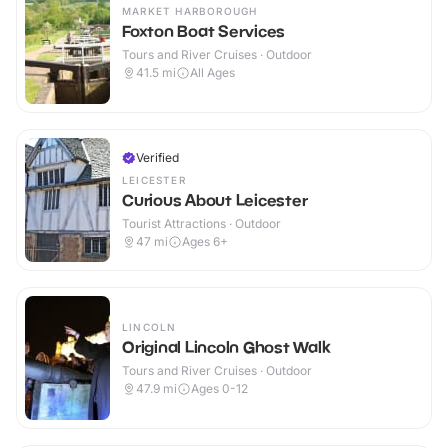
MARKET HARBOROUGH
Foxton Boat Services
Tours and River Cruises · Outdoor
41.5
mi
All Ages
Verified
LEICESTER
Curious About Leicester
Tourist Attractions · Outdoor
47
mi
Ages 6+
LINCOLN
Original Lincoln Ghost Walk
Tours and River Cruises · Outdoor
47.9
mi
Ages 0-12