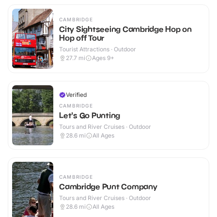
CAMBRIDGE
City Sightseeing Cambridge Hop on
Hop off Tour
Tourist Attractions · Outdoor
27.7
mi
Ages 9+
Verified
CAMBRIDGE
Let's Go Punting
Tours and River Cruises · Outdoor
28.6
mi
All Ages
CAMBRIDGE
Cambridge Punt Company
Tours and River Cruises · Outdoor
28.6
mi
All Ages