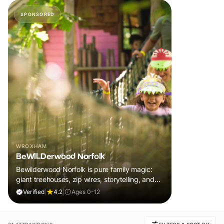
SPONSORED
WROXHAM
BeWILDerwood Norfolk
Bewilderwood Norfolk is pure family magic:
giant treehouses, zip wires, storytelling, and
muddy, joyful adventure that sparks
Verified
|
4.2
|
Ages 0-12
imaginations, burns energy, and creates
unforgettable memories together.