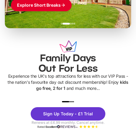
Explore Short Breaks
Family Days
Out For Less
Experience the UK's top attractions for less with our VIP Pass -
the nation's favourite day out discount membership! Enjoy
kids
go free, 2 for 1
and much more...
UP TO 40% OFF
UP TO 40%
Theme
Cine
Sign Up Today - £1 Trial
Parks
Ticke
Renews at £4.99 monthly. Cancel anytime.
Rated
Excellent