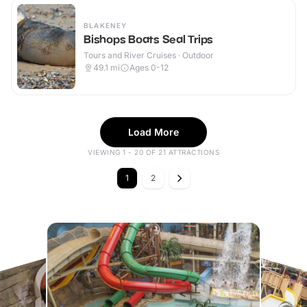
BLAKENEY
Bishops Boats Seal Trips
Tours and River Cruises · Outdoor
49.1
mi
Ages 0-12
Load More
VIEWING 1 - 20 OF 21 ATTRACTIONS
1
2