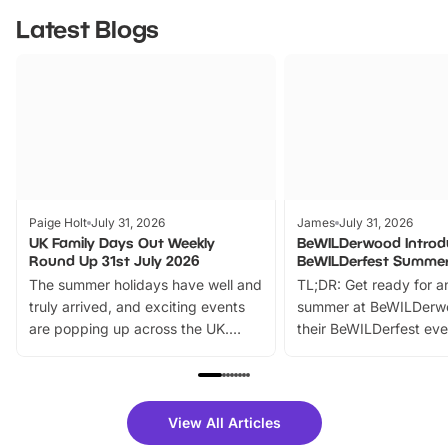
Latest Blogs
Paige Holt
July 31, 2026
James
July 31, 2026
UK Family Days Out Weekly
BeWILDerwood Introd
Round Up 31st July 2026
BeWILDerfest Summer
The summer holidays have well and
TL;DR: Get ready for a
truly arrived, and exciting events
summer at BeWILDerw
are popping up across the UK.
their BeWILDerfest eve
From outdoor adventures and
music, stories, a vibrant
family festivals to themed trails, live
exciting character me
shows and hands-on activities,
greets. Plus, you can 
there is plenty to enjoy. Whether
fantastic 25% discoun
View All Articles
you’re planning a big day out or
tickets for a limited time