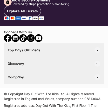
100% Secure Payments
Powered by stripe protection & monitoring
Explore All Tickets
Connect With Us
Top Days Out Ideas
Things to do in London
Things to do in Birmingham
Discovery
Stuck? Get Inspiration
Attractions A-Z
All Locations
Day Out Diaries
VIP Pass
Company
Travel
Tickets
Things To Do
Work With Us
Find Days Out in USA
Claim / Manage a Listing
Add Your Attraction
© Copyright Day Out With The Kids Ltd. All rights reserved.
Privacy Policy
Registered in England and Wales, company number: 05813603.
Terms & Conditions
Registered address: Day Out With The Kids, First Floor, 1 The