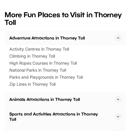
looking for budget-friendly fun,
perfect family adventur
we’ve rounded up brilliant summer
at a glance Location
More Fun Places to Visit in Thorney
events to…
BeWILDerwood is locat
Toll
Horning Road,…
Adventure Attractions in Thorney Toll
Activity Centres in Thorney Toll
Climbing in Thorney Toll
High Ropes Courses in Thorney Toll
National Parks in Thorney Toll
Parks and Playgrounds in Thorney Toll
Zip Lines in Thorney Toll
Animals Attractions in Thorney Toll
Sports and Activities Attractions in Thorney
Toll