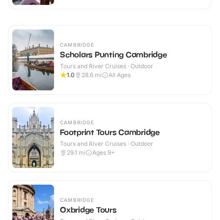
CAMBRIDGE
Scholars Punting Cambridge
Tours and River Cruises · Outdoor
1.0
28.6
mi
All Ages
CAMBRIDGE
Footprint Tours Cambridge
Tours and River Cruises · Outdoor
29.1
mi
Ages 9+
CAMBRIDGE
Oxbridge Tours