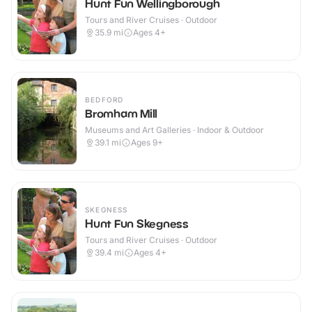
Hunt Fun Wellingborough
Tours and River Cruises · Outdoor
35.9
mi
Ages 4+
BEDFORD
Bromham Mill
Museums and Art Galleries · Indoor & Outdoor
39.1
mi
Ages 9+
SKEGNESS
Hunt Fun Skegness
Tours and River Cruises · Outdoor
39.4
mi
Ages 4+