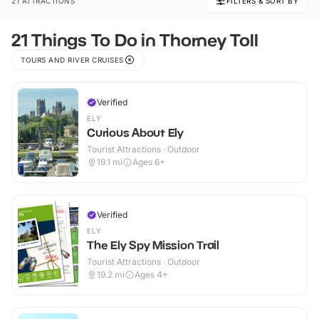
21 ATTRACTIONS
FILTERS & SORT BY
21 Things To Do in Thorney Toll
TOURS AND RIVER CRUISES
Verified
ELY
Curious About Ely
Tourist Attractions · Outdoor
19.1
mi
Ages 6+
Verified
ELY
The Ely Spy Mission Trail
Tourist Attractions · Outdoor
19.2
mi
Ages 4+