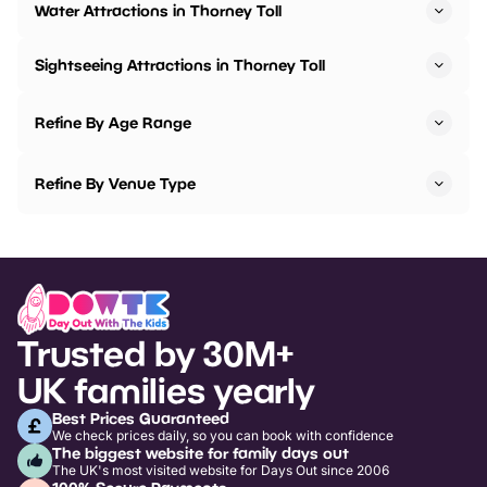
Water Attractions in Thorney Toll
Sightseeing Attractions in Thorney Toll
Refine By Age Range
Refine By Venue Type
Trusted by 30M+
UK families yearly
Best Prices Guaranteed
We check prices daily, so you can book with confidence
The biggest website for family days out
The UK's most visited website for Days Out since 2006