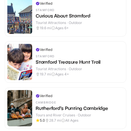
Verified
STAMFORD
Curious About Stamford
Tourist Attractions · Outdoor
19.6
mi
Ages 6+
Verified
STAMFORD
Stamford Treasure Hunt Trail
Tourist Attractions · Outdoor
19.7
mi
Ages 4+
Verified
CAMBRIDGE
Rutherford's Punting Cambridge
Tours and River Cruises · Outdoor
5.0
28.7
mi
All Ages