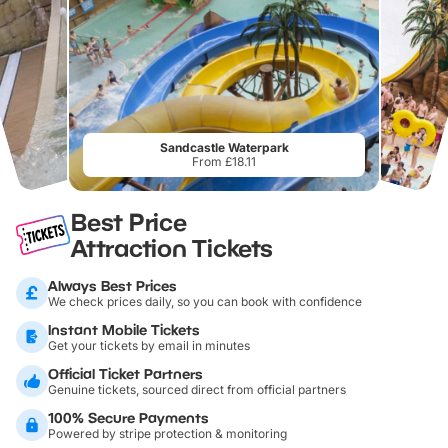
Sandcastle Waterpark
From £18.11
Best Price
Attraction Tickets
Always Best Prices
We check prices daily, so you can book with confidence
Instant Mobile Tickets
Get your tickets by email in minutes
Official Ticket Partners
Genuine tickets, sourced direct from official partners
100% Secure Payments
Powered by stripe protection & monitoring