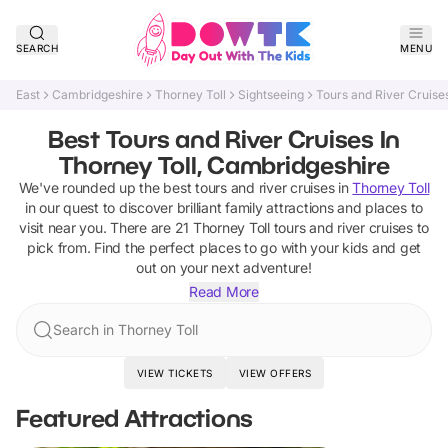
SEARCH
MENU
East
Cambridgeshire
Thorney Toll
Sightseeing
Tours and River Cruise
Best Tours and River Cruises In
Thorney Toll, Cambridgeshire
We've rounded up the best
tours and river cruises
in
Thorney Toll
in our quest to discover brilliant family attractions and places to
visit near you. There are
21
Thorney Toll
tours and river cruises
to
pick from.
Find the perfect places to go with your kids and get
out on your next adventure!
Read More
Search in Thorney Toll
VIEW TICKETS
VIEW OFFERS
Featured Attractions