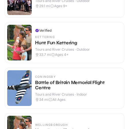
Tours and River Cruises · Outdoor
29.1
mi
Ages 9+
Verified
KETTERING
Hunt Fun Kettering
Tours and River Cruises · Outdoor
33.7
mi
Ages 4+
CONINGSBY
Battle of Britain Memorial Flight
Centre
Tours and River Cruises · Indoor
34
mi
All Ages
WELLINGBOROUGH