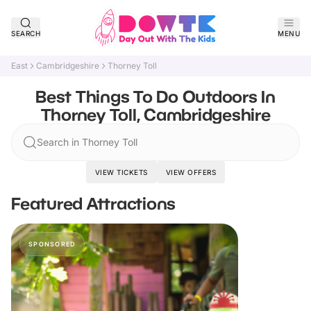
SEARCH
MENU
East
Cambridgeshire
Thorney Toll
Best Things To Do Outdoors In
Thorney Toll, Cambridgeshire
Search in Thorney Toll
VIEW TICKETS
VIEW OFFERS
Featured Attractions
SPONSORED