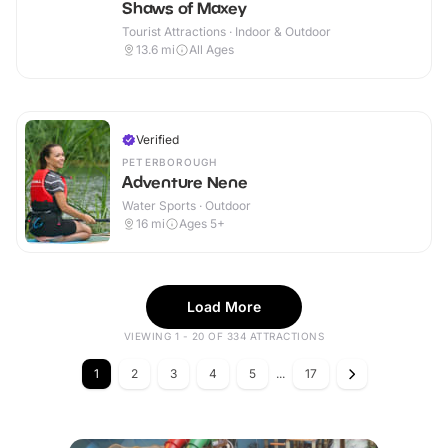
Shaws of Maxey
Tourist Attractions · Indoor & Outdoor
13.6
mi
All Ages
Verified
PETERBOROUGH
Adventure Nene
Water Sports · Outdoor
16
mi
Ages 5+
Load More
VIEWING 1 - 20 OF 334 ATTRACTIONS
1
2
3
4
5
...
17