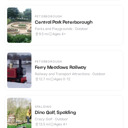
PETERBOROUGH
Central Park Peterborough
Parks and Playgrounds · Outdoor
9.5
mi
Ages 4+
PETERBOROUGH
Ferry Meadows Railway
Railway and Transport Attractions · Outdoor
12.7
mi
Ages 0-12
SPALDING
Dino Golf, Spalding
Crazy Golf · Outdoor
13.5
mi
Ages 4+