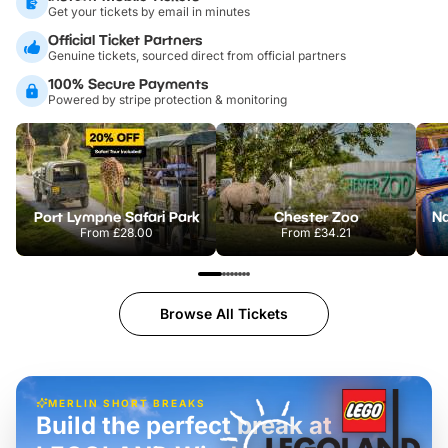
Get your tickets by email in minutes
Official Ticket Partners
Genuine tickets, sourced direct from official partners
100% Secure Payments
Powered by stripe protection & monitoring
Port Lympne Safari Park
Chester Zoo
From
£28.00
From
£34.21
Browse All Tickets
MERLIN SHORT BREAKS
Build the perfect break at