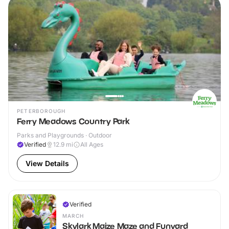
PETERBOROUGH
Ferry Meadows Country Park
Parks and Playgrounds · Outdoor
Verified
12.9
mi
All Ages
View Details
Verified
MARCH
Skylark Maize Maze and Funyard