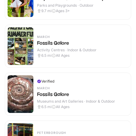
Parks and Playgrounds · Outdoor
9.7
mi
Ages 3+
MARCH
Fossils Galore
Activity Centres · Indoor & Outdoor
6.5
mi
All Ages
Verified
MARCH
Fossils Galore
Museums and Art Galleries · Indoor & Outdoor
6.5
mi
All Ages
PETERBOROUGH