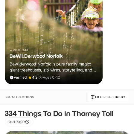
WROXHAM
BeWILDerwood Norfolk
Bewilderwood Norfolk is pure family magic:
giant treehouses, zip wires, storytelling, and
muddy, joyful adventure that sparks
Verified
|
4.2
|
Ages 0-12
imaginations, burns energy, and creates
unforgettable memories together.
334 ATTRACTIONS
FILTERS & SORT BY
334 Things To Do in Thorney Toll
OUTDOOR