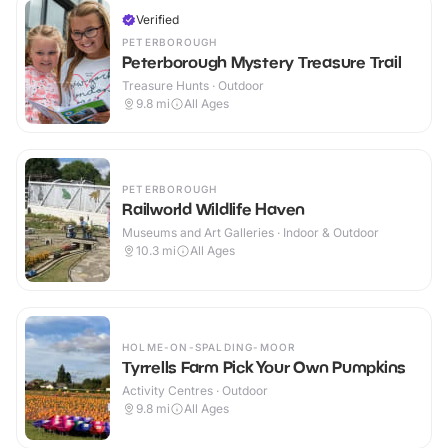
Verified
PETERBOROUGH
Peterborough Mystery Treasure Trail
Treasure Hunts · Outdoor
9.8
mi
All Ages
PETERBOROUGH
Railworld Wildlife Haven
Museums and Art Galleries · Indoor & Outdoor
10.3
mi
All Ages
HOLME-ON-SPALDING-MOOR
Tyrrells Farm Pick Your Own Pumpkins
Activity Centres · Outdoor
9.8
mi
All Ages