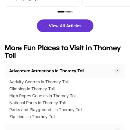
From outdoor adventures and
music, stories, a vibrant
family festivals to themed trails, live
exciting character me
shows and hands-on activities,
greets. Plus, you can 
there is plenty to enjoy. Whether
fantastic 25% discoun
View All Articles
you’re planning a big day out or
tickets for a limited time
looking for budget-friendly fun,
perfect family adventur
we’ve rounded up brilliant summer
at a glance Location
More Fun Places to Visit in Thorney
events to…
BeWILDerwood is locat
Toll
Horning Road,…
Adventure Attractions in Thorney Toll
Activity Centres in Thorney Toll
Climbing in Thorney Toll
High Ropes Courses in Thorney Toll
National Parks in Thorney Toll
Parks and Playgrounds in Thorney Toll
Zip Lines in Thorney Toll