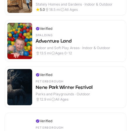
Stately Homes and Gardens · Indoor & Outdoor
5.0
18.5
mi
All Ages
Verified
SPALDING
Adventure Land
Indoor and Soft Play Areas · Indoor & Outdoor
13.5
mi
Ages 0-12
Verified
PETERBOROUGH
Nene Park Winter Festival
Parks and Playgrounds · Outdoor
12.9
mi
All Ages
Verified
PETERBOROUGH