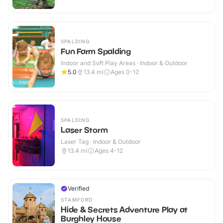
SPALDING
Fun Farm Spalding
Indoor and Soft Play Areas · Indoor & Outdoor
5.0
13.4
mi
Ages 0-12
SPALDING
Laser Storm
Laser Tag · Indoor & Outdoor
13.4
mi
Ages 4-12
Verified
STAMFORD
Hide & Secrets Adventure Play at
Burghley House