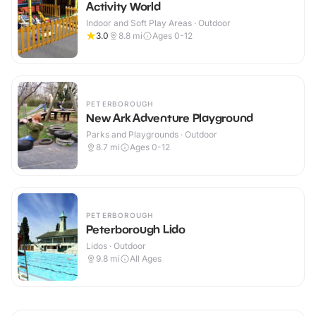
Activity World
Indoor and Soft Play Areas · Outdoor
3.0
8.8
mi
Ages 0-12
PETERBOROUGH
New Ark Adventure Playground
Parks and Playgrounds · Outdoor
8.7
mi
Ages 0-12
PETERBOROUGH
Peterborough Lido
Lidos · Outdoor
9.8
mi
All Ages