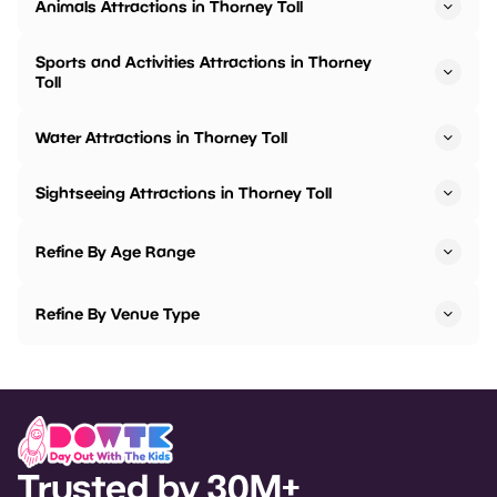
Animals Attractions in Thorney Toll
Sports and Activities Attractions in Thorney
Toll
Water Attractions in Thorney Toll
Sightseeing Attractions in Thorney Toll
Refine By Age Range
Refine By Venue Type
Trusted by 30M+