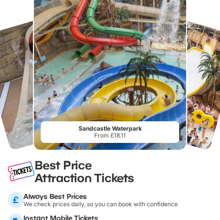
Sandcastle Waterpark
From £18.11
Best Price
Attraction Tickets
Always Best Prices
We check prices daily, so you can book with confidence
Instant Mobile Tickets