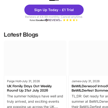
Theme
Cine
Sign Up Today - £1 Trial
Parks
Ticke
Renews at £4.99 monthly. Cancel anytime.
Rated
Excellent
Latest Blogs
Paige Holt
July 31, 2026
James
July 31, 2026
UK Family Days Out Weekly
BeWILDerwood Introd
Round Up 31st July 2026
BeWILDerfest Summer
The summer holidays have well and
TL;DR: Get ready for a
truly arrived, and exciting events
summer at BeWILDerw
are popping up across the UK.
their BeWILDerfest eve