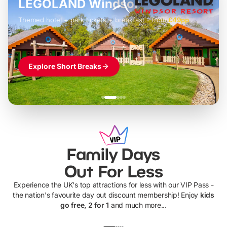
LEGOLAND Windsor
Themed hotel + park tickets + breakfast
-
from
£42pp
£49pp
£45pp
£55pp
£39pp
Explore Short Breaks
Family Days
Out For Less
Experience the UK's top attractions for less with our VIP Pass -
the nation's favourite day out discount membership! Enjoy
kids
go free, 2 for 1
and much more...
UP TO 40% OFF
UP TO 40%