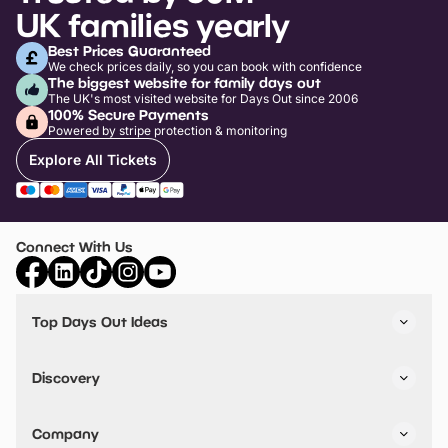
UK families yearly
Best Prices Guaranteed
We check prices daily, so you can book with confidence
The biggest website for family days out
The UK's most visited website for Days Out since 2006
100% Secure Payments
Powered by stripe protection & monitoring
Explore All Tickets
Connect With Us
Top Days Out Ideas
Things to do in London
Things to do in Birmingham
Discovery
Stuck? Get Inspiration
Attractions A-Z
All Locations
Day Out Diaries
VIP Pass
Company
Travel