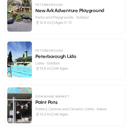
PETERBOROUGH
New Ark Adventure Playground
Parks and Playgrounds · Outdoor
12.4
mi
Ages 0-12
PETERBOROUGH
Peterborough Lido
Lidos · Outdoor
13.5
mi
All Ages
DOWNHAM MARKET
Paint Pots
Pottery Centres and Ceramic Cafes · Indoor
13.3
mi
All Ages