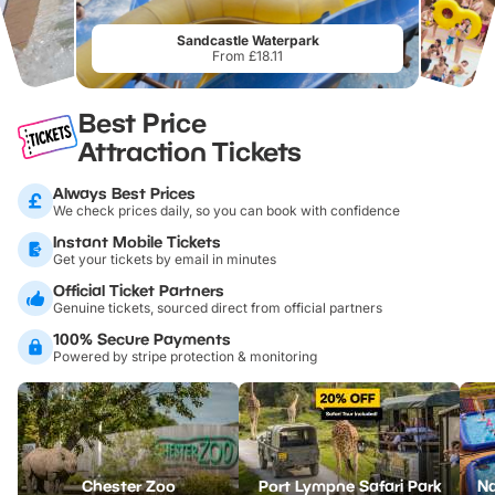
Sandcastle Waterpark
From £18.11
Best Price
Attraction Tickets
Always Best Prices
We check prices daily, so you can book with confidence
Instant Mobile Tickets
Get your tickets by email in minutes
Official Ticket Partners
Genuine tickets, sourced direct from official partners
100% Secure Payments
Powered by stripe protection & monitoring
Chester Zoo
Port Lympne Safari Park