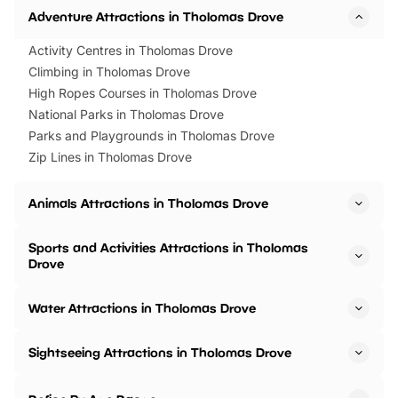
Adventure Attractions in Tholomas Drove
Activity Centres in Tholomas Drove
Climbing in Tholomas Drove
High Ropes Courses in Tholomas Drove
National Parks in Tholomas Drove
Parks and Playgrounds in Tholomas Drove
Zip Lines in Tholomas Drove
Animals Attractions in Tholomas Drove
Sports and Activities Attractions in Tholomas
Drove
Water Attractions in Tholomas Drove
Sightseeing Attractions in Tholomas Drove