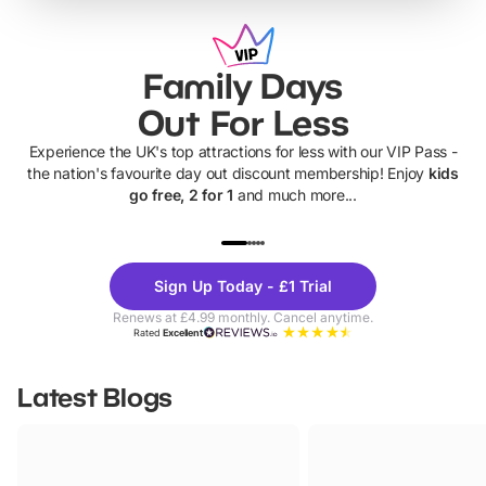
Family Days
Out For Less
Experience the UK's top attractions for less with our VIP Pass -
the nation's favourite day out discount membership! Enjoy
kids
go free, 2 for 1
and much more...
UP TO 40% OFF
UP TO 40%
Theme
Cine
Sign Up Today - £1 Trial
Parks
Ticke
Renews at £4.99 monthly. Cancel anytime.
Rated
Excellent
Latest Blogs