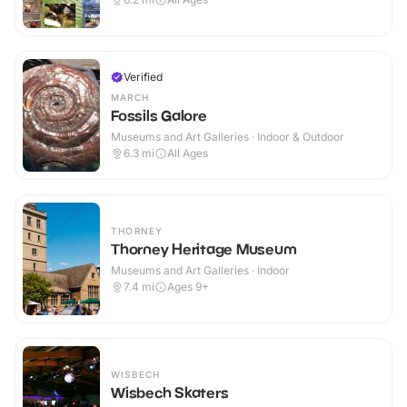
Verified
MARCH
Fossils Galore
Museums and Art Galleries · Indoor & Outdoor
6.3
mi
All Ages
THORNEY
Thorney Heritage Museum
Museums and Art Galleries · Indoor
7.4
mi
Ages 9+
WISBECH
Wisbech Skaters