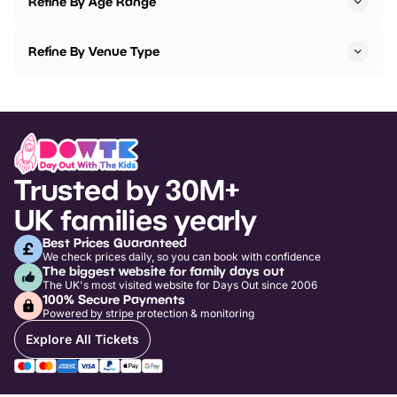
Refine By Age Range
Refine By Venue Type
Trusted by 30M+
UK families yearly
Best Prices Guaranteed
We check prices daily, so you can book with confidence
The biggest website for family days out
The UK's most visited website for Days Out since 2006
100% Secure Payments
Powered by stripe protection & monitoring
Explore All Tickets