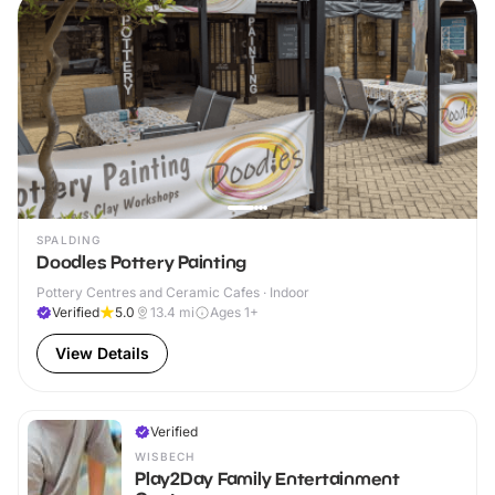
SPALDING
Doodles Pottery Painting
Pottery Centres and Ceramic Cafes · Indoor
Verified
5.0
13.4
mi
Ages 1+
View Details
Verified
WISBECH
Play2Day Family Entertainment