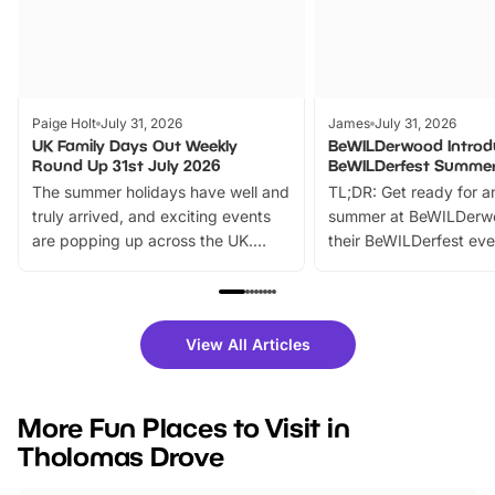
Paige Holt
July 31, 2026
James
July 31, 2026
UK Family Days Out Weekly
BeWILDerwood Introd
Round Up 31st July 2026
BeWILDerfest Summer
The summer holidays have well and
TL;DR: Get ready for a
truly arrived, and exciting events
summer at BeWILDerw
are popping up across the UK.
their BeWILDerfest eve
From outdoor adventures and
music, stories, a vibrant
family festivals to themed trails, live
exciting character me
shows and hands-on activities,
greets. Plus, you can 
there is plenty to enjoy. Whether
fantastic 25% discoun
View All Articles
you’re planning a big day out or
tickets for a limited time
looking for budget-friendly fun,
perfect family adventur
we’ve rounded up brilliant summer
at a glance Location
More Fun Places to Visit in
events to…
BeWILDerwood is locat
Tholomas Drove
Horning Road,…