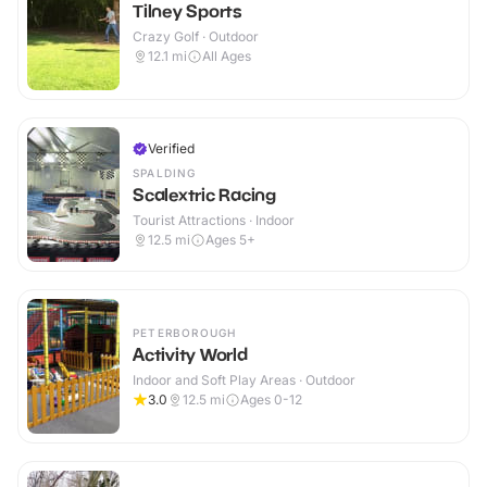
Tilney Sports
Crazy Golf · Outdoor
12.1
mi
All Ages
Verified
SPALDING
Scalextric Racing
Tourist Attractions · Indoor
12.5
mi
Ages 5+
PETERBOROUGH
Activity World
Indoor and Soft Play Areas · Outdoor
3.0
12.5
mi
Ages 0-12