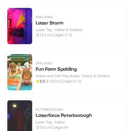
SPALDING
Laser Storm
Laser Tag · Indoor & Outdoor
13.4
mi
Ages 4-12
SPALDING
Fun Farm Spalding
Indoor and Soft Play Areas · Indoor & Outdoor
5.0
13.5
mi
Ages 0-12
PETERBOROUGH
Laserforce Peterborough
Laser Tag · Indoor
13.5
mi
Ages 9+