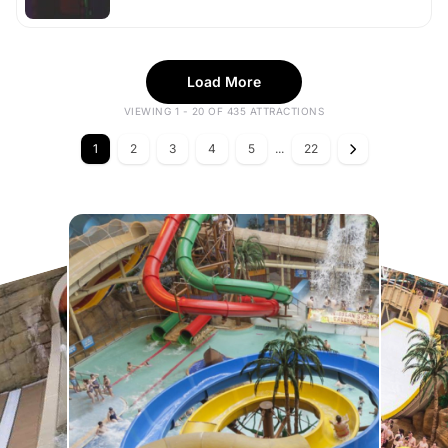
Load More
VIEWING 1 - 20 OF 435 ATTRACTIONS
1
2
3
4
5
...
22