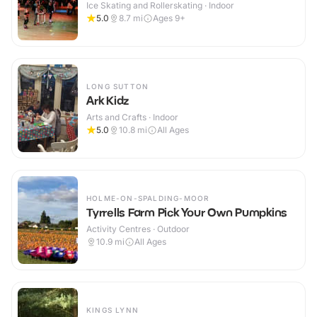
Ice Skating and Rollerskating · Indoor
5.0
8.7
mi
Ages 9+
LONG SUTTON
Ark Kidz
Arts and Crafts · Indoor
5.0
10.8
mi
All Ages
HOLME-ON-SPALDING-MOOR
Tyrrells Farm Pick Your Own Pumpkins
Activity Centres · Outdoor
10.9
mi
All Ages
KINGS LYNN