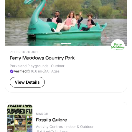
PETERBOROUGH
Ferry Meadows Country Park
Parks and Playgrounds · Outdoor
Verified
16.6
mi
All Ages
View Details
MARCH
Fossils Galore
Activity Centres · Indoor & Outdoor
6.2
mi
All Ages