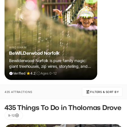
WROXHAM
BeWILDerwood Norfolk
Bewilderwood Norfolk is pure family magic:
giant treehouses, zip wires, storytelling, and
muddy, joyful adventure that sparks
Verified
|
4.2
|
Ages 0-12
imaginations, burns energy, and creates
unforgettable memories together.
435 ATTRACTIONS
FILTERS & SORT BY
435 Things To Do in Tholomas Drove
9-12