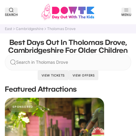
SEARCH
MENU
East
Cambridgeshire
Tholomas Drove
Best Days Out In Tholomas Drove,
Cambridgeshire For Older Children
Search in Tholomas Drove
VIEW TICKETS
VIEW OFFERS
Featured Attractions
SPONSORED