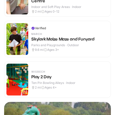
Centre
Indoor and Soft Play Areas · Indoor
2
mi
Ages 0-12
Verified
MARCH
Skylark Maize Maze and Funyard
Parks and Playgrounds · Outdoor
9.6
mi
Ages 3+
WISBECH
Play 2 Day
Ten Pin Bowling Alleys · Indoor
2
mi
Ages 4+