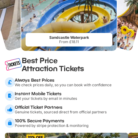
Sandcastle Waterpark
From £18.11
Best Price
Attraction Tickets
Always Best Prices
We check prices daily, so you can book with confidence
Instant Mobile Tickets
Get your tickets by email in minutes
Official Ticket Partners
Genuine tickets, sourced direct from official partners
100% Secure Payments
Powered by stripe protection & monitoring