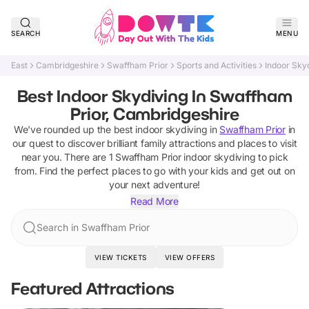
SEARCH
MENU
East
Cambridgeshire
Swaffham Prior
Sports and Activities
Indoor Sky
Best Indoor Skydiving In Swaffham
Prior, Cambridgeshire
We've rounded up the best
indoor skydiving
in
Swaffham Prior
in
our quest to discover brilliant family attractions and places to visit
near you. There are
1
Swaffham Prior
indoor skydiving
to pick
from.
Find the perfect places to go with your kids and get out on
your next adventure!
Read More
Search in Swaffham Prior
VIEW TICKETS
VIEW OFFERS
Featured Attractions