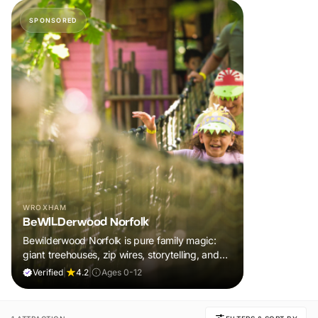
SPONSORED
WROXHAM
BeWILDerwood Norfolk
Bewilderwood Norfolk is pure family magic:
giant treehouses, zip wires, storytelling, and
muddy, joyful adventure that sparks
Verified
|
4.2
|
Ages 0-12
imaginations, burns energy, and creates
unforgettable memories together.