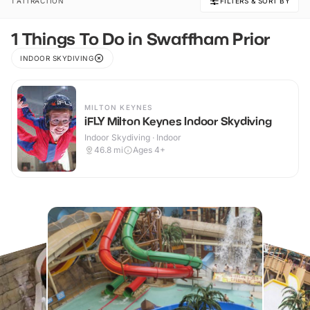
1 ATTRACTION
FILTERS & SORT BY
1 Things To Do in Swaffham Prior
INDOOR SKYDIVING
MILTON KEYNES
iFLY Milton Keynes Indoor Skydiving
Indoor Skydiving · Indoor
46.8
mi
Ages 4+