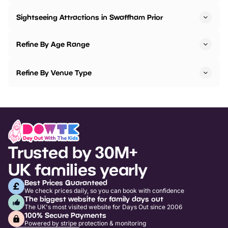
Sightseeing Attractions in Swaffham Prior
Refine By Age Range
Refine By Venue Type
Trusted by 30M+
UK families yearly
Best Prices Guaranteed
We check prices daily, so you can book with confidence
The biggest website for family days out
The UK's most visited website for Days Out since 2006
100% Secure Payments
Powered by stripe protection & monitoring