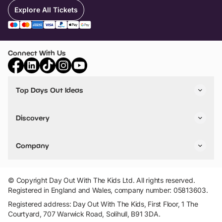
Explore All Tickets
Connect With Us
Top Days Out Ideas
Things to do in London
Things to do in Birmingham
Discovery
Stuck? Get Inspiration
Attractions A-Z
All Locations
Day Out Diaries
VIP Pass
Company
Travel
Tickets
Things To Do
Work With Us
Find Days Out in USA
Claim / Manage a Listing
Add Your Attraction
© Copyright Day Out With The Kids Ltd. All rights reserved.
Privacy Policy
Registered in England and Wales, company number: 05813603.
Terms & Conditions
Registered address: Day Out With The Kids, First Floor, 1 The
Courtyard, 707 Warwick Road, Solihull, B91 3DA.