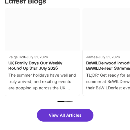
Latest Blogs
Paige Holt
July 31, 2026
James
July 31, 2026
UK Family Days Out Weekly
BeWILDerwood Introd
Round Up 31st July 2026
BeWILDerfest Summer
The summer holidays have well and
TL;DR: Get ready for a
truly arrived, and exciting events
summer at BeWILDerw
are popping up across the UK.
their BeWILDerfest eve
From outdoor adventures and
music, stories, a vibrant
family festivals to themed trails, live
exciting character me
shows and hands-on activities,
greets. Plus, you can 
there is plenty to enjoy. Whether
fantastic 25% discoun
View All Articles
you’re planning a big day out or
tickets for a limited time
looking for budget-friendly fun,
perfect family adventur