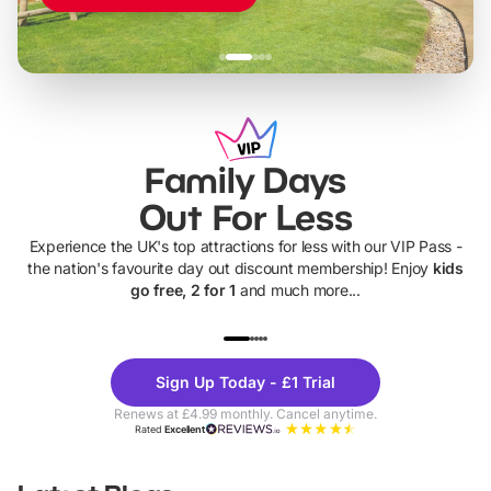
Family Days
Out For Less
Experience the UK's top attractions for less with our VIP Pass -
the nation's favourite day out discount membership! Enjoy
kids
go free, 2 for 1
and much more...
UP TO 40% OFF
UP TO 40%
Theme
Cine
Sign Up Today - £1 Trial
Parks
Ticke
Renews at £4.99 monthly. Cancel anytime.
Rated
Excellent