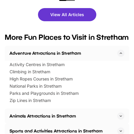
shows and hands-on activities,
greets. Plus, you can 
there is plenty to enjoy. Whether
fantastic 25% discoun
View All Articles
you’re planning a big day out or
tickets for a limited time
looking for budget-friendly fun,
perfect family adventur
we’ve rounded up brilliant summer
at a glance Location
More Fun Places to Visit in Stretham
events to…
BeWILDerwood is locat
Horning Road,…
Adventure Attractions in Stretham
Activity Centres in Stretham
Climbing in Stretham
High Ropes Courses in Stretham
National Parks in Stretham
Parks and Playgrounds in Stretham
Zip Lines in Stretham
Animals Attractions in Stretham
Sports and Activities Attractions in Stretham