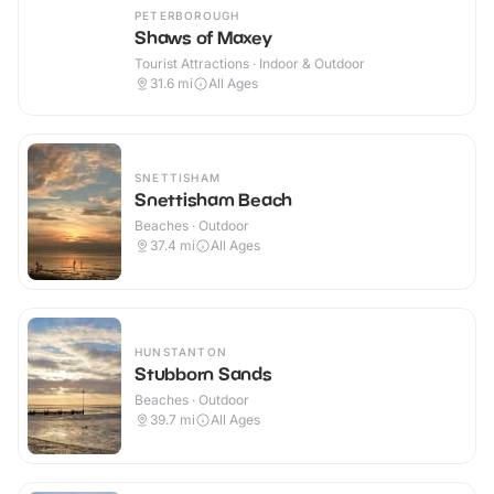
PETERBOROUGH
Shaws of Maxey
Tourist Attractions · Indoor & Outdoor
31.6
mi
All Ages
SNETTISHAM
Snettisham Beach
Beaches · Outdoor
37.4
mi
All Ages
HUNSTANTON
Stubborn Sands
Beaches · Outdoor
39.7
mi
All Ages