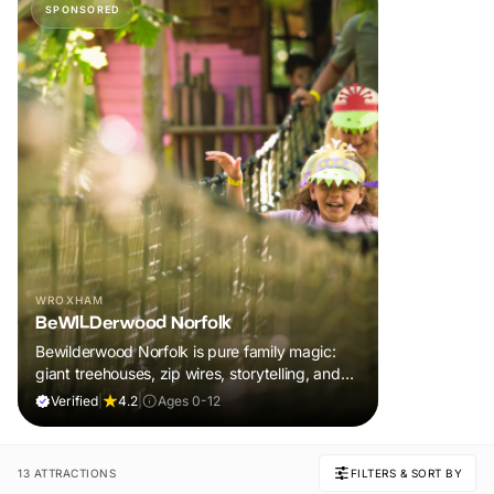
SPONSORED
WROXHAM
BeWILDerwood Norfolk
Bewilderwood Norfolk is pure family magic:
giant treehouses, zip wires, storytelling, and
muddy, joyful adventure that sparks
Verified
|
4.2
|
Ages 0-12
imaginations, burns energy, and creates
unforgettable memories together.
13 ATTRACTIONS
FILTERS & SORT BY