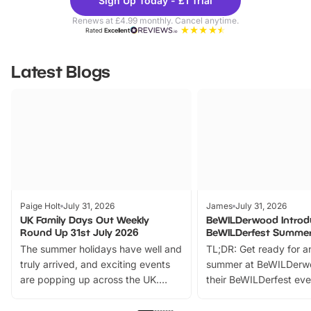
Sign Up Today - £1 Trial
Parks
Ticke
Renews at £4.99 monthly. Cancel anytime.
Rated
Excellent
Latest Blogs
Paige Holt
July 31, 2026
James
July 31, 2026
UK Family Days Out Weekly
BeWILDerwood Introd
Round Up 31st July 2026
BeWILDerfest Summer
The summer holidays have well and
TL;DR: Get ready for a
truly arrived, and exciting events
summer at BeWILDerw
are popping up across the UK.
their BeWILDerfest eve
From outdoor adventures and
music, stories, a vibrant
family festivals to themed trails, live
exciting character me