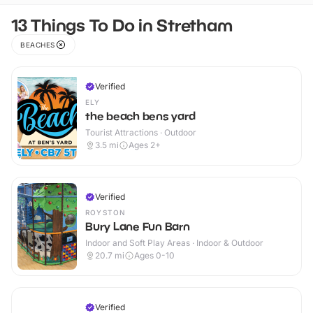
13 Things To Do in Stretham
BEACHES
Verified
ELY
the beach bens yard
Tourist Attractions · Outdoor
3.5
mi
Ages 2+
Verified
ROYSTON
Bury Lane Fun Barn
Indoor and Soft Play Areas · Indoor & Outdoor
20.7
mi
Ages 0-10
Verified