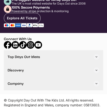
The UK's most visited website for Days Out since 2006
100% Secure Payments
Powered by stripe protection & monitoring
Explore All Tickets
Connect With Us
Top Days Out Ideas
Things to do in London
Things to do in Birmingham
Discovery
Stuck? Get Inspiration
Attractions A-Z
All Locations
Day Out Diaries
VIP Pass
Company
Travel
Tickets
Things To Do
Work With Us
Find Days Out in USA
Claim / Manage a Listing
Add Your Attraction
© Copyright Day Out With The Kids Ltd. All rights reserved.
Privacy Policy
Registered in England and Wales, company number: 05813603.
Terms & Conditions