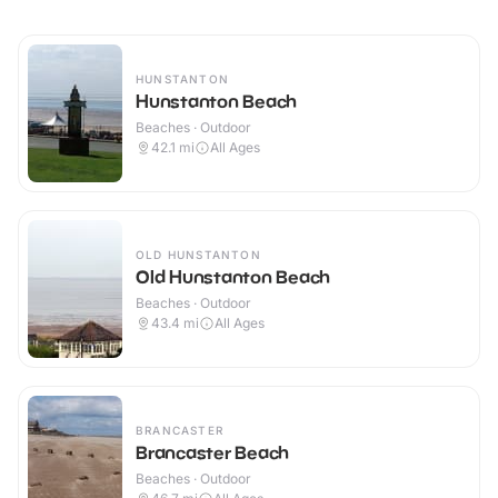
HUNSTANTON
Hunstanton Beach
Beaches · Outdoor
42.1
mi
All Ages
OLD HUNSTANTON
Old Hunstanton Beach
Beaches · Outdoor
43.4
mi
All Ages
BRANCASTER
Brancaster Beach
Beaches · Outdoor