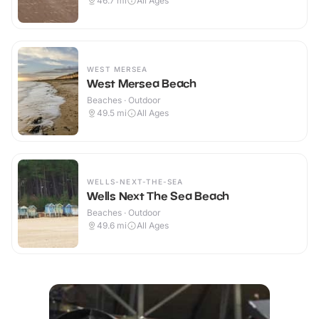
46.7
mi
All Ages
WEST MERSEA
West Mersea Beach
Beaches · Outdoor
49.5
mi
All Ages
WELLS-NEXT-THE-SEA
Wells Next The Sea Beach
Beaches · Outdoor
49.6
mi
All Ages