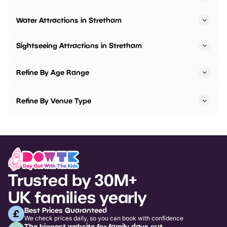
Water Attractions in Stretham
Sightseeing Attractions in Stretham
Refine By Age Range
Refine By Venue Type
Trusted by 30M+
UK families yearly
Best Prices Guaranteed
We check prices daily, so you can book with confidence
The biggest website for family days out