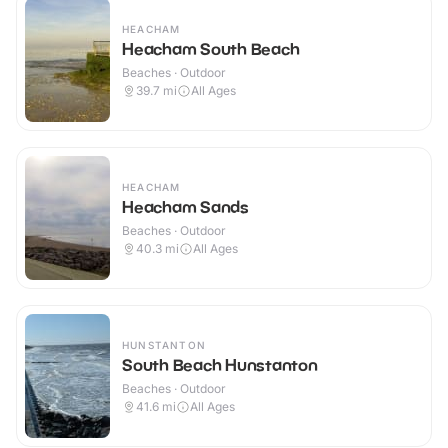
HEACHAM
Heacham South Beach
Beaches · Outdoor
39.7
mi
All Ages
HEACHAM
Heacham Sands
Beaches · Outdoor
40.3
mi
All Ages
HUNSTANTON
South Beach Hunstanton
Beaches · Outdoor
41.6
mi
All Ages