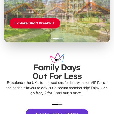
Explore Short Breaks
Family Days
Out For Less
Experience the UK's top attractions for less with our VIP Pass -
the nation's favourite day out discount membership! Enjoy
kids
go free, 2 for 1
and much more...
UP TO 40% OFF
UP TO 40%
Theme
Cine