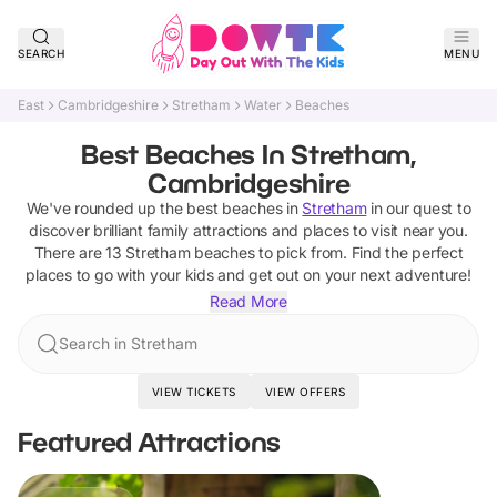
SEARCH
MENU
East
Cambridgeshire
Stretham
Water
Beaches
Best Beaches In Stretham,
Cambridgeshire
We've rounded up the best
beaches
in
Stretham
in our quest to
discover brilliant family attractions and places to visit near you.
There are
13
Stretham
beaches
to pick from.
Find the perfect
places to go with your kids and get out on your next adventure!
Read More
Search in Stretham
VIEW TICKETS
VIEW OFFERS
Featured Attractions