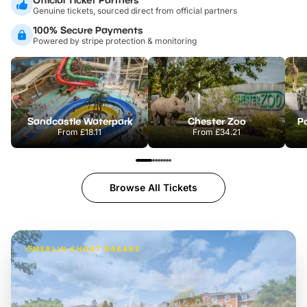
Genuine tickets, sourced direct from official partners
100% Secure Payments
Powered by stripe protection & monitoring
Sandcastle Waterpark
Chester Zoo
Po
From
£18.11
From
£34.21
Browse All Tickets
MERLIN SHORT BREAKS
Build the perfect break at
LEGOLAND Windsor
Themed hotel + park tickets + breakfast
-
from
£42pp
£49pp
£45pp
£55pp
£39pp