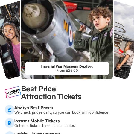
Imperial War Museum Duxford
From £25.00
Best Price
Attraction Tickets
Always Best Prices
We check prices daily, so you can book with confidence
Instant Mobile Tickets
Get your tickets by email in minutes
Official Ticket Partners