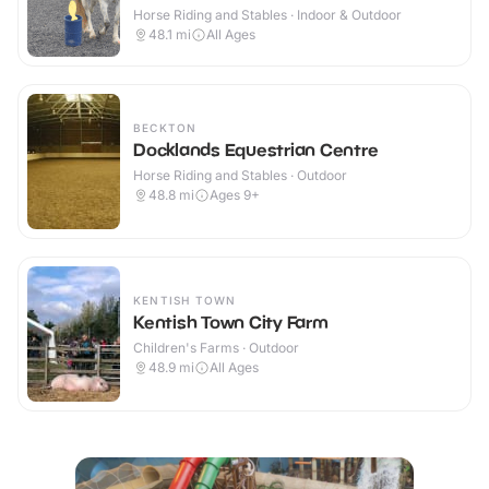
Horse Riding and Stables · Indoor & Outdoor
48.1
mi
All Ages
BECKTON
Docklands Equestrian Centre
Horse Riding and Stables · Outdoor
48.8
mi
Ages 9+
KENTISH TOWN
Kentish Town City Farm
Children's Farms · Outdoor
48.9
mi
All Ages