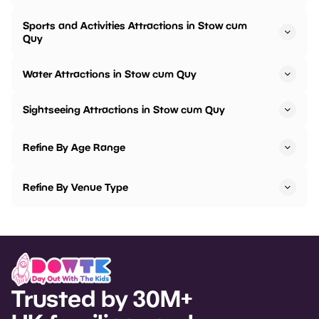
Sports and Activities Attractions in Stow cum
Quy
Water Attractions in Stow cum Quy
Sightseeing Attractions in Stow cum Quy
Refine By Age Range
Refine By Venue Type
Trusted by 30M+