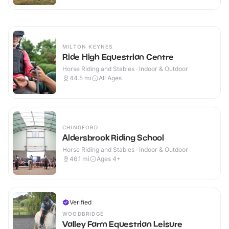
MILTON KEYNES
Ride High Equestrian Centre
Horse Riding and Stables · Indoor & Outdoor
44.5
mi
All Ages
CHINGFORD
Aldersbrook Riding School
Horse Riding and Stables · Indoor & Outdoor
46.1
mi
Ages 4+
Verified
WOODBRIDGE
Valley Farm Equestrian Leisure