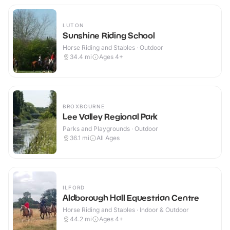
LUTON
Sunshine Riding School
Horse Riding and Stables · Outdoor
34.4
mi
Ages 4+
BROXBOURNE
Lee Valley Regional Park
Parks and Playgrounds · Outdoor
36.1
mi
All Ages
ILFORD
Aldborough Hall Equestrian Centre
Horse Riding and Stables · Indoor & Outdoor
44.2
mi
Ages 4+