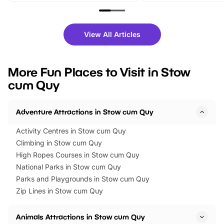
family festivals to themed trails, live
exciting character me
shows and hands-on activities,
greets. Plus, you can 
there is plenty to enjoy. Whether
fantastic 25% discoun
View All Articles
you’re planning a big day out or
tickets for a limited time
looking for budget-friendly fun,
perfect family adventur
we’ve rounded up brilliant summer
at a glance Location
More Fun Places to Visit in Stow
events to…
BeWILDerwood is locat
cum Quy
Horning Road,…
Adventure Attractions in Stow cum Quy
Activity Centres in Stow cum Quy
Climbing in Stow cum Quy
High Ropes Courses in Stow cum Quy
National Parks in Stow cum Quy
Parks and Playgrounds in Stow cum Quy
Zip Lines in Stow cum Quy
Animals Attractions in Stow cum Quy