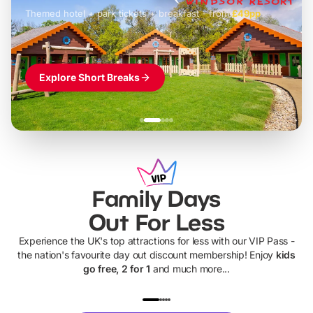
Themed hotel + park tickets + breakfast
-
from
£42pp
£49pp
£45pp
£55pp
£39pp
Explore Short Breaks
Family Days
Out For Less
Experience the UK's top attractions for less with our VIP Pass -
the nation's favourite day out discount membership! Enjoy
kids
go free, 2 for 1
and much more...
UP TO 40% OFF
UP TO 40%