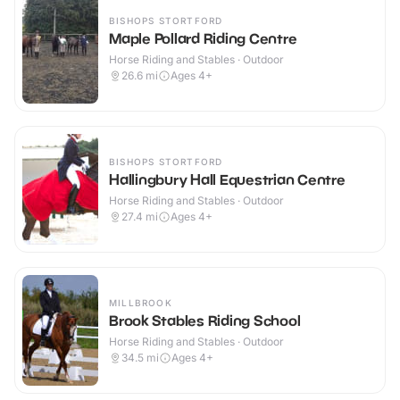
BISHOPS STORTFORD
Maple Pollard Riding Centre
Horse Riding and Stables · Outdoor
26.6
mi
Ages 4+
BISHOPS STORTFORD
Hallingbury Hall Equestrian Centre
Horse Riding and Stables · Outdoor
27.4
mi
Ages 4+
MILLBROOK
Brook Stables Riding School
Horse Riding and Stables · Outdoor
34.5
mi
Ages 4+