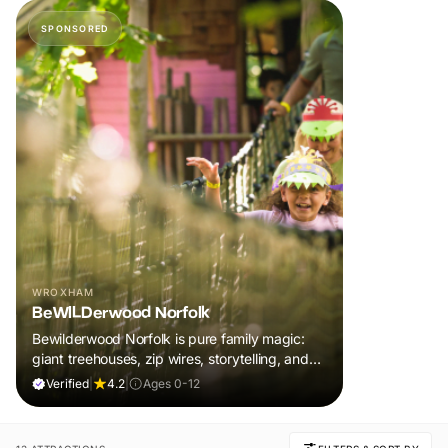
SPONSORED
WROXHAM
BeWILDerwood Norfolk
Bewilderwood Norfolk is pure family magic:
giant treehouses, zip wires, storytelling, and
muddy, joyful adventure that sparks
Verified
|
4.2
|
Ages 0-12
imaginations, burns energy, and creates
unforgettable memories together.