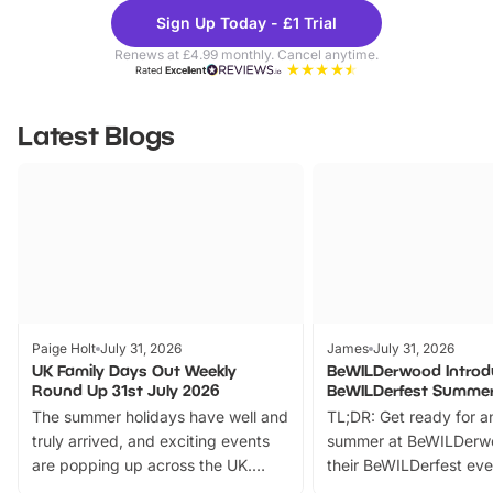
Theme
Cine
Sign Up Today - £1 Trial
Parks
Ticke
Renews at £4.99 monthly. Cancel anytime.
Rated
Excellent
Latest Blogs
Paige Holt
July 31, 2026
James
July 31, 2026
UK Family Days Out Weekly
BeWILDerwood Introd
Round Up 31st July 2026
BeWILDerfest Summer
The summer holidays have well and
TL;DR: Get ready for a
truly arrived, and exciting events
summer at BeWILDerw
are popping up across the UK.
their BeWILDerfest eve
From outdoor adventures and
music, stories, a vibrant