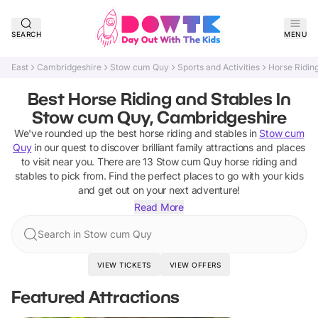
SEARCH
MENU
East
Cambridgeshire
Stow cum Quy
Sports and Activities
Horse Ridin
Best Horse Riding and Stables In
Stow cum Quy, Cambridgeshire
We've rounded up the best
horse riding and stables
in
Stow cum
Quy
in our quest to discover brilliant family attractions and places
to visit near you. There are
13
Stow cum Quy
horse riding and
stables
to pick from.
Find the perfect places to go with your kids
and get out on your next adventure!
Read More
Search in Stow cum Quy
VIEW TICKETS
VIEW OFFERS
Featured Attractions