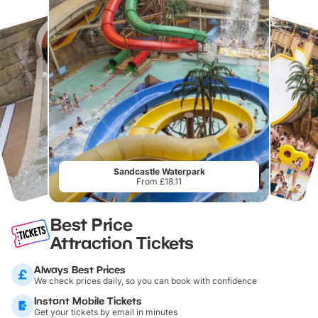
Sandcastle Waterpark
From £18.11
Best Price
Attraction Tickets
Always Best Prices
We check prices daily, so you can book with confidence
Instant Mobile Tickets
Get your tickets by email in minutes