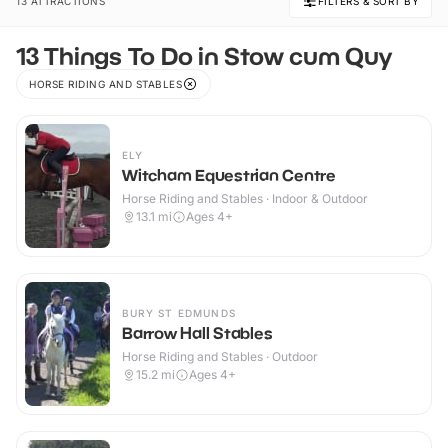
13 ATTRACTIONS
FILTERS & SORT BY
13 Things To Do in Stow cum Quy
HORSE RIDING AND STABLES
ELY
Witcham Equestrian Centre
Horse Riding and Stables · Indoor & Outdoor
13.1
mi
Ages 4+
BURY ST EDMUNDS
Barrow Hall Stables
Horse Riding and Stables · Outdoor
15.2
mi
Ages 4+