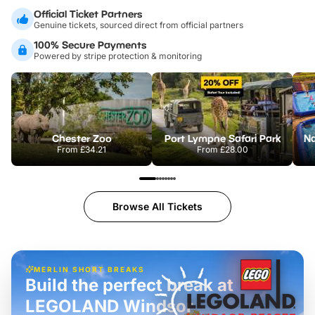
Official Ticket Partners
Genuine tickets, sourced direct from official partners
100% Secure Payments
Powered by stripe protection & monitoring
Chester Zoo
Port Lympne Safari Park
From
£34.21
From
£28.00
Browse All Tickets
MERLIN SHORT BREAKS
Build the perfect break at
LEGOLAND Windsor