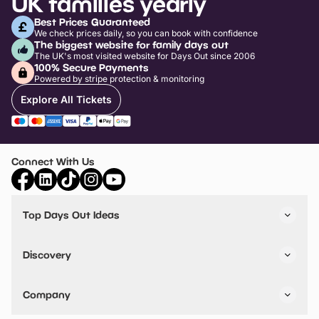
UK families yearly
Best Prices Guaranteed
We check prices daily, so you can book with confidence
The biggest website for family days out
The UK's most visited website for Days Out since 2006
100% Secure Payments
Powered by stripe protection & monitoring
Explore All Tickets
Connect With Us
Top Days Out Ideas
Things to do in London
Things to do in Birmingham
Discovery
Stuck? Get Inspiration
Attractions A-Z
All Locations
Day Out Diaries
VIP Pass
Company
Travel
Tickets