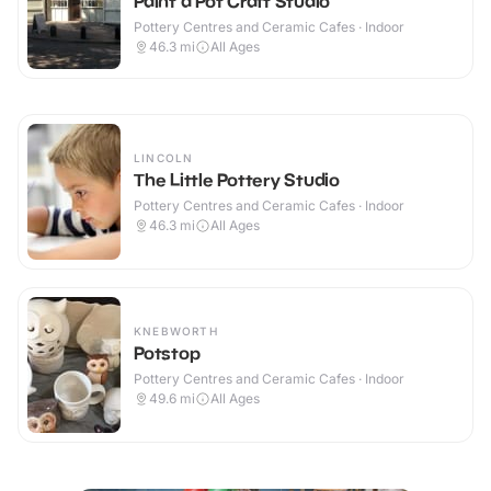
Paint a Pot Craft Studio
Pottery Centres and Ceramic Cafes · Indoor
46.3
mi
All Ages
LINCOLN
The Little Pottery Studio
Pottery Centres and Ceramic Cafes · Indoor
46.3
mi
All Ages
KNEBWORTH
Potstop
Pottery Centres and Ceramic Cafes · Indoor
49.6
mi
All Ages