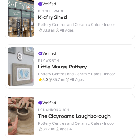
Verified
BIGGLESWADE
Krafty Shed
Pottery Centres and Ceramic Cafes · Indoor
33.8
mi
All Ages
Verified
KEYWORTH
Little Mouse Pottery
Pottery Centres and Ceramic Cafes · Indoor
5.0
35.7
mi
All Ages
Verified
LOUGHBOROUGH
The Clayrooms Loughborough
Pottery Centres and Ceramic Cafes · Indoor
36.7
mi
Ages 4+