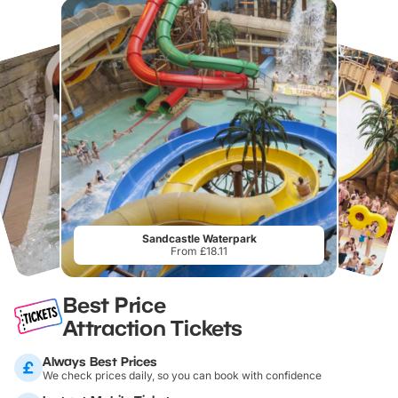
Sandcastle Waterpark
From £18.11
Best Price
Attraction Tickets
Always Best Prices
We check prices daily, so you can book with confidence