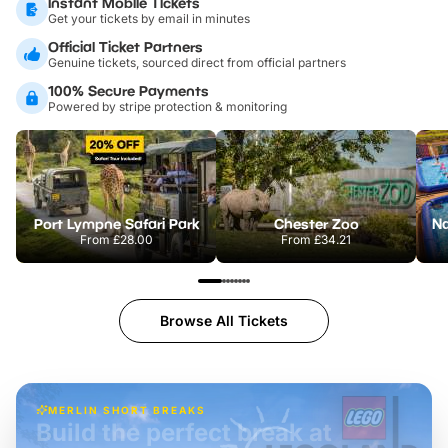
Instant Mobile Tickets
Get your tickets by email in minutes
Official Ticket Partners
Genuine tickets, sourced direct from official partners
100% Secure Payments
Powered by stripe protection & monitoring
Port Lympne Safari Park
Chester Zoo
From
£28.00
From
£34.21
Browse All Tickets
MERLIN SHORT BREAKS
Build the perfect break at