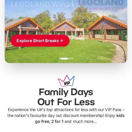
LEGOLAND Windsor
Themed hotel + park tickets + breakfast
-
from
£42pp
£49pp
£45pp
£55pp
£39pp
Explore Short Breaks
Family Days
Out For Less
Experience the UK's top attractions for less with our VIP Pass -
the nation's favourite day out discount membership! Enjoy
kids
go free, 2 for 1
and much more...