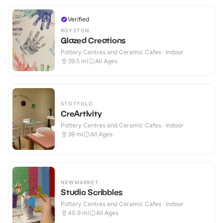
Verified
ROYSTON
Glazed Creations
Pottery Centres and Ceramic Cafes · Indoor
39.5
mi
All Ages
STOTFOLD
CreArtIvity
Pottery Centres and Ceramic Cafes · Indoor
39
mi
All Ages
NEWMARKET
Studio Scribbles
Pottery Centres and Ceramic Cafes · Indoor
40.9
mi
All Ages