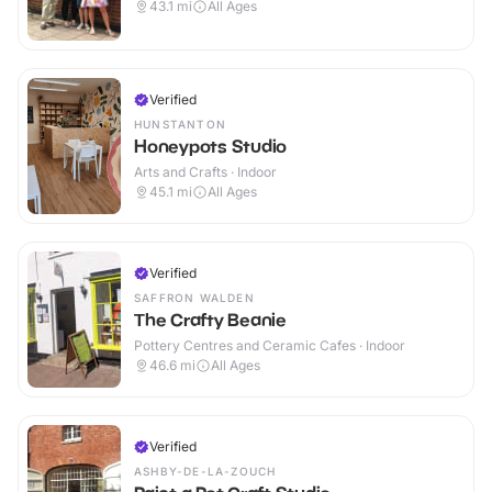
43.1
mi
All Ages
Verified
HUNSTANTON
Honeypots Studio
Arts and Crafts · Indoor
45.1
mi
All Ages
Verified
SAFFRON WALDEN
The Crafty Beanie
Pottery Centres and Ceramic Cafes · Indoor
46.6
mi
All Ages
Verified
ASHBY-DE-LA-ZOUCH