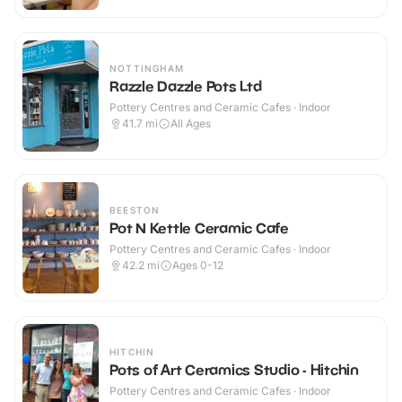
NOTTINGHAM
Razzle Dazzle Pots Ltd
Pottery Centres and Ceramic Cafes · Indoor
41.7
mi
All Ages
BEESTON
Pot N Kettle Ceramic Cafe
Pottery Centres and Ceramic Cafes · Indoor
42.2
mi
Ages 0-12
HITCHIN
Pots of Art Ceramics Studio - Hitchin
Pottery Centres and Ceramic Cafes · Indoor