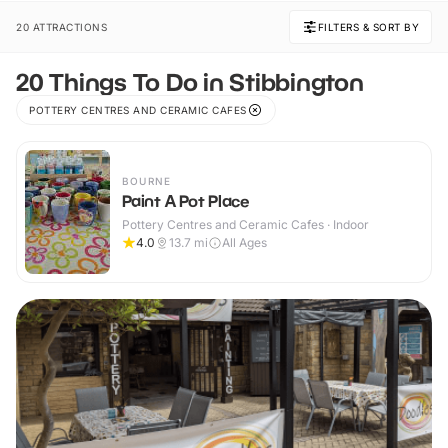
20 ATTRACTIONS
FILTERS & SORT BY
20 Things To Do in Stibbington
POTTERY CENTRES AND CERAMIC CAFES
BOURNE
Paint A Pot Place
Pottery Centres and Ceramic Cafes · Indoor
4.0
13.7
mi
All Ages