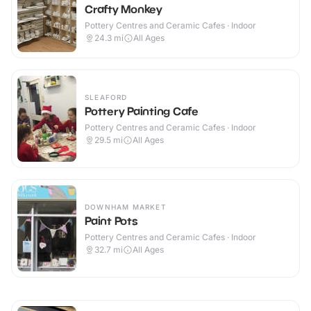
Crafty Monkey
Pottery Centres and Ceramic Cafes · Indoor
24.3
mi
All Ages
SLEAFORD
Pottery Painting Cafe
Pottery Centres and Ceramic Cafes · Indoor
29.5
mi
All Ages
DOWNHAM MARKET
Paint Pots
Pottery Centres and Ceramic Cafes · Indoor
32.7
mi
All Ages