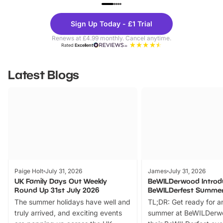
UP TO 40% OFF
UP TO 40%
Theme
Cine
Sign Up Today - £1 Trial
Parks
Ticke
Renews at £4.99 monthly. Cancel anytime.
Rated
Excellent
Latest Blogs
Paige Holt
July 31, 2026
James
July 31, 2026
UK Family Days Out Weekly
BeWILDerwood Introd
Round Up 31st July 2026
BeWILDerfest Summer
The summer holidays have well and
TL;DR: Get ready for a
truly arrived, and exciting events
summer at BeWILDerw