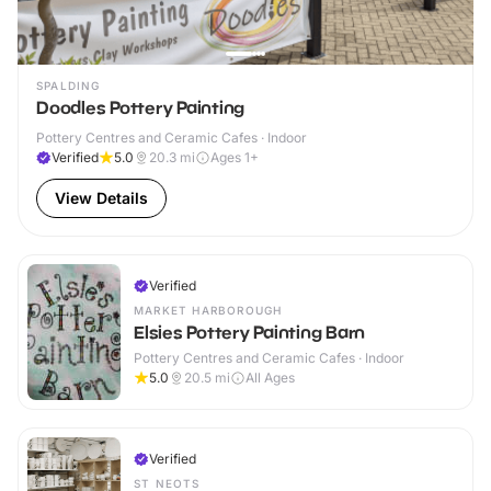
SPALDING
Doodles Pottery Painting
Pottery Centres and Ceramic Cafes · Indoor
Verified
5.0
20.3
mi
Ages 1+
View Details
Verified
MARKET HARBOROUGH
Elsies Pottery Painting Barn
Pottery Centres and Ceramic Cafes · Indoor
5.0
20.5
mi
All Ages
Verified
ST NEOTS