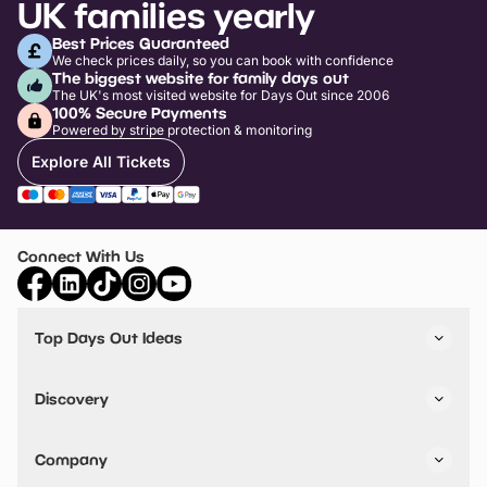
UK families yearly
Best Prices Guaranteed
We check prices daily, so you can book with confidence
The biggest website for family days out
The UK's most visited website for Days Out since 2006
100% Secure Payments
Powered by stripe protection & monitoring
Explore All Tickets
Connect With Us
Top Days Out Ideas
Things to do in London
Things to do in Birmingham
Discovery
Stuck? Get Inspiration
Attractions A-Z
All Locations
Day Out Diaries
VIP Pass
Company
Travel
Tickets