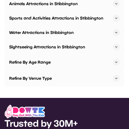
Animals Attractions in Stibbington
Sports and Activities Attractions in Stibbington
Water Attractions in Stibbington
Sightseeing Attractions in Stibbington
Refine By Age Range
Refine By Venue Type
Trusted by 30M+