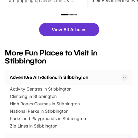
are popping up across the UK.
their BeWILDerfest eve
From outdoor adventures and
music, stories, a vibrant
family festivals to themed trails, live
exciting character me
shows and hands-on activities,
greets. Plus, you can 
there is plenty to enjoy. Whether
fantastic 25% discoun
View All Articles
you’re planning a big day out or
tickets for a limited time
looking for budget-friendly fun,
perfect family adventur
we’ve rounded up brilliant summer
at a glance Location
More Fun Places to Visit in
events to…
BeWILDerwood is locat
Stibbington
Horning Road,…
Adventure Attractions in Stibbington
Activity Centres in Stibbington
Climbing in Stibbington
High Ropes Courses in Stibbington
National Parks in Stibbington
Parks and Playgrounds in Stibbington
Zip Lines in Stibbington