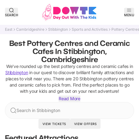
SEARCH
MENU
East
Cambridgeshire
Stibbington
Sports and Activities
Pottery Centre
Best Pottery Centres and Ceramic
Cafes In Stibbington,
Cambridgeshire
We've rounded up the best
pottery centres and ceramic cafes
in
Stibbington
in our quest to discover brilliant family attractions and
places to visit near you. There are
20
Stibbington
pottery centres
and ceramic cafes
to pick from.
Find the perfect places to go
with your kids and get out on your next adventure!
Read More
Search in Stibbington
VIEW TICKETS
VIEW OFFERS
Featured Attractions