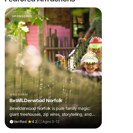
SPONSORED
WROXHAM
BeWILDerwood Norfolk
Bewilderwood Norfolk is pure family magic:
giant treehouses, zip wires, storytelling, and
muddy, joyful adventure that sparks
Verified
|
4.2
|
Ages 0-12
imaginations, burns energy, and creates
unforgettable memories together.