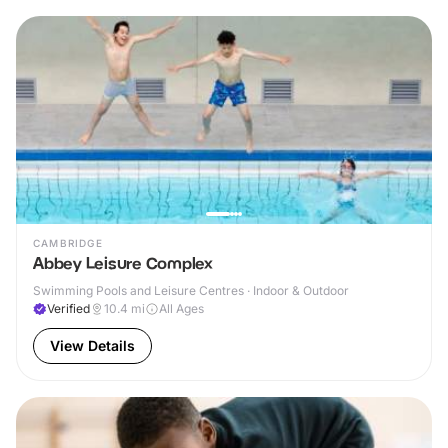
CAMBRIDGE
Abbey Leisure Complex
Swimming Pools and Leisure Centres · Indoor & Outdoor
Verified
10.4
mi
All Ages
View Details