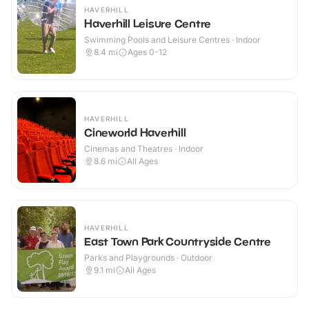
HAVERHILL
Haverhill Leisure Centre
Swimming Pools and Leisure Centres · Indoor
8.4
mi
Ages 0-12
HAVERHILL
Cineworld Haverhill
Cinemas and Theatres · Indoor
8.6
mi
All Ages
HAVERHILL
East Town Park Countryside Centre
Parks and Playgrounds · Outdoor
9.1
mi
All Ages