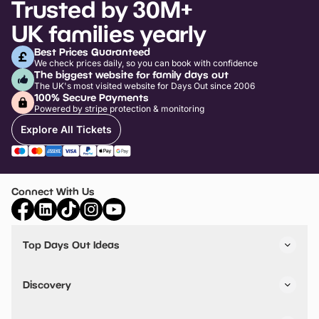
Trusted by 30M+
UK families yearly
Best Prices Guaranteed
We check prices daily, so you can book with confidence
The biggest website for family days out
The UK's most visited website for Days Out since 2006
100% Secure Payments
Powered by stripe protection & monitoring
Explore All Tickets
Connect With Us
Top Days Out Ideas
Things to do in London
Things to do in Birmingham
Discovery
Stuck? Get Inspiration
Attractions A-Z
All Locations
Day Out Diaries