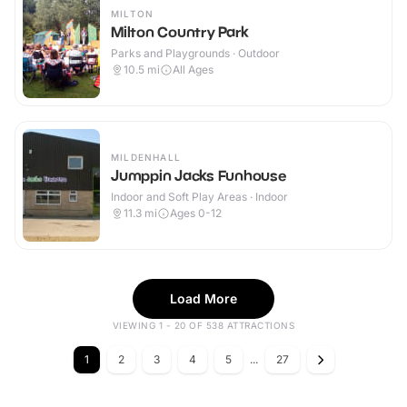
MILTON
Milton Country Park
Parks and Playgrounds · Outdoor
10.5
mi
All Ages
MILDENHALL
Jumppin Jacks Funhouse
Indoor and Soft Play Areas · Indoor
11.3
mi
Ages 0-12
Load More
VIEWING 1 - 20 OF 538 ATTRACTIONS
1
2
3
4
5
...
27