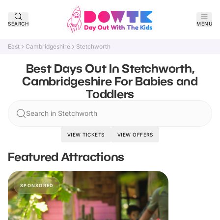
SEARCH
MENU
East
Cambridgeshire
Stetchworth
Best Days Out In Stetchworth,
Cambridgeshire For Babies and
Toddlers
Search in Stetchworth
VIEW TICKETS
VIEW OFFERS
Featured Attractions
SPONSORED