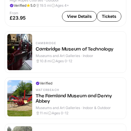
High Ropes Courses · Outdoor
Verified
5.0
19.5
mi
Ages 4+
From
View Details
Tickets
£23.95
CAMBRIDGE
Cambridge Museum of Technology
Museums and Art Galleries · Indoor
10.8
mi
Ages 0-12
Verified
WATERBEACH
The Farmland Museum and Denny
Abbey
Museums and Art Galleries · Indoor & Outdoor
11
mi
Ages 0-12