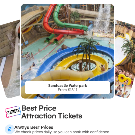
Sandcastle Waterpark
From £18.11
Best Price
Attraction Tickets
Always Best Prices
We check prices daily, so you can book with confidence