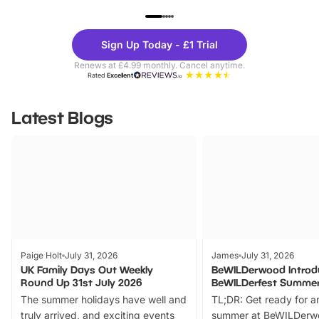
UP TO 40% OFF
UP TO 40%
Theme
Cine
Sign Up Today - £1 Trial
Parks
Ticke
Renews at £4.99 monthly. Cancel anytime.
Rated
Excellent
Latest Blogs
Paige Holt
July 31, 2026
James
July 31, 2026
UK Family Days Out Weekly
BeWILDerwood Introd
Round Up 31st July 2026
BeWILDerfest Summer
The summer holidays have well and
TL;DR: Get ready for a
truly arrived, and exciting events
summer at BeWILDerw