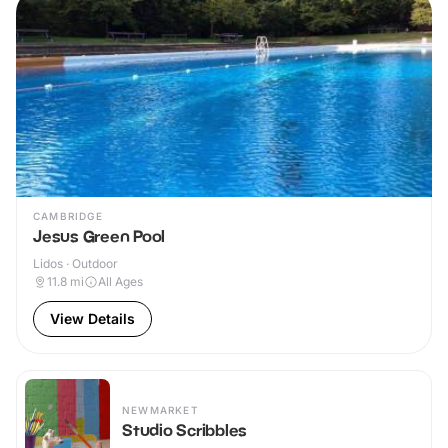
CAMBRIDGE
Jesus Green Pool
Lidos · Outdoor
11.8
mi
All Ages
View Details
NEWMARKET
Studio Scribbles