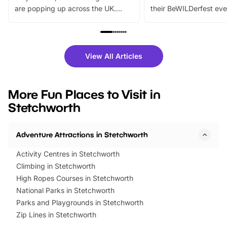
are popping up across the UK.
their BeWILDerfest eve
From outdoor adventures and
music, stories, a vibrant
family festivals to themed trails, live
exciting character me
shows and hands-on activities,
greets. Plus, you can 
there is plenty to enjoy. Whether
fantastic 25% discoun
View All Articles
you’re planning a big day out or
tickets for a limited time
looking for budget-friendly fun,
perfect family adventur
we’ve rounded up brilliant summer
at a glance Location
More Fun Places to Visit in
events to…
BeWILDerwood is locat
Stetchworth
Horning Road,…
Adventure Attractions in Stetchworth
Activity Centres in Stetchworth
Climbing in Stetchworth
High Ropes Courses in Stetchworth
National Parks in Stetchworth
Parks and Playgrounds in Stetchworth
Zip Lines in Stetchworth