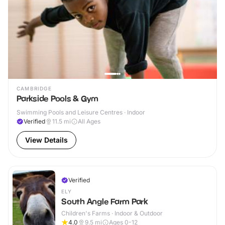
CAMBRIDGE
Parkside Pools & Gym
Swimming Pools and Leisure Centres · Indoor
Verified
11.5
mi
All Ages
View Details
Verified
ELY
South Angle Farm Park
Children's Farms · Indoor & Outdoor
4.0
9.5
mi
Ages 0-12