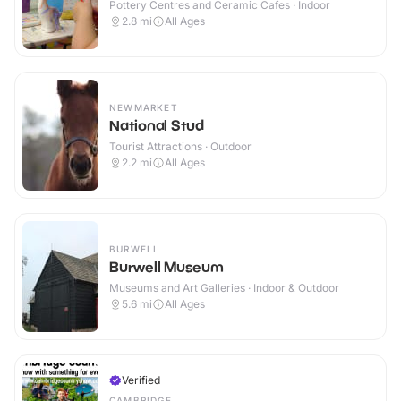
Pottery Centres and Ceramic Cafes · Indoor
2.8
mi
All Ages
NEWMARKET
National Stud
Tourist Attractions · Outdoor
2.2
mi
All Ages
BURWELL
Burwell Museum
Museums and Art Galleries · Indoor & Outdoor
5.6
mi
All Ages
Verified
CAMBRIDGE