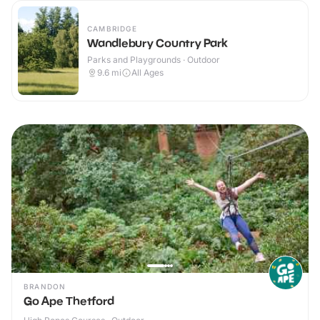
CAMBRIDGE
Wandlebury Country Park
Parks and Playgrounds · Outdoor
9.6
mi
All Ages
BRANDON
Go Ape Thetford