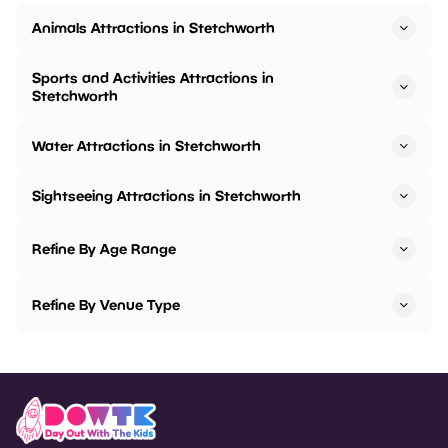
Animals Attractions in Stetchworth
Sports and Activities Attractions in
Stetchworth
Water Attractions in Stetchworth
Sightseeing Attractions in Stetchworth
Refine By Age Range
Refine By Venue Type