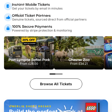
Instant Mobile Tickets
Get your tickets by email in minutes
Official Ticket Partners
Genuine tickets, sourced direct from official partners
100% Secure Payments
Powered by stripe protection & monitoring
Port Lympne Safari Park
Chester Zoo
From
£28.00
From
£34.21
Browse All Tickets
MERLIN SHORT BREAKS
Build the perfect break at