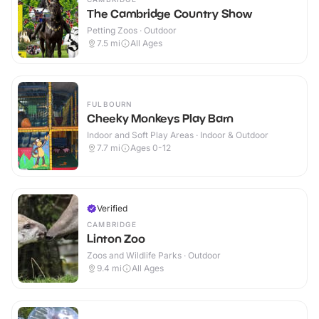
The Cambridge Country Show
Petting Zoos · Outdoor
7.5
mi
All Ages
FULBOURN
Cheeky Monkeys Play Barn
Indoor and Soft Play Areas · Indoor & Outdoor
7.7
mi
Ages 0-12
Verified
CAMBRIDGE
Linton Zoo
Zoos and Wildlife Parks · Outdoor
9.4
mi
All Ages