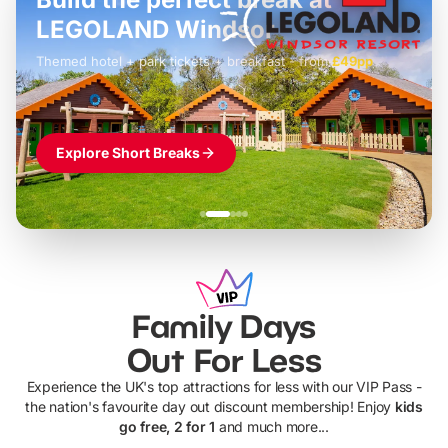
LEGOLAND Windsor
Themed hotel + park tickets + breakfast
-
from
£42pp
£49pp
£45pp
£55pp
£39pp
Explore Short Breaks
Family Days
Out For Less
Experience the UK's top attractions for less with our VIP Pass -
the nation's favourite day out discount membership! Enjoy
kids
go free, 2 for 1
and much more...