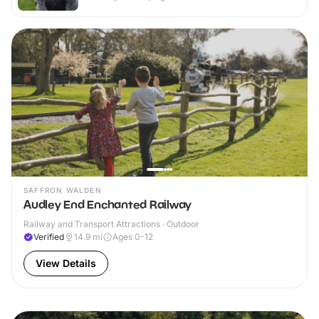
SAFFRON WALDEN
Audley End Enchanted Railway
Railway and Transport Attractions · Outdoor
Verified
14.9
mi
Ages 0-12
View Details