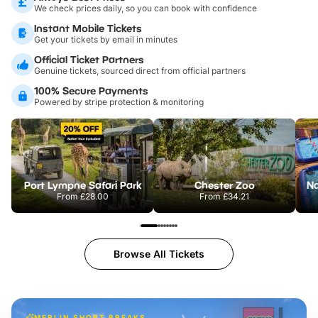
We check prices daily, so you can book with confidence
Instant Mobile Tickets
Get your tickets by email in minutes
Official Ticket Partners
Genuine tickets, sourced direct from official partners
100% Secure Payments
Powered by stripe protection & monitoring
Port Lympne Safari Park
Chester Zoo
From
£28.00
From
£34.21
Browse All Tickets
MERLIN SHORT BREAKS