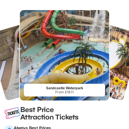
Sandcastle Waterpark
From £18.11
Best Price
Attraction Tickets
Always Best Prices