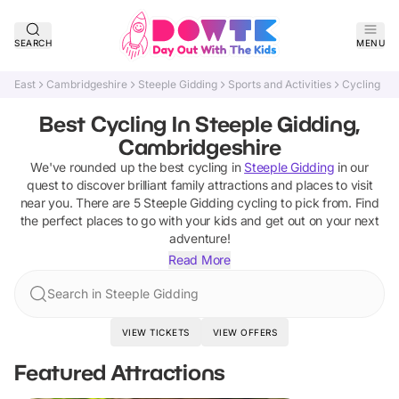
SEARCH
MENU
East
Cambridgeshire
Steeple Gidding
Sports and Activities
Cycling
Best Cycling In Steeple Gidding,
Cambridgeshire
We've rounded up the best
cycling
in
Steeple Gidding
in our
quest to discover brilliant family attractions and places to visit
near you. There are
5
Steeple Gidding
cycling
to pick from.
Find
the perfect places to go with your kids and get out on your next
adventure!
Read More
Search in Steeple Gidding
VIEW TICKETS
VIEW OFFERS
Featured Attractions