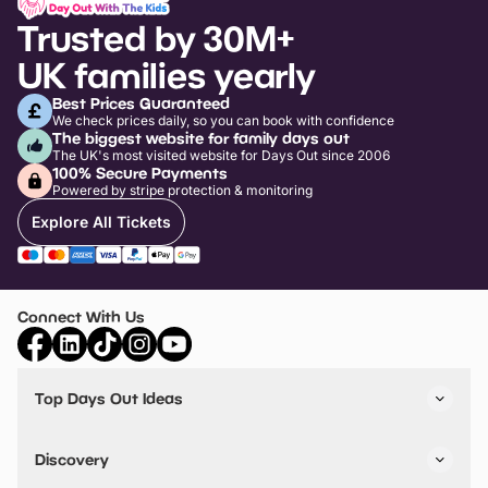
Trusted by 30M+
UK families yearly
Best Prices Guaranteed
We check prices daily, so you can book with confidence
The biggest website for family days out
The UK's most visited website for Days Out since 2006
100% Secure Payments
Powered by stripe protection & monitoring
Explore All Tickets
Connect With Us
Top Days Out Ideas
Things to do in London
Things to do in Birmingham
Discovery
Stuck? Get Inspiration
Attractions A-Z