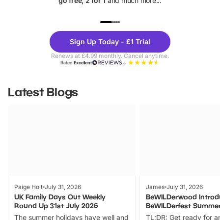
go free, 2 for 1
and much more...
UP TO 40% OFF
UP TO 40%
Theme
Cine
Sign Up Today - £1 Trial
Parks
Ticke
Renews at £4.99 monthly. Cancel anytime.
Rated
Excellent
Latest Blogs
Paige Holt
July 31, 2026
James
July 31, 2026
UK Family Days Out Weekly
BeWILDerwood Introd
Round Up 31st July 2026
BeWILDerfest Summer
The summer holidays have well and
TL;DR: Get ready for a