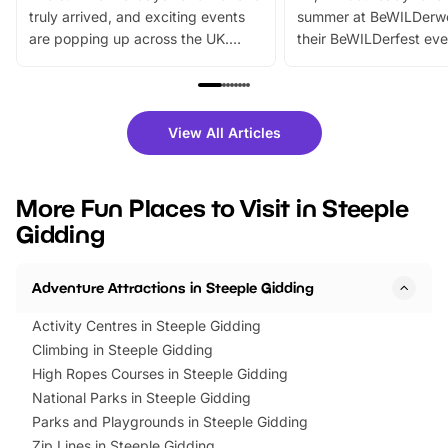
truly arrived, and exciting events
summer at BeWILDerw
are popping up across the UK.
their BeWILDerfest eve
From outdoor adventures and
music, stories, a vibrant
family festivals to themed trails, live
exciting character me
shows and hands-on activities,
greets. Plus, you can 
there is plenty to enjoy. Whether
fantastic 25% discoun
View All Articles
you’re planning a big day out or
tickets for a limited time
looking for budget-friendly fun,
perfect family adventur
we’ve rounded up brilliant summer
at a glance Location
More Fun Places to Visit in Steeple
events to…
BeWILDerwood is locat
Gidding
Horning Road,…
Adventure Attractions in Steeple Gidding
Activity Centres in Steeple Gidding
Climbing in Steeple Gidding
High Ropes Courses in Steeple Gidding
National Parks in Steeple Gidding
Parks and Playgrounds in Steeple Gidding
Zip Lines in Steeple Gidding