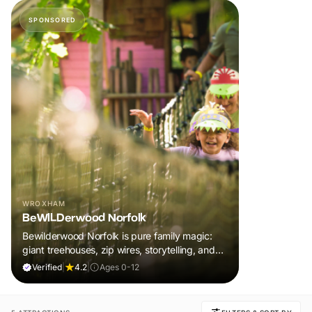
SPONSORED
WROXHAM
BeWILDerwood Norfolk
Bewilderwood Norfolk is pure family magic:
giant treehouses, zip wires, storytelling, and
muddy, joyful adventure that sparks
Verified
|
4.2
|
Ages 0-12
imaginations, burns energy, and creates
unforgettable memories together.