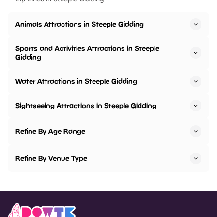
Animals Attractions in Steeple Gidding
Sports and Activities Attractions in Steeple
Gidding
Water Attractions in Steeple Gidding
Sightseeing Attractions in Steeple Gidding
Refine By Age Range
Refine By Venue Type