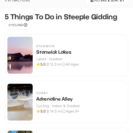
5 ATTRACTIONS
FILTERS & SORT BY
5 Things To Do in Steeple Gidding
CYCLING
STANWICK
Stanwick Lakes
Lakes · Outdoor
5.0
12.3
mi
All Ages
CORBY
Adrenaline Alley
Cycling · Indoor & Outdoor
5.0
14.5
mi
Ages 9+