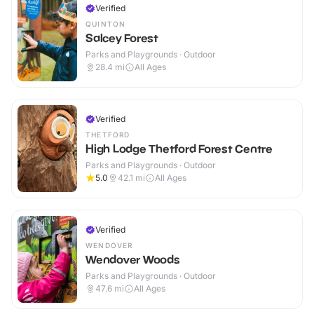
Verified
QUINTON
Salcey Forest
Parks and Playgrounds · Outdoor
28.4
mi
All Ages
Verified
THETFORD
High Lodge Thetford Forest Centre
Parks and Playgrounds · Outdoor
5.0
42.1
mi
All Ages
Verified
WENDOVER
Wendover Woods
Parks and Playgrounds · Outdoor
47.6
mi
All Ages