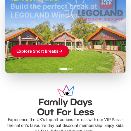
Build the perfect break at
LEGOLAND Windsor
Themed hotel + park tickets + breakfast
-
from
£42pp
£49pp
£45pp
£55pp
£39pp
Explore Short Breaks
Family Days
Out For Less
Experience the UK's top attractions for less with our VIP Pass -
the nation's favourite day out discount membership! Enjoy
kids