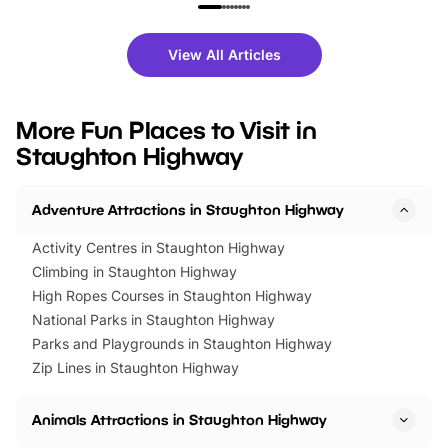
family festivals to themed trails, live
exciting character me
shows and hands-on activities,
greets. Plus, you can 
there is plenty to enjoy. Whether
fantastic 25% discoun
View All Articles
you’re planning a big day out or
tickets for a limited time
looking for budget-friendly fun,
perfect family adventur
we’ve rounded up brilliant summer
at a glance Location
More Fun Places to Visit in
events to…
BeWILDerwood is locat
Staughton Highway
Horning Road,…
Adventure Attractions in Staughton Highway
Activity Centres in Staughton Highway
Climbing in Staughton Highway
High Ropes Courses in Staughton Highway
National Parks in Staughton Highway
Parks and Playgrounds in Staughton Highway
Zip Lines in Staughton Highway
Animals Attractions in Staughton Highway