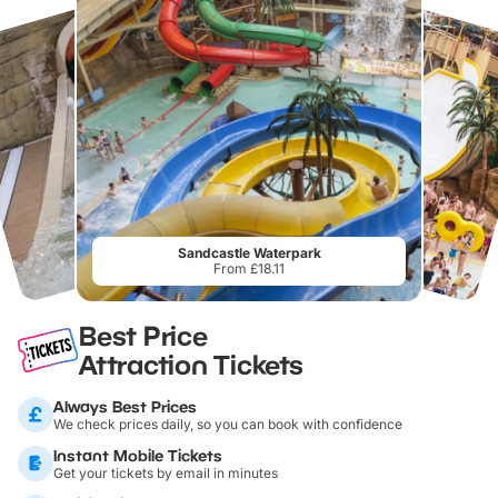
Sandcastle Waterpark
From £18.11
Best Price
Attraction Tickets
Always Best Prices
We check prices daily, so you can book with confidence
Instant Mobile Tickets
Get your tickets by email in minutes