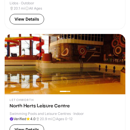
Lidos · Outdoor
20.1
mi
All Ages
View Details
LETCHWORTH
North Herts Leisure Centre
Swimming Pools and Leisure Centres · Indoor
Verified
4.0
20.9
mi
Ages 0-12
View Details