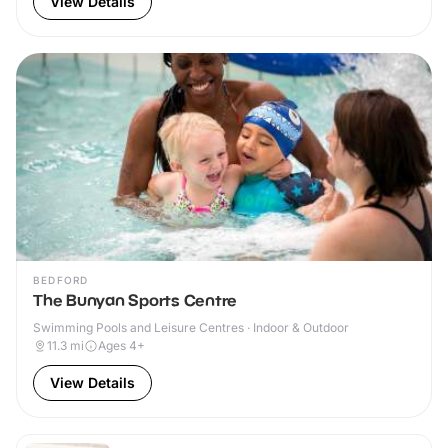
View Details
BEDFORD
The Bunyan Sports Centre
Swimming Pools and Leisure Centres · Indoor & Outdoor
11.3
mi
Ages 4+
View Details