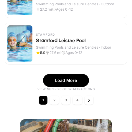
Swimming Pools and Leisure Centres · Outdoor
27.2
mi
Ages 0-12
STAMFORD
Stamford Leisure Pool
Swimming Pools and Leisure Centres · Indoor
5.0
27.6
mi
Ages 0-12
Load More
VIEWING 1 - 20 OF 67 ATTRACTIONS
1
2
3
4