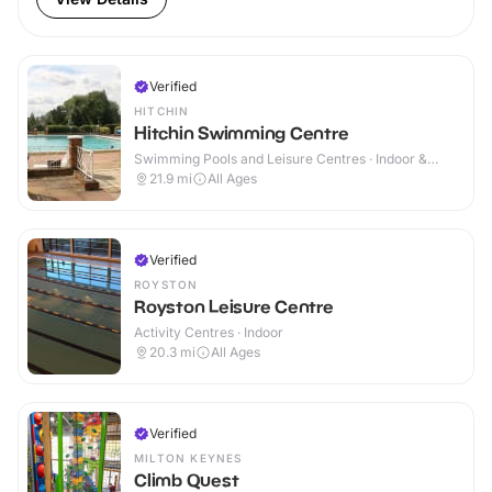
Verified
HITCHIN
Hitchin Swimming Centre
Swimming Pools and Leisure Centres · Indoor &
Outdoor
21.9
mi
All Ages
Verified
ROYSTON
Royston Leisure Centre
Activity Centres · Indoor
20.3
mi
All Ages
Verified
MILTON KEYNES
Climb Quest