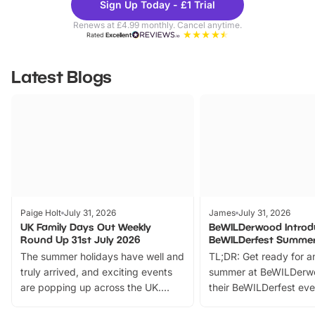
Sign Up Today - £1 Trial
Parks
Ticke
Renews at £4.99 monthly. Cancel anytime.
Rated
Excellent
Latest Blogs
Paige Holt
July 31, 2026
James
July 31, 2026
UK Family Days Out Weekly
BeWILDerwood Introd
Round Up 31st July 2026
BeWILDerfest Summer
The summer holidays have well and
TL;DR: Get ready for a
truly arrived, and exciting events
summer at BeWILDerw
are popping up across the UK.
their BeWILDerfest eve
From outdoor adventures and
music, stories, a vibrant