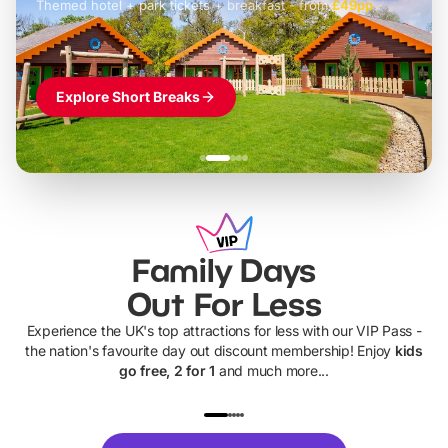
Themed hotel + park tickets + breakfast
-
from
£42pp
£49pp
£45pp
£55pp
£39pp
Explore Short Breaks
Family Days
Out For Less
Experience the UK's top attractions for less with our VIP Pass -
the nation's favourite day out discount membership! Enjoy
kids
go free, 2 for 1
and much more...
UP TO 40% OFF
UP TO 40%
Theme
Cine