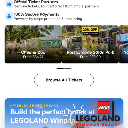
Official Ticket Partners
Genuine tickets, sourced direct from official partners
100% Secure Payments
Powered by stripe protection & monitoring
Chester Zoo
Port Lympne Safari Park
From
£34.21
From
£28.00
Browse All Tickets
MERLIN SHORT BREAKS
Build the perfect break at
LEGOLAND Windsor