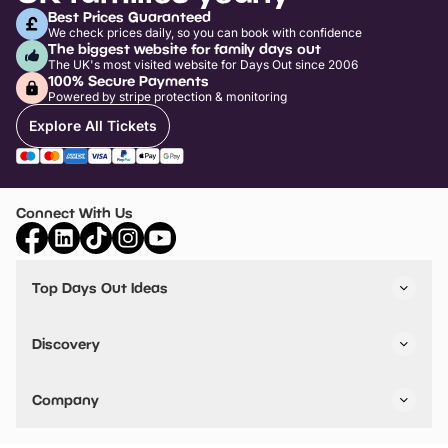
Best Prices Guaranteed
We check prices daily, so you can book with confidence
The biggest website for family days out
The UK's most visited website for Days Out since 2006
100% Secure Payments
Powered by stripe protection & monitoring
Explore All Tickets
Connect With Us
Top Days Out Ideas
Things to do in London
Things to do in Birmingham
Discovery
Stuck? Get Inspiration
Attractions A-Z
All Locations
Day Out Diaries
VIP Pass
Company
Travel
Tickets
Things To Do
Work With Us