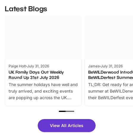
Latest Blogs
Paige Holt
July 31, 2026
James
July 31, 2026
UK Family Days Out Weekly
BeWILDerwood Introd
Round Up 31st July 2026
BeWILDerfest Summer
The summer holidays have well and
TL;DR: Get ready for a
truly arrived, and exciting events
summer at BeWILDerw
are popping up across the UK.
their BeWILDerfest eve
From outdoor adventures and
music, stories, a vibrant
family festivals to themed trails, live
exciting character me
shows and hands-on activities,
greets. Plus, you can 
there is plenty to enjoy. Whether
fantastic 25% discoun
View All Articles
you’re planning a big day out or
tickets for a limited time