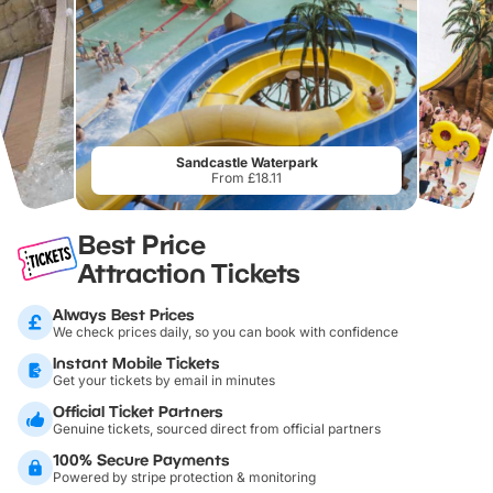
Sandcastle Waterpark
From £18.11
Best Price
Attraction Tickets
Always Best Prices
We check prices daily, so you can book with confidence
Instant Mobile Tickets
Get your tickets by email in minutes
Official Ticket Partners
Genuine tickets, sourced direct from official partners
100% Secure Payments
Powered by stripe protection & monitoring