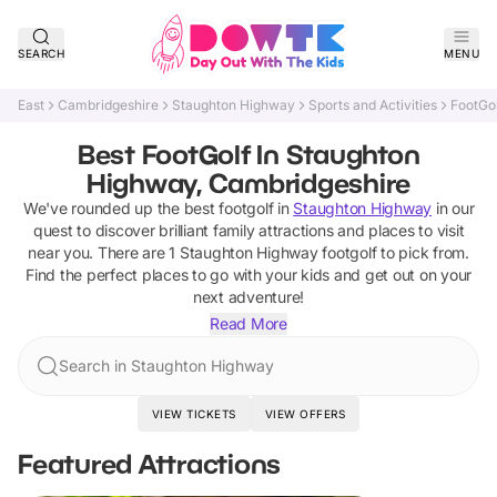
SEARCH
MENU
East
Cambridgeshire
Staughton Highway
Sports and Activities
FootGol
Best FootGolf In Staughton
Highway, Cambridgeshire
We've rounded up the best
footgolf
in
Staughton Highway
in our
quest to discover brilliant family attractions and places to visit
near you. There are
1
Staughton Highway
footgolf
to pick from.
Find the perfect places to go with your kids and get out on your
next adventure!
Read More
Search in Staughton Highway
VIEW TICKETS
VIEW OFFERS
Featured Attractions