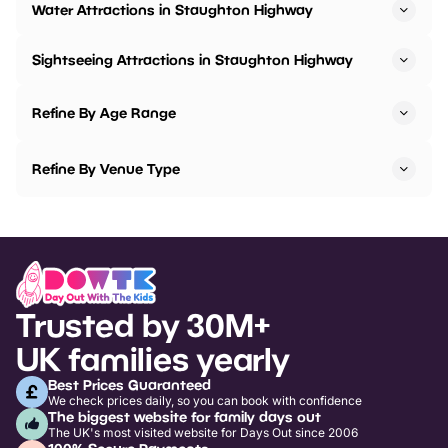
Water Attractions in Staughton Highway
Sightseeing Attractions in Staughton Highway
Refine By Age Range
Refine By Venue Type
Trusted by 30M+
UK families yearly
Best Prices Guaranteed
We check prices daily, so you can book with confidence
The biggest website for family days out
The UK's most visited website for Days Out since 2006