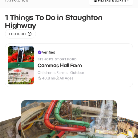
1 ATTRACTION
FILTERS & SORT BY
1 Things To Do in Staughton
Highway
FOOTGOLF
Verified
BISHOPS STORTFORD
Cammas Hall Farm
Children's Farms · Outdoor
40.8
mi
All Ages