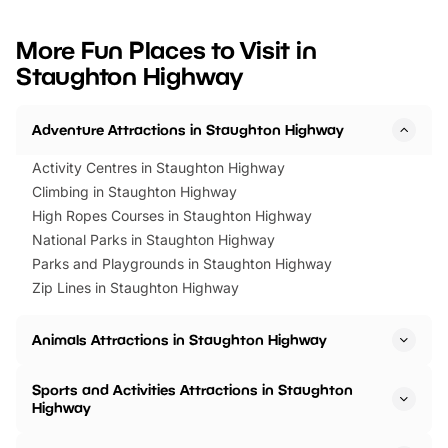
looking for budget-friendly fun,
perfect family adventur
we’ve rounded up brilliant summer
at a glance Location
More Fun Places to Visit in
events to…
BeWILDerwood is locat
Staughton Highway
Horning Road,…
Adventure Attractions in Staughton Highway
Activity Centres in Staughton Highway
Climbing in Staughton Highway
High Ropes Courses in Staughton Highway
National Parks in Staughton Highway
Parks and Playgrounds in Staughton Highway
Zip Lines in Staughton Highway
Animals Attractions in Staughton Highway
Sports and Activities Attractions in Staughton
Highway