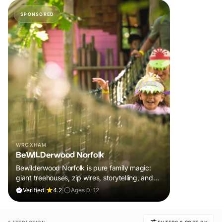
SPONSORED
WROXHAM
BeWILDerwood Norfolk
Bewilderwood Norfolk is pure family magic:
giant treehouses, zip wires, storytelling, and
muddy, joyful adventure that sparks
Verified
|
4.2
|
Ages 0-12
imaginations, burns energy, and creates
unforgettable memories together.