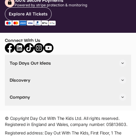
100% Secure Payments
Powered by stripe protection & monitoring
Explore All Tickets
Connect With Us
Top Days Out Ideas
Things to do in London
Things to do in Birmingham
Discovery
Stuck? Get Inspiration
Attractions A-Z
All Locations
Day Out Diaries
VIP Pass
Company
Travel
Tickets
Things To Do
Work With Us
Find Days Out in USA
Claim / Manage a Listing
Add Your Attraction
© Copyright Day Out With The Kids Ltd. All rights reserved.
Privacy Policy
Registered in England and Wales, company number: 05813603.
Terms & Conditions
Registered address: Day Out With The Kids, First Floor, 1 The