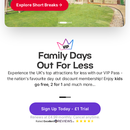
Explore Short Breaks
Family Days
Out For Less
Experience the UK's top attractions for less with our VIP Pass -
the nation's favourite day out discount membership! Enjoy
kids
go free, 2 for 1
and much more...
UP TO 40% OFF
UP TO 40%
Theme
Cine
Sign Up Today - £1 Trial
Parks
Ticke
Renews at £4.99 monthly. Cancel anytime.
Rated
Excellent