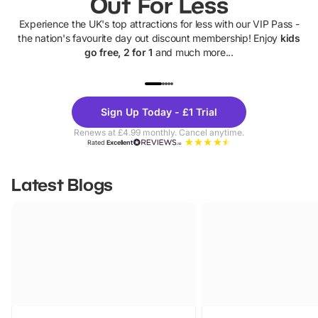
Out For Less
Experience the UK's top attractions for less with our VIP Pass -
the nation's favourite day out discount membership! Enjoy
kids
go free, 2 for 1
and much more...
UP TO 40% OFF
UP TO 40%
Theme
Cine
Sign Up Today - £1 Trial
Parks
Ticke
Renews at £4.99 monthly. Cancel anytime.
Rated
Excellent
Latest Blogs