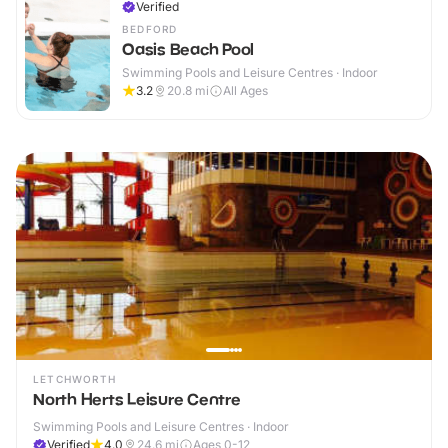
Verified
BEDFORD
Oasis Beach Pool
Swimming Pools and Leisure Centres · Indoor
3.2
20.8
mi
All Ages
LETCHWORTH
North Herts Leisure Centre
Swimming Pools and Leisure Centres · Indoor
Verified
4.0
24.6
mi
Ages 0-12