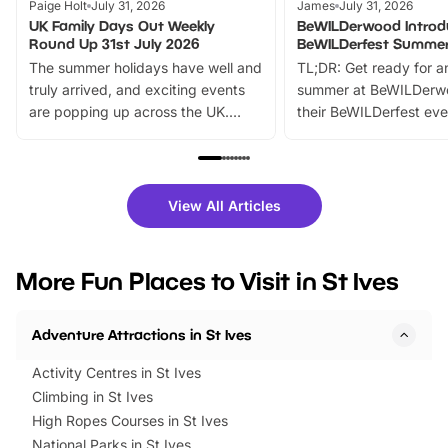
Paige Holt
July 31, 2026
James
July 31, 2026
UK Family Days Out Weekly
BeWILDerwood Introd
Round Up 31st July 2026
BeWILDerfest Summer
The summer holidays have well and
TL;DR: Get ready for a
truly arrived, and exciting events
summer at BeWILDerw
are popping up across the UK.
their BeWILDerfest eve
From outdoor adventures and
music, stories, a vibrant
family festivals to themed trails, live
exciting character me
shows and hands-on activities,
greets. Plus, you can 
there is plenty to enjoy. Whether
fantastic 25% discoun
View All Articles
you’re planning a big day out or
tickets for a limited time
looking for budget-friendly fun,
perfect family adventur
we’ve rounded up brilliant summer
at a glance Location
More Fun Places to Visit in St Ives
events to…
BeWILDerwood is locat
Horning Road,…
Adventure Attractions in St Ives
Activity Centres in St Ives
Climbing in St Ives
High Ropes Courses in St Ives
National Parks in St Ives