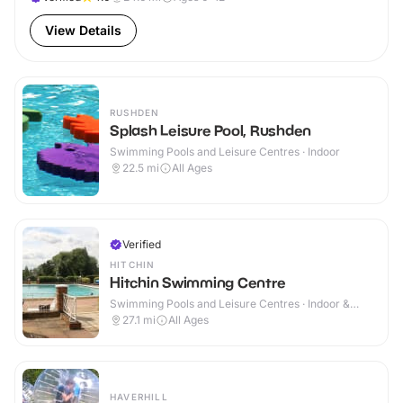
View Details
RUSHDEN
Splash Leisure Pool, Rushden
Swimming Pools and Leisure Centres · Indoor
22.5
mi
All Ages
Verified
HITCHIN
Hitchin Swimming Centre
Swimming Pools and Leisure Centres · Indoor &
Outdoor
27.1
mi
All Ages
HAVERHILL