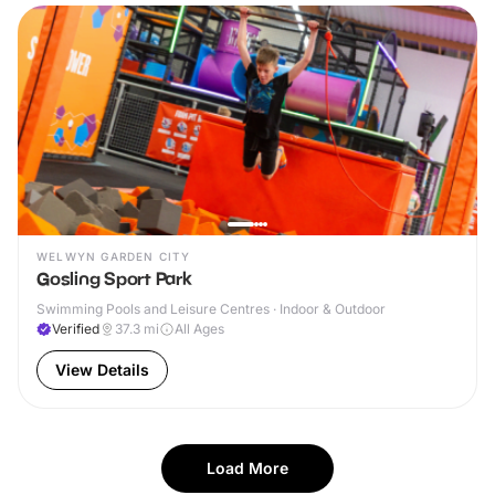
WELWYN GARDEN CITY
Gosling Sport Park
Swimming Pools and Leisure Centres · Indoor & Outdoor
Verified
37.3
mi
All Ages
View Details
Load More