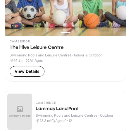
CAMBRIDGE
The Hive Leisure Centre
Swimming Pools and Leisure Centres · Indoor & Outdoor
14.8
mi
All Ages
View Details
CAMBRIDGE
Lammas Land Pool
Swimming Pools and Leisure Centres · Outdoor
13.3
mi
Ages 0-12