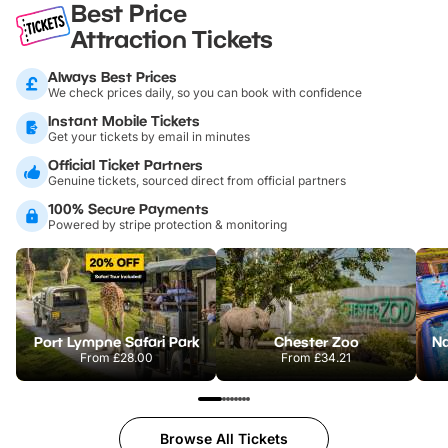
Best Price
Attraction Tickets
Always Best Prices
We check prices daily, so you can book with confidence
Instant Mobile Tickets
Get your tickets by email in minutes
Official Ticket Partners
Genuine tickets, sourced direct from official partners
100% Secure Payments
Powered by stripe protection & monitoring
Port Lympne Safari Park
Chester Zoo
From
£28.00
From
£34.21
Browse All Tickets