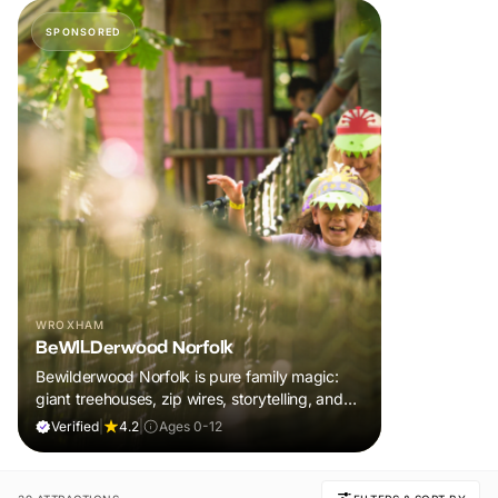
SPONSORED
WROXHAM
BeWILDerwood Norfolk
Bewilderwood Norfolk is pure family magic:
giant treehouses, zip wires, storytelling, and
muddy, joyful adventure that sparks
Verified
|
4.2
|
Ages 0-12
imaginations, burns energy, and creates
unforgettable memories together.