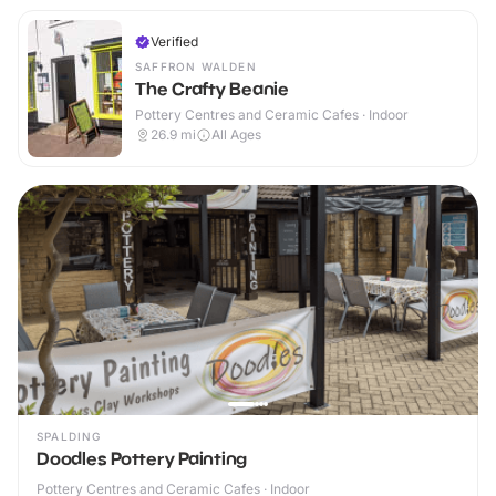
Verified
SAFFRON WALDEN
The Crafty Beanie
Pottery Centres and Ceramic Cafes · Indoor
26.9
mi
All Ages
SPALDING
Doodles Pottery Painting
Pottery Centres and Ceramic Cafes · Indoor