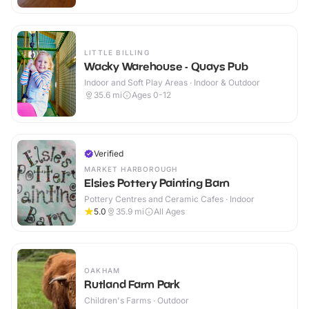
LITTLE BILLING
Wacky Warehouse - Quays Pub
Indoor and Soft Play Areas · Indoor & Outdoor
35.6
mi
Ages 0-12
Verified
MARKET HARBOROUGH
Elsies Pottery Painting Barn
Pottery Centres and Ceramic Cafes · Indoor
5.0
35.9
mi
All Ages
OAKHAM
Rutland Farm Park
Children's Farms · Outdoor