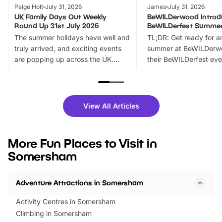
Paige Holt
July 31, 2026
James
July 31, 2026
UK Family Days Out Weekly
BeWILDerwood Introd
Round Up 31st July 2026
BeWILDerfest Summer
The summer holidays have well and
TL;DR: Get ready for a
truly arrived, and exciting events
summer at BeWILDerw
are popping up across the UK.
their BeWILDerfest eve
From outdoor adventures and
music, stories, a vibrant
family festivals to themed trails, live
exciting character me
shows and hands-on activities,
greets. Plus, you can 
there is plenty to enjoy. Whether
fantastic 25% discoun
View All Articles
you’re planning a big day out or
tickets for a limited time
looking for budget-friendly fun,
perfect family adventur
we’ve rounded up brilliant summer
at a glance Location
More Fun Places to Visit in
events to…
BeWILDerwood is locat
Somersham
Horning Road,…
Adventure Attractions in Somersham
Activity Centres in Somersham
Climbing in Somersham