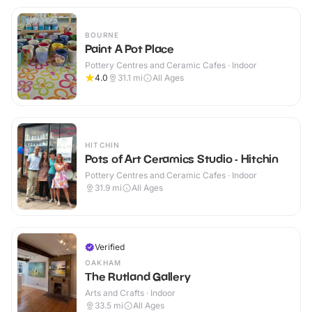
BOURNE
Paint A Pot Place
Pottery Centres and Ceramic Cafes · Indoor
4.0
31.1
mi
All Ages
HITCHIN
Pots of Art Ceramics Studio - Hitchin
Pottery Centres and Ceramic Cafes · Indoor
31.9
mi
All Ages
Verified
OAKHAM
The Rutland Gallery
Arts and Crafts · Indoor
33.5
mi
All Ages