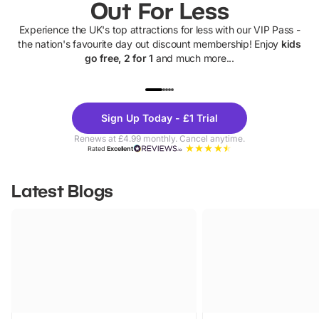
Out For Less
Experience the UK's top attractions for less with our VIP Pass -
the nation's favourite day out discount membership! Enjoy
kids
go free, 2 for 1
and much more...
UP TO 40% OFF
UP TO 40%
Theme
Cine
Sign Up Today - £1 Trial
Parks
Ticke
Renews at £4.99 monthly. Cancel anytime.
Rated
Excellent
Latest Blogs