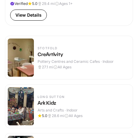
Verified
5.0
29.4
mi
Ages 1+
View Details
STOTFOLD
CreArtIvity
Pottery Centres and Ceramic Cafes · Indoor
27.1
mi
All Ages
LONG SUTTON
Ark Kidz
Arts and Crafts · Indoor
5.0
28.6
mi
All Ages