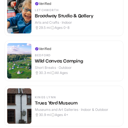
Verified
LETCHWORTH
Broadway Studio & Gallery
Arts and Crafts · Indoor
29.5
mi
Ages 0-8
Verified
BEDFORD
Wild Canvas Camping
Short Breaks · Outdoor
30.3
mi
All Ages
KINGS LYNN
Trues Yard Museum
Museums and Art Galleries · Indoor & Outdoor
30.9
mi
Ages 4+