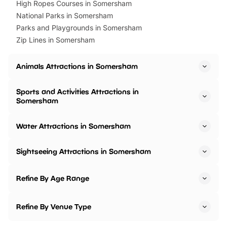
High Ropes Courses in Somersham
National Parks in Somersham
Parks and Playgrounds in Somersham
Zip Lines in Somersham
Animals Attractions in Somersham
Sports and Activities Attractions in
Somersham
Water Attractions in Somersham
Sightseeing Attractions in Somersham
Refine By Age Range
Refine By Venue Type