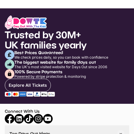
Trusted by 30M+
UK families yearly
Best Prices Guaranteed
We check prices daily, so you can book with confidence
The biggest website for family days out
The UK's most visited website for Days Out since 2006
100% Secure Payments
Powered by stripe protection & monitoring
Explore All Tickets
Connect With Us
Top Days Out Ideas