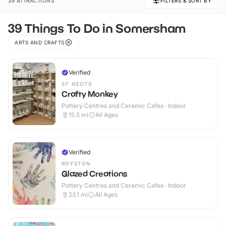
39 ATTRACTIONS
FILTERS & SORT BY
39 Things To Do in Somersham
ARTS AND CRAFTS
Verified
ST NEOTS
Crafty Monkey
Pottery Centres and Ceramic Cafes · Indoor
15.5
mi
All Ages
Verified
ROYSTON
Glazed Creations
Pottery Centres and Ceramic Cafes · Indoor
23.1
mi
All Ages