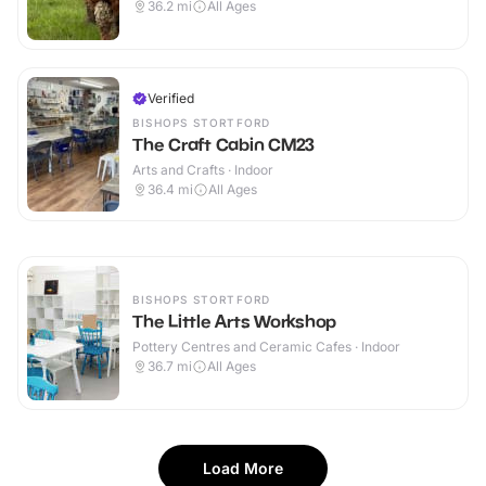
36.2
mi
All Ages
Verified
BISHOPS STORTFORD
The Craft Cabin CM23
Arts and Crafts · Indoor
36.4
mi
All Ages
BISHOPS STORTFORD
The Little Arts Workshop
Pottery Centres and Ceramic Cafes · Indoor
36.7
mi
All Ages
Load More