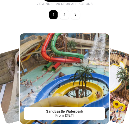
VIEWING 1 - 20 OF 39 ATTRACTIONS
1
2
Sandcastle Waterpark
From £18.11