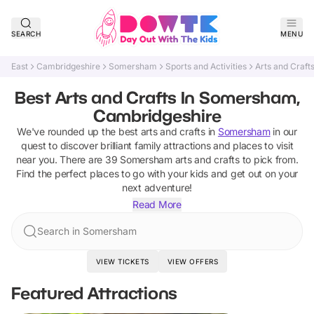
SEARCH
MENU
East
Cambridgeshire
Somersham
Sports and Activities
Arts and Craft
Best Arts and Crafts In Somersham,
Cambridgeshire
We've rounded up the best
arts and crafts
in
Somersham
in our
quest to discover brilliant family attractions and places to visit
near you. There are
39
Somersham
arts and crafts
to pick from.
Find the perfect places to go with your kids and get out on your
next adventure!
Read More
Search in Somersham
VIEW TICKETS
VIEW OFFERS
Featured Attractions