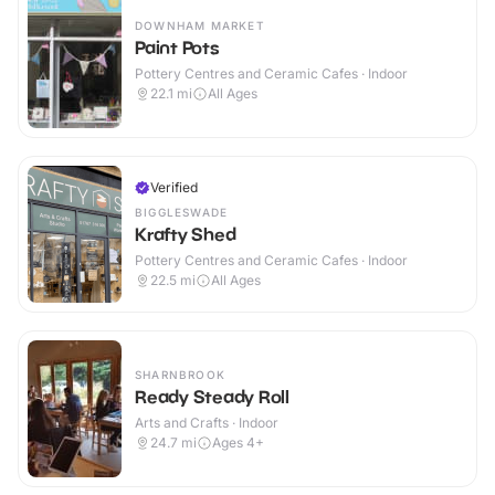
DOWNHAM MARKET
Paint Pots
Pottery Centres and Ceramic Cafes · Indoor
22.1
mi
All Ages
Verified
BIGGLESWADE
Krafty Shed
Pottery Centres and Ceramic Cafes · Indoor
22.5
mi
All Ages
SHARNBROOK
Ready Steady Roll
Arts and Crafts · Indoor
24.7
mi
Ages 4+