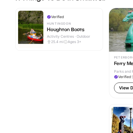
Verified
HUNTINGDON
Houghton Boats
Activity Centres · Outdoor
25.4
mi
Ages 3+
PETERBOR
Ferry M
Parks and 
Verified
View D