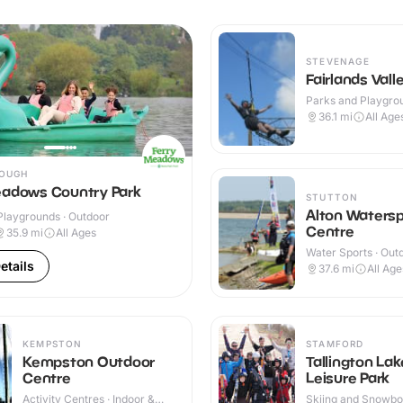
STEVENAGE
Fairlands Vall
Parks and Playgrou
Outdoor
36.1
mi
All Age
OUGH
eadows Country Park
STUTTON
Alton Watersp
Playgrounds · Outdoor
Centre
35.9
mi
All Ages
Water Sports · Out
etails
37.6
mi
All Age
KEMPSTON
STAMFORD
Kempston Outdoor
Tallington Lak
Centre
Leisure Park
Activity Centres · Indoor &
Skiing and Snowboa