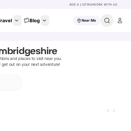
ADD A LISTING
WORK WITH US
ravel
Blog
Near Me
ambridgeshire
ctions and places to visit near you.
d get out on your next adventure!