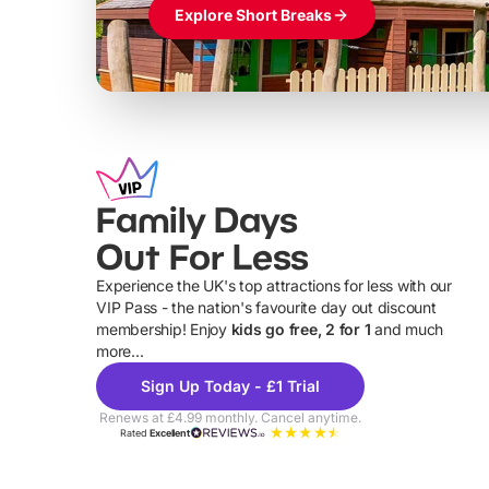
Explore Short Breaks
Family Days
Out For Less
Experience the UK's top attractions for less with our
VIP Pass - the nation's favourite day out discount
U
membership! Enjoy
kids go free, 2 for 1
and much
more...
Sign Up Today - £1 Trial
Renews at £4.99 monthly. Cancel anytime.
Rated
Excellent