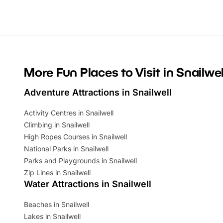
Whether you’re planning a big day out or
summer tick
looking for budget-friendly fun, we’ve
perfect fa
rounded up brilliant summer events to…
glance Lo
located a
More Fun Places to Visit in Snailwel
Adventure Attractions in Snailwell
Activity Centres in Snailwell
Climbing in Snailwell
High Ropes Courses in Snailwell
National Parks in Snailwell
Parks and Playgrounds in Snailwell
Zip Lines in Snailwell
Water Attractions in Snailwell
Beaches in Snailwell
Lakes in Snailwell