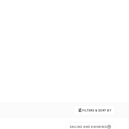
FILTERS & SORT BY
SAILING AND KAYAKING