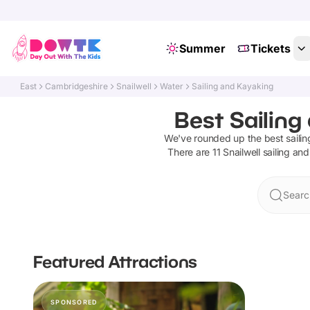
Summer
Tickets
East
Cambridgeshire
Snailwell
Water
Sailing and Kayaking
Best Sailing
We've rounded up the best
saili
There are
11
Snailwell
sailing an
Search
Featured Attractions
SPONSORED