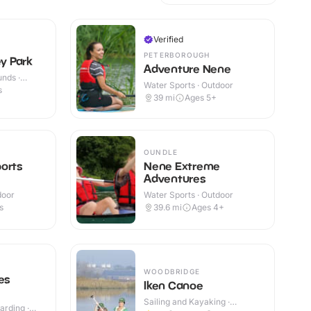
Verified
PETERBOROUGH
ey Park
Adventure Nene
nds ·
Water Sports · Outdoor
s
39
mi
Ages 5+
OUNDLE
orts
Nene Extreme
Adventures
door
Water Sports · Outdoor
s
39.6
mi
Ages 4+
WOODBRIDGE
es
Iken Canoe
Sailing and Kayaking ·
rding ·