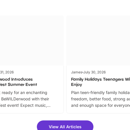
 31, 2026
James
July 30, 2026
wood Introduces
Family Holidays Teenagers Wil
fest Summer Event
Enjoy
 ready for an enchanting
Plan teen-friendly family holid
 BeWILDerwood with their
freedom, better food, strong ac
est event! Expect music,
and enough space for everyone
vibrant trail, and exciting
the trip.
meet-and-greets. Plus, you
 fantastic 25% discount on
View All Articles