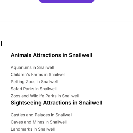
ets for a limited time. It’s the
mily adventure! Key info at a
cation BeWILDerwood is
t Horning Road,…
l
Animals Attractions in Snailwell
Aquariums in Snailwell
Children's Farms in Snailwell
Petting Zoos in Snailwell
Safari Parks in Snailwell
Zoos and Wildlife Parks in Snailwell
Sightseeing Attractions in Snailwell
Castles and Palaces in Snailwell
Caves and Mines in Snailwell
Landmarks in Snailwell