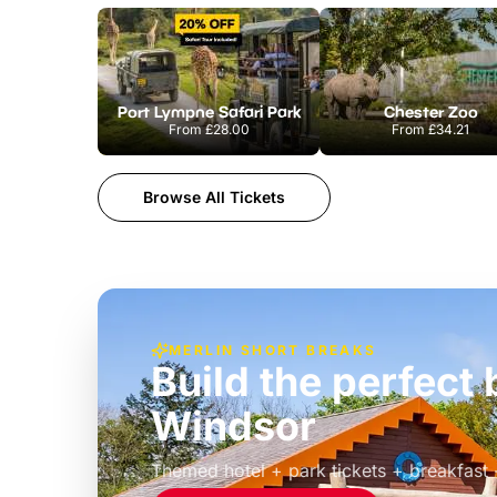
Port Lympne Safari Park
Chester Zoo
From
£28.00
From
£34.21
Browse All Tickets
MERLIN SHORT BREAKS
Build the perfec
Windsor
£39pp
Themed hotel + park tickets + breakfast