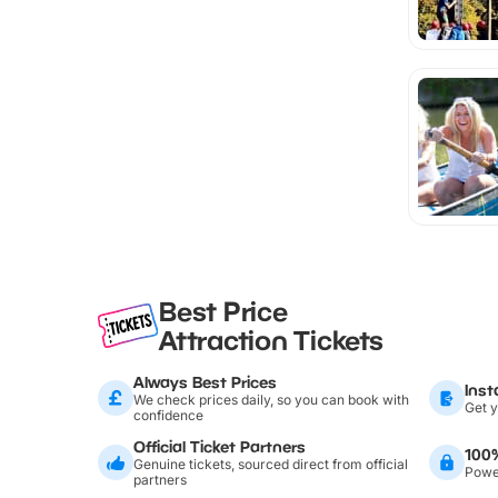
Best Price
Attraction Tickets
Always Best Prices
Inst
We check prices daily, so you can book with
Get y
confidence
Official Ticket Partners
100
Genuine tickets, sourced direct from official
Power
partners