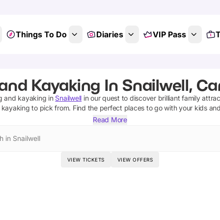
Things To Do
Diaries
VIP Pass
T
 and Kayaking In Snailwell, C
ng and kayaking
in
Snailwell
in our quest to discover brilliant family attra
d kayaking
to pick from.
Find the perfect places to go with your kids an
Read More
 in Snailwell
VIEW TICKETS
VIEW OFFERS