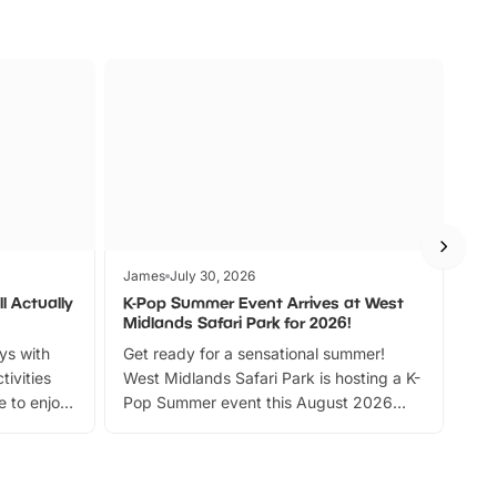
James
July 30, 2026
Jam
l Actually
K-Pop Summer Event Arrives at West
Bes
Midlands Safari Park for 2026!
Fin
ays with
Get ready for a sensational summer!
bea
tivities
West Midlands Safari Park is hosting a K-
bre
 to enjoy
Pop Summer event this August 2026
ide
with live performances, dance lessons,
and exciting character meet and greets.
Discover more!