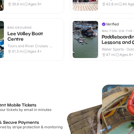
Outdoor
Outdoor
39.8
mi
Ages 9+
42.8
mi
All Ag
Verified
BROXBOURNE
WALTON-ON-THE
Lee Valley Boat
Paddleboardi
Centre
Lessons and 
Tours and River Cruises ·
SUP sessions
Water Sports · Out
Outdoor
41.3
mi
Ages 4+
47
mi
Ages 8+
ant Mobile Tickets
our tickets by email in minutes
% Secure Payments
ed by stripe protection & monitoring