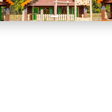
P TO 40% OFF
UP TO 40% O
Theme
Cinem
Parks
Ticket