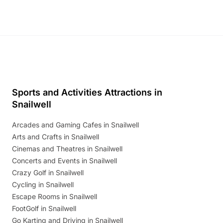
Sports and Activities Attractions in
Snailwell
Arcades and Gaming Cafes in Snailwell
Arts and Crafts in Snailwell
Cinemas and Theatres in Snailwell
Concerts and Events in Snailwell
Crazy Golf in Snailwell
Cycling in Snailwell
Escape Rooms in Snailwell
FootGolf in Snailwell
Go Karting and Driving in Snailwell