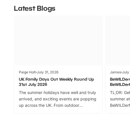
Latest Blogs
Paige Holt
July 31, 2026
James
July
UK Family Days Out Weekly Round Up
BeWILDer
31st July 2026
BeWILDer
The summer holidays have well and truly
TL;DR: Get
arrived, and exciting events are popping
summer at
up across the UK. From outdoor
BeWILDerf
adventures and family festivals to
stories, a 
themed trails, live shows and hands-on
character 
activities, there is plenty to enjoy.
can grab a