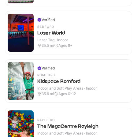
Verified
BEDFORD
Laser World
Laser Tag · Indoor
35.5
mi
Ages 9+
Verified
ROMFORD
Kidspace Romford
Indoor and Soft Play Areas · Indoor
35.6
mi
Ages 0-12
RAYLEIGH
The MegaCentre Rayleigh
Indoor and Soft Play Areas · Indoor