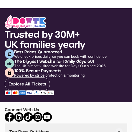
Trusted by 30M+
UK families yearly
Best Prices Guaranteed
We check prices daily, so you can book with confidence
The biggest website for family days out
The UK's most visited website for Days Out since 2006
100% Secure Payments
Powered by stripe protection & monitoring
Explore All Tickets
Connect With Us
Top Days Out Ideas