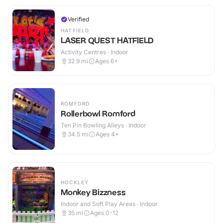
Verified
HATFIELD
LASER QUEST HATFIELD
Activity Centres · Indoor
32.9
mi
Ages 6+
ROMFORD
Rollerbowl Romford
Ten Pin Bowling Alleys · Indoor
34.5
mi
Ages 4+
HOCKLEY
Monkey Bizzness
Indoor and Soft Play Areas · Indoor
35
mi
Ages 0-12