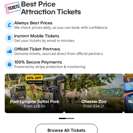
Best Price
Attraction Tickets
Always Best Prices
We check prices daily, so you can book with confidence
Instant Mobile Tickets
Get your tickets by email in minutes
Official Ticket Partners
Genuine tickets, sourced direct from official partners
100% Secure Payments
Powered by stripe protection & monitoring
Port Lympne Safari Park
Chester Zoo
From
£28.00
From
£34.21
Browse All Tickets