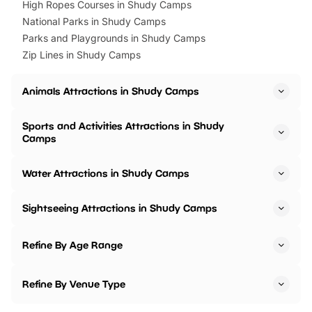
High Ropes Courses in Shudy Camps
National Parks in Shudy Camps
Parks and Playgrounds in Shudy Camps
Zip Lines in Shudy Camps
Animals Attractions in Shudy Camps
Sports and Activities Attractions in Shudy
Camps
Water Attractions in Shudy Camps
Sightseeing Attractions in Shudy Camps
Refine By Age Range
Refine By Venue Type