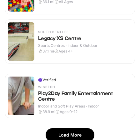
36.1
mi
All Ages
SOUTH BENFLEET
Legacy XS Centre
Sports Centres · Indoor & Outdoor
37.1
mi
Ages 4+
Verified
WISBECH
Play2Day Family Entertainment
Centre
Indoor and Soft Play Areas · Indoor
38.9
mi
Ages 0-12
Load More