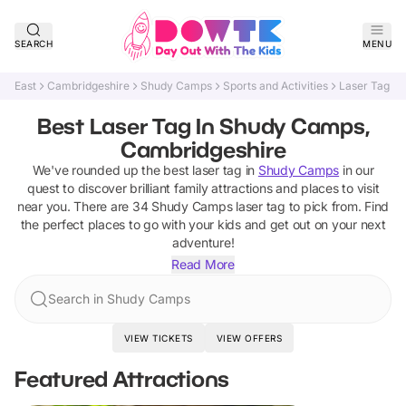
SEARCH
MENU
East
Cambridgeshire
Shudy Camps
Sports and Activities
Laser Tag
Best Laser Tag In Shudy Camps,
Cambridgeshire
We've rounded up the best
laser tag
in
Shudy Camps
in our
quest to discover brilliant family attractions and places to visit
near you. There are
34
Shudy Camps
laser tag
to pick from.
Find
the perfect places to go with your kids and get out on your next
adventure!
Read More
Search in Shudy Camps
VIEW TICKETS
VIEW OFFERS
Featured Attractions