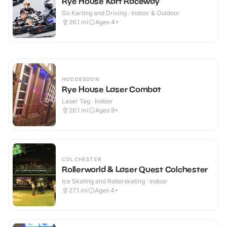
Rye House Kart Raceway
Go Karting and Driving · Indoor & Outdoor
26.1
mi
Ages 4+
HODDESDON
Rye House Laser Combat
Laser Tag · Indoor
26.1
mi
Ages 9+
COLCHESTER
Rollerworld & Laser Quest Colchester
Ice Skating and Rollerskating · Indoor
27.1
mi
Ages 4+