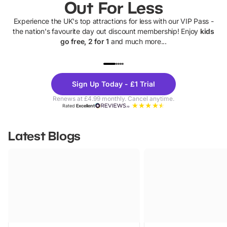
Out For Less
Experience the UK's top attractions for less with our VIP Pass -
the nation's favourite day out discount membership! Enjoy
kids
go free, 2 for 1
and much more...
UP TO 40% OFF
UP TO 40%
Theme
Cine
Sign Up Today - £1 Trial
Parks
Ticke
Renews at £4.99 monthly. Cancel anytime.
Rated
Excellent
Latest Blogs