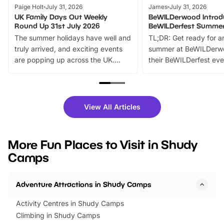
Paige Holt
July 31, 2026
James
July 31, 2026
UK Family Days Out Weekly
BeWILDerwood Introd
Round Up 31st July 2026
BeWILDerfest Summer
The summer holidays have well and
TL;DR: Get ready for a
truly arrived, and exciting events
summer at BeWILDerw
are popping up across the UK.
their BeWILDerfest eve
From outdoor adventures and
music, stories, a vibrant
family festivals to themed trails, live
exciting character me
shows and hands-on activities,
greets. Plus, you can 
there is plenty to enjoy. Whether
fantastic 25% discoun
View All Articles
you’re planning a big day out or
tickets for a limited time
looking for budget-friendly fun,
perfect family adventur
we’ve rounded up brilliant summer
at a glance Location
More Fun Places to Visit in Shudy
events to…
BeWILDerwood is locat
Camps
Horning Road,…
Adventure Attractions in Shudy Camps
Activity Centres in Shudy Camps
Climbing in Shudy Camps