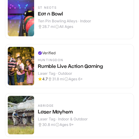
ST NEOTS
Eat n Bowl
Ten Pin Bowling Alleys · Indoor
28.7
mi
All Ages
Verified
HUNTINGDON
Rumble Live Action Gaming
Laser Tag · Outdoor
4.7
31.8
mi
Ages 6+
ABRIDGE
Laser Mayhem
Laser Tag · Indoor & Outdoor
30.8
mi
Ages 9+