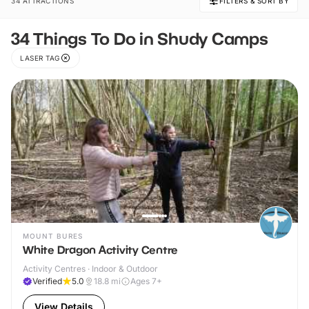
34 ATTRACTIONS
FILTERS & SORT BY
34 Things To Do in Shudy Camps
LASER TAG
MOUNT BURES
White Dragon Activity Centre
Activity Centres · Indoor & Outdoor
Verified
5.0
18.8
mi
Ages 7+
View Details