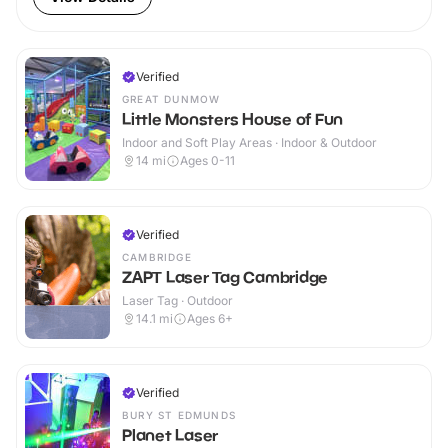
Verified
GREAT DUNMOW
Little Monsters House of Fun
Indoor and Soft Play Areas · Indoor & Outdoor
14
mi
Ages 0-11
Verified
CAMBRIDGE
ZAPT Laser Tag Cambridge
Laser Tag · Outdoor
14.1
mi
Ages 6+
Verified
BURY ST EDMUNDS
Planet Laser