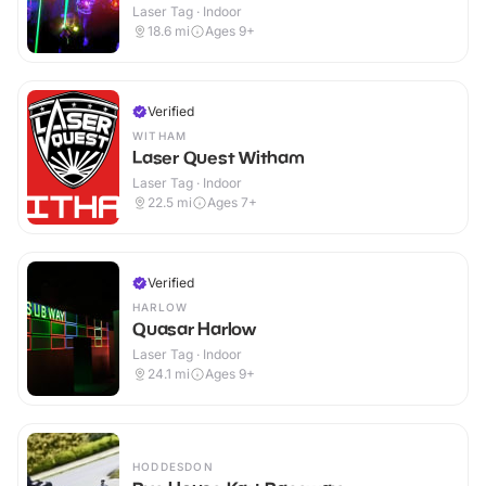
Laser Tag · Indoor
18.6
mi
Ages 9+
Verified
WITHAM
Laser Quest Witham
Laser Tag · Indoor
22.5
mi
Ages 7+
Verified
HARLOW
Quasar Harlow
Laser Tag · Indoor
24.1
mi
Ages 9+
HODDESDON