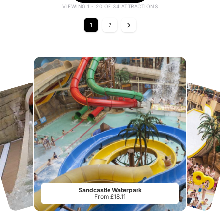
VIEWING 1 - 20 OF 34 ATTRACTIONS
1
2
Sandcastle Waterpark
From £18.11