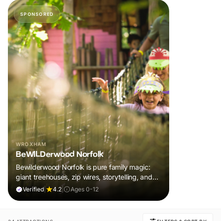
SPONSORED
WROXHAM
BeWILDerwood Norfolk
Bewilderwood Norfolk is pure family magic:
giant treehouses, zip wires, storytelling, and
muddy, joyful adventure that sparks
Verified
|
4.2
|
Ages 0-12
imaginations, burns energy, and creates
unforgettable memories together.