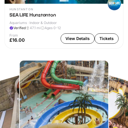
HUNSTANTON
SEA LIFE Hunstanton
Aquariums · Indoor & Outdoor
Verified
47.1
mi
Ages 0-12
From
View Details
Tickets
£16.00