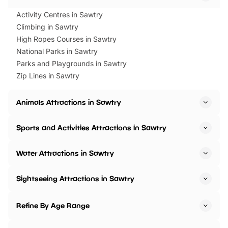
Activity Centres in Sawtry
Climbing in Sawtry
High Ropes Courses in Sawtry
National Parks in Sawtry
Parks and Playgrounds in Sawtry
Zip Lines in Sawtry
Animals Attractions in Sawtry
Sports and Activities Attractions in Sawtry
Water Attractions in Sawtry
Sightseeing Attractions in Sawtry
Refine By Age Range