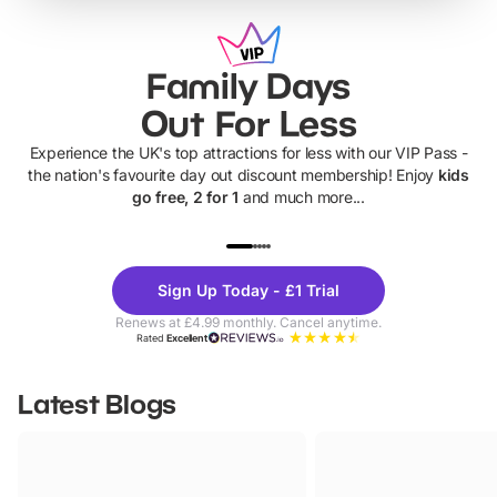
Family Days
Out For Less
Experience the UK's top attractions for less with our VIP Pass -
the nation's favourite day out discount membership! Enjoy
kids
go free, 2 for 1
and much more...
UP TO 40% OFF
UP TO 40%
Theme
Cine
Sign Up Today - £1 Trial
Parks
Ticke
Renews at £4.99 monthly. Cancel anytime.
Rated
Excellent
Latest Blogs