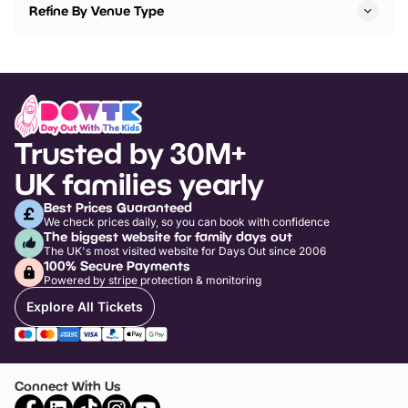
Refine By Venue Type
Trusted by 30M+
UK families yearly
Best Prices Guaranteed
We check prices daily, so you can book with confidence
The biggest website for family days out
The UK's most visited website for Days Out since 2006
100% Secure Payments
Powered by stripe protection & monitoring
Explore All Tickets
Connect With Us