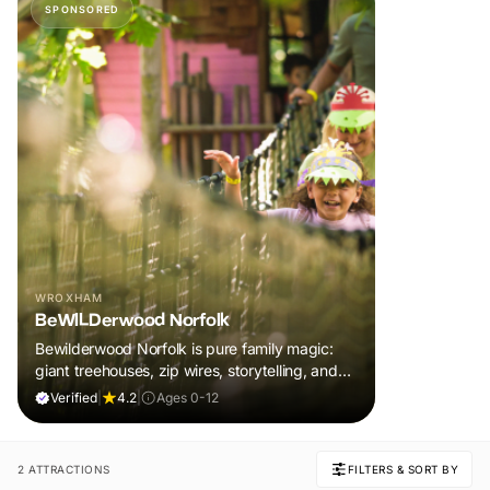
SPONSORED
WROXHAM
BeWILDerwood Norfolk
Bewilderwood Norfolk is pure family magic:
giant treehouses, zip wires, storytelling, and
muddy, joyful adventure that sparks
Verified
|
4.2
|
Ages 0-12
imaginations, burns energy, and creates
unforgettable memories together.
2 ATTRACTIONS
FILTERS & SORT BY