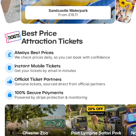
Sandcastle Waterpark
From £18.11
Best Price
Attraction Tickets
Always Best Prices
We check prices daily, so you can book with confidence
Instant Mobile Tickets
Get your tickets by email in minutes
Official Ticket Partners
Genuine tickets, sourced direct from official partners
100% Secure Payments
Powered by stripe protection & monitoring
Chester Zoo
Port Lympne Safari Park