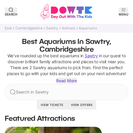
SEARCH
MENU
East
Cambridgeshire
Sawtry
Animals
Aquariums
Best Aquariums In Sawtry,
Cambridgeshire
We've rounded up the best
aquariums
in
Sawtry
in our quest to
discover brilliant family attractions and places to visit near you.
There are
2
Sawtry
aquariums
to pick from.
Find the perfect
places to go with your kids and get out on your next adventure!
Read More
Search in Sawtry
VIEW TICKETS
VIEW OFFERS
Featured Attractions