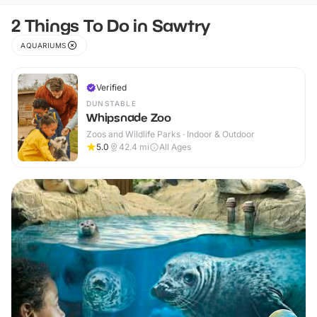
2 Things To Do in Sawtry
AQUARIUMS
Verified
DUNSTABLE
Whipsnade Zoo
Zoos and Wildlife Parks · Indoor & Outdoor
5.0
42.4
mi
All Ages