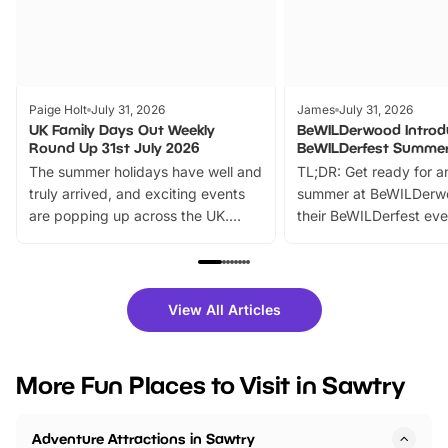
Paige Holt
July 31, 2026
James
July 31, 2026
UK Family Days Out Weekly
BeWILDerwood Introd
Round Up 31st July 2026
BeWILDerfest Summer
The summer holidays have well and
TL;DR: Get ready for a
truly arrived, and exciting events
summer at BeWILDerw
are popping up across the UK.
their BeWILDerfest eve
From outdoor adventures and
music, stories, a vibrant
family festivals to themed trails, live
exciting character me
shows and hands-on activities,
greets. Plus, you can 
there is plenty to enjoy. Whether
fantastic 25% discoun
View All Articles
you’re planning a big day out or
tickets for a limited time
looking for budget-friendly fun,
perfect family adventur
we’ve rounded up brilliant summer
at a glance Location
More Fun Places to Visit in Sawtry
events to…
BeWILDerwood is locat
Horning Road,…
Adventure Attractions in Sawtry